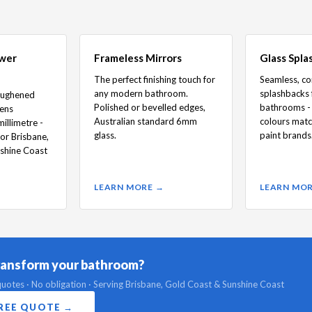
ower
Frameless Mirrors
Glass Spla
The perfect finishing touch for
Seamless, c
any modern bathroom.
splashbacks 
oughened
Polished or bevelled edges,
bathrooms - 
eens
Australian standard 6mm
colours matc
illimetre -
glass.
paint brands
for Brisbane,
shine Coast
LEARN MORE →
LEARN MO
ransform your bathroom?
uotes · No obligation · Serving Brisbane, Gold Coast & Sunshine Coast
FREE QUOTE →