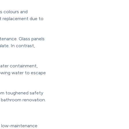
us colours and
nt replacement due to
tenance. Glass panels
ate. In contrast,
water containment,
lowing water to escape
from toughened safety
r bathroom renovation.
nd low-maintenance