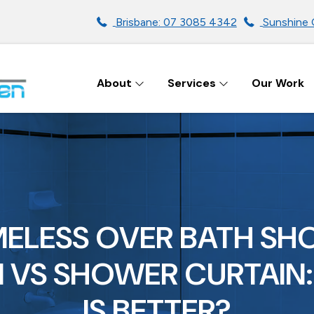
Brisbane: 07 3085 4342
Sunshine 
About
Services
Our Work
ENS IN BRISBANE
ELESS OVER BATH S
 VS SHOWER CURTAIN
IS BETTER?