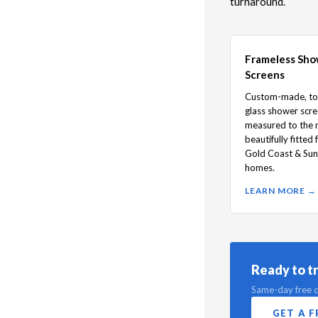
turnaround.
Frameless Sh
Screens
Custom-made, t
glass shower scr
measured to the m
beautifully fitted 
Gold Coast & Sun
homes.
LEARN MORE →
Ready to t
Same-day free q
GET A 