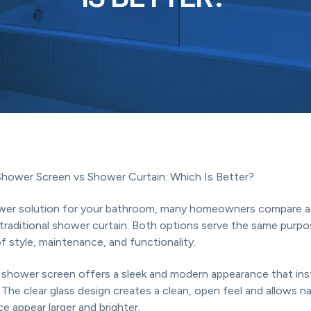
Shower Screen vs Shower Curtain: Which Is Better?
er solution for your bathroom, many homeowners compare a 
traditional shower curtain. Both options serve the same purpos
of style, maintenance, and functionality.
 shower screen offers a sleek and modern appearance that in
The clear glass design creates a clean, open feel and allows nat
ce appear larger and brighter.