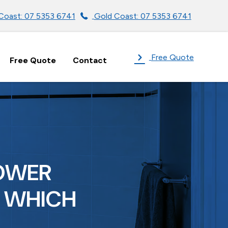
Coast: 07 5353 6741
Gold Coast: 07 5353 6741
Free Quote
Free Quote
Contact
HOWER
: WHICH