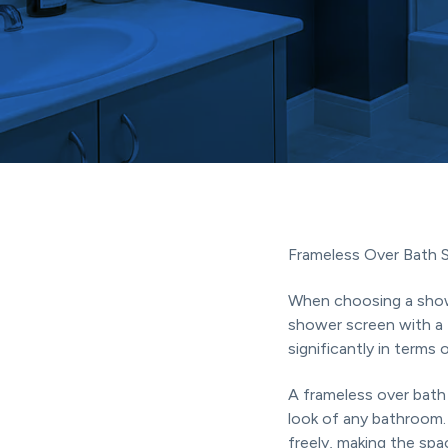
Coast.
t
i
o
n
Frameless Over Bath 
When choosing a show
shower screen with a 
significantly in terms 
A frameless over bath
look of any bathroom. 
freely, making the spa