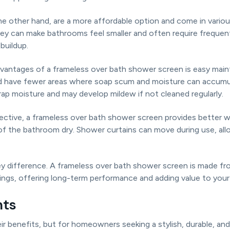
he other hand, are a more affordable option and come in vario
ey can make bathrooms feel smaller and often require freque
buildup.
vantages of a frameless over bath shower screen is easy main
nd have fewer areas where soap scum and moisture can accumul
ap moisture and may develop mildew if not cleaned regularly.
pective, a frameless over bath shower screen provides better 
 of the bathroom dry. Shower curtains can move during use, al
 key difference. A frameless over bath shower screen is made 
tings, offering long-term performance and adding value to you
hts
ir benefits, but for homeowners seeking a stylish, durable, a