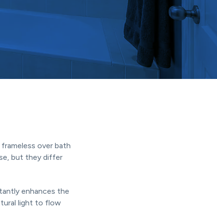
frameless over bath
e, but they differ
stantly enhances the
ural light to flow