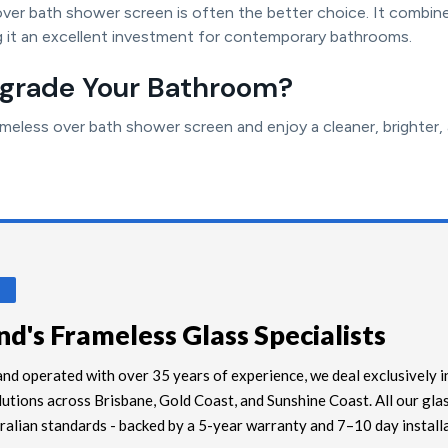
over bath shower screen is often the better choice. It combine
 it an excellent investment for contemporary bathrooms.
pgrade Your Bathroom?
eless over bath shower screen and enjoy a cleaner, brighter,
S
d's Frameless Glass Specialists
nd operated with over 35 years of experience, we deal exclusively i
lutions across Brisbane, Gold Coast, and Sunshine Coast. All our glas
alian standards - backed by a 5-year warranty and 7–10 day install