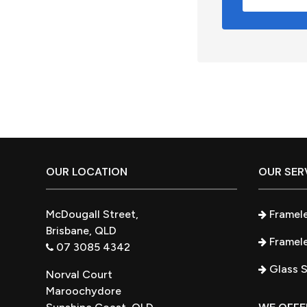
Footer
OUR LOCATION
OUR SER
McDougall Street,
Framel
Brisbane, QLD
Framele
07 3085 4342
Glass 
Norval Court
Maroochydore