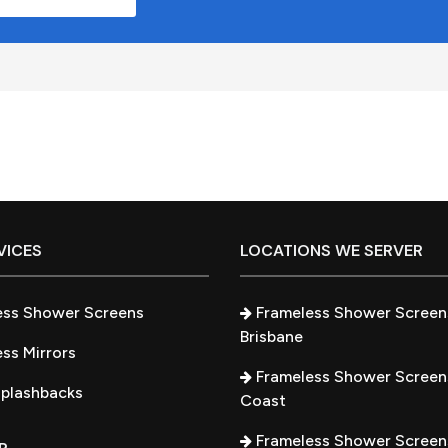
VICES
LOCATIONS WE SERVER
ess Shower Screens
Frameless Shower Screen
Brisbane
ss Mirrors
Frameless Shower Screen
Splashbacks
Coast
Frameless Shower Screen