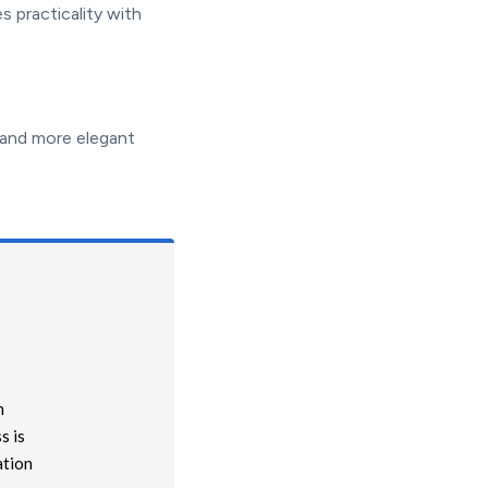
s practicality with
 and more elegant
n
s is
ation