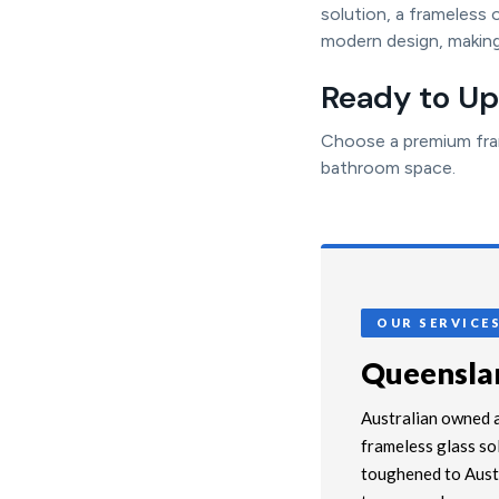
solution, a frameless 
modern design, making
Ready to U
Choose a premium fram
bathroom space.
OUR SERVICE
Queenslan
Australian owned a
frameless glass so
toughened to Austr