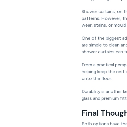
Shower curtains, on t
patterns. However, th
wear, stains, or mould 
One of the biggest ad
are simple to clean a
shower curtains can tr
From a practical pers
helping keep the rest
onto the floor.
Durability is another
glass and premium fit
Final Thoug
Both options have the