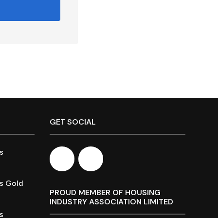
GET SOCIAL
s
s Gold
PROUD MEMBER OF HOUSING
INDUSTRY ASSOCIATION LIMITED
s