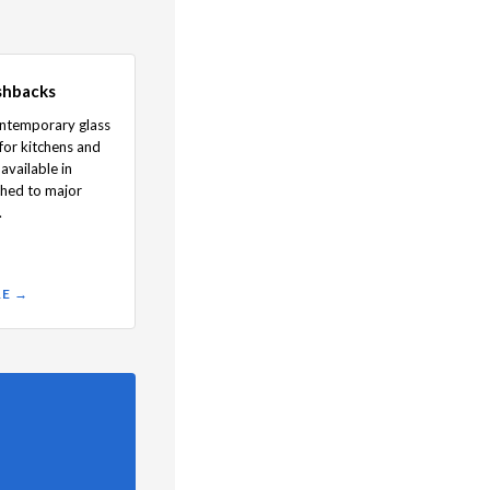
shbacks
ontemporary glass
for kitchens and
available in
hed to major
.
RE →