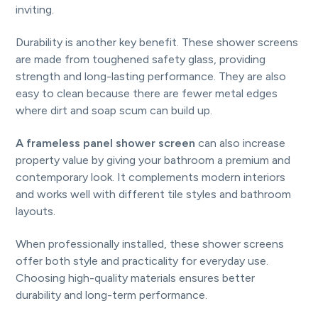
inviting.
Durability is another key benefit. These shower screens
are made from toughened safety glass, providing
strength and long-lasting performance. They are also
easy to clean because there are fewer metal edges
where dirt and soap scum can build up.
A frameless panel shower screen
can also increase
property value by giving your bathroom a premium and
contemporary look. It complements modern interiors
and works well with different tile styles and bathroom
layouts.
When professionally installed, these shower screens
offer both style and practicality for everyday use.
Choosing high-quality materials ensures better
durability and long-term performance.