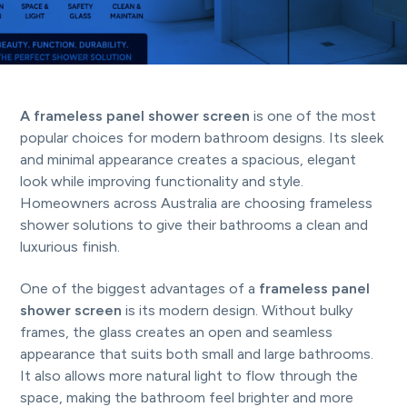
t
i
o
n
A frameless panel shower screen
is one of the most
popular choices for modern bathroom designs. Its sleek
and minimal appearance creates a spacious, elegant
look while improving functionality and style.
Homeowners across Australia are choosing frameless
shower solutions to give their bathrooms a clean and
luxurious finish.
One of the biggest advantages of a
frameless panel
shower screen
is its modern design. Without bulky
frames, the glass creates an open and seamless
appearance that suits both small and large bathrooms.
It also allows more natural light to flow through the
space, making the bathroom feel brighter and more