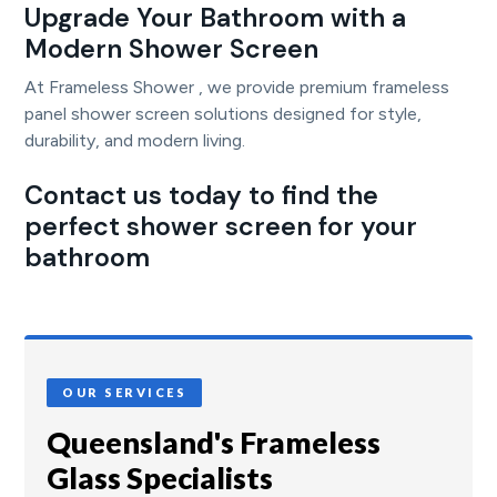
Upgrade Your Bathroom with a
Modern Shower Screen
At Frameless Shower , we provide premium frameless
panel shower screen solutions designed for style,
durability, and modern living.
Contact us today to find the
perfect shower screen for your
bathroom
OUR SERVICES
Queensland's Frameless
Glass Specialists