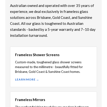
Australian owned and operated with over 35 years of
experience, we deal exclusively in frameless glass
solutions across Brisbane, Gold Coast, and Sunshine
Coast. All our glass is toughened to Australian
standards - backed by a 5-year warranty and 7–10 day
installation turnaround.
Frameless Shower Screens
Custom-made, toughened glass shower screens
measured to the millimetre - beautifully fitted for
Brisbane, Gold Coast & Sunshine Coast homes.
LEARN MORE →
Frameless Mirrors
The perfect finishing touch for any modern bathroom.