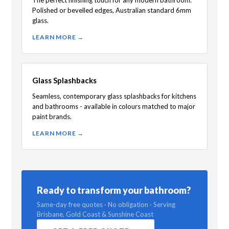
Polished or bevelled edges, Australian standard 6mm
glass.
LEARN MORE →
Glass Splashbacks
Seamless, contemporary glass splashbacks for kitchens
and bathrooms - available in colours matched to major
paint brands.
LEARN MORE →
Ready to transform your bathroom?
Same-day free quotes · No obligation · Serving
Brisbane, Gold Coast & Sunshine Coast