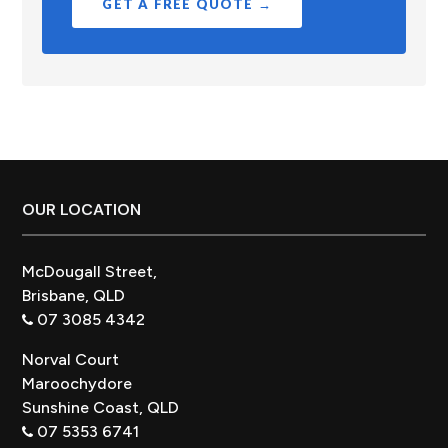
GET A FREE QUOTE →
Footer
OUR LOCATION
McDougall Street,
Brisbane, QLD
07 3085 4342
Norval Court
Maroochydore
Sunshine Coast, QLD
07 5353 6741