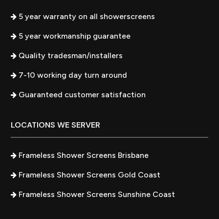
5 year warranty on all showerscreens
5 year workmanship guarantee
Quality tradesman/installers
7-10 working day turn around
Guaranteed customer satisfaction
LOCATIONS WE SERVER
Frameless Shower Screens Brisbane
Frameless Shower Screens Gold Coast
Frameless Shower Screens Sunshine Coast