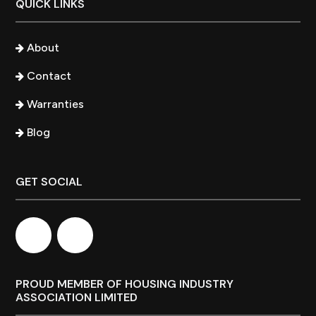
QUICK LINKS
About
Contact
Warranties
Blog
GET SOCIAL
PROUD MEMBER OF HOUSING INDUSTRY
ASSOCIATION LIMITED