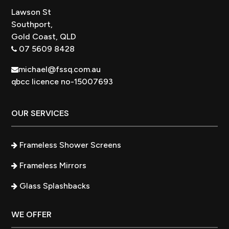
Lawson St
Southport,
Gold Coast, QLD
07 5609 8428
michael@fssq.com.au
qbcc licence no-15007693
OUR SERVICES
Frameless Shower Screens
Frameless Mirrors
Glass Splashbacks
WE OFFER