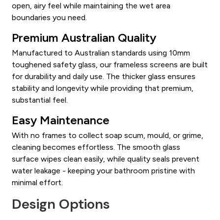
open, airy feel while maintaining the wet area
boundaries you need.
Premium Australian Quality
Manufactured to Australian standards using 10mm
toughened safety glass, our frameless screens are built
for durability and daily use. The thicker glass ensures
stability and longevity while providing that premium,
substantial feel.
Easy Maintenance
With no frames to collect soap scum, mould, or grime,
cleaning becomes effortless. The smooth glass
surface wipes clean easily, while quality seals prevent
water leakage - keeping your bathroom pristine with
minimal effort.
Design Options