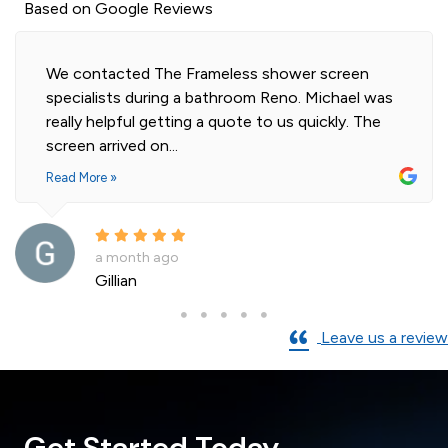
Based on Google Reviews
Highly professional and efficient installation of
our 2 shower screens. Impressed with the quality
of glass. Installer was polite and knowledgeable
and cleaned...
Read More »
a month ago
Andre La Porte
Leave us a review
Get Started Today