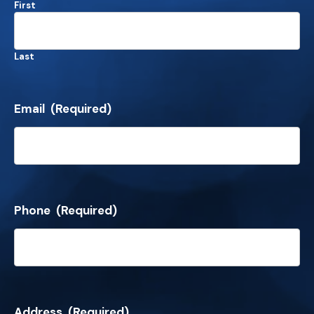
First
Last
Email
(Required)
Phone
(Required)
Address
(Required)