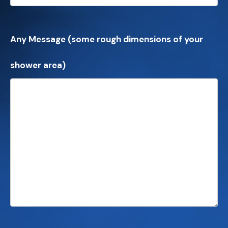
Any Message (some rough dimensions of your
shower area)