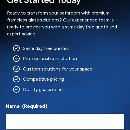
Ready to transform your bathroom with premium
frameless glass solutions? Our experienced team is
ready to provide you with a same day free quote and
expert advice.
Same day free quotes
Professional consultation
Custom solutions for your space
Competitive pricing
Quality guaranteed
Name
(Required)