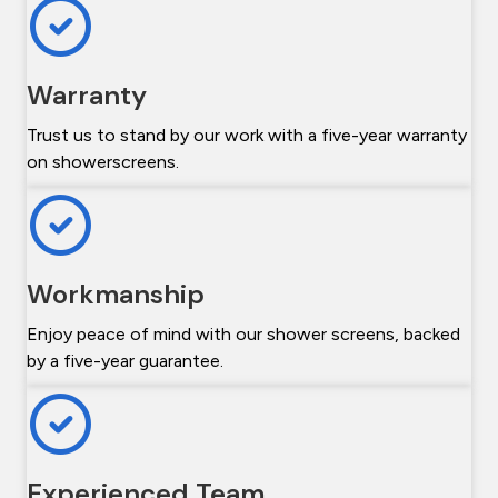
Warranty
Trust us to stand by our work with a five-year warranty
on showerscreens.
Workmanship
Enjoy peace of mind with our shower screens, backed
by a five-year guarantee.
Experienced Team