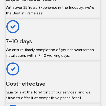
With over 35 Years Experience in the Industry, we’re
the Best in Frameless!
7-10 days
We ensure timely completion of your showerscreen
installations within 7-10 working days.
Cost-effective
Quality is at the forefront of our services, and we
strive to offer it at competitive prices for all.