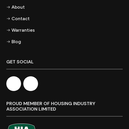
About
Contact
Warranties
Blog
GET SOCIAL
PROUD MEMBER OF HOUSING INDUSTRY
ASSOCIATION LIMITED