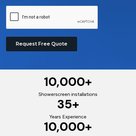
Request Free Quote
10,000
+
Showerscreen installations
35
+
Years Experience
10,000
+