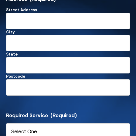
Street Address
City
State
Postcode
Required Service
(Required)