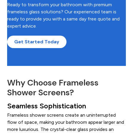
Ready to transform your bathroom with premium
frameless glass solutions? Our experienced team is
ready to provide you with a same day free quote and
expert advice.
Get Started Today
Why Choose Frameless
Shower Screens?
Seamless Sophistication
Frameless shower screens create an uninterrupted
flow of space, making your bathroom appear larger and
more luxurious. The crystal-clear glass provides an