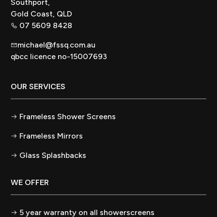
Southport,
Gold Coast, QLD
07 5609 8428
michael@fssq.com.au
qbcc licence no-15007693
OUR SERVICES
Frameless Shower Screens
Frameless Mirrors
Glass Splashbacks
WE OFFER
5 year warranty on all showerscreens