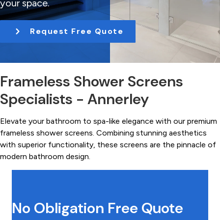
your space.
t
i
Request Free Quote
o
n
Frameless Shower Screens
Specialists - Annerley
Elevate your bathroom to spa-like elegance with our premium
frameless shower screens. Combining stunning aesthetics
with superior functionality, these screens are the pinnacle of
modern bathroom design.
No Obligation Free Quote