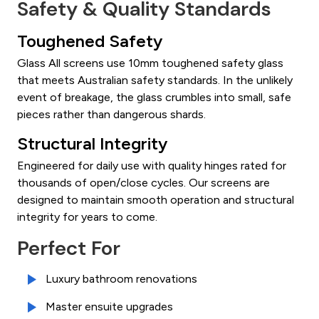
Safety & Quality Standards
Toughened Safety
Glass All screens use 10mm toughened safety glass
that meets Australian safety standards. In the unlikely
event of breakage, the glass crumbles into small, safe
pieces rather than dangerous shards.
Structural Integrity
Engineered for daily use with quality hinges rated for
thousands of open/close cycles. Our screens are
designed to maintain smooth operation and structural
integrity for years to come.
Perfect For
Luxury bathroom renovations
Master ensuite upgrades