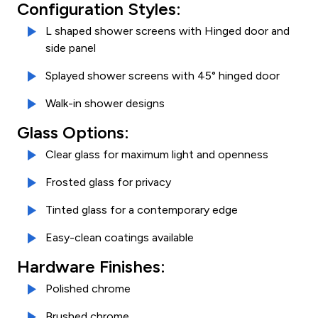
Configuration Styles:
L shaped shower screens with Hinged door and
side panel
Splayed shower screens with 45° hinged door
Walk-in shower designs
Glass Options:
Clear glass for maximum light and openness
Frosted glass for privacy
Tinted glass for a contemporary edge
Easy-clean coatings available
Hardware Finishes:
Polished chrome
Brushed chrome