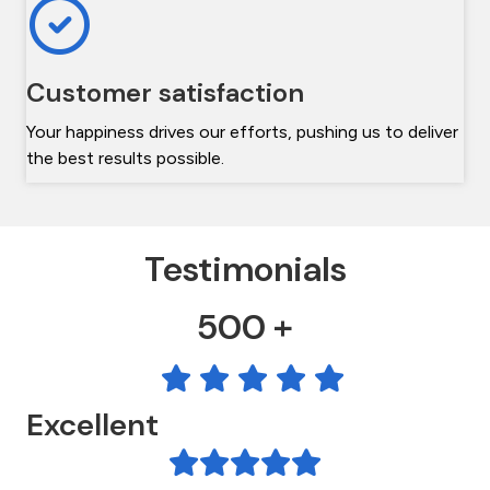
Customer satisfaction
Your happiness drives our efforts, pushing us to deliver
the best results possible.
Testimonials
500 +
Excellent