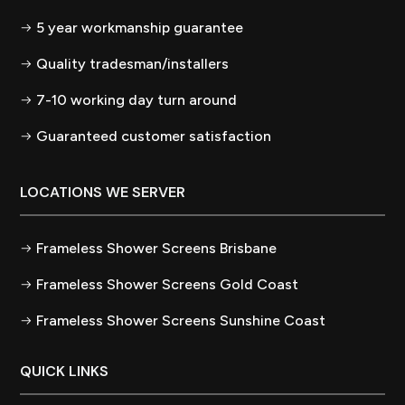
5 year workmanship guarantee
Quality tradesman/installers
7-10 working day turn around
Guaranteed customer satisfaction
LOCATIONS WE SERVER
Frameless Shower Screens Brisbane
Frameless Shower Screens Gold Coast
Frameless Shower Screens Sunshine Coast
QUICK LINKS