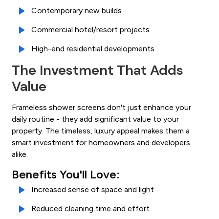
Contemporary new builds
Commercial hotel/resort projects
High-end residential developments
The Investment That Adds
Value
Frameless shower screens don't just enhance your
daily routine - they add significant value to your
property. The timeless, luxury appeal makes them a
smart investment for homeowners and developers
alike.
Benefits You'll Love:
Increased sense of space and light
Reduced cleaning time and effort