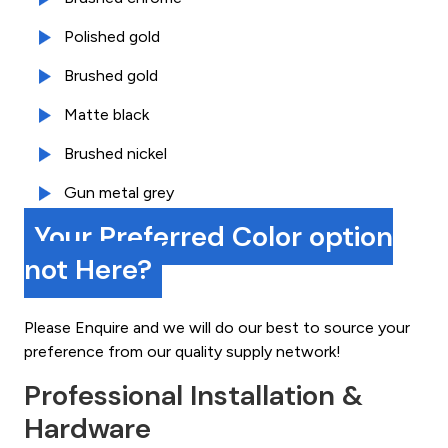
Polished gold
Brushed gold
Matte black
Brushed nickel
Gun metal grey
Your Preferred Color option
not Here?
Please Enquire and we will do our best to source your
preference from our quality supply network!
Professional Installation &
Hardware