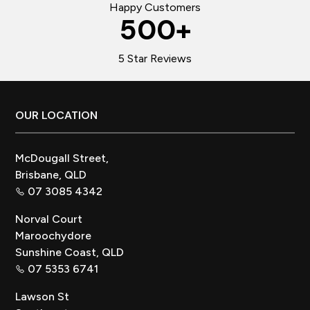
Happy Customers
500
+
5 Star Reviews
Footer
OUR LOCATION
McDougall Street,
Brisbane, QLD
07 3085 4342
Norval Court
Maroochydore
Sunshine Coast, QLD
07 5353 6741
Lawson St