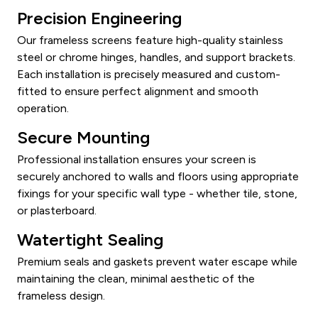
Precision Engineering
Our frameless screens feature high-quality stainless
steel or chrome hinges, handles, and support brackets.
Each installation is precisely measured and custom-
fitted to ensure perfect alignment and smooth
operation.
Secure Mounting
Professional installation ensures your screen is
securely anchored to walls and floors using appropriate
fixings for your specific wall type - whether tile, stone,
or plasterboard.
Watertight Sealing
Premium seals and gaskets prevent water escape while
maintaining the clean, minimal aesthetic of the
frameless design.