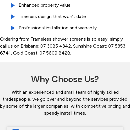
Enhanced property value
Timeless design that won't date
Professional installation and warranty
Ordering from Frameless shower screens is so easy! simply
call us on Brisbane: 07 3085 4342, Sunshine Coast: 07 5353
6741, Gold Coast: 07 5609 8428.
Why Choose Us?
With an experienced and small team of highly skilled
tradespeople, we go over and beyond the services provided
by some of the larger companies, with competitive pricing and
speedy install times.