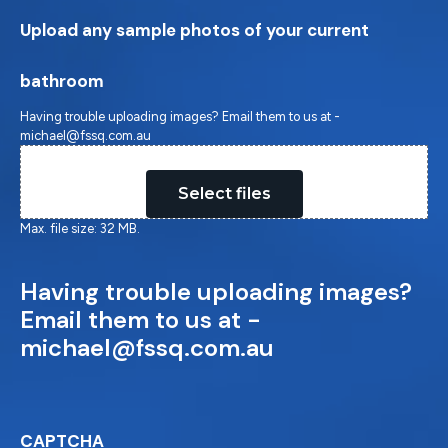
Upload any sample photos of your current
bathroom
Having trouble uploading images? Email them to us at -
michael@fssq.com.au
Drop files here or
Select files
Max. file size: 32 MB.
Having trouble uploading images?
Email them to us at -
michael@fssq.com.au
CAPTCHA