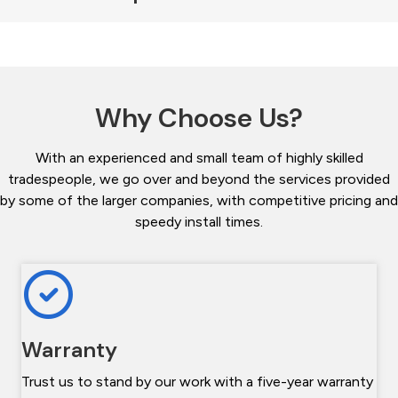
Why Choose Us?
With an experienced and small team of highly skilled
tradespeople, we go over and beyond the services provided
by some of the larger companies, with competitive pricing and
speedy install times.
Warranty
Trust us to stand by our work with a five-year warranty