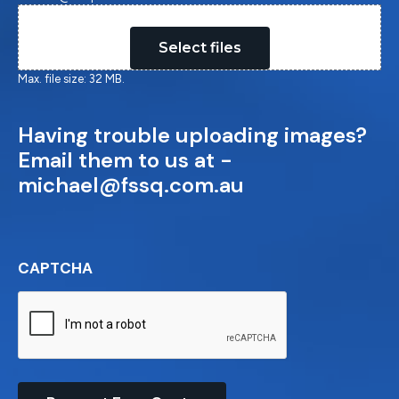
Drop files here or
Select files
Max. file size: 32 MB.
Having trouble uploading images?
Email them to us at -
michael@fssq.com.au
CAPTCHA