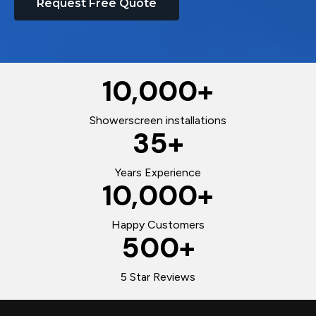
Request Free Quote
10,000
+
Showerscreen installations
35
+
Years Experience
10,000
+
Happy Customers
500
+
5 Star Reviews