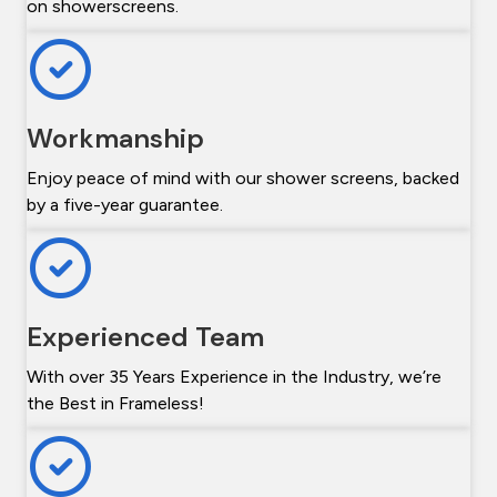
on showerscreens.
Workmanship
Enjoy peace of mind with our shower screens, backed
by a five-year guarantee.
Experienced Team
With over 35 Years Experience in the Industry, we’re
the Best in Frameless!