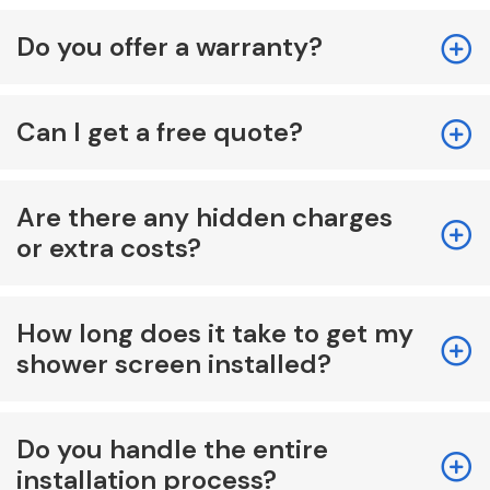
Do you offer a warranty?
Can I get a free quote?
Are there any hidden charges
or extra costs?
How long does it take to get my
shower screen installed?
Do you handle the entire
installation process?