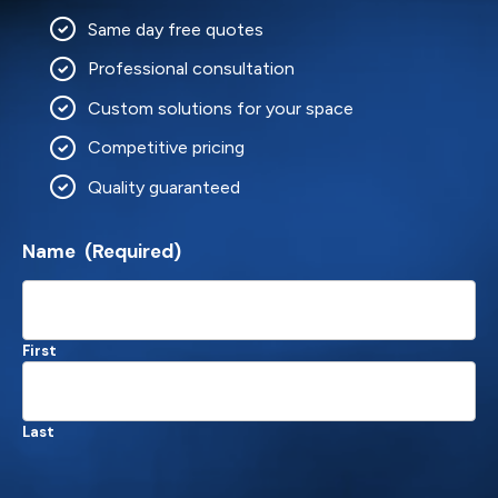
Same day free quotes
Professional consultation
Custom solutions for your space
Competitive pricing
Quality guaranteed
Name
(Required)
First
Last