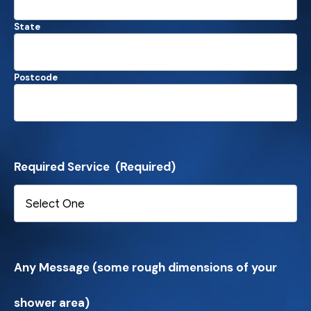
State
Postcode
Required Service
(Required)
Any Message (some rough dimensions of your
shower area)