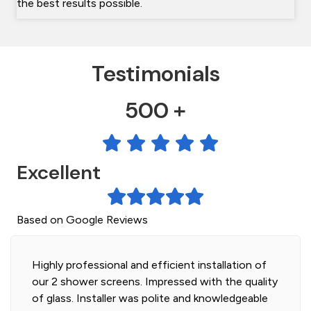
the best results possible.
Testimonials
500 +
Excellent
Based on Google Reviews
Highly professional and efficient installation of
our 2 shower screens. Impressed with the quality
of glass. Installer was polite and knowledgeable