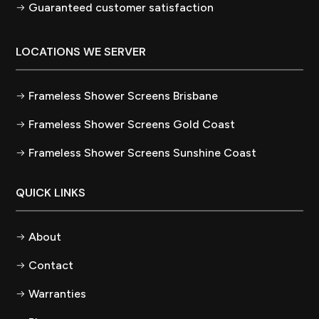
Guaranteed customer satisfaction
LOCATIONS WE SERVER
Frameless Shower Screens Brisbane
Frameless Shower Screens Gold Coast
Frameless Shower Screens Sunshine Coast
QUICK LINKS
About
Contact
Warranties