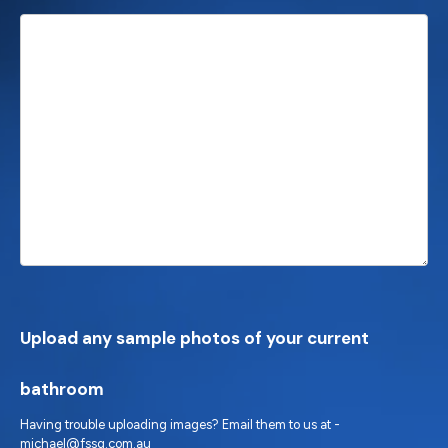
Upload any sample photos of your current
bathroom
Having trouble uploading images? Email them to us at -
michael@fssq.com.au