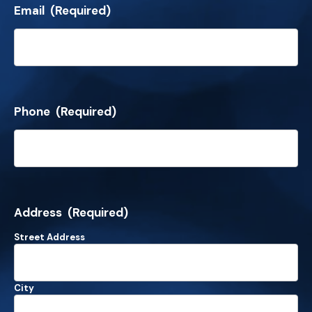
Email
(Required)
Phone
(Required)
Address
(Required)
Street Address
City