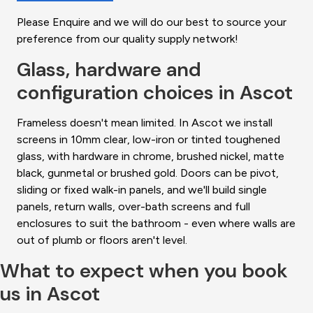
Please Enquire and we will do our best to source your
preference from our quality supply network!
Glass, hardware and
configuration choices in Ascot
Frameless doesn't mean limited. In Ascot we install
screens in 10mm clear, low-iron or tinted toughened
glass, with hardware in chrome, brushed nickel, matte
black, gunmetal or brushed gold. Doors can be pivot,
sliding or fixed walk-in panels, and we'll build single
panels, return walls, over-bath screens and full
enclosures to suit the bathroom - even where walls are
out of plumb or floors aren't level.
What to expect when you book
us in Ascot