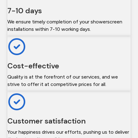
7-10 days
We ensure timely completion of your showerscreen
installations within 7-10 working days.
Cost-effective
Quality is at the forefront of our services, and we
strive to offer it at competitive prices for all.
Customer satisfaction
Your happiness drives our efforts, pushing us to deliver