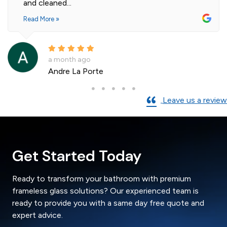
and cleaned...
Read More »
a month ago
Andre La Porte
Leave us a review
Get Started Today
Ready to transform your bathroom with premium
frameless glass solutions? Our experienced team is
ready to provide you with a same day free quote and
expert advice.