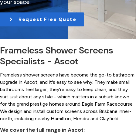
your space.
t
i
Request Free Quote
o
n
Frameless Shower Screens
Specialists - Ascot
Frameless shower screens have become the go-to bathroom
upgrade in Ascot, and it's easy to see why. They make small
bathrooms feel larger, they're easy to keep clean, and they
suit just about any style - which matters in a suburb known
for the grand prestige homes around Eagle Farm Racecourse.
We design and install custom screens across Brisbane inner-
north, including nearby Hamilton, Hendra and Clayfield.
We cover the full range in Ascot: