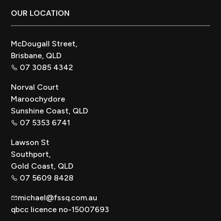
Footer
OUR LOCATION
McDougall Street,
Brisbane, QLD
07 3085 4342
Norval Court
Maroochydore
Sunshine Coast, QLD
07 5353 6741
Lawson St
Southport,
Gold Coast, QLD
07 5609 8428
michael@fssq.com.au
qbcc licence no-15007693