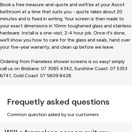
Book a free measure-and-quote and we'll be at your Ascot
bathroom at a time that suits you - quote takes about 20
minutes and is fixed in writing. Your screen is then made to
your exact dimensions in 10mm toughened glass and stainless
hardware. Install is a one-visit, 2-4 hour job. Once it's done,
we'll show you how to care for the glass and seals, hand over
your five-year warranty, and clean up before we leave.
Ordering from Frameless shower screens is so easy! simply
call us on Brisbane: 07 3085 4342, Sunshine Coast: 07 5353
6741, Gold Coast: 07 5609 8428.
Frequetly asked questions
Common question asked by our customers.