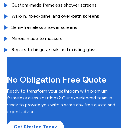
Custom-made frameless shower screens
Walk-in, fixed-panel and over-bath screens
Semi-frameless shower screens
Mirrors made to measure
Repairs to hinges, seals and existing glass
No Obligation Free Quote
Ready to transform your bathroom with premium
frameless glass solutions? Our experienced team is
ready to provide you with a same day free quote and
expert advice.
Get Started Today