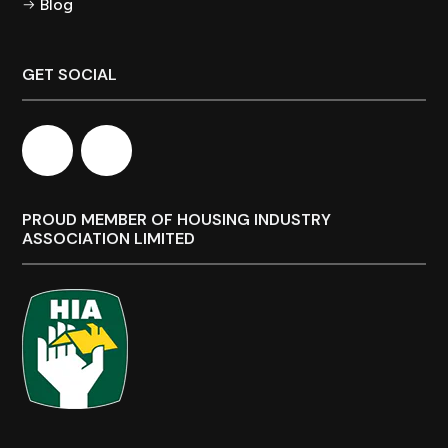
Blog
GET SOCIAL
PROUD MEMBER OF HOUSING INDUSTRY
ASSOCIATION LIMITED