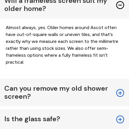
Will a frameless screen suit my
older home?
Almost always, yes. Older homes around Ascot often
have out-of-square walls or uneven tiles, and that's
exactly why we measure each screen to the millimetre
rather than using stock sizes. We also offer semi-
frameless options where a fully frameless fit isn't
practical.
Can you remove my old shower
screen?
Is the glass safe?