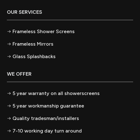
OUR SERVICES
Frameless Shower Screens
Frameless Mirrors
Glass Splashbacks
WE OFFER
5 year warranty on all showerscreens
5 year workmanship guarantee
Quality tradesman/installers
7-10 working day turn around