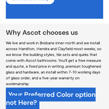
Why Ascot chooses us
We live and work in Brisbane inner-north and we install
across Hamilton, Hendra and Clayfield most weeks, so
we know the building styles, tile sets and quirks that
come with Ascot bathrooms. You'll get a free measure
and quote, a fixed price in writing, premium toughened
glass and hardware, an install within 7-10 working days
of glass order, and a five-year warranty on
workmanship.
Your Preferred Color option
not Here?