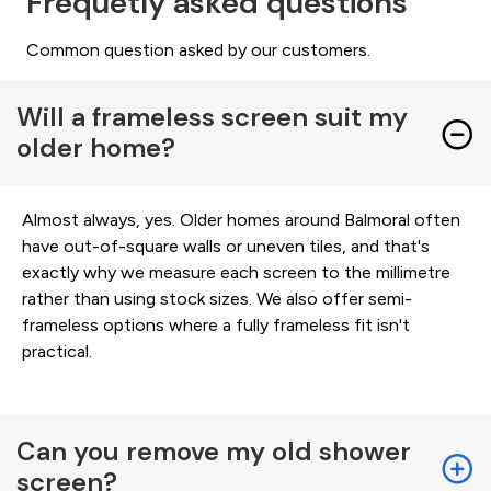
Frequetly asked questions
Common question asked by our customers.
Will a frameless screen suit my
older home?
Almost always, yes. Older homes around Balmoral often
have out-of-square walls or uneven tiles, and that's
exactly why we measure each screen to the millimetre
rather than using stock sizes. We also offer semi-
frameless options where a fully frameless fit isn't
practical.
Can you remove my old shower
screen?