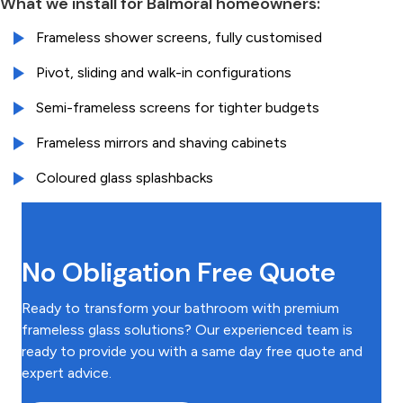
What we install for Balmoral homeowners:
Frameless shower screens, fully customised
Pivot, sliding and walk-in configurations
Semi-frameless screens for tighter budgets
Frameless mirrors and shaving cabinets
Coloured glass splashbacks
No Obligation Free Quote
Ready to transform your bathroom with premium
frameless glass solutions? Our experienced team is
ready to provide you with a same day free quote and
expert advice.