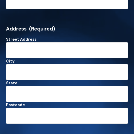
Address
(Required)
Street Address
City
State
Postcode