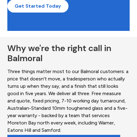
Get Started Today
Why we're the right call in
Balmoral
Three things matter most to our Balmoral customers: a
price that doesn't move, a tradesperson who actually
turns up when they say, and a finish that still looks
good in five years. We deliver all three. Free measure
and quote, fixed pricing, 7-10 working day turnaround,
Australian-Standard 10mm toughened glass and a five-
year warranty - backed by a team that services
Moreton Bay north every week, including Warner,
Eatons Hill and Samford.