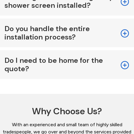
shower screen installed?
Do you handle the entire
installation process?
Do I need to be home for the
quote?
Why Choose Us?
With an experienced and small team of highly skilled
tradespeople, we go over and beyond the services provided