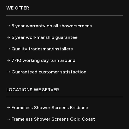
WE OFFER
5 year warranty on all showerscreens
5 year workmanship guarantee
Quality tradesman/installers
7-10 working day turn around
Guaranteed customer satisfaction
LOCATIONS WE SERVER
Frameless Shower Screens Brisbane
Frameless Shower Screens Gold Coast