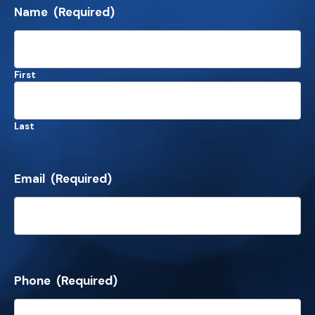
Name
(Required)
First
Last
Email
(Required)
Phone
(Required)