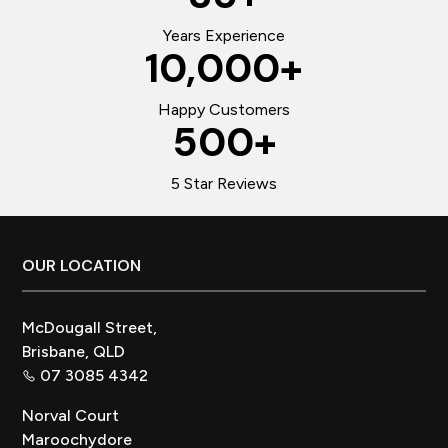
Years Experience
10,000
+
Happy Customers
500
+
5 Star Reviews
Footer
OUR LOCATION
McDougall Street,
Brisbane, QLD
07 3085 4342
Norval Court
Maroochydore