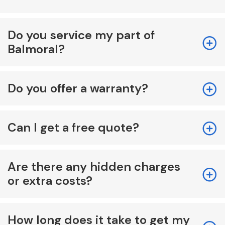
Do you service my part of
Balmoral?
Do you offer a warranty?
Can I get a free quote?
Are there any hidden charges
or extra costs?
How long does it take to get my