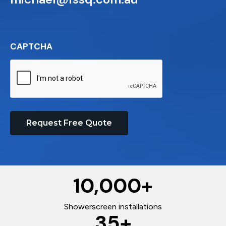
CAPTCHA
Request Free Quote
10,000
+
Showerscreen installations
35
+