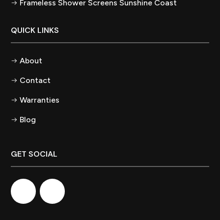
Frameless Shower Screens Sunshine Coast
QUICK LINKS
About
Contact
Warranties
Blog
GET SOCIAL