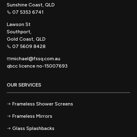
Sunshine Coast, QLD
07 5353 6741
Lawson St
Southport,
Gold Coast, QLD
07 5609 8428
michael@fssq.com.au
qbcc licence no-15007693
OUR SERVICES
Frameless Shower Screens
Frameless Mirrors
Glass Splashbacks