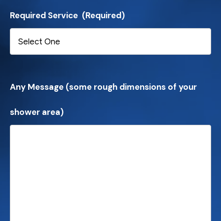
Required Service
(Required)
Any Message (some rough dimensions of your
shower area)