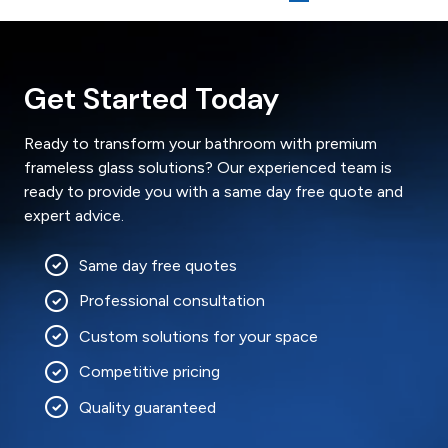
Get Started Today
Ready to transform your bathroom with premium
frameless glass solutions? Our experienced team is
ready to provide you with a same day free quote and
expert advice.
Same day free quotes
Professional consultation
Custom solutions for your space
Competitive pricing
Quality guaranteed