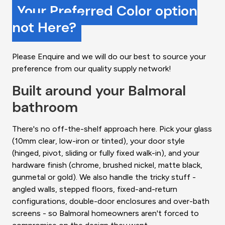
Your Preferred Color option
not Here?
Please Enquire and we will do our best to source your
preference from our quality supply network!
Built around your Balmoral
bathroom
There's no off-the-shelf approach here. Pick your glass
(10mm clear, low-iron or tinted), your door style
(hinged, pivot, sliding or fully fixed walk-in), and your
hardware finish (chrome, brushed nickel, matte black,
gunmetal or gold). We also handle the tricky stuff -
angled walls, stepped floors, fixed-and-return
configurations, double-door enclosures and over-bath
screens - so Balmoral homeowners aren't forced to