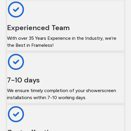
Experienced Team
With over 35 Years Experience in the Industry, we’re
the Best in Frameless!
7-10 days
We ensure timely completion of your showerscreen
installations within 7-10 working days.