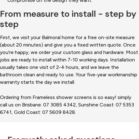
compromise on the design they want.
From measure to install - step by
step
First, we visit your Balmoral home for a free on-site measure
(about 20 minutes) and give you a fixed written quote. Once
you're happy, we order your custom glass and hardware. Most
jobs are ready to install within 7-10 working days. Installation
usually takes one visit of 2-4 hours, and we leave the
bathroom clean and ready to use. Your five-year workmanship
warranty starts the day we install.
Ordering from Frameless shower screens is so easy! simply
call us on Brisbane: 07 3085 4342, Sunshine Coast: 07 5353
6741, Gold Coast: 07 5609 8428.