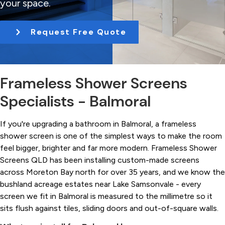
your space.
t
i
Request Free Quote
o
n
Frameless Shower Screens
Specialists - Balmoral
If you're upgrading a bathroom in Balmoral, a frameless
shower screen is one of the simplest ways to make the room
feel bigger, brighter and far more modern. Frameless Shower
Screens QLD has been installing custom-made screens
across Moreton Bay north for over 35 years, and we know the
bushland acreage estates near Lake Samsonvale - every
screen we fit in Balmoral is measured to the millimetre so it
sits flush against tiles, sliding doors and out-of-square walls.