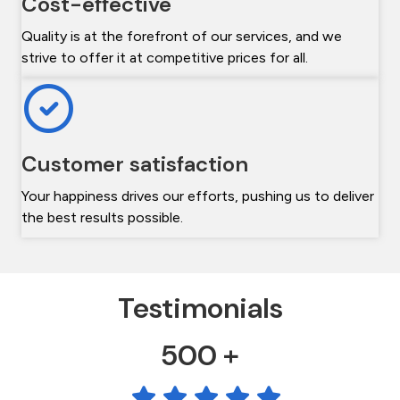
Cost-effective
Quality is at the forefront of our services, and we
strive to offer it at competitive prices for all.
Customer satisfaction
Your happiness drives our efforts, pushing us to deliver
the best results possible.
Testimonials
500 +