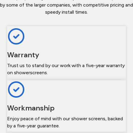
by some of the larger companies, with competitive pricing and
speedy install times.
Warranty
Trust us to stand by our work with a five-year warranty
on showerscreens.
Workmanship
Enjoy peace of mind with our shower screens, backed
by a five-year guarantee.