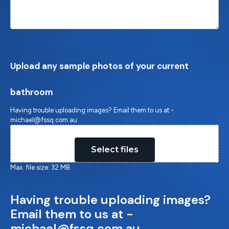
Upload any sample photos of your current
bathroom
Having trouble uploading images? Email them to us at -
michael@fssq.com.au
Drop files here or
Select files
Max. file size: 32 MB.
Having trouble uploading images?
Email them to us at -
michael@fssq.com.au