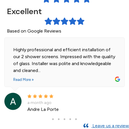
Excellent
Based on Google Reviews
Highly professional and efficient installation of
our 2 shower screens. Impressed with the quality
of glass. Installer was polite and knowledgeable
and cleaned...
Read More »
a month ago
Andre La Porte
Leave us a review