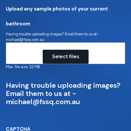
Upload any sample photos of your current
bathroom
Having trouble uploading images? Email them to us at -
michael@fssq.com.au
Drop files here or
Select files
Max. file size: 32 MB.
Having trouble uploading images?
Email them to us at -
michael@fssq.com.au
CAPTCHA