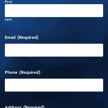
First
Last
Email
(Required)
Phone
(Required)
Address
(Required)