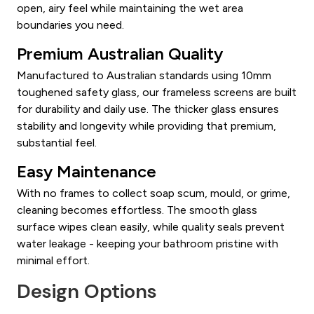
open, airy feel while maintaining the wet area
boundaries you need.
Premium Australian Quality
Manufactured to Australian standards using 10mm
toughened safety glass, our frameless screens are built
for durability and daily use. The thicker glass ensures
stability and longevity while providing that premium,
substantial feel.
Easy Maintenance
With no frames to collect soap scum, mould, or grime,
cleaning becomes effortless. The smooth glass
surface wipes clean easily, while quality seals prevent
water leakage - keeping your bathroom pristine with
minimal effort.
Design Options