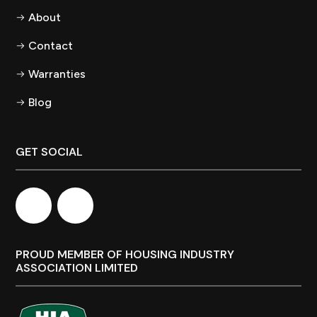
About
Contact
Warranties
Blog
GET SOCIAL
PROUD MEMBER OF HOUSING INDUSTRY
ASSOCIATION LIMITED