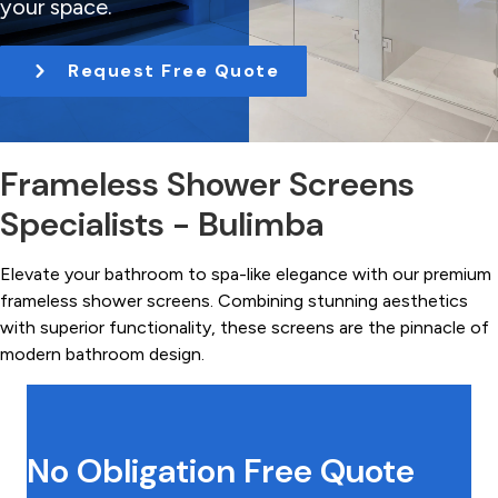
your space.
t
i
Request Free Quote
o
n
Frameless Shower Screens
Specialists - Bulimba
Elevate your bathroom to spa-like elegance with our premium
frameless shower screens. Combining stunning aesthetics
with superior functionality, these screens are the pinnacle of
modern bathroom design.
No Obligation Free Quote