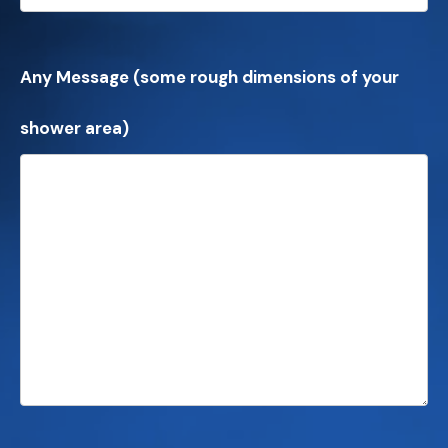
Any Message (some rough dimensions of your
shower area)