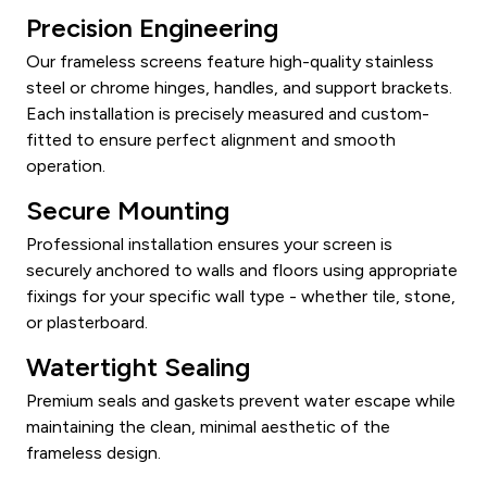
Precision Engineering
Our frameless screens feature high-quality stainless
steel or chrome hinges, handles, and support brackets.
Each installation is precisely measured and custom-
fitted to ensure perfect alignment and smooth
operation.
Secure Mounting
Professional installation ensures your screen is
securely anchored to walls and floors using appropriate
fixings for your specific wall type - whether tile, stone,
or plasterboard.
Watertight Sealing
Premium seals and gaskets prevent water escape while
maintaining the clean, minimal aesthetic of the
frameless design.