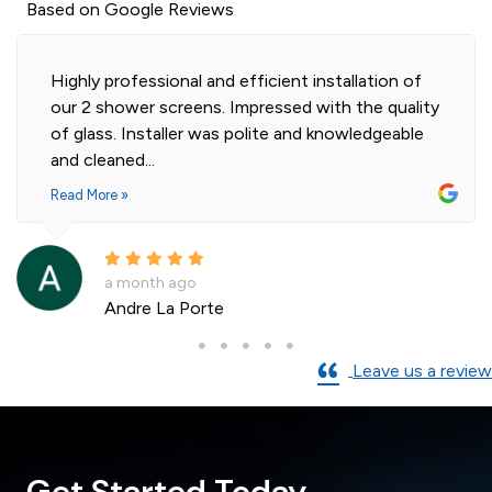
Based on Google Reviews
Highly professional and efficient installation of
our 2 shower screens. Impressed with the quality
of glass. Installer was polite and knowledgeable
and cleaned...
Read More »
a month ago
Andre La Porte
Leave us a review
Get Started Today