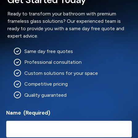
Ready to transform your bathroom with premium
frameless glass solutions? Our experienced team is
ready to provide you with a same day free quote and
expert advice.
Same day free quotes
Professional consultation
Custom solutions for your space
Competitive pricing
Quality guaranteed
Name
(Required)