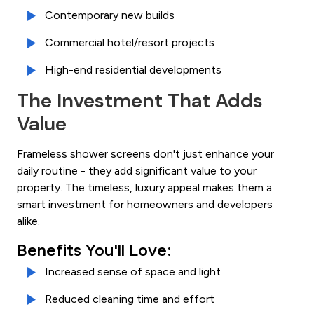
Contemporary new builds
Commercial hotel/resort projects
High-end residential developments
The Investment That Adds
Value
Frameless shower screens don't just enhance your
daily routine - they add significant value to your
property. The timeless, luxury appeal makes them a
smart investment for homeowners and developers
alike.
Benefits You'll Love:
Increased sense of space and light
Reduced cleaning time and effort