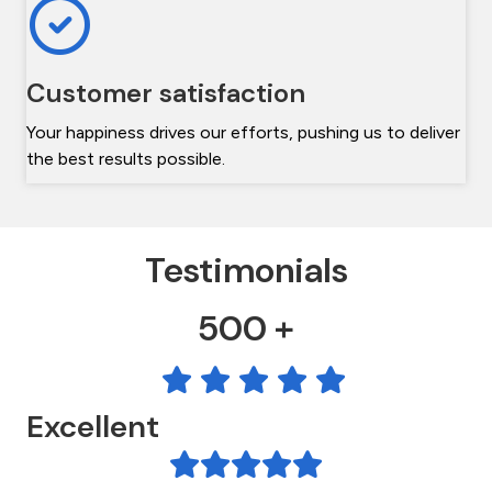
Customer satisfaction
Your happiness drives our efforts, pushing us to deliver
the best results possible.
Testimonials
500 +
Excellent