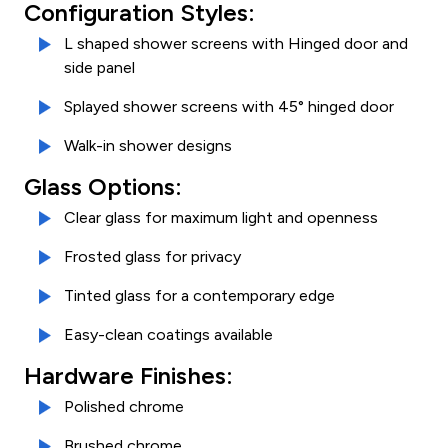
Configuration Styles:
L shaped shower screens with Hinged door and
side panel
Splayed shower screens with 45° hinged door
Walk-in shower designs
Glass Options:
Clear glass for maximum light and openness
Frosted glass for privacy
Tinted glass for a contemporary edge
Easy-clean coatings available
Hardware Finishes:
Polished chrome
Brushed chrome