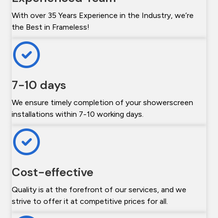
With over 35 Years Experience in the Industry, we’re
the Best in Frameless!
7-10 days
We ensure timely completion of your showerscreen
installations within 7-10 working days.
Cost-effective
Quality is at the forefront of our services, and we
strive to offer it at competitive prices for all.