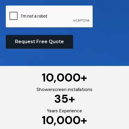
Request Free Quote
10,000
+
Showerscreen installations
35
+
Years Experience
10,000
+