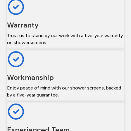
Warranty
Trust us to stand by our work with a five-year warranty
on showerscreens.
Workmanship
Enjoy peace of mind with our shower screens, backed
by a five-year guarantee.
Experienced Team