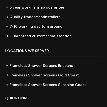
5 year workmanship guarantee
Quality tradesman/installers
7-10 working day turn around
Guaranteed customer satisfaction
LOCATIONS WE SERVER
Frameless Shower Screens Brisbane
Frameless Shower Screens Gold Coast
Frameless Shower Screens Sunshine Coast
QUICK LINKS