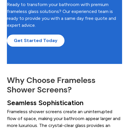
Ready to transform your bathroom with premium
frameless glass solutions? Our experienced team is
ready to provide you with a same day free quote and
expert advice.
Get Started Today
Why Choose Frameless
Shower Screens?
Seamless Sophistication
Frameless shower screens create an uninterrupted
flow of space, making your bathroom appear larger and
more luxurious. The crystal-clear glass provides an