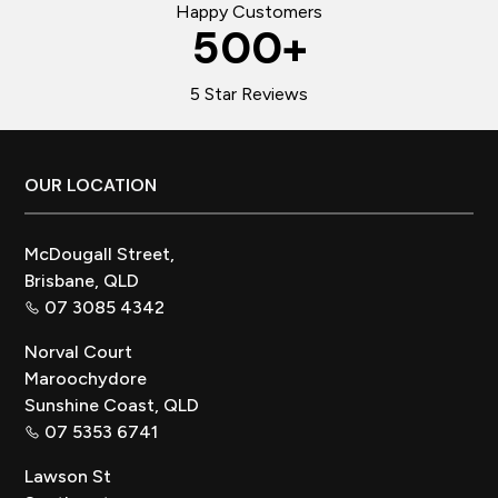
Happy Customers
500
+
5 Star Reviews
Footer
OUR LOCATION
McDougall Street,
Brisbane, QLD
07 3085 4342
Norval Court
Maroochydore
Sunshine Coast, QLD
07 5353 6741
Lawson St