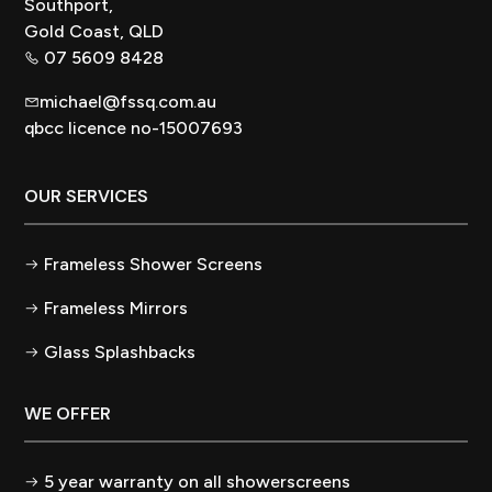
Southport,
Gold Coast, QLD
07 5609 8428
michael@fssq.com.au
qbcc licence no-15007693
OUR SERVICES
Frameless Shower Screens
Frameless Mirrors
Glass Splashbacks
WE OFFER
5 year warranty on all showerscreens