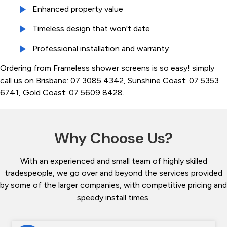
Enhanced property value
Timeless design that won't date
Professional installation and warranty
Ordering from Frameless shower screens is so easy! simply
call us on Brisbane: 07 3085 4342, Sunshine Coast: 07 5353
6741, Gold Coast: 07 5609 8428.
Why Choose Us?
With an experienced and small team of highly skilled
tradespeople, we go over and beyond the services provided
by some of the larger companies, with competitive pricing and
speedy install times.