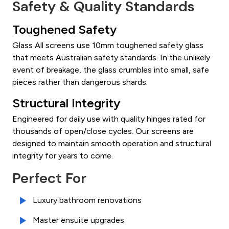
Safety & Quality Standards
Toughened Safety
Glass All screens use 10mm toughened safety glass
that meets Australian safety standards. In the unlikely
event of breakage, the glass crumbles into small, safe
pieces rather than dangerous shards.
Structural Integrity
Engineered for daily use with quality hinges rated for
thousands of open/close cycles. Our screens are
designed to maintain smooth operation and structural
integrity for years to come.
Perfect For
Luxury bathroom renovations
Master ensuite upgrades