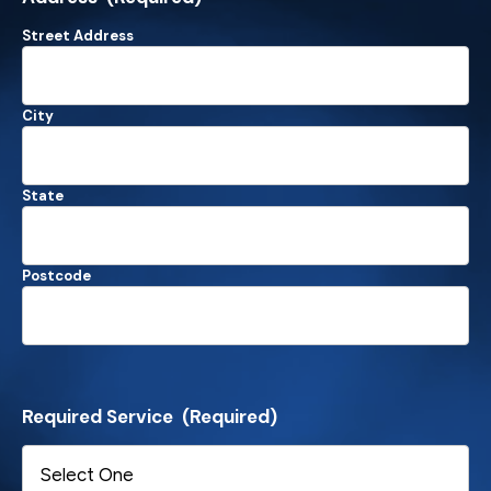
Street Address
City
State
Postcode
Required Service
(Required)