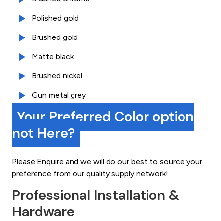
Polished gold
Brushed gold
Matte black
Brushed nickel
Gun metal grey
Your Preferred Color option
not Here?
Please Enquire and we will do our best to source your
preference from our quality supply network!
Professional Installation &
Hardware