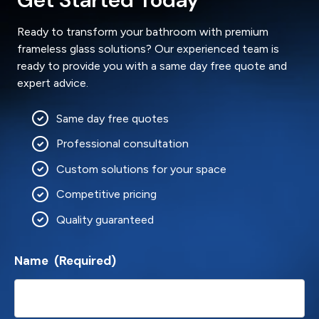
Ready to transform your bathroom with premium
frameless glass solutions? Our experienced team is
ready to provide you with a same day free quote and
expert advice.
Same day free quotes
Professional consultation
Custom solutions for your space
Competitive pricing
Quality guaranteed
Name
(Required)