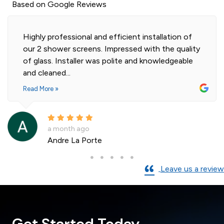
Based on Google Reviews
Highly professional and efficient installation of
our 2 shower screens. Impressed with the quality
of glass. Installer was polite and knowledgeable
and cleaned...
Read More »
a month ago
Andre La Porte
Leave us a review
Get Started Today