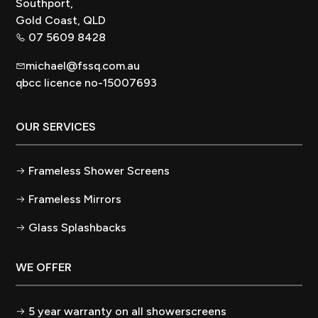
Southport,
Gold Coast, QLD
07 5609 8428
michael@fssq.com.au
qbcc licence no-15007693
OUR SERVICES
Frameless Shower Screens
Frameless Mirrors
Glass Splashbacks
WE OFFER
5 year warranty on all showerscreens