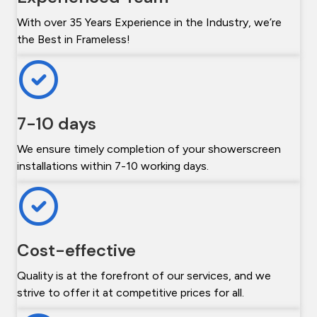
With over 35 Years Experience in the Industry, we’re
the Best in Frameless!
7-10 days
We ensure timely completion of your showerscreen
installations within 7-10 working days.
Cost-effective
Quality is at the forefront of our services, and we
strive to offer it at competitive prices for all.