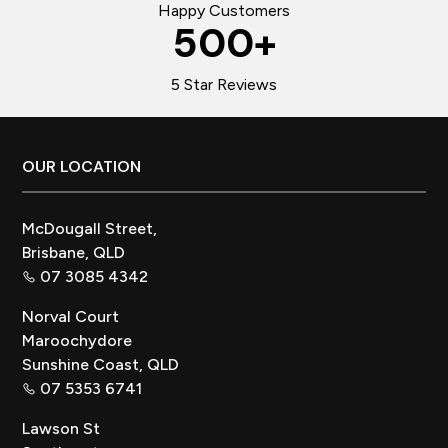
Happy Customers
500
+
5 Star Reviews
Footer
OUR LOCATION
McDougall Street,
Brisbane, QLD
07 3085 4342
Norval Court
Maroochydore
Sunshine Coast, QLD
07 5353 6741
Lawson St