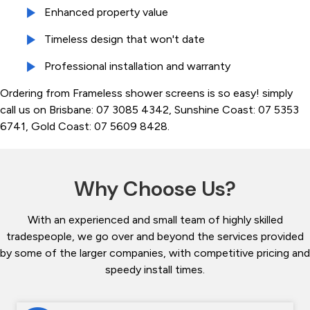
Enhanced property value
Timeless design that won't date
Professional installation and warranty
Ordering from Frameless shower screens is so easy! simply
call us on Brisbane: 07 3085 4342, Sunshine Coast: 07 5353
6741, Gold Coast: 07 5609 8428.
Why Choose Us?
With an experienced and small team of highly skilled
tradespeople, we go over and beyond the services provided
by some of the larger companies, with competitive pricing and
speedy install times.