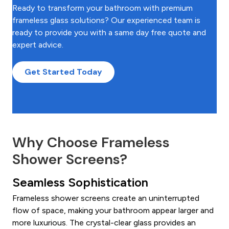
Ready to transform your bathroom with premium
frameless glass solutions? Our experienced team is
ready to provide you with a same day free quote and
expert advice.
Get Started Today
Why Choose Frameless
Shower Screens?
Seamless Sophistication
Frameless shower screens create an uninterrupted
flow of space, making your bathroom appear larger and
more luxurious. The crystal-clear glass provides an