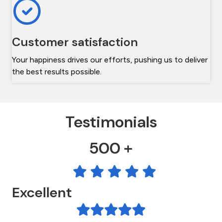
Customer satisfaction
Your happiness drives our efforts, pushing us to deliver
the best results possible.
Testimonials
500 +
Excellent