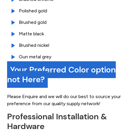
Polished gold
Brushed gold
Matte black
Brushed nickel
Gun metal grey
Your Preferred Color option
not Here?
Please Enquire and we will do our best to source your
preference from our quality supply network!
Professional Installation &
Hardware