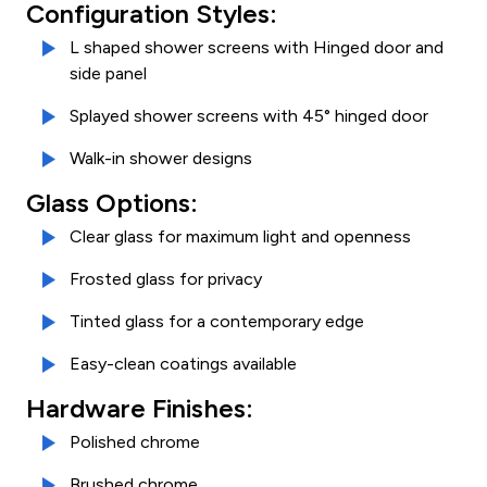
Configuration Styles:
L shaped shower screens with Hinged door and
side panel
Splayed shower screens with 45° hinged door
Walk-in shower designs
Glass Options:
Clear glass for maximum light and openness
Frosted glass for privacy
Tinted glass for a contemporary edge
Easy-clean coatings available
Hardware Finishes:
Polished chrome
Brushed chrome