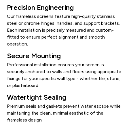
Precision Engineering
Our frameless screens feature high-quality stainless
steel or chrome hinges, handles, and support brackets.
Each installation is precisely measured and custom-
fitted to ensure perfect alignment and smooth
operation.
Secure Mounting
Professional installation ensures your screen is
securely anchored to walls and floors using appropriate
fixings for your specific wall type - whether tile, stone,
or plasterboard.
Watertight Sealing
Premium seals and gaskets prevent water escape while
maintaining the clean, minimal aesthetic of the
frameless design.