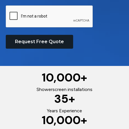
Request Free Quote
10,000
+
Showerscreen installations
35
+
Years Experience
10,000
+