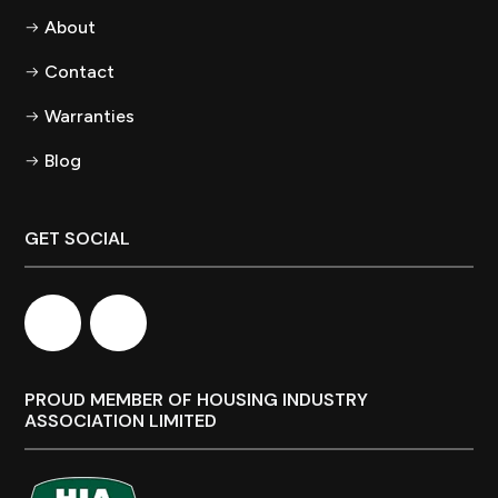
About
Contact
Warranties
Blog
GET SOCIAL
PROUD MEMBER OF HOUSING INDUSTRY
ASSOCIATION LIMITED