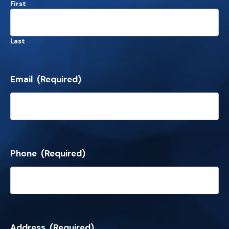
First
Last
Email
(Required)
Phone
(Required)
Address
(Required)