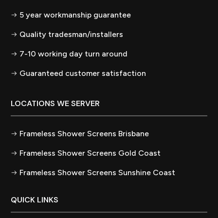
5 year workmanship guarantee
Quality tradesman/installers
7-10 working day turn around
Guaranteed customer satisfaction
LOCATIONS WE SERVER
Frameless Shower Screens Brisbane
Frameless Shower Screens Gold Coast
Frameless Shower Screens Sunshine Coast
QUICK LINKS