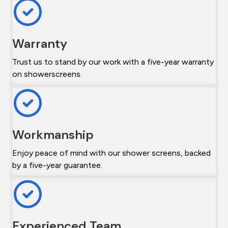
Warranty
Trust us to stand by our work with a five-year warranty
on showerscreens.
Workmanship
Enjoy peace of mind with our shower screens, backed
by a five-year guarantee.
Experienced Team