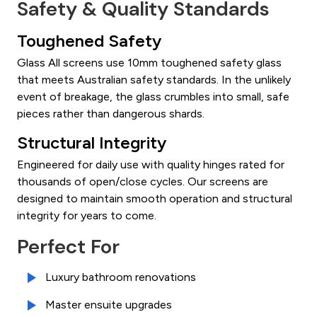
Safety & Quality Standards
Toughened Safety
Glass All screens use 10mm toughened safety glass
that meets Australian safety standards. In the unlikely
event of breakage, the glass crumbles into small, safe
pieces rather than dangerous shards.
Structural Integrity
Engineered for daily use with quality hinges rated for
thousands of open/close cycles. Our screens are
designed to maintain smooth operation and structural
integrity for years to come.
Perfect For
Luxury bathroom renovations
Master ensuite upgrades