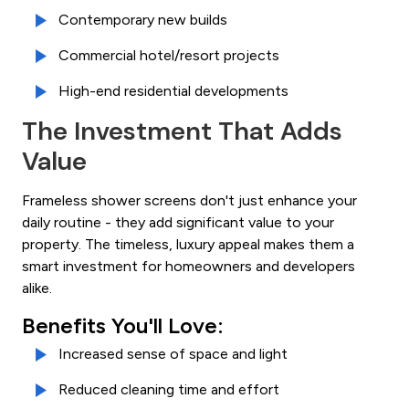
Contemporary new builds
Commercial hotel/resort projects
High-end residential developments
The Investment That Adds
Value
Frameless shower screens don't just enhance your
daily routine - they add significant value to your
property. The timeless, luxury appeal makes them a
smart investment for homeowners and developers
alike.
Benefits You'll Love:
Increased sense of space and light
Reduced cleaning time and effort