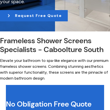
your space.
t
i
Request Free Quote
o
n
Frameless Shower Screens
Specialists - Caboolture South
Elevate your bathroom to spa-like elegance with our premium
frameless shower screens. Combining stunning aesthetics
with superior functionality, these screens are the pinnacle of
modern bathroom design.
No Obligation Free Quote