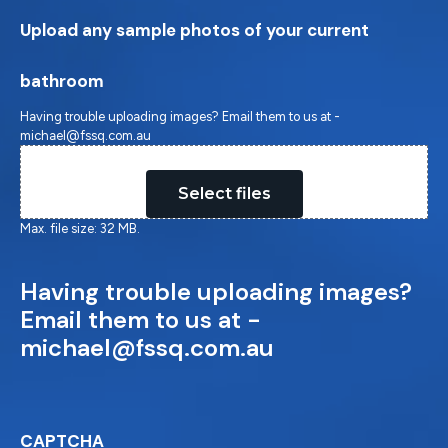
Upload any sample photos of your current
bathroom
Having trouble uploading images? Email them to us at -
michael@fssq.com.au
Drop files here or
Select files
Max. file size: 32 MB.
Having trouble uploading images?
Email them to us at -
michael@fssq.com.au
CAPTCHA