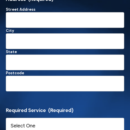
Street Address
City
State
Postcode
Required Service
(Required)