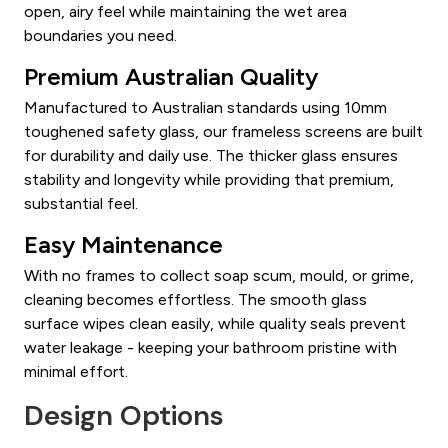
open, airy feel while maintaining the wet area
boundaries you need.
Premium Australian Quality
Manufactured to Australian standards using 10mm
toughened safety glass, our frameless screens are built
for durability and daily use. The thicker glass ensures
stability and longevity while providing that premium,
substantial feel.
Easy Maintenance
With no frames to collect soap scum, mould, or grime,
cleaning becomes effortless. The smooth glass
surface wipes clean easily, while quality seals prevent
water leakage - keeping your bathroom pristine with
minimal effort.
Design Options