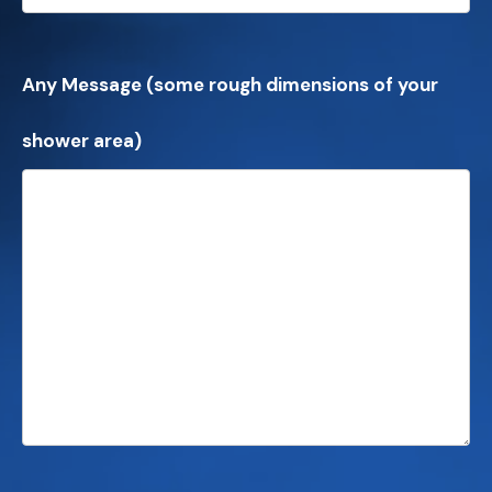
Any Message (some rough dimensions of your
shower area)