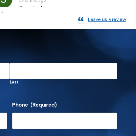
2 months ago
Shane Leslie
Leave us a review
Last
Phone
(Required)