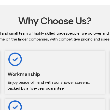
Why Choose Us?
 and small team of highly skilled tradespeople, we go over and
me of the larger companies, with competitive pricing and speedy
Workmanship
Enjoy peace of mind with our shower screens,
backed by a five-year guarantee.