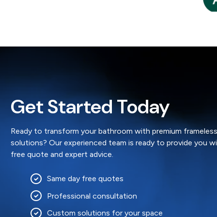
4 weeks ago
ead More »
Gillian
Get Started Today
Ready to transform your bathroom with premium frameless
solutions? Our experienced team is ready to provide you w
free quote and expert advice.
Same day free quotes
Professional consultation
Custom solutions for your space