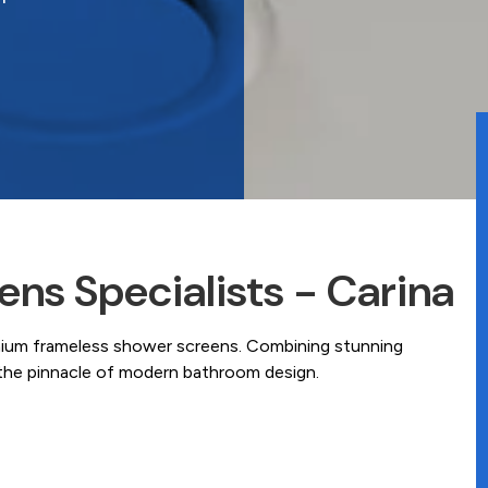
ns Specialists - Carina
mium frameless shower screens. Combining stunning
e the pinnacle of modern bathroom design.