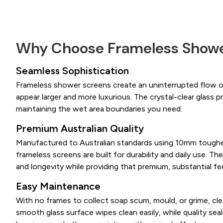
Why Choose Frameless Showe
Seamless Sophistication
Frameless shower screens create an uninterrupted flow 
appear larger and more luxurious. The crystal-clear glass pr
maintaining the wet area boundaries you need.
Premium Australian Quality
Manufactured to Australian standards using 10mm toughe
frameless screens are built for durability and daily use. The
and longevity while providing that premium, substantial fee
Easy Maintenance
With no frames to collect soap scum, mould, or grime, cl
smooth glass surface wipes clean easily, while quality sea