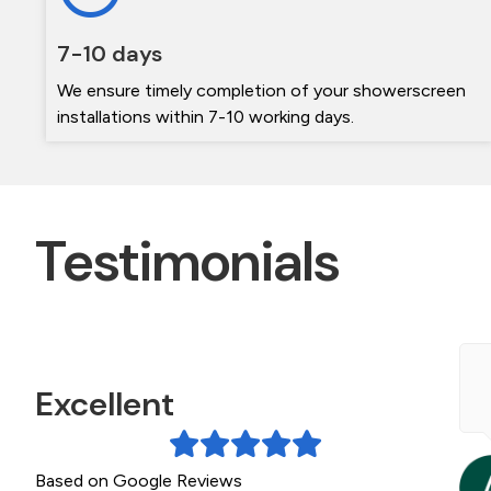
7-10 days
We ensure timely completion of your showerscreen
installations within 7-10 working days.
Testimonials
e contacted The Frameless shower screen
Excellent
pecialists during a bathroom Reno. Michael was
eally helpful getting a quote to us quickly. The
creen arrived on...
Based on Google Reviews