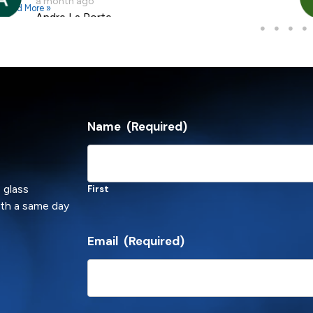
a month ago
Read More »
Andre La Porte
Name
(Required)
 glass
First
ith a same day
Email
(Required)