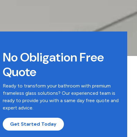
No Obligation Free
Quote
Ready to transform your bathroom with premium
frameless glass solutions? Our experienced team is
ready to provide you with a same day free quote and
expert advice.
Get Started Today