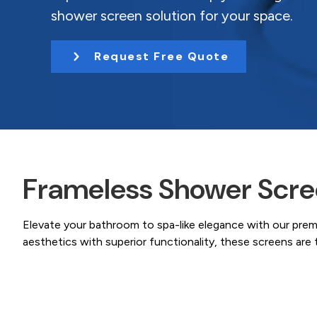
Coast.
t
shower screen solution for your space.
i
o
Request Free Quote
n
Frameless Shower Scree
Elevate your bathroom to spa-like elegance with our pre
aesthetics with superior functionality, these screens ar