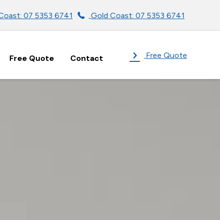
Coast: 07 5353 6741
Gold Coast: 07 5353 6741
Free Quote
Free Quote
Contact