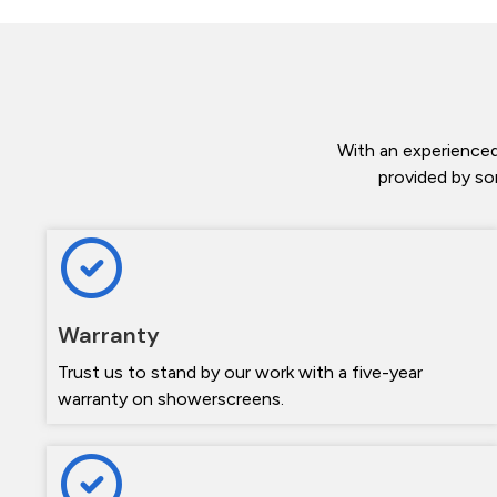
With an experienced
provided by so
Warranty
Trust us to stand by our work with a five-year
warranty on showerscreens.