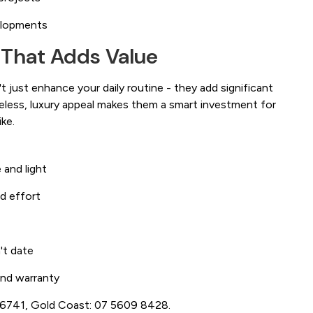
elopments
 That Adds Value
 just enhance your daily routine - they add significant
meless, luxury appeal makes them a smart investment for
ke.
 and light
d effort
't date
 and warranty
3 6741, Gold Coast: 07 5609 8428.