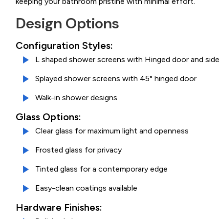
keeping your bathroom pristine with minimal effort.
Design Options
Configuration Styles:
L shaped shower screens with Hinged door and side
Splayed shower screens with 45° hinged door
Walk-in shower designs
Glass Options:
Clear glass for maximum light and openness
Frosted glass for privacy
Tinted glass for a contemporary edge
Easy-clean coatings available
Hardware Finishes: