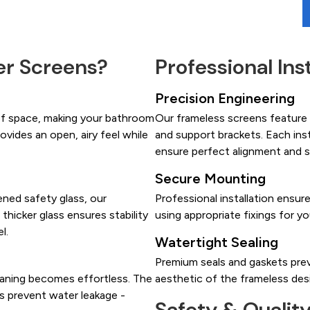
r Screens?
Professional Ins
Precision Engineering
of space, making your bathroom
Our frameless screens feature h
ovides an open, airy feel while
and support brackets. Each ins
ensure perfect alignment and 
Secure Mounting
ned safety glass, our
Professional installation ensur
 thicker glass ensures stability
using appropriate fixings for yo
l.
Watertight Sealing
Premium seals and gaskets prev
eaning becomes effortless. The
aesthetic of the frameless des
ls prevent water leakage -
Safety & Qualit