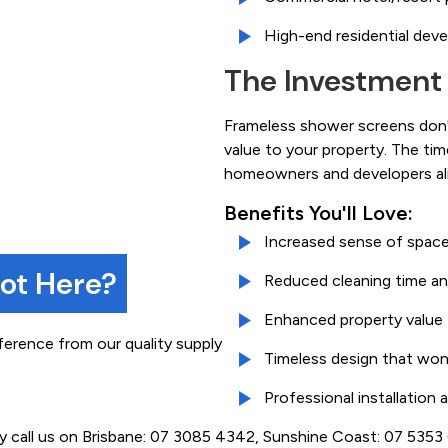
High-end residential dev
The Investment
Frameless shower screens don't
value to your property. The ti
homeowners and developers ali
Benefits You'll Love:
Increased sense of space
not Here?
Reduced cleaning time an
Enhanced property value
ference from our quality supply
Timeless design that won
Professional installation
ly call us on Brisbane: 07 3085 4342, Sunshine Coast: 07 535