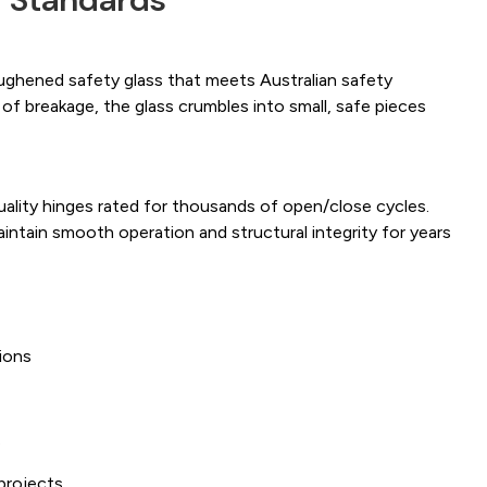
ughened safety glass that meets Australian safety
 of breakage, the glass crumbles into small, safe pieces
uality hinges rated for thousands of open/close cycles.
intain smooth operation and structural integrity for years
ions
s
projects