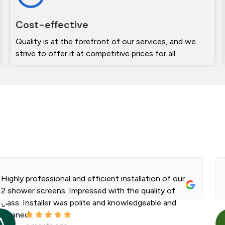
Cost-effective
Quality is at the forefront of our services, and we
strive to offer it at competitive prices for all.
Highly professional and efficient installation of our
2 shower screens. Impressed with the quality of
glass. Installer was polite and knowledgeable and
cleaned...