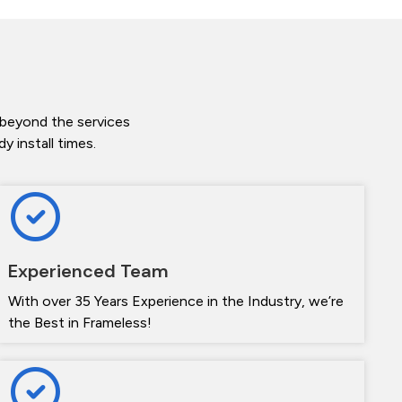
 beyond the services
 install times.
Experienced Team
With over 35 Years Experience in the Industry, we’re
the Best in Frameless!