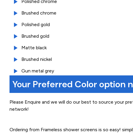
Polished chrome
Brushed chrome
Polished gold
Brushed gold
Matte black
Brushed nickel
Gun metal grey
Your Preferred Color option 
Please Enquire and we will do our best to source your pre
network!
Ordering from Frameless shower screens is so easy! simp