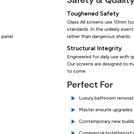
Toughened Safety
Glass All screens use 10mm to
standards. In the unlikely event
 panel
rather than dangerous shards.
Structural Integrity
Engineered for daily use with q
Our screens are designed to ma
to come.
Perfect For
Luxury bathroom renovat
Master ensuite upgrades
Contemporary new build
Commercial hotel/resort 