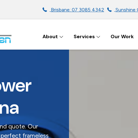
Brisbane: 07 3085 4342
Sunshine 
About
Services
Our Work
ENS IN BRISBANE
ower
ina
and quote. Our
 perfect frameless