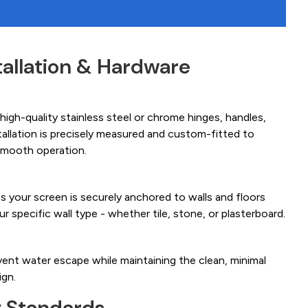
tallation & Hardware
igh-quality stainless steel or chrome hinges, handles,
tallation is precisely measured and custom-fitted to
smooth operation.
es your screen is securely anchored to walls and floors
ur specific wall type - whether tile, stone, or plasterboard.
ent water escape while maintaining the clean, minimal
ign.
y Standards