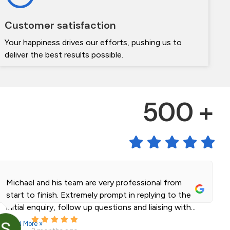
Customer satisfaction
Your happiness drives our efforts, pushing us to
deliver the best results possible.
500 +
Michael and his team are very professional from
start to finish. Extremely prompt in replying to the
initial enquiry, follow up questions and liaising with...
Read More »