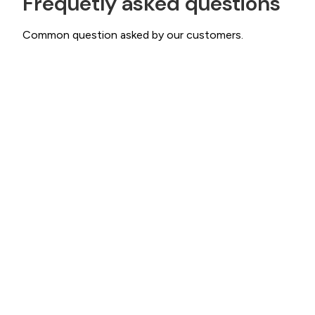
Frequetly asked questions
Common question asked by our customers.