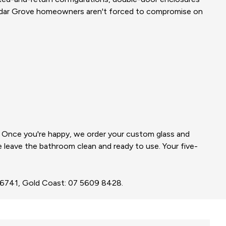
edar Grove homeowners aren't forced to compromise on
e. Once you're happy, we order your custom glass and
we leave the bathroom clean and ready to use. Your five-
3 6741, Gold Coast: 07 5609 8428.