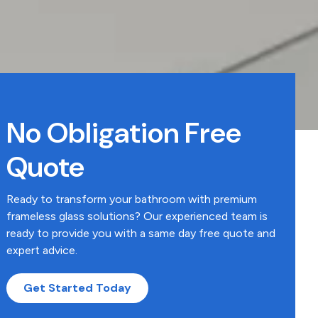
No Obligation Free
Quote
Ready to transform your bathroom with premium
frameless glass solutions? Our experienced team is
ready to provide you with a same day free quote and
expert advice.
Get Started Today