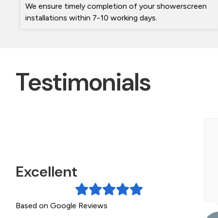
We ensure timely completion of your showerscreen
installations within 7-10 working days.
Testimonials
ichael and his team were wonderful. Very
rofessional and friendly. They did an amazing job
f my two shower screens. They left absolutely...
Excellent
ead More »
Based on Google Reviews