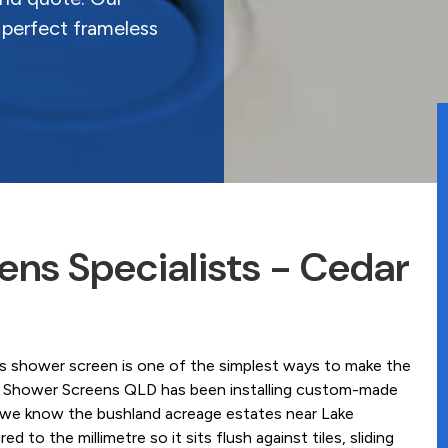
 perfect frameless
ns Specialists - Cedar
ss shower screen is one of the simplest ways to make the
ss Shower Screens QLD has been installing custom-made
 we know the bushland acreage estates near Lake
to the millimetre so it sits flush against tiles, sliding