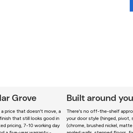
dar Grove
Built around yo
a price that doesn't move, a
There's no off-the-shelf approa
nish that still looks good in
your door style (hinged, pivot, s
xed pricing, 7-10 working day
(chrome, brushed nickel, matte 
d a five-year warranty -
angled walls, stepped floors, 