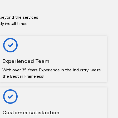
 beyond the services
 install times.
Experienced Team
With over 35 Years Experience in the Industry, we’re
the Best in Frameless!
Customer satisfaction