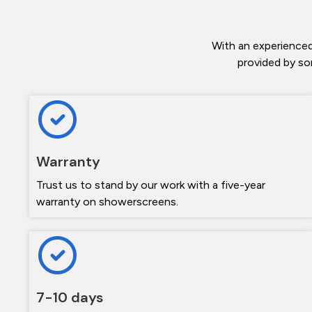
With an experienced
provided by so
Warranty
Trust us to stand by our work with a five-year
warranty on showerscreens.
7-10 days