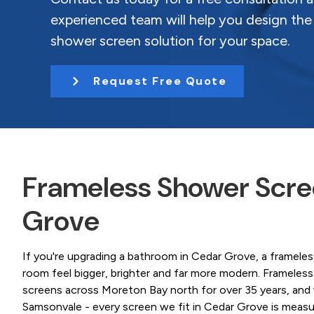
Coast.
t
experienced team will help you design the
i
shower screen solution for your space.
o
n
Request Free Quote
Frameless Shower Scree
Grove
If you're upgrading a bathroom in Cedar Grove, a framele
room feel bigger, brighter and far more modern. Framele
screens across Moreton Bay north for over 35 years, and
Samsonvale - every screen we fit in Cedar Grove is measured 