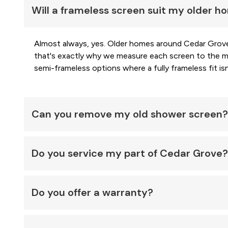
Will a frameless screen suit my older 
Almost always, yes. Older homes around Cedar Grove 
that's exactly why we measure each screen to the mil
semi-frameless options where a fully frameless fit isn'
Can you remove my old shower screen?
Do you service my part of Cedar Grove?
Do you offer a warranty?