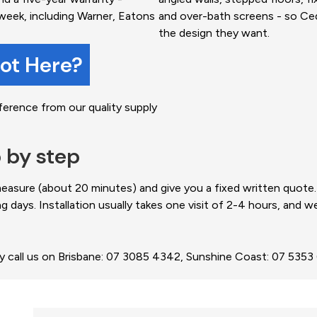
week, including Warner, Eatons
and over-bath screens - so C
the design they want.
not Here?
ference from our quality supply
p by step
 measure (about 20 minutes) and give you a fixed written quot
ng days. Installation usually takes one visit of 2-4 hours, and 
ly call us on Brisbane: 07 3085 4342, Sunshine Coast: 07 535