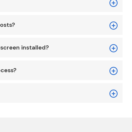
costs?
screen installed?
ocess?