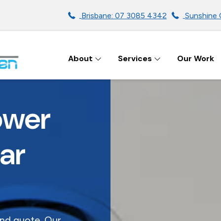
Brisbane: 07 3085 4342
Sunshine 
About
Services
Our Work
ENS IN BRISBANE
ower
ar
and quote. Our