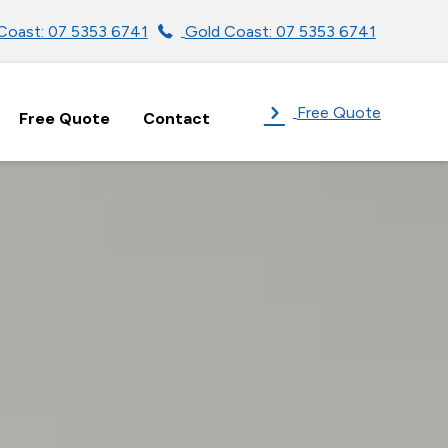
Coast: 07 5353 6741
Gold Coast: 07 5353 6741
Free Quote
Free Quote
Contact