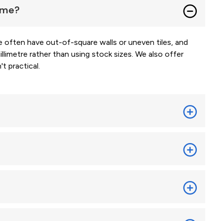
home?
often have out-of-square walls or uneven tiles, and
limetre rather than using stock sizes. We also offer
t practical.