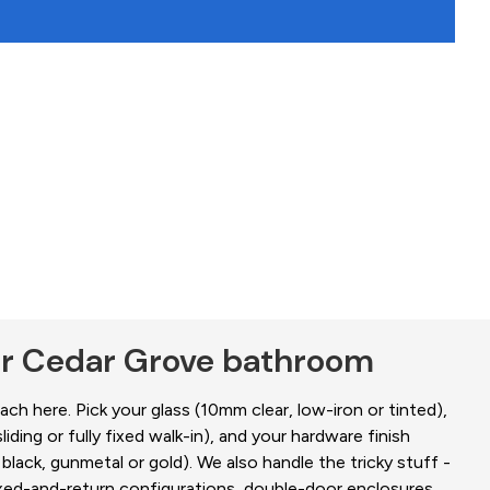
ur Cedar Grove bathroom
ch here. Pick your glass (10mm clear, low-iron or tinted),
liding or fully fixed walk-in), and your hardware finish
black, gunmetal or gold). We also handle the tricky stuff -
fixed-and-return configurations, double-door enclosures