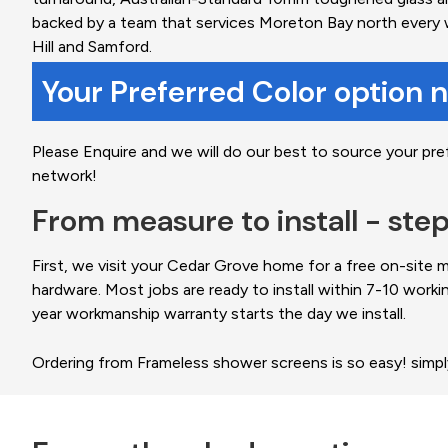
backed by a team that services Moreton Bay north every 
Hill and Samford.
Your Preferred Color option 
Please Enquire and we will do our best to source your pre
network!
From measure to install - ste
First, we visit your Cedar Grove home for a free on-site
hardware. Most jobs are ready to install within 7-10 worki
year workmanship warranty starts the day we install.
Ordering from Frameless shower screens is so easy! simp