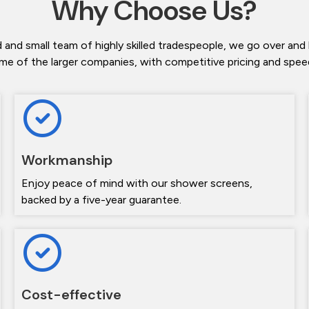
Why Choose Us?
 and small team of highly skilled tradespeople, we go over and
me of the larger companies, with competitive pricing and speedy
Workmanship
Enjoy peace of mind with our shower screens,
backed by a five-year guarantee.
Cost-effective