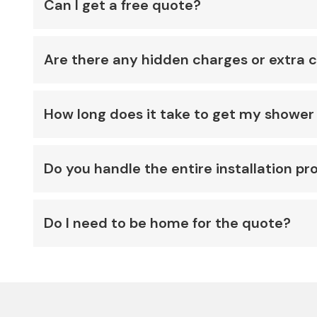
Can I get a free quote?
Are there any hidden charges or extra 
How long does it take to get my shower 
Do you handle the entire installation pr
Do I need to be home for the quote?