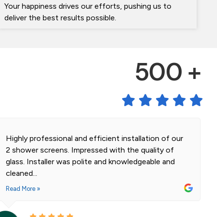
Your happiness drives our efforts, pushing us to
deliver the best results possible.
500 +
Highly professional and efficient installation of our
2 shower screens. Impressed with the quality of
glass. Installer was polite and knowledgeable and
cleaned...
Read More »