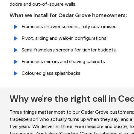
doors and out-of-square walls.
What we install for Cedar Grove homeowners:
Frameless shower screens, fully customised
Pivot, sliding and walk-in configurations
Semi-frameless screens for tighter budgets
Frameless mirrors and shaving cabinets
Coloured glass splashbacks
Why we're the right call in Ce
Three things matter most to our
Cedar Grove
customers: 
tradesperson who actually turns up when they say, and a fi
five years. We deliver all three. Free measure and quote, fi
turnaround, Australian-Standard 10mm toughened glass an