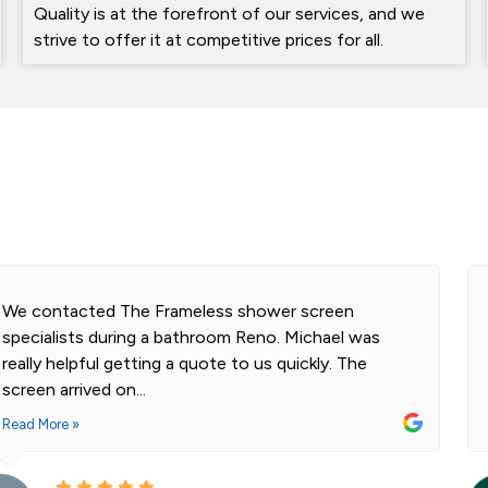
Quality is at the forefront of our services, and we
strive to offer it at competitive prices for all.
We contacted The Frameless shower screen
specialists during a bathroom Reno. Michael was
really helpful getting a quote to us quickly. The
screen arrived on...
Read More »