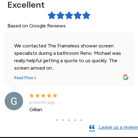
Excellent
Based on Google Reviews
We contacted The Frameless shower screen
specialists during a bathroom Reno. Michael was
really helpful getting a quote to us quickly. The
screen arrived on...
Read More »
a month ago
Gillian
Leave us a review