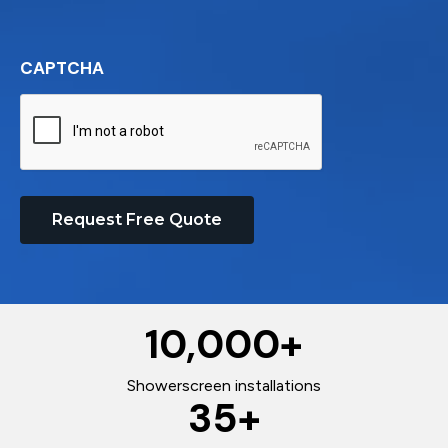
CAPTCHA
Request Free Quote
10,000
+
Showerscreen installations
35
+