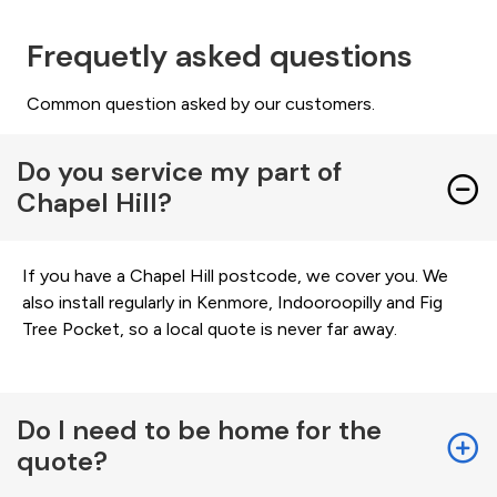
Frequetly asked questions
Common question asked by our customers.
Do you service my part of
Chapel Hill?
If you have a Chapel Hill postcode, we cover you. We
also install regularly in Kenmore, Indooroopilly and Fig
Tree Pocket, so a local quote is never far away.
Do I need to be home for the
quote?