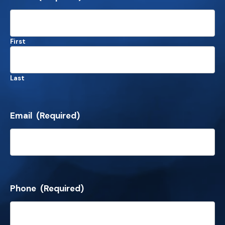
First
Last
Email
(Required)
Phone
(Required)