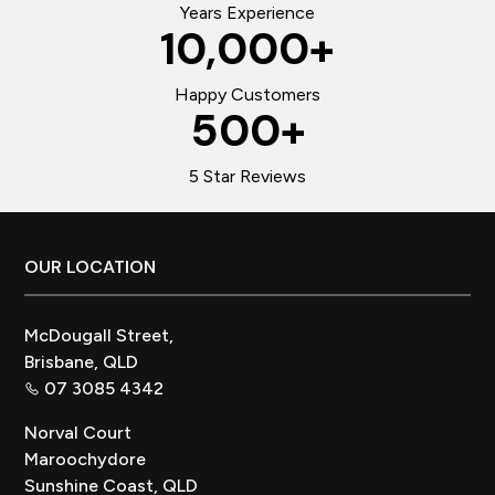
Years Experience
10,000
+
Happy Customers
500
+
5 Star Reviews
Footer
OUR LOCATION
McDougall Street,
Brisbane, QLD
07 3085 4342
Norval Court
Maroochydore
Sunshine Coast, QLD