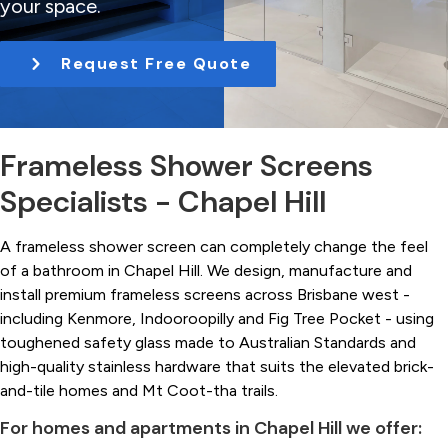
your space.
t
i
Request Free Quote
o
n
Frameless Shower Screens
Specialists - Chapel Hill
A frameless shower screen can completely change the feel
of a bathroom in Chapel Hill. We design, manufacture and
install premium frameless screens across Brisbane west -
including Kenmore, Indooroopilly and Fig Tree Pocket - using
toughened safety glass made to Australian Standards and
high-quality stainless hardware that suits the elevated brick-
and-tile homes and Mt Coot-tha trails.
For homes and apartments in Chapel Hill we offer: