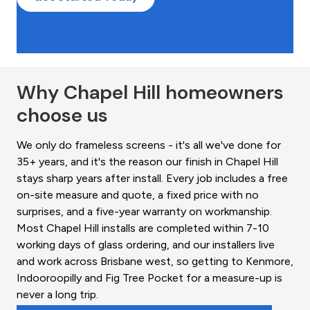
Why Chapel Hill homeowners
choose us
We only do frameless screens - it's all we've done for
35+ years, and it's the reason our finish in Chapel Hill
stays sharp years after install. Every job includes a free
on-site measure and quote, a fixed price with no
surprises, and a five-year warranty on workmanship.
Most Chapel Hill installs are completed within 7-10
working days of glass ordering, and our installers live
and work across Brisbane west, so getting to Kenmore,
Indooroopilly and Fig Tree Pocket for a measure-up is
never a long trip.