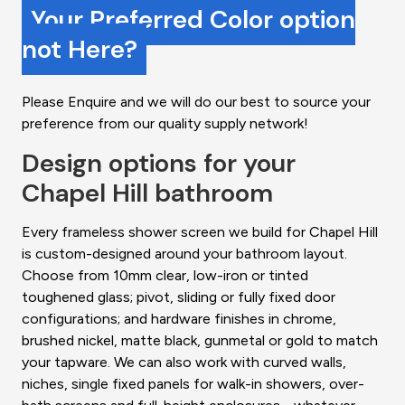
Your Preferred Color option
not Here?
Please Enquire and we will do our best to source your
preference from our quality supply network!
Design options for your
Chapel Hill bathroom
Every frameless shower screen we build for Chapel Hill
is custom-designed around your bathroom layout.
Choose from 10mm clear, low-iron or tinted
toughened glass; pivot, sliding or fully fixed door
configurations; and hardware finishes in chrome,
brushed nickel, matte black, gunmetal or gold to match
your tapware. We can also work with curved walls,
niches, single fixed panels for walk-in showers, over-