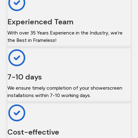
Experienced Team
With over 35 Years Experience in the Industry, we’re
the Best in Frameless!
7-10 days
We ensure timely completion of your showerscreen
installations within 7-10 working days.
Cost-effective