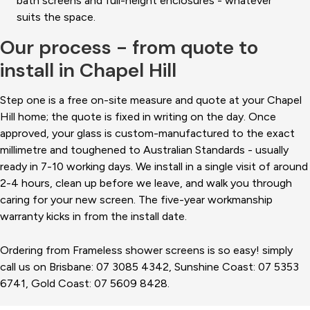
bath screens and full-height enclosures - whatever
suits the space.
Our process - from quote to
install in Chapel Hill
Step one is a free on-site measure and quote at your Chapel
Hill home; the quote is fixed in writing on the day. Once
approved, your glass is custom-manufactured to the exact
millimetre and toughened to Australian Standards - usually
ready in 7-10 working days. We install in a single visit of around
2-4 hours, clean up before we leave, and walk you through
caring for your new screen. The five-year workmanship
warranty kicks in from the install date.
Ordering from Frameless shower screens is so easy! simply
call us on Brisbane: 07 3085 4342, Sunshine Coast: 07 5353
6741, Gold Coast: 07 5609 8428.