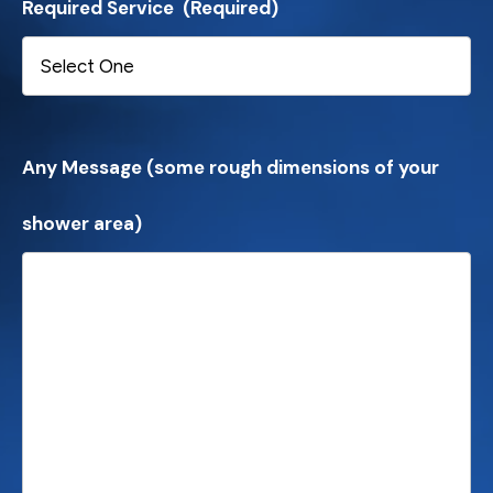
Required Service
(Required)
Any Message (some rough dimensions of your
shower area)