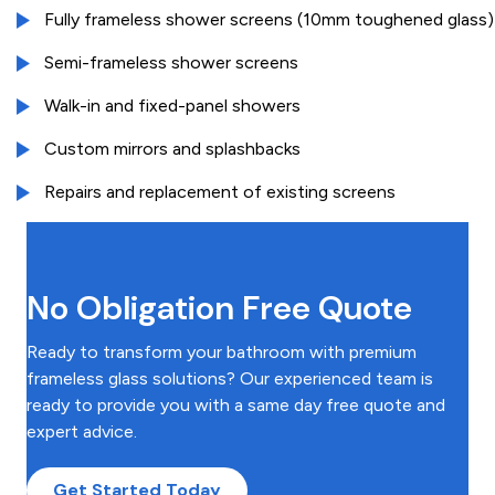
Fully frameless shower screens (10mm toughened glass)
Semi-frameless shower screens
Walk-in and fixed-panel showers
Custom mirrors and splashbacks
Repairs and replacement of existing screens
No Obligation Free Quote
Ready to transform your bathroom with premium
frameless glass solutions? Our experienced team is
ready to provide you with a same day free quote and
expert advice.
Get Started Today