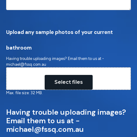
Upload any sample photos of your current
bathroom
Having trouble uploading images? Email them to us at -
michael@fssq.com.au
Drop files here or
Select files
Max. file size: 32 MB.
Having trouble uploading images?
Email them to us at -
michael@fssq.com.au