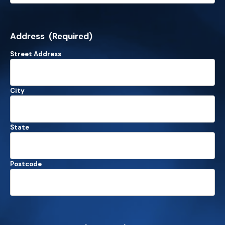
Address
(Required)
Street Address
City
State
Postcode