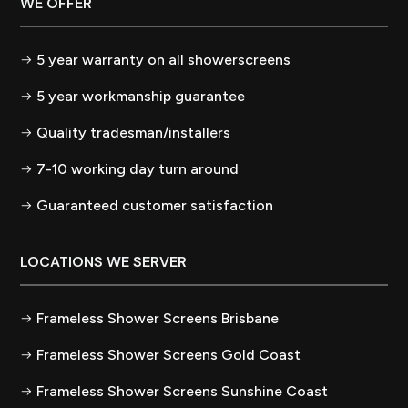
WE OFFER
5 year warranty on all showerscreens
5 year workmanship guarantee
Quality tradesman/installers
7-10 working day turn around
Guaranteed customer satisfaction
LOCATIONS WE SERVER
Frameless Shower Screens Brisbane
Frameless Shower Screens Gold Coast
Frameless Shower Screens Sunshine Coast