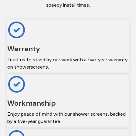
speedy install times.
Warranty
Trust us to stand by our work with a five-year warranty
on showerscreens.
Workmanship
Enjoy peace of mind with our shower screens, backed
by a five-year guarantee.