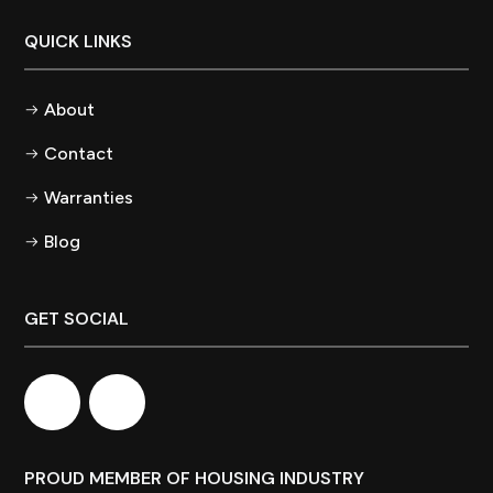
QUICK LINKS
About
Contact
Warranties
Blog
GET SOCIAL
PROUD MEMBER OF HOUSING INDUSTRY