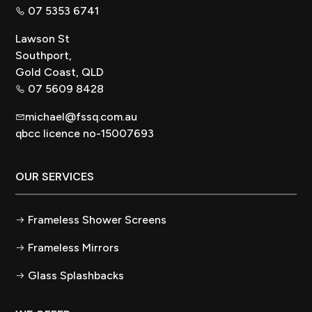
07 5353 6741
Lawson St
Southport,
Gold Coast, QLD
07 5609 8428
michael@fssq.com.au
qbcc licence no-15007693
OUR SERVICES
Frameless Shower Screens
Frameless Mirrors
Glass Splashbacks