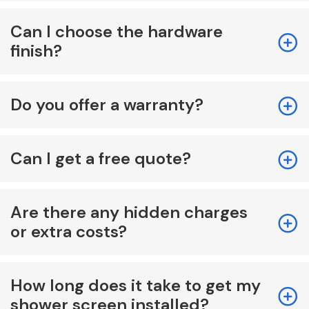
Can I choose the hardware
finish?
Do you offer a warranty?
Can I get a free quote?
Are there any hidden charges
or extra costs?
How long does it take to get my
shower screen installed?