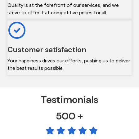
Quality is at the forefront of our services, and we
strive to offer it at competitive prices for all.
Customer satisfaction
Your happiness drives our efforts, pushing us to deliver
the best results possible.
Testimonials
500 +