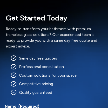
Get Started Today
Ready to transform your bathroom with premium
frameless glass solutions? Our experienced team is
ready to provide you with a same day free quote and
expert advice.
Same day free quotes
Professional consultation
Custom solutions for your space
Competitive pricing
Quality guaranteed
Name
(Required)