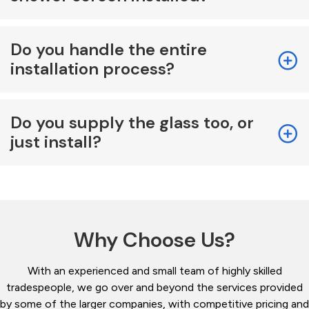
Do you handle the entire
installation process?
Do you supply the glass too, or
just install?
Why Choose Us?
With an experienced and small team of highly skilled
tradespeople, we go over and beyond the services provided
by some of the larger companies, with competitive pricing and