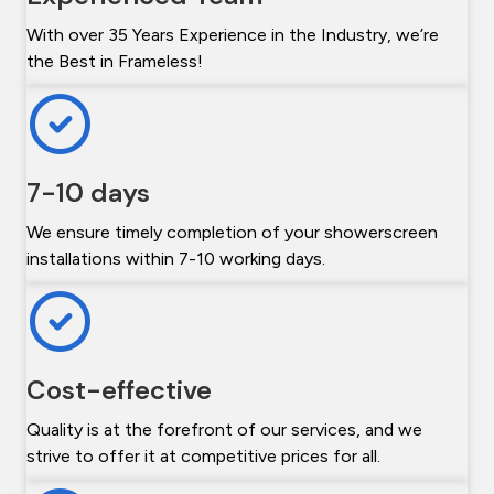
With over 35 Years Experience in the Industry, we’re
the Best in Frameless!
7-10 days
We ensure timely completion of your showerscreen
installations within 7-10 working days.
Cost-effective
Quality is at the forefront of our services, and we
strive to offer it at competitive prices for all.