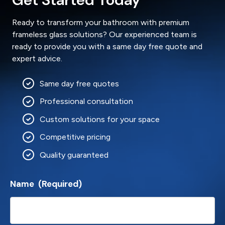
Ready to transform your bathroom with premium
frameless glass solutions? Our experienced team is
ready to provide you with a same day free quote and
expert advice.
Same day free quotes
Professional consultation
Custom solutions for your space
Competitive pricing
Quality guaranteed
Name
(Required)