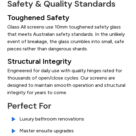
Safety & Quality Standards
Toughened Safety
Glass All screens use 10mm toughened safety glass
that meets Australian safety standards. In the unlikely
event of breakage, the glass crumbles into small, safe
pieces rather than dangerous shards.
Structural Integrity
Engineered for daily use with quality hinges rated for
thousands of open/close cycles. Our screens are
designed to maintain smooth operation and structural
integrity for years to come.
Perfect For
Luxury bathroom renovations
Master ensuite upgrades