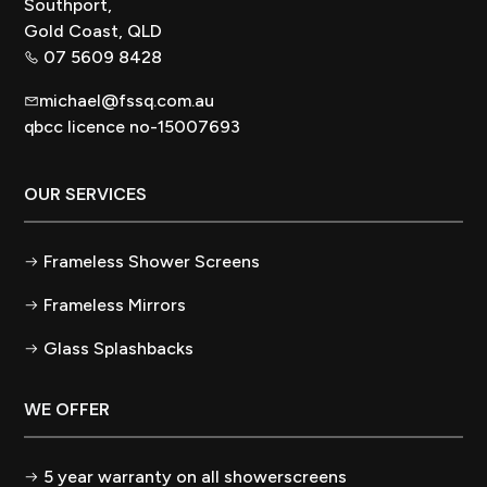
Southport,
Gold Coast, QLD
07 5609 8428
michael@fssq.com.au
qbcc licence no-15007693
OUR SERVICES
Frameless Shower Screens
Frameless Mirrors
Glass Splashbacks
WE OFFER
5 year warranty on all showerscreens