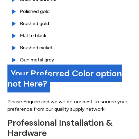
Polished gold
Brushed gold
Matte black
Brushed nickel
Gun metal grey
Your Preferred Color option
not Here?
Please Enquire and we will do our best to source your
preference from our quality supply network!
Professional Installation &
Hardware