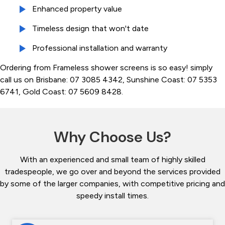
Enhanced property value
Timeless design that won't date
Professional installation and warranty
Ordering from Frameless shower screens is so easy! simply
call us on Brisbane: 07 3085 4342, Sunshine Coast: 07 5353
6741, Gold Coast: 07 5609 8428.
Why Choose Us?
With an experienced and small team of highly skilled
tradespeople, we go over and beyond the services provided
by some of the larger companies, with competitive pricing and
speedy install times.