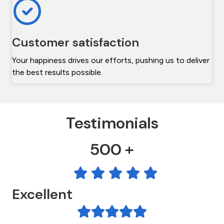
Customer satisfaction
Your happiness drives our efforts, pushing us to deliver
the best results possible.
Testimonials
500 +
Excellent