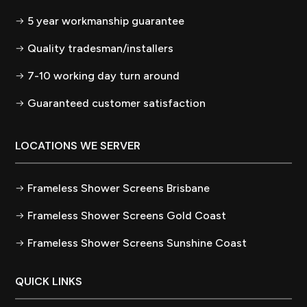
5 year workmanship guarantee
Quality tradesman/installers
7-10 working day turn around
Guaranteed customer satisfaction
LOCATIONS WE SERVER
Frameless Shower Screens Brisbane
Frameless Shower Screens Gold Coast
Frameless Shower Screens Sunshine Coast
QUICK LINKS