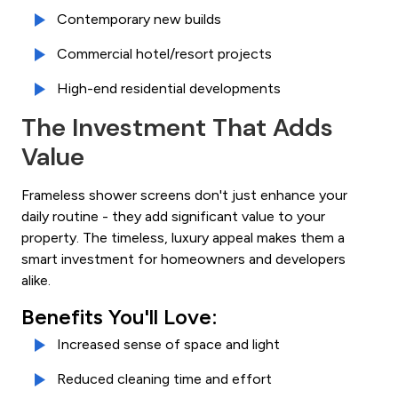
Contemporary new builds
Commercial hotel/resort projects
High-end residential developments
The Investment That Adds
Value
Frameless shower screens don't just enhance your
daily routine - they add significant value to your
property. The timeless, luxury appeal makes them a
smart investment for homeowners and developers
alike.
Benefits You'll Love:
Increased sense of space and light
Reduced cleaning time and effort