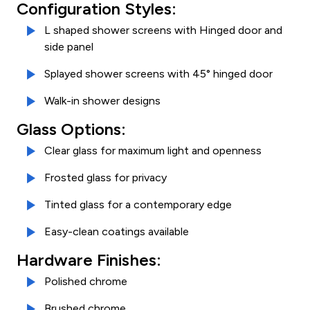
Configuration Styles:
L shaped shower screens with Hinged door and
side panel
Splayed shower screens with 45° hinged door
Walk-in shower designs
Glass Options:
Clear glass for maximum light and openness
Frosted glass for privacy
Tinted glass for a contemporary edge
Easy-clean coatings available
Hardware Finishes:
Polished chrome
Brushed chrome