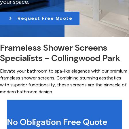
your space.
t
i
Request Free Quote
o
n
Frameless Shower Screens
Specialists - Collingwood Park
Elevate your bathroom to spa-like elegance with our premium
frameless shower screens. Combining stunning aesthetics
with superior functionality, these screens are the pinnacle of
modern bathroom design.
No Obligation Free Quote