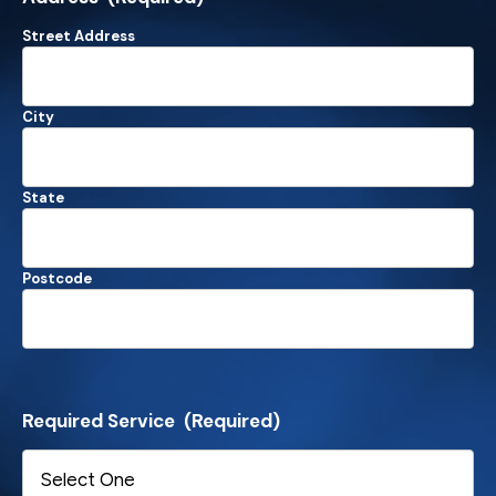
Street Address
City
State
Postcode
Required Service
(Required)