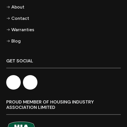
About
Contact
Warranties
Blog
GET SOCIAL
PROUD MEMBER OF HOUSING INDUSTRY
ASSOCIATION LIMITED