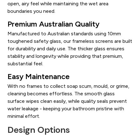
open, airy feel while maintaining the wet area
boundaries you need.
Premium Australian Quality
Manufactured to Australian standards using 10mm
toughened safety glass, our frameless screens are built
for durability and daily use. The thicker glass ensures
stability and longevity while providing that premium,
substantial feel.
Easy Maintenance
With no frames to collect soap scum, mould, or grime,
cleaning becomes effortless. The smooth glass
surface wipes clean easily, while quality seals prevent
water leakage - keeping your bathroom pristine with
minimal effort.
Design Options