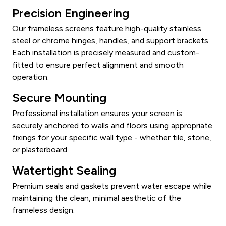
Precision Engineering
Our frameless screens feature high-quality stainless
steel or chrome hinges, handles, and support brackets.
Each installation is precisely measured and custom-
fitted to ensure perfect alignment and smooth
operation.
Secure Mounting
Professional installation ensures your screen is
securely anchored to walls and floors using appropriate
fixings for your specific wall type - whether tile, stone,
or plasterboard.
Watertight Sealing
Premium seals and gaskets prevent water escape while
maintaining the clean, minimal aesthetic of the
frameless design.