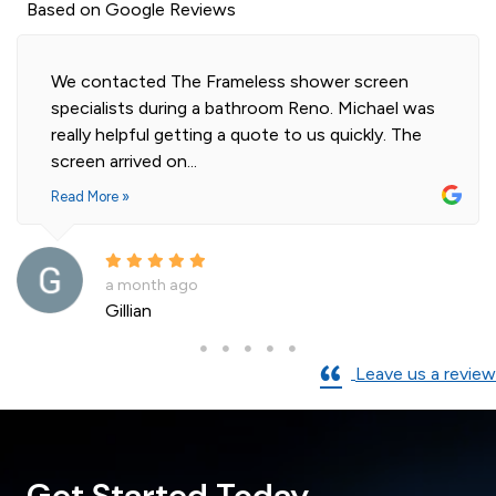
Based on Google Reviews
Highly professional and efficient installation of
our 2 shower screens. Impressed with the quality
of glass. Installer was polite and knowledgeable
and cleaned...
Read More »
a month ago
Andre La Porte
Leave us a review
Get Started Today