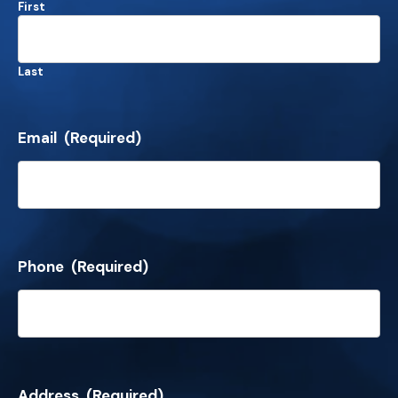
First
Last
Email
(Required)
Phone
(Required)
Address
(Required)