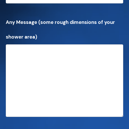
Any Message (some rough dimensions of your
shower area)