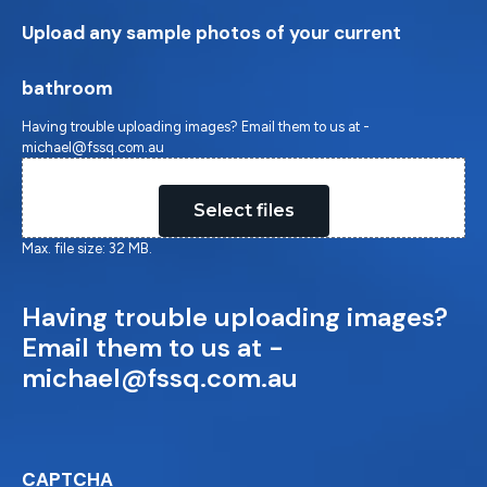
Upload any sample photos of your current
bathroom
Having trouble uploading images? Email them to us at -
michael@fssq.com.au
Drop files here or
Select files
Max. file size: 32 MB.
Having trouble uploading images?
Email them to us at -
michael@fssq.com.au
CAPTCHA