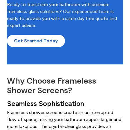
Ready to transform your bathroom with premium
frameless glass solutions? Our experienced team is
ready to provide you with a same day free quote and
expert advice.
Get Started Today
Why Choose Frameless
Shower Screens?
Seamless Sophistication
Frameless shower screens create an uninterrupted
flow of space, making your bathroom appear larger and
more luxurious. The crystal-clear glass provides an