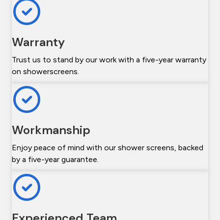
Warranty
Trust us to stand by our work with a five-year warranty
on showerscreens.
Workmanship
Enjoy peace of mind with our shower screens, backed
by a five-year guarantee.
Experienced Team