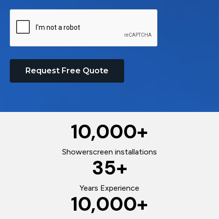
Request Free Quote
10,000
+
Showerscreen installations
35
+
Years Experience
10,000
+