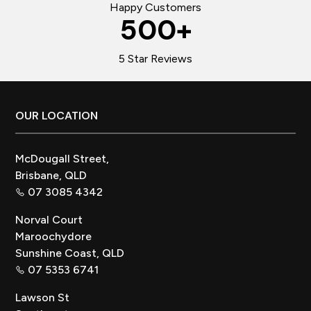
Happy Customers
500
+
5 Star Reviews
Footer
OUR LOCATION
McDougall Street,
Brisbane, QLD
07 3085 4342
Norval Court
Maroochydore
Sunshine Coast, QLD
07 5353 6741
Lawson St