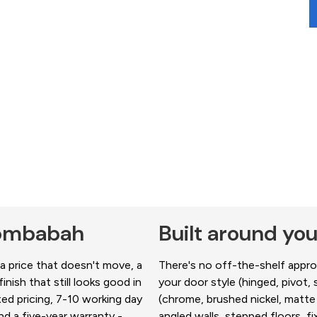
Coombabah
Built around y
 price that doesn't move, a
There's no off-the-shelf approa
nish that still looks good in
your door style (hinged, pivot, s
xed pricing, 7-10 working day
(chrome, brushed nickel, matte 
d a five-year warranty -
angled walls, stepped floors, 