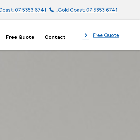
Coast: 07 5353 6741
Gold Coast: 07 5353 6741
Free Quote
Free Quote
Contact