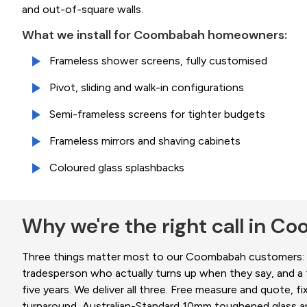
and out-of-square walls.
What we install for Coombabah homeowners:
Frameless shower screens, fully customised
Pivot, sliding and walk-in configurations
Semi-frameless screens for tighter budgets
Frameless mirrors and shaving cabinets
Coloured glass splashbacks
Why we're the right call in 
Three things matter most to our Coombabah customers: a
tradesperson who actually turns up when they say, and a fi
five years. We deliver all three. Free measure and quote, fi
turnaround, Australian-Standard 10mm toughened glass an