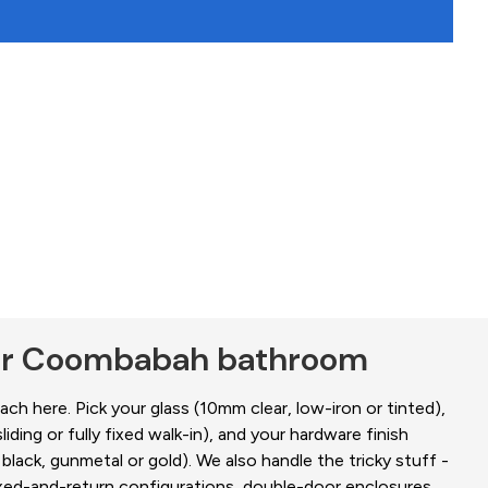
our Coombabah bathroom
ch here. Pick your glass (10mm clear, low-iron or tinted),
liding or fully fixed walk-in), and your hardware finish
black, gunmetal or gold). We also handle the tricky stuff -
fixed-and-return configurations, double-door enclosures