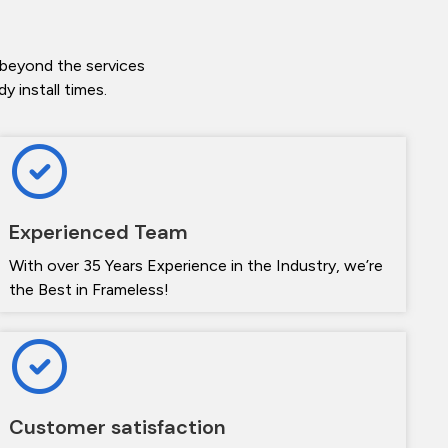
 beyond the services
 install times.
Experienced Team
With over 35 Years Experience in the Industry, we’re
the Best in Frameless!
Customer satisfaction