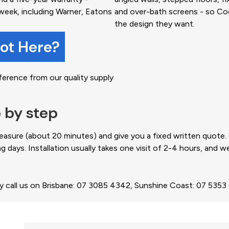
week, including Warner, Eatons
and over-bath screens - so C
the design they want.
not Here?
ference from our quality supply
p by step
easure (about 20 minutes) and give you a fixed written quote
ng days. Installation usually takes one visit of 2-4 hours, and 
ly call us on Brisbane: 07 3085 4342, Sunshine Coast: 07 535