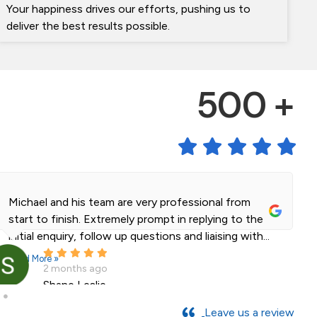
Your happiness drives our efforts, pushing us to
deliver the best results possible.
500 +
Michael and his team are very professional from
start to finish. Extremely prompt in replying to the
initial enquiry, follow up questions and liaising with...
Read More »
2 months ago
Shane Leslie
Leave us a review