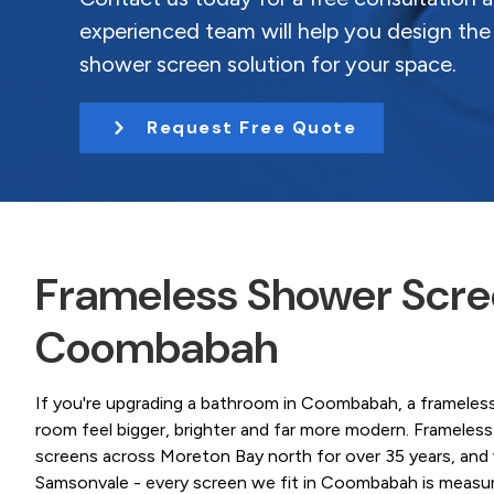
Coast.
t
experienced team will help you design the
i
shower screen solution for your space.
o
n
Request Free Quote
Frameless Shower Scree
Coombabah
If you're upgrading a bathroom in Coombabah, a frameles
room feel bigger, brighter and far more modern. Framele
screens across Moreton Bay north for over 35 years, and
Samsonvale - every screen we fit in Coombabah is measured t