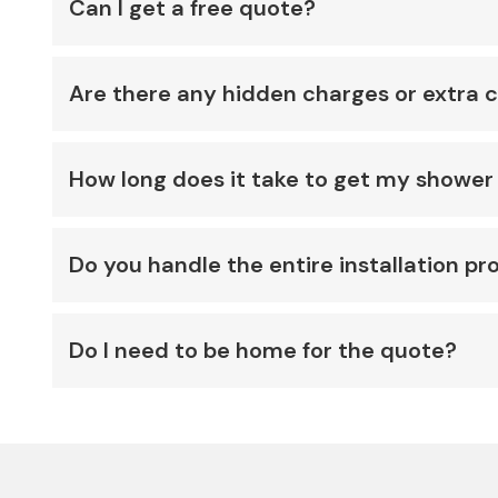
Can I get a free quote?
Are there any hidden charges or extra 
How long does it take to get my shower 
Do you handle the entire installation pr
Do I need to be home for the quote?