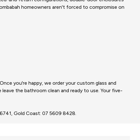
oombabah homeowners aren't forced to compromise on
. Once you're happy, we order your custom glass and
we leave the bathroom clean and ready to use. Your five-
3 6741, Gold Coast: 07 5609 8428.