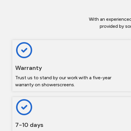
With an experienced
provided by so
Warranty
Trust us to stand by our work with a five-year
warranty on showerscreens.
7-10 days