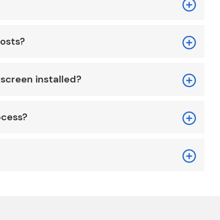
costs?
screen installed?
ocess?