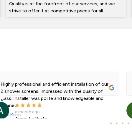
Quality is at the forefront of our services, and we
strive to offer it at competitive prices for all.
Highly professional and efficient installation of our
2 shower screens. Impressed with the quality of
glass. Installer was polite and knowledgeable and
cleaned...
a month ago
Read More »
Andre La Porte