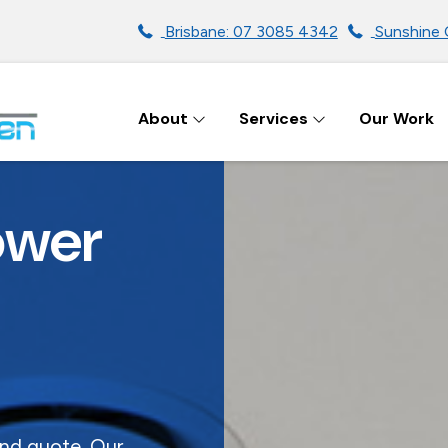
Brisbane: 07 3085 4342
Sunshine 
About
Services
Our Work
ENS IN BRISBANE
ower
and quote. Our