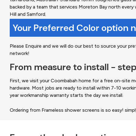
backed by a team that services Moreton Bay north every 
Hill and Samford.
Your Preferred Color option 
Please Enquire and we will do our best to source your pre
network!
From measure to install - ste
First, we visit your Coombabah home for a free on-site m
hardware. Most jobs are ready to install within 7-10 worki
year workmanship warranty starts the day we install.
Ordering from Frameless shower screens is so easy! simp