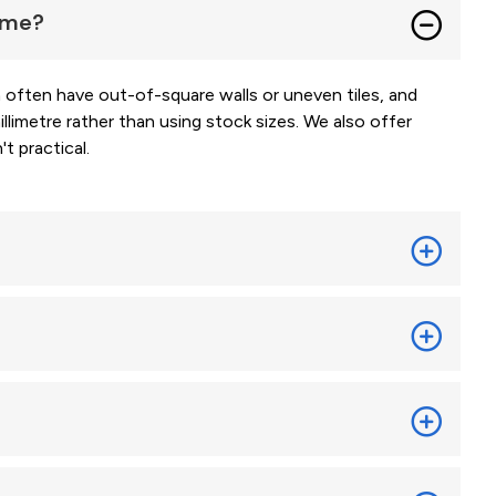
home?
ften have out-of-square walls or uneven tiles, and
limetre rather than using stock sizes. We also offer
t practical.