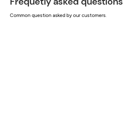
Frequetly asked questions
Common question asked by our customers.