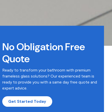
No Obligation Free
Quote
Ready to transform your bathroom with premium
frameless glass solutions? Our experienced team is
ready to provide you with a same day free quote and
expert advice.
Get Started Today