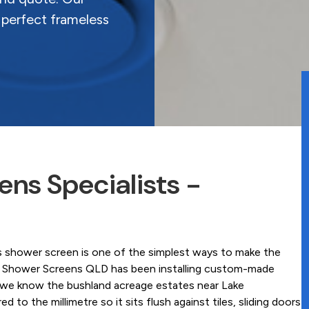
 perfect frameless
ns Specialists -
s shower screen is one of the simplest ways to make the
ss Shower Screens QLD has been installing custom-made
 we know the bushland acreage estates near Lake
o the millimetre so it sits flush against tiles, sliding doors