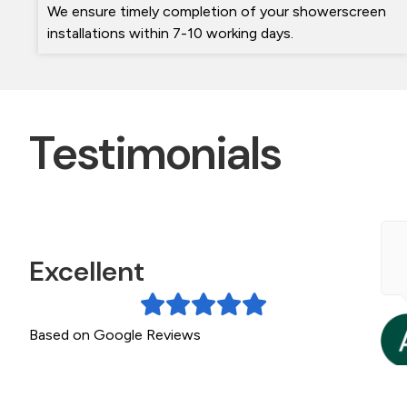
We ensure timely completion of your showerscreen
installations within 7-10 working days.
Testimonials
e contacted The Frameless shower screen
Excellent
pecialists during a bathroom Reno. Michael was
eally helpful getting a quote to us quickly. The
creen arrived on...
Based on Google Reviews
a month ago
ead More »
Gillian