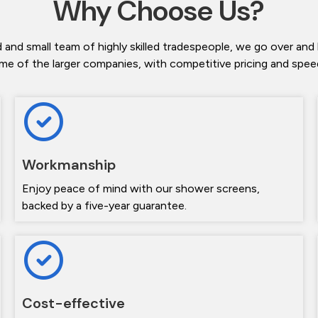
Why Choose Us?
 and small team of highly skilled tradespeople, we go over and
me of the larger companies, with competitive pricing and speedy
Workmanship
Enjoy peace of mind with our shower screens,
backed by a five-year guarantee.
Cost-effective