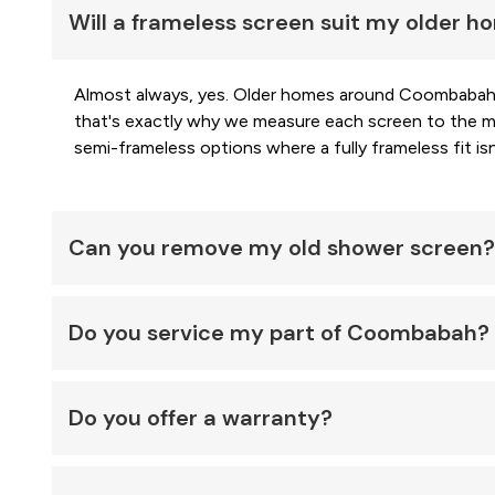
Will a frameless screen suit my older 
Almost always, yes. Older homes around Coombabah o
that's exactly why we measure each screen to the mil
semi-frameless options where a fully frameless fit isn'
Can you remove my old shower screen?
Do you service my part of Coombabah?
Do you offer a warranty?