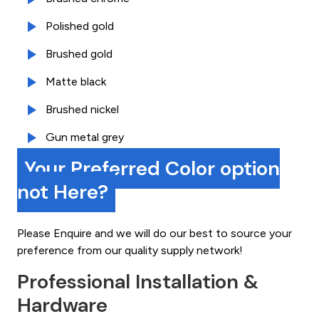
Polished gold
Brushed gold
Matte black
Brushed nickel
Gun metal grey
Your Preferred Color option
not Here?
Please Enquire and we will do our best to source your
preference from our quality supply network!
Professional Installation &
Hardware