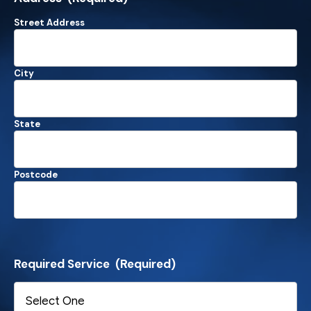
Street Address
City
State
Postcode
Required Service
(Required)