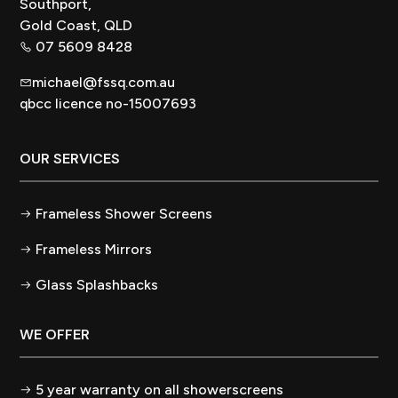
Southport,
Gold Coast, QLD
07 5609 8428
michael@fssq.com.au
qbcc licence no-15007693
OUR SERVICES
Frameless Shower Screens
Frameless Mirrors
Glass Splashbacks
WE OFFER
5 year warranty on all showerscreens