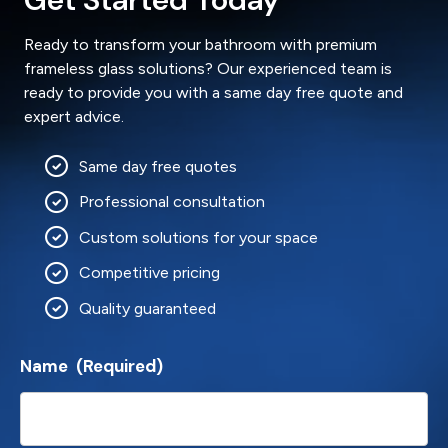
Ready to transform your bathroom with premium
frameless glass solutions? Our experienced team is
ready to provide you with a same day free quote and
expert advice.
Same day free quotes
Professional consultation
Custom solutions for your space
Competitive pricing
Quality guaranteed
Name
(Required)