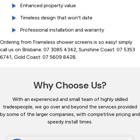
Enhanced property value
Timeless design that won't date
Professional installation and warranty
Ordering from Frameless shower screens is so easy! simply
call us on Brisbane: 07 3085 4342, Sunshine Coast: 07 5353
6741, Gold Coast: 07 5609 8428.
Why Choose Us?
With an experienced and small team of highly skilled
tradespeople, we go over and beyond the services provided
by some of the larger companies, with competitive pricing and
speedy install times.