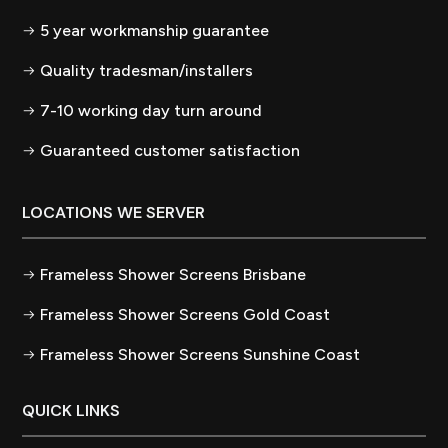
5 year workmanship guarantee
Quality tradesman/installers
7-10 working day turn around
Guaranteed customer satisfaction
LOCATIONS WE SERVER
Frameless Shower Screens Brisbane
Frameless Shower Screens Gold Coast
Frameless Shower Screens Sunshine Coast
QUICK LINKS