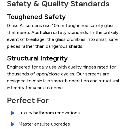
Safety & Quality Standards
Toughened Safety
Glass All screens use 10mm toughened safety glass
that meets Australian safety standards. In the unlikely
event of breakage, the glass crumbles into small, safe
pieces rather than dangerous shards.
Structural Integrity
Engineered for daily use with quality hinges rated for
thousands of open/close cycles. Our screens are
designed to maintain smooth operation and structural
integrity for years to come.
Perfect For
Luxury bathroom renovations
Master ensuite upgrades