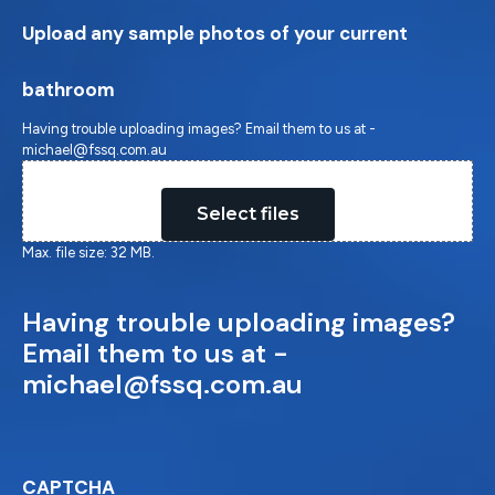
Upload any sample photos of your current
bathroom
Having trouble uploading images? Email them to us at -
michael@fssq.com.au
Drop files here or
Select files
Max. file size: 32 MB.
Having trouble uploading images?
Email them to us at -
michael@fssq.com.au
CAPTCHA