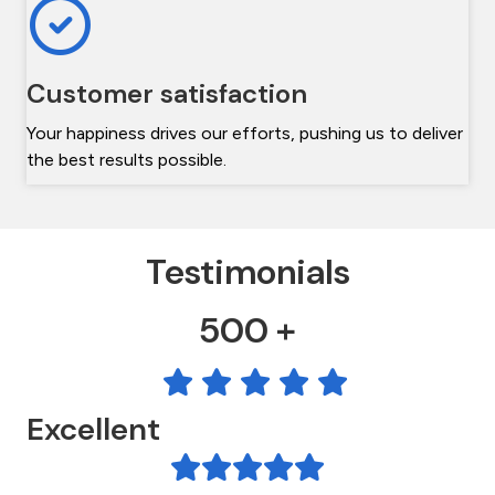
Customer satisfaction
Your happiness drives our efforts, pushing us to deliver
the best results possible.
Testimonials
500 +
Excellent