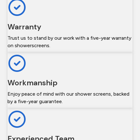
Warranty
Trust us to stand by our work with a five-year warranty
on showerscreens.
Workmanship
Enjoy peace of mind with our shower screens, backed
by a five-year guarantee.
Experienced Team