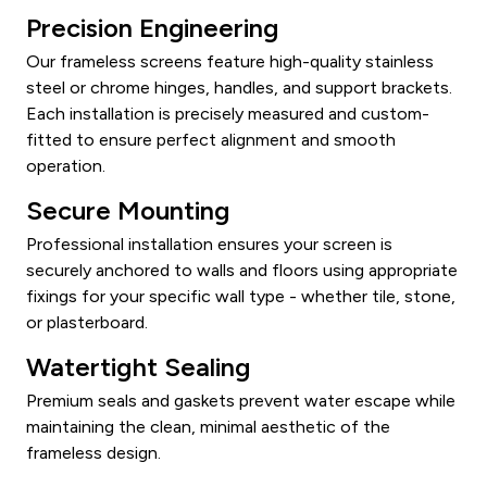
Precision Engineering
Our frameless screens feature high-quality stainless
steel or chrome hinges, handles, and support brackets.
Each installation is precisely measured and custom-
fitted to ensure perfect alignment and smooth
operation.
Secure Mounting
Professional installation ensures your screen is
securely anchored to walls and floors using appropriate
fixings for your specific wall type - whether tile, stone,
or plasterboard.
Watertight Sealing
Premium seals and gaskets prevent water escape while
maintaining the clean, minimal aesthetic of the
frameless design.