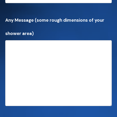
Any Message (some rough dimensions of your
shower area)