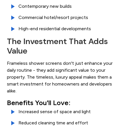
Contemporary new builds
Commercial hotel/resort projects
High-end residential developments
The Investment That Adds
Value
Frameless shower screens don't just enhance your
daily routine - they add significant value to your
property. The timeless, luxury appeal makes them a
smart investment for homeowners and developers
alike.
Benefits You'll Love:
Increased sense of space and light
Reduced cleaning time and effort