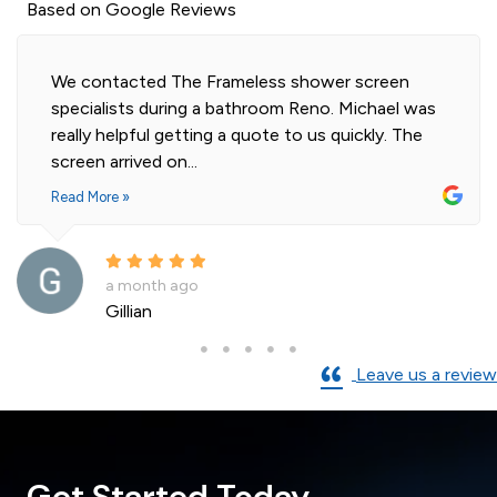
Based on Google Reviews
We contacted The Frameless shower screen
specialists during a bathroom Reno. Michael was
really helpful getting a quote to us quickly. The
screen arrived on...
Read More »
a month ago
Gillian
Leave us a review
Get Started Today