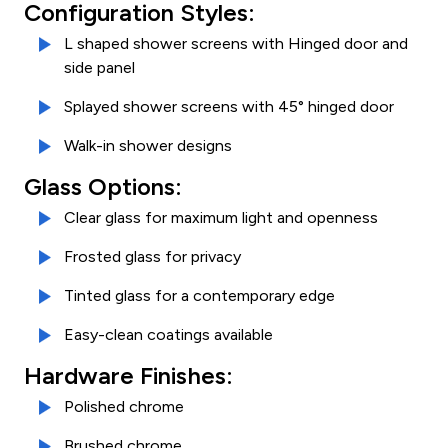
Configuration Styles:
L shaped shower screens with Hinged door and
side panel
Splayed shower screens with 45° hinged door
Walk-in shower designs
Glass Options:
Clear glass for maximum light and openness
Frosted glass for privacy
Tinted glass for a contemporary edge
Easy-clean coatings available
Hardware Finishes:
Polished chrome
Brushed chrome