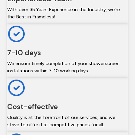
With over 35 Years Experience in the Industry, we’re
the Best in Frameless!
7-10 days
We ensure timely completion of your showerscreen
installations within 7-10 working days.
Cost-effective
Quality is at the forefront of our services, and we
strive to offer it at competitive prices for all.