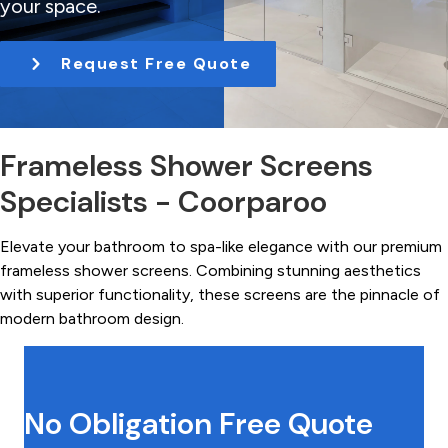
your space.
t
i
Request Free Quote
o
n
Frameless Shower Screens
Specialists - Coorparoo
Elevate your bathroom to spa-like elegance with our premium
frameless shower screens. Combining stunning aesthetics
with superior functionality, these screens are the pinnacle of
modern bathroom design.
No Obligation Free Quote