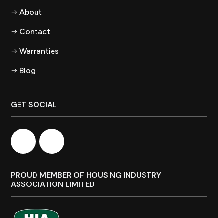
About
Contact
Warranties
Blog
GET SOCIAL
PROUD MEMBER OF HOUSING INDUSTRY
ASSOCIATION LIMITED