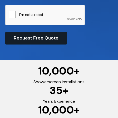
Request Free Quote
10,000
+
Showerscreen installations
35
+
Years Experience
10,000
+