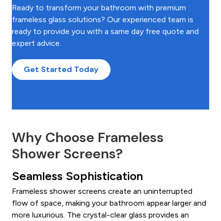
Ready to transform your bathroom with premium
frameless glass solutions? Our experienced team is
ready to provide you with a same day free quote and
expert advice.
Get Started Today
Why Choose Frameless
Shower Screens?
Seamless Sophistication
Frameless shower screens create an uninterrupted
flow of space, making your bathroom appear larger and
more luxurious. The crystal-clear glass provides an