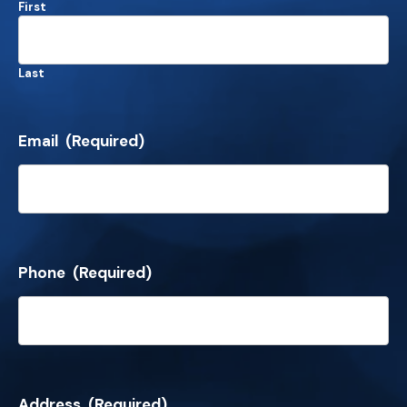
First
Last
Email
(Required)
Phone
(Required)
Address
(Required)