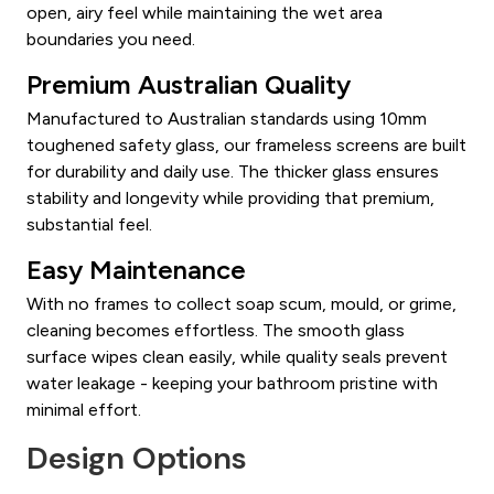
open, airy feel while maintaining the wet area
boundaries you need.
Premium Australian Quality
Manufactured to Australian standards using 10mm
toughened safety glass, our frameless screens are built
for durability and daily use. The thicker glass ensures
stability and longevity while providing that premium,
substantial feel.
Easy Maintenance
With no frames to collect soap scum, mould, or grime,
cleaning becomes effortless. The smooth glass
surface wipes clean easily, while quality seals prevent
water leakage - keeping your bathroom pristine with
minimal effort.
Design Options