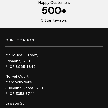
Happy Customers
500
+
5 Star Reviews
Footer
OUR LOCATION
McDougall Street,
Brisbane, QLD
07 3085 4342
Norval Court
Maroochydore
Sunshine Coast, QLD
07 5353 6741
Lawson St