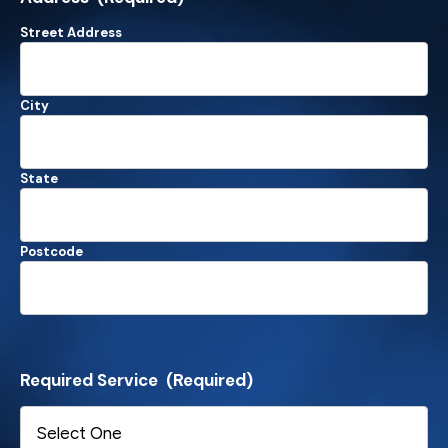
Street Address
City
State
Postcode
Required Service
(Required)