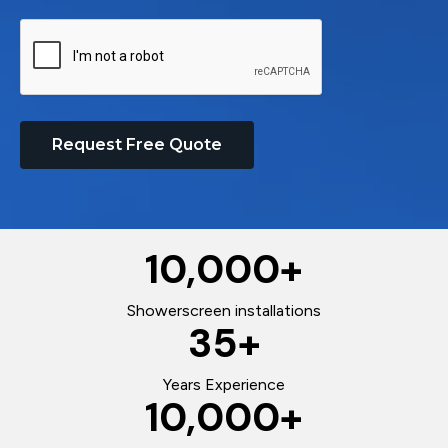
Request Free Quote
10,000
+
Showerscreen installations
35
+
Years Experience
10,000
+