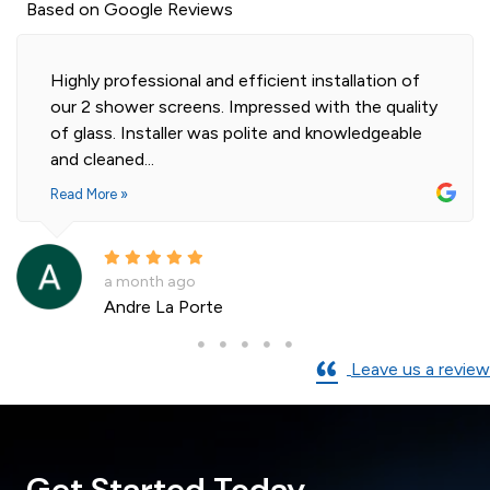
Based on Google Reviews
Highly professional and efficient installation of
our 2 shower screens. Impressed with the quality
of glass. Installer was polite and knowledgeable
and cleaned...
Read More »
a month ago
Andre La Porte
Leave us a review
Get Started Today