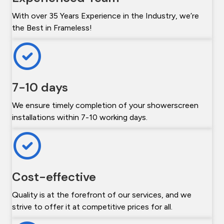
With over 35 Years Experience in the Industry, we’re
the Best in Frameless!
7-10 days
We ensure timely completion of your showerscreen
installations within 7-10 working days.
Cost-effective
Quality is at the forefront of our services, and we
strive to offer it at competitive prices for all.