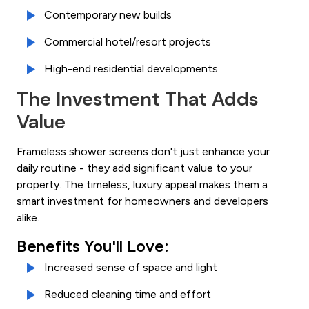
Contemporary new builds
Commercial hotel/resort projects
High-end residential developments
The Investment That Adds
Value
Frameless shower screens don't just enhance your
daily routine - they add significant value to your
property. The timeless, luxury appeal makes them a
smart investment for homeowners and developers
alike.
Benefits You'll Love:
Increased sense of space and light
Reduced cleaning time and effort