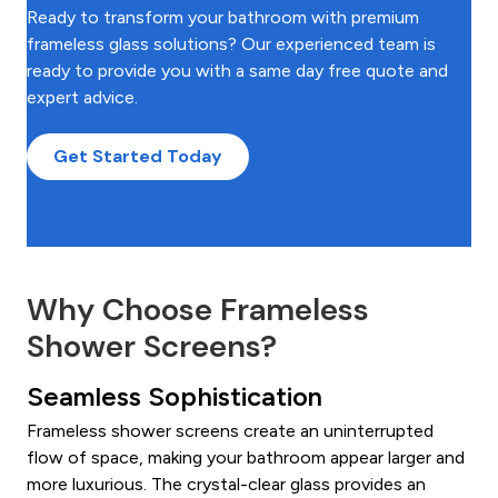
Ready to transform your bathroom with premium
frameless glass solutions? Our experienced team is
ready to provide you with a same day free quote and
expert advice.
Get Started Today
Why Choose Frameless
Shower Screens?
Seamless Sophistication
Frameless shower screens create an uninterrupted
flow of space, making your bathroom appear larger and
more luxurious. The crystal-clear glass provides an