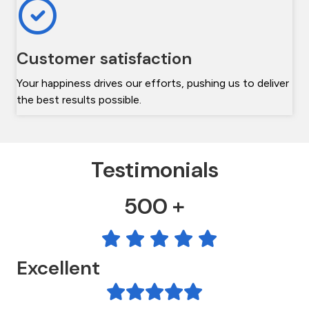
Customer satisfaction
Your happiness drives our efforts, pushing us to deliver
the best results possible.
Testimonials
500 +
Excellent