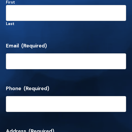
First
Last
Email
(Required)
Phone
(Required)
Address
(Required)