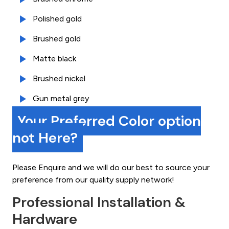
Polished gold
Brushed gold
Matte black
Brushed nickel
Gun metal grey
Your Preferred Color option
not Here?
Please Enquire and we will do our best to source your
preference from our quality supply network!
Professional Installation &
Hardware