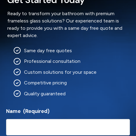
Ready to transform your bathroom with premium
frameless glass solutions? Our experienced team is
ready to provide you with a same day free quote and
expert advice.
Same day free quotes
Professional consultation
Custom solutions for your space
Competitive pricing
Quality guaranteed
Name
(Required)