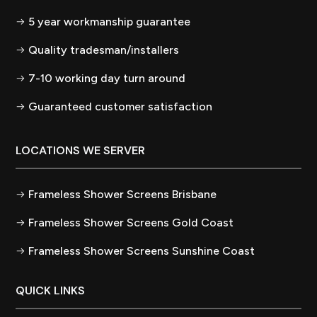
5 year workmanship guarantee
Quality tradesman/installers
7-10 working day turn around
Guaranteed customer satisfaction
LOCATIONS WE SERVER
Frameless Shower Screens Brisbane
Frameless Shower Screens Gold Coast
Frameless Shower Screens Sunshine Coast
QUICK LINKS