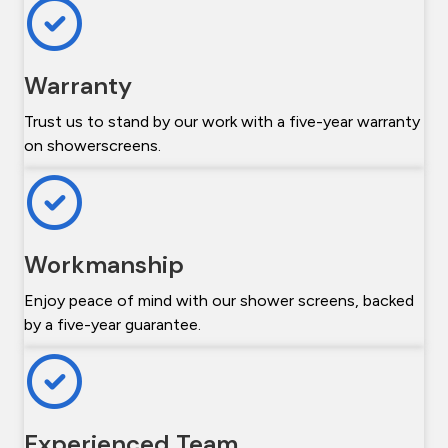
Warranty
Trust us to stand by our work with a five-year warranty
on showerscreens.
Workmanship
Enjoy peace of mind with our shower screens, backed
by a five-year guarantee.
Experienced Team