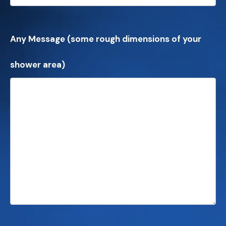
Any Message (some rough dimensions of your
shower area)