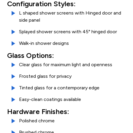
Configuration Styles:
L shaped shower screens with Hinged door and
side panel
Splayed shower screens with 45° hinged door
Walk-in shower designs
Glass Options:
Clear glass for maximum light and openness
Frosted glass for privacy
Tinted glass for a contemporary edge
Easy-clean coatings available
Hardware Finishes:
Polished chrome
Brushed chrome