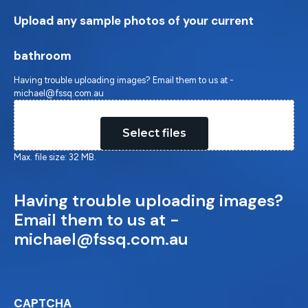
Upload any sample photos of your current
bathroom
Having trouble uploading images? Email them to us at -
michael@fssq.com.au
Drop files here or
Select files
Max. file size: 32 MB.
Having trouble uploading images?
Email them to us at -
michael@fssq.com.au
CAPTCHA