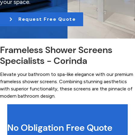
your space.
t
i
Request Free Quote
o
n
Frameless Shower Screens
Specialists - Corinda
Elevate your bathroom to spa-like elegance with our premium
frameless shower screens. Combining stunning aesthetics
with superior functionality, these screens are the pinnacle of
modern bathroom design.
No Obligation Free Quote