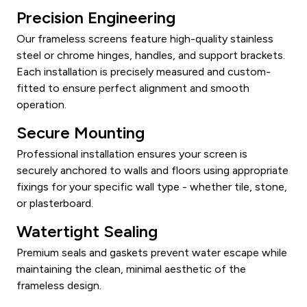
Precision Engineering
Our frameless screens feature high-quality stainless
steel or chrome hinges, handles, and support brackets.
Each installation is precisely measured and custom-
fitted to ensure perfect alignment and smooth
operation.
Secure Mounting
Professional installation ensures your screen is
securely anchored to walls and floors using appropriate
fixings for your specific wall type - whether tile, stone,
or plasterboard.
Watertight Sealing
Premium seals and gaskets prevent water escape while
maintaining the clean, minimal aesthetic of the
frameless design.