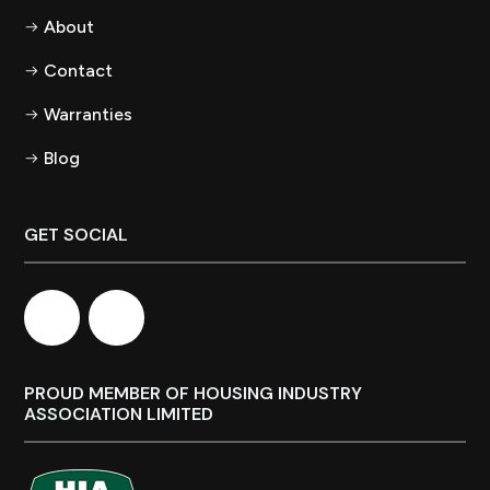
About
Contact
Warranties
Blog
GET SOCIAL
PROUD MEMBER OF HOUSING INDUSTRY
ASSOCIATION LIMITED