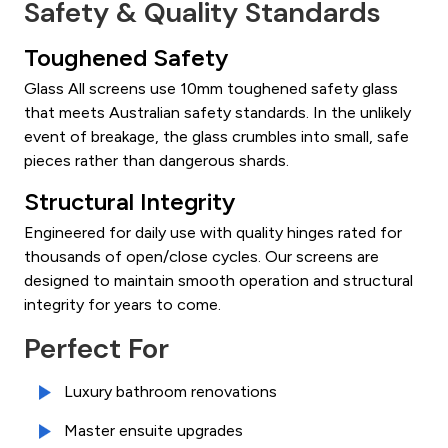
Safety & Quality Standards
Toughened Safety
Glass All screens use 10mm toughened safety glass
that meets Australian safety standards. In the unlikely
event of breakage, the glass crumbles into small, safe
pieces rather than dangerous shards.
Structural Integrity
Engineered for daily use with quality hinges rated for
thousands of open/close cycles. Our screens are
designed to maintain smooth operation and structural
integrity for years to come.
Perfect For
Luxury bathroom renovations
Master ensuite upgrades