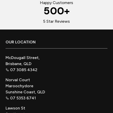
Happy Customers
500
+
5 Star Reviews
Footer
OUR LOCATION
McDougall Street,
Brisbane, QLD
07 3085 4342
Norval Court
Maroochydore
Sunshine Coast, QLD
07 5353 6741
Lawson St