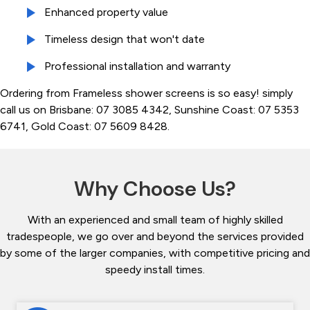
Enhanced property value
Timeless design that won't date
Professional installation and warranty
Ordering from Frameless shower screens is so easy! simply
call us on Brisbane: 07 3085 4342, Sunshine Coast: 07 5353
6741, Gold Coast: 07 5609 8428.
Why Choose Us?
With an experienced and small team of highly skilled
tradespeople, we go over and beyond the services provided
by some of the larger companies, with competitive pricing and
speedy install times.