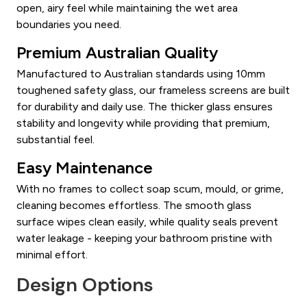
open, airy feel while maintaining the wet area
boundaries you need.
Premium Australian Quality
Manufactured to Australian standards using 10mm
toughened safety glass, our frameless screens are built
for durability and daily use. The thicker glass ensures
stability and longevity while providing that premium,
substantial feel.
Easy Maintenance
With no frames to collect soap scum, mould, or grime,
cleaning becomes effortless. The smooth glass
surface wipes clean easily, while quality seals prevent
water leakage - keeping your bathroom pristine with
minimal effort.
Design Options