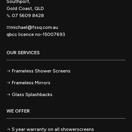
Southport,
Gold Coast, QLD
07 5609 8428
michael@fssq.com.au
qbcc licence no-15007693
OUR SERVICES
Frameless Shower Screens
Frameless Mirrors
Glass Splashbacks
WE OFFER
5 year warranty on all showerscreens