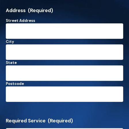
Address
(Required)
Street Address
City
State
Postcode
Required Service
(Required)