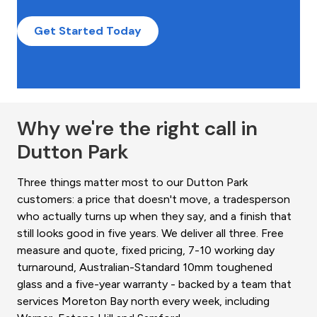
Get Started Today
Why we're the right call in
Dutton Park
Three things matter most to our Dutton Park
customers: a price that doesn't move, a tradesperson
who actually turns up when they say, and a finish that
still looks good in five years. We deliver all three. Free
measure and quote, fixed pricing, 7-10 working day
turnaround, Australian-Standard 10mm toughened
glass and a five-year warranty - backed by a team that
services Moreton Bay north every week, including