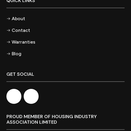
QUICK LINKS
About
Contact
Warranties
Blog
GET SOCIAL
PROUD MEMBER OF HOUSING INDUSTRY
ASSOCIATION LIMITED