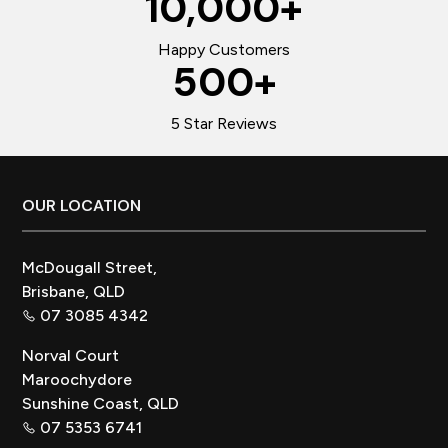
10,000
+
Happy Customers
500
+
5 Star Reviews
Footer
OUR LOCATION
McDougall Street,
Brisbane, QLD
07 3085 4342
Norval Court
Maroochydore
Sunshine Coast, QLD
07 5353 6741