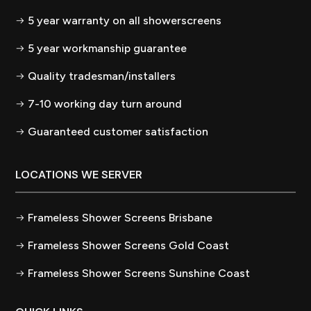
5 year warranty on all showerscreens
5 year workmanship guarantee
Quality tradesman/installers
7-10 working day turn around
Guaranteed customer satisfaction
LOCATIONS WE SERVER
Frameless Shower Screens Brisbane
Frameless Shower Screens Gold Coast
Frameless Shower Screens Sunshine Coast