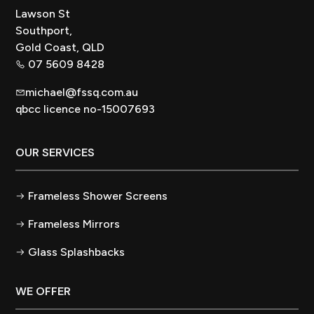
Lawson St
Southport,
Gold Coast, QLD
07 5609 8428
michael@fssq.com.au
qbcc licence no-15007693
OUR SERVICES
Frameless Shower Screens
Frameless Mirrors
Glass Splashbacks
WE OFFER