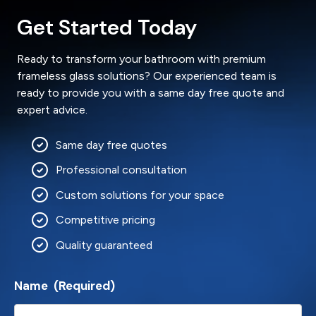
Get Started Today
Ready to transform your bathroom with premium
frameless glass solutions? Our experienced team is
ready to provide you with a same day free quote and
expert advice.
Same day free quotes
Professional consultation
Custom solutions for your space
Competitive pricing
Quality guaranteed
Name
(Required)