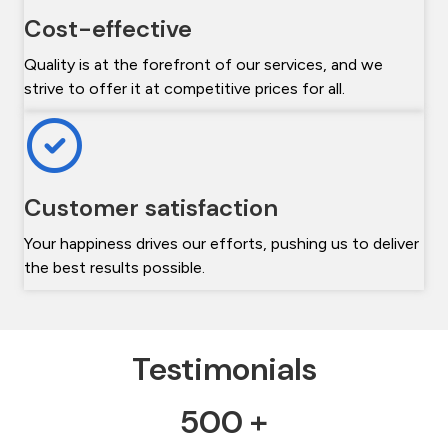
Cost-effective
Quality is at the forefront of our services, and we
strive to offer it at competitive prices for all.
Customer satisfaction
Your happiness drives our efforts, pushing us to deliver
the best results possible.
Testimonials
500 +