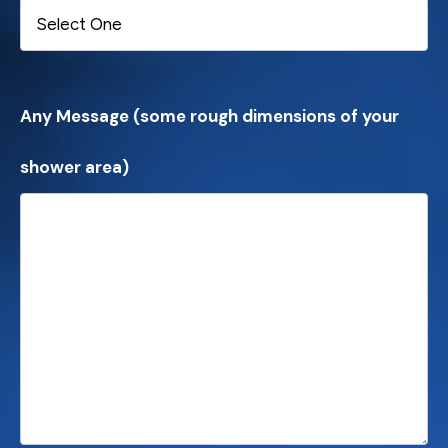
Any Message (some rough dimensions of your
shower area)