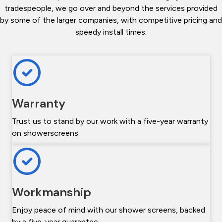
tradespeople, we go over and beyond the services provided
by some of the larger companies, with competitive pricing and
speedy install times.
Warranty
Trust us to stand by our work with a five-year warranty
on showerscreens.
Workmanship
Enjoy peace of mind with our shower screens, backed
by a five-year guarantee.