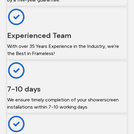
Experienced Team
With over 35 Years Experience in the Industry, we’re
the Best in Frameless!
7-10 days
We ensure timely completion of your showerscreen
installations within 7-10 working days.