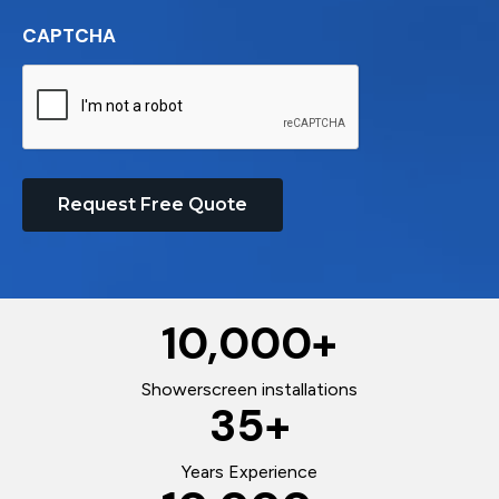
CAPTCHA
Request Free Quote
10,000
+
Showerscreen installations
35
+
Years Experience