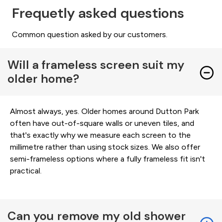
Frequetly asked questions
Common question asked by our customers.
Will a frameless screen suit my
older home?
Almost always, yes. Older homes around Dutton Park
often have out-of-square walls or uneven tiles, and
that's exactly why we measure each screen to the
millimetre rather than using stock sizes. We also offer
semi-frameless options where a fully frameless fit isn't
practical.
Can you remove my old shower