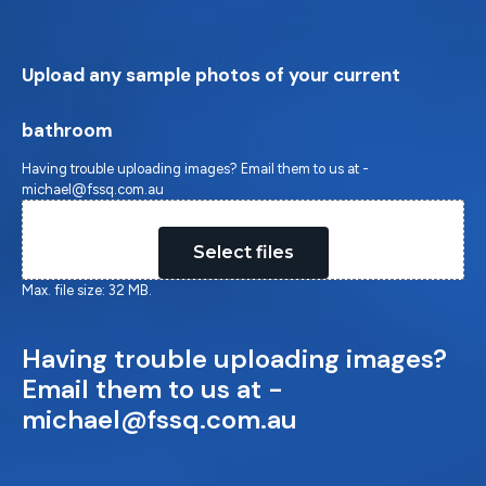
Upload any sample photos of your current
bathroom
Having trouble uploading images? Email them to us at -
michael@fssq.com.au
Drop files here or
Select files
Max. file size: 32 MB.
Having trouble uploading images?
Email them to us at -
michael@fssq.com.au