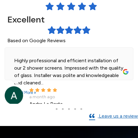
Excellent
Based on Google Reviews
Highly professional and efficient installation of
our 2 shower screens. Impressed with the quality
of glass. Installer was polite and knowledgeable
and cleaned...
Read More »
a month ago
Andre La Porte
Leave us a review