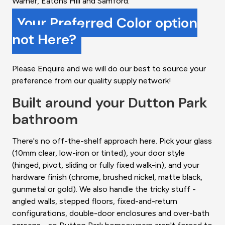
Warner, Eatons Hill and Samford.
Your Preferred Color option
not Here?
Please Enquire and we will do our best to source your
preference from our quality supply network!
Built around your Dutton Park
bathroom
There's no off-the-shelf approach here. Pick your glass
(10mm clear, low-iron or tinted), your door style
(hinged, pivot, sliding or fully fixed walk-in), and your
hardware finish (chrome, brushed nickel, matte black,
gunmetal or gold). We also handle the tricky stuff -
angled walls, stepped floors, fixed-and-return
configurations, double-door enclosures and over-bath