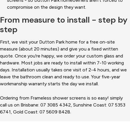
screens - so Dutton Park homeowners aren't forced to
compromise on the design they want.
From measure to install - step by
step
First, we visit your Dutton Park home for a free on-site
measure (about 20 minutes) and give you a fixed written
quote. Once you're happy, we order your custom glass and
hardware. Most jobs are ready to install within 7-10 working
days. Installation usually takes one visit of 2-4 hours, and we
leave the bathroom clean and ready to use. Your five-year
workmanship warranty starts the day we install.
Ordering from Frameless shower screens is so easy! simply
call us on Brisbane: 07 3085 4342, Sunshine Coast: 07 5353
6741, Gold Coast: 07 5609 8428.