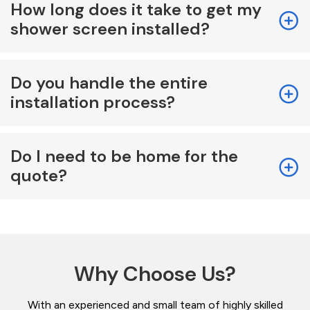
How long does it take to get my
shower screen installed?
Do you handle the entire
installation process?
Do I need to be home for the
quote?
Why Choose Us?
With an experienced and small team of highly skilled