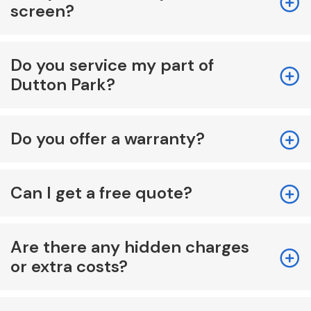
screen?
Do you service my part of
Dutton Park?
Do you offer a warranty?
Can I get a free quote?
Are there any hidden charges
or extra costs?