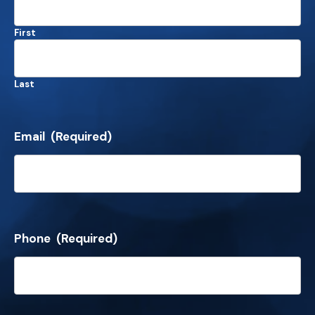
First
Last
Email
(Required)
Phone
(Required)