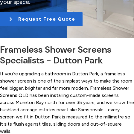
your space.
t
i
Request Free Quote
o
n
Frameless Shower Screens
Specialists - Dutton Park
If you're upgrading a bathroom in Dutton Park, a frameless
shower screen is one of the simplest ways to make the room
feel bigger, brighter and far more modern. Frameless Shower
Screens QLD has been installing custom-made screens
across Moreton Bay north for over 35 years, and we know the
bushland acreage estates near Lake Samsonvale - every
screen we fit in Dutton Park is measured to the millimetre so
it sits flush against tiles, sliding doors and out-of-square
walls.