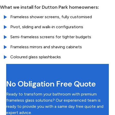
What we install for Dutton Park homeowners:
Frameless shower screens, fully customised
Pivot, sliding and walk-in configurations
Semi-frameless screens for tighter budgets
Frameless mirrors and shaving cabinets
Coloured glass splashbacks
No Obligation Free Quote
Ready to transform your bathroom with premium
frameless glass solutions? Our experienced team is
ready to provide you with a same day free quote and
expert advice.