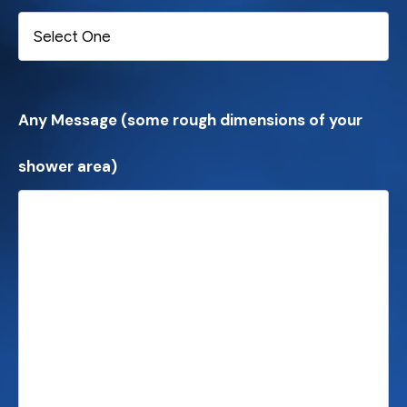
Any Message (some rough dimensions of your
shower area)