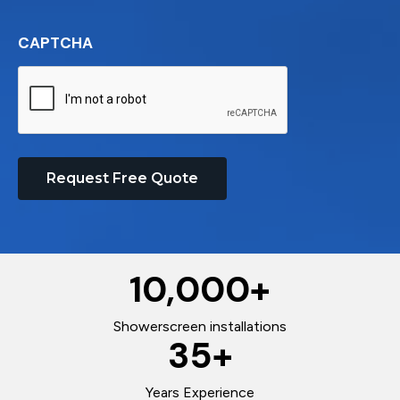
CAPTCHA
Request Free Quote
10,000
+
Showerscreen installations
35
+
Years Experience