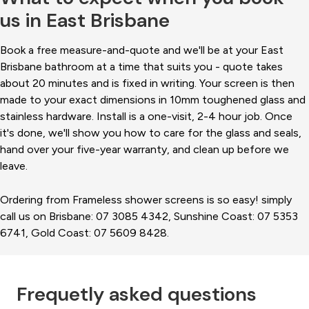
us in East Brisbane
Book a free measure-and-quote and we'll be at your East
Brisbane bathroom at a time that suits you - quote takes
about 20 minutes and is fixed in writing. Your screen is then
made to your exact dimensions in 10mm toughened glass and
stainless hardware. Install is a one-visit, 2-4 hour job. Once
it's done, we'll show you how to care for the glass and seals,
hand over your five-year warranty, and clean up before we
leave.
Ordering from Frameless shower screens is so easy! simply
call us on Brisbane: 07 3085 4342, Sunshine Coast: 07 5353
6741, Gold Coast: 07 5609 8428.
Frequetly asked questions