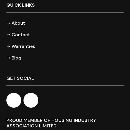
QUICK LINKS
About
Contact
Warranties
Blog
GET SOCIAL
PROUD MEMBER OF HOUSING INDUSTRY
ASSOCIATION LIMITED