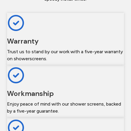
Warranty
Trust us to stand by our work with a five-year warranty
on showerscreens.
Workmanship
Enjoy peace of mind with our shower screens, backed
by a five-year guarantee.