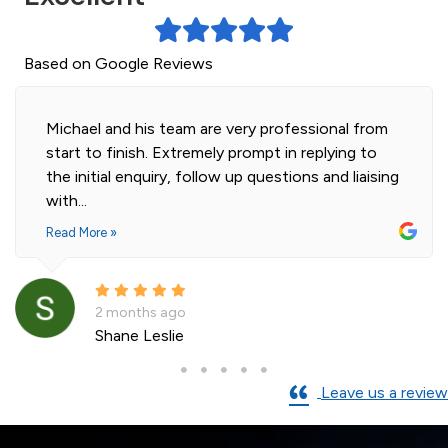
Based on Google Reviews
Michael and his team are very professional from
start to finish. Extremely prompt in replying to
the initial enquiry, follow up questions and liaising
with...
Read More »
2 months ago
Shane Leslie
Leave us a review