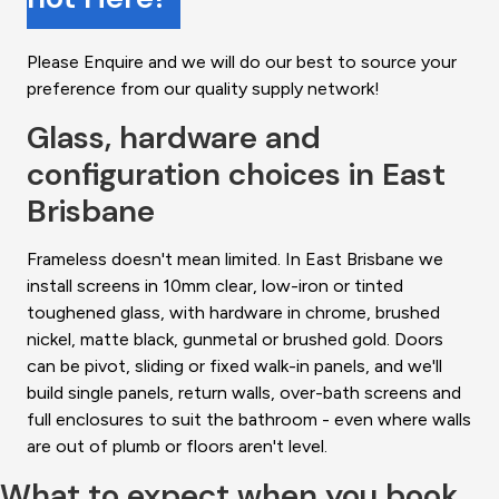
Please Enquire and we will do our best to source your
preference from our quality supply network!
Glass, hardware and
configuration choices in East
Brisbane
Frameless doesn't mean limited. In East Brisbane we
install screens in 10mm clear, low-iron or tinted
toughened glass, with hardware in chrome, brushed
nickel, matte black, gunmetal or brushed gold. Doors
can be pivot, sliding or fixed walk-in panels, and we'll
build single panels, return walls, over-bath screens and
full enclosures to suit the bathroom - even where walls
are out of plumb or floors aren't level.
What to expect when you book