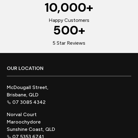
10,000
+
Happy Customers
500
+
5 Star Reviews
Footer
OUR LOCATION
McDougall Street,
Brisbane, QLD
07 3085 4342
Norval Court
Maroochydore
Sunshine Coast, QLD
07 5353 6741