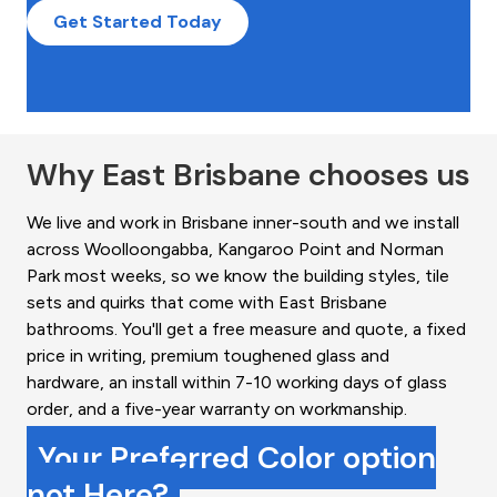
Get Started Today
Why East Brisbane chooses us
We live and work in Brisbane inner-south and we install
across Woolloongabba, Kangaroo Point and Norman
Park most weeks, so we know the building styles, tile
sets and quirks that come with East Brisbane
bathrooms. You'll get a free measure and quote, a fixed
price in writing, premium toughened glass and
hardware, an install within 7-10 working days of glass
order, and a five-year warranty on workmanship.
Your Preferred Color option
not Here?