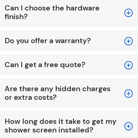
Can I choose the hardware
finish?
Do you offer a warranty?
Can I get a free quote?
Are there any hidden charges
or extra costs?
How long does it take to get my
shower screen installed?