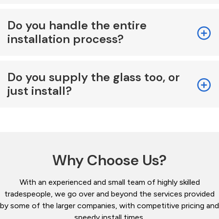
Do you handle the entire
installation process?
Do you supply the glass too, or
just install?
Why Choose Us?
With an experienced and small team of highly skilled
tradespeople, we go over and beyond the services provided
by some of the larger companies, with competitive pricing and
speedy install times.