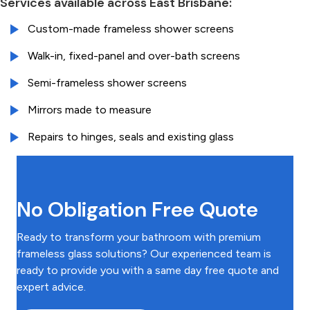
Services available across East Brisbane:
Custom-made frameless shower screens
Walk-in, fixed-panel and over-bath screens
Semi-frameless shower screens
Mirrors made to measure
Repairs to hinges, seals and existing glass
No Obligation Free Quote
Ready to transform your bathroom with premium
frameless glass solutions? Our experienced team is
ready to provide you with a same day free quote and
expert advice.