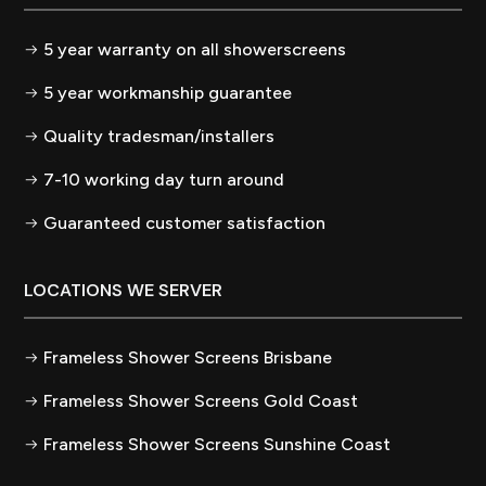
5 year warranty on all showerscreens
5 year workmanship guarantee
Quality tradesman/installers
7-10 working day turn around
Guaranteed customer satisfaction
LOCATIONS WE SERVER
Frameless Shower Screens Brisbane
Frameless Shower Screens Gold Coast
Frameless Shower Screens Sunshine Coast