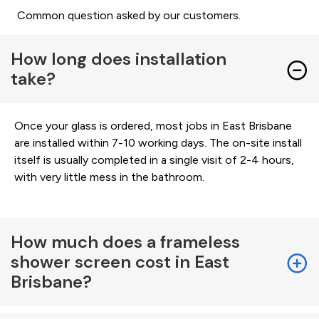
Common question asked by our customers.
How long does installation
take?
Once your glass is ordered, most jobs in East Brisbane
are installed within 7-10 working days. The on-site install
itself is usually completed in a single visit of 2-4 hours,
with very little mess in the bathroom.
How much does a frameless
shower screen cost in East
Brisbane?