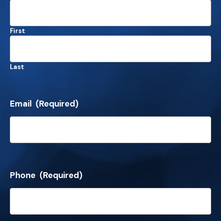
First
Last
Email
(Required)
Phone
(Required)