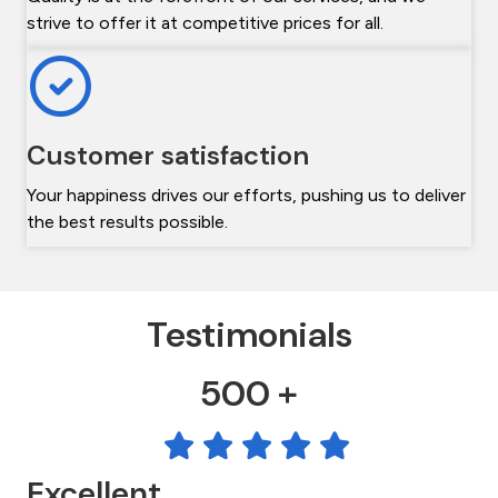
strive to offer it at competitive prices for all.
Customer satisfaction
Your happiness drives our efforts, pushing us to deliver
the best results possible.
Testimonials
500 +
Excellent