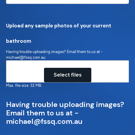
Upload any sample photos of your current
bathroom
Having trouble uploading images? Email them to us at -
michael@fssq.com.au
Drop files here or
Select files
Max. file size: 32 MB.
Having trouble uploading images?
Email them to us at -
michael@fssq.com.au