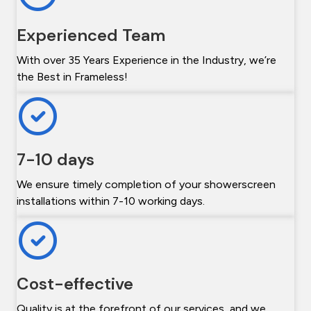
Experienced Team
With over 35 Years Experience in the Industry, we’re
the Best in Frameless!
7-10 days
We ensure timely completion of your showerscreen
installations within 7-10 working days.
Cost-effective
Quality is at the forefront of our services, and we