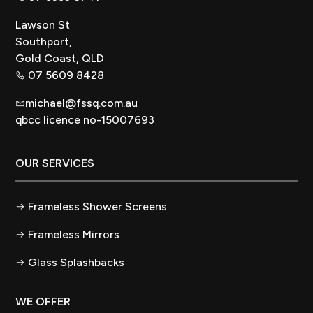
Lawson St
Southport,
Gold Coast, QLD
07 5609 8428
michael@fssq.com.au
qbcc licence no-15007693
OUR SERVICES
Frameless Shower Screens
Frameless Mirrors
Glass Splashbacks
WE OFFER