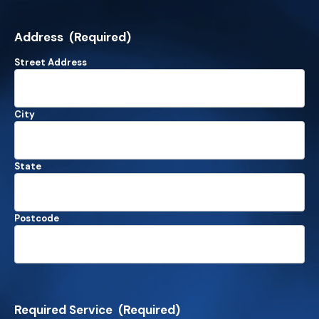
Address
(Required)
Street Address
City
State
Postcode
Required Service
(Required)