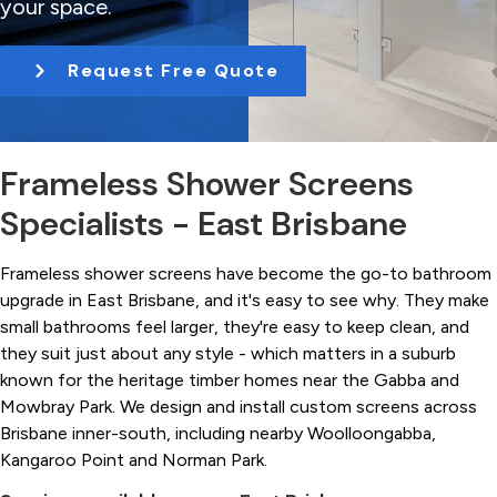
your space.
t
i
Request Free Quote
o
n
Frameless Shower Screens
Specialists - East Brisbane
Frameless shower screens have become the go-to bathroom
upgrade in East Brisbane, and it's easy to see why. They make
small bathrooms feel larger, they're easy to keep clean, and
they suit just about any style - which matters in a suburb
known for the heritage timber homes near the Gabba and
Mowbray Park. We design and install custom screens across
Brisbane inner-south, including nearby Woolloongabba,
Kangaroo Point and Norman Park.