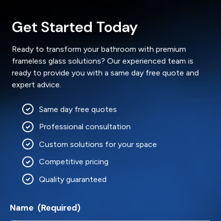
Get Started Today
Ready to transform your bathroom with premium
frameless glass solutions? Our experienced team is
ready to provide you with a same day free quote and
expert advice.
Same day free quotes
Professional consultation
Custom solutions for your space
Competitive pricing
Quality guaranteed
Name
(Required)