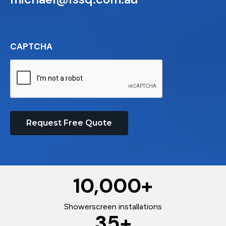
CAPTCHA
Request Free Quote
10,000
+
Showerscreen installations
35
+