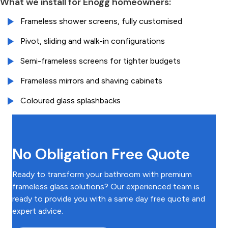
What we install for Enogg homeowners:
Frameless shower screens, fully customised
Pivot, sliding and walk-in configurations
Semi-frameless screens for tighter budgets
Frameless mirrors and shaving cabinets
Coloured glass splashbacks
No Obligation Free Quote
Ready to transform your bathroom with premium
frameless glass solutions? Our experienced team is
ready to provide you with a same day free quote and
expert advice.