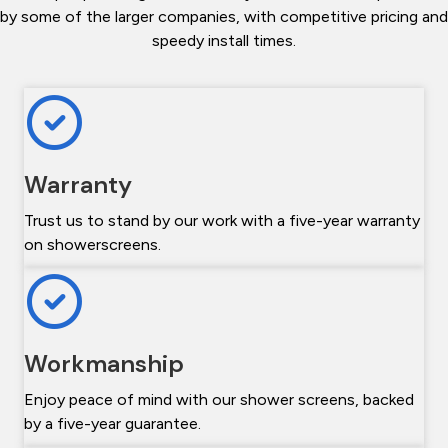
by some of the larger companies, with competitive pricing and
speedy install times.
Warranty
Trust us to stand by our work with a five-year warranty
on showerscreens.
Workmanship
Enjoy peace of mind with our shower screens, backed
by a five-year guarantee.