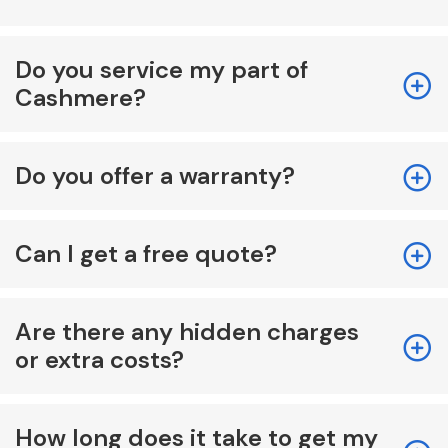
Do you service my part of
Cashmere?
Do you offer a warranty?
Can I get a free quote?
Are there any hidden charges
or extra costs?
How long does it take to get my