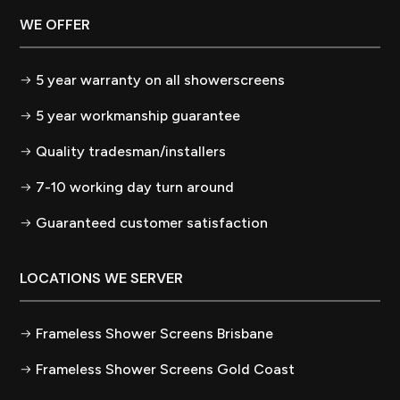
WE OFFER
5 year warranty on all showerscreens
5 year workmanship guarantee
Quality tradesman/installers
7-10 working day turn around
Guaranteed customer satisfaction
LOCATIONS WE SERVER
Frameless Shower Screens Brisbane
Frameless Shower Screens Gold Coast