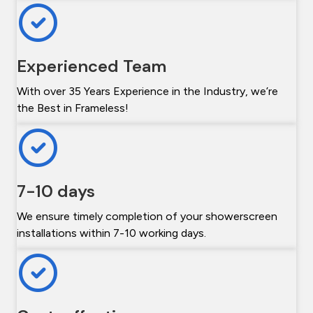
Experienced Team
With over 35 Years Experience in the Industry, we’re
the Best in Frameless!
7-10 days
We ensure timely completion of your showerscreen
installations within 7-10 working days.