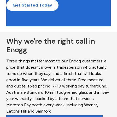
Get Started Today
Why we're the right call in
Enogg
Three things matter most to our Enogg customers: a
price that doesn't move, a tradesperson who actually
turns up when they say, and a finish that still looks
good in five years. We deliver all three. Free measure
and quote, fixed pricing, 7-10 working day turnaround,
Australian-Standard 10mm toughened glass and a five-
year warranty - backed by a team that services
Moreton Bay north every week, including Warner,
Eatons Hill and Samford.