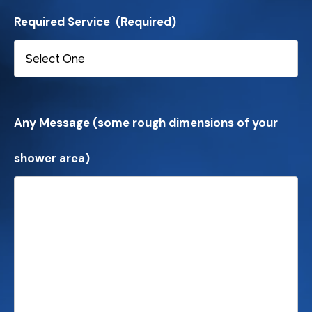
Required Service
(Required)
Any Message (some rough dimensions of your
shower area)