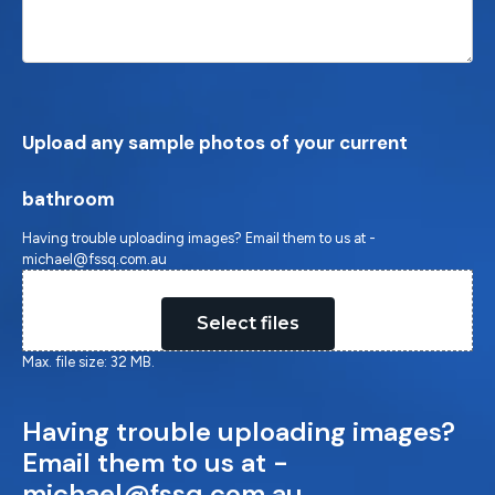
Upload any sample photos of your current
bathroom
Having trouble uploading images? Email them to us at -
michael@fssq.com.au
Drop files here or
Select files
Max. file size: 32 MB.
Having trouble uploading images?
Email them to us at -
michael@fssq.com.au