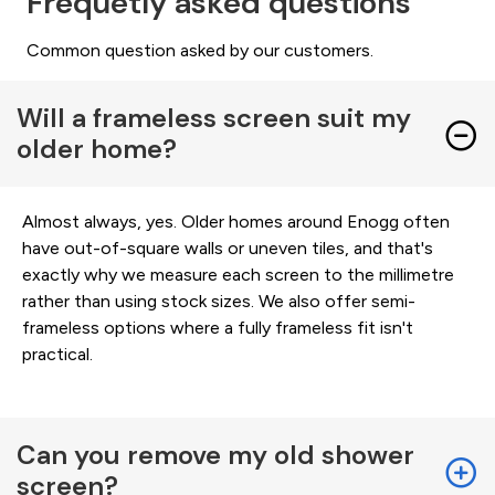
Frequetly asked questions
Common question asked by our customers.
Will a frameless screen suit my
older home?
Almost always, yes. Older homes around Enogg often
have out-of-square walls or uneven tiles, and that's
exactly why we measure each screen to the millimetre
rather than using stock sizes. We also offer semi-
frameless options where a fully frameless fit isn't
practical.
Can you remove my old shower
screen?