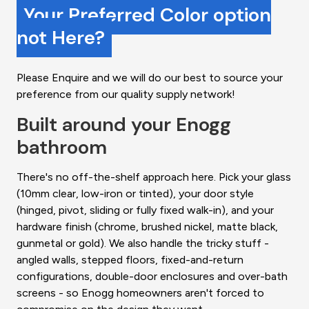
Your Preferred Color option
not Here?
Please Enquire and we will do our best to source your
preference from our quality supply network!
Built around your Enogg
bathroom
There's no off-the-shelf approach here. Pick your glass
(10mm clear, low-iron or tinted), your door style
(hinged, pivot, sliding or fully fixed walk-in), and your
hardware finish (chrome, brushed nickel, matte black,
gunmetal or gold). We also handle the tricky stuff -
angled walls, stepped floors, fixed-and-return
configurations, double-door enclosures and over-bath
screens - so Enogg homeowners aren't forced to