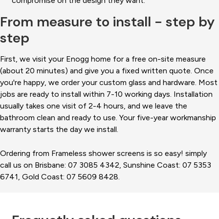
compromise on the design they want.
From measure to install - step by
step
First, we visit your Enogg home for a free on-site measure
(about 20 minutes) and give you a fixed written quote. Once
you're happy, we order your custom glass and hardware. Most
jobs are ready to install within 7-10 working days. Installation
usually takes one visit of 2-4 hours, and we leave the
bathroom clean and ready to use. Your five-year workmanship
warranty starts the day we install.
Ordering from Frameless shower screens is so easy! simply
call us on Brisbane: 07 3085 4342, Sunshine Coast: 07 5353
6741, Gold Coast: 07 5609 8428.