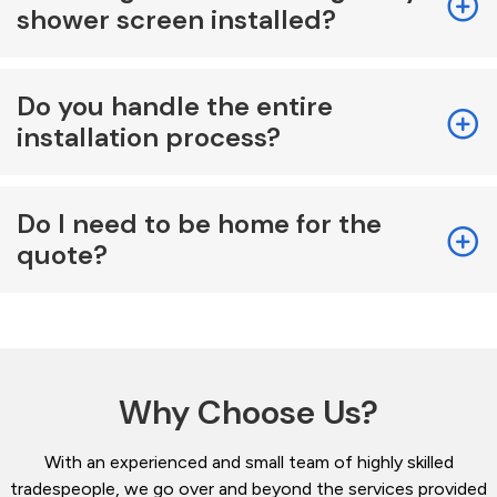
shower screen installed?
Do you handle the entire
installation process?
Do I need to be home for the
quote?
Why Choose Us?
With an experienced and small team of highly skilled
tradespeople, we go over and beyond the services provided