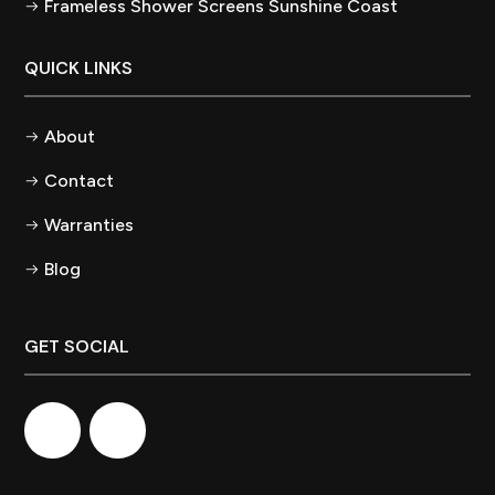
Frameless Shower Screens Sunshine Coast
QUICK LINKS
About
Contact
Warranties
Blog
GET SOCIAL