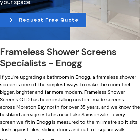
your space.
t
i
Request Free Quote
o
n
Frameless Shower Screens
Specialists - Enogg
If you're upgrading a bathroom in Enogg, a frameless shower
screen is one of the simplest ways to make the room feel
bigger, brighter and far more modern. Frameless Shower
Screens QLD has been installing custom-made screens
across Moreton Bay north for over 35 years, and we know the
bushland acreage estates near Lake Samsonvale - every
screen we fit in Enogg is measured to the millimetre so it sits
flush against tiles, sliding doors and out-of-square walls.