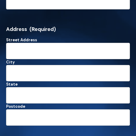
Address
(Required)
Street Address
City
State
Postcode