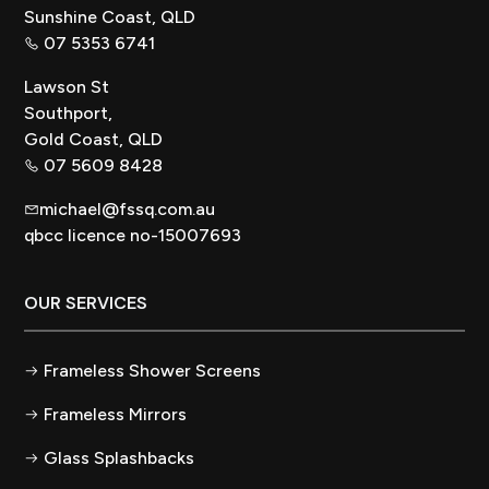
Sunshine Coast, QLD
07 5353 6741
Lawson St
Southport,
Gold Coast, QLD
07 5609 8428
michael@fssq.com.au
qbcc licence no-15007693
OUR SERVICES
Frameless Shower Screens
Frameless Mirrors
Glass Splashbacks