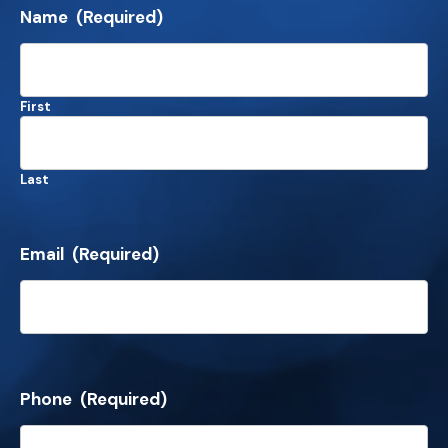
Name
(Required)
First
Last
Email
(Required)
Phone
(Required)