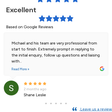
Excellent
Based on Google Reviews
Michael and his team are very professional from
start to finish. Extremely prompt in replying to
the initial enquiry, follow up questions and liaising
with...
Read More »
2 months ago
Shane Leslie
Leave us a review