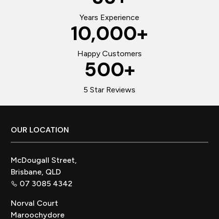
Years Experience
10,000
+
Happy Customers
500
+
5 Star Reviews
Footer
OUR LOCATION
McDougall Street,
Brisbane, QLD
07 3085 4342
Norval Court
Maroochydore