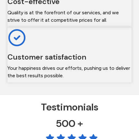
Cost-effective
Quality is at the forefront of our services, and we
strive to offer it at competitive prices for all.
Customer satisfaction
Your happiness drives our efforts, pushing us to deliver
the best results possible.
Testimonials
500 +