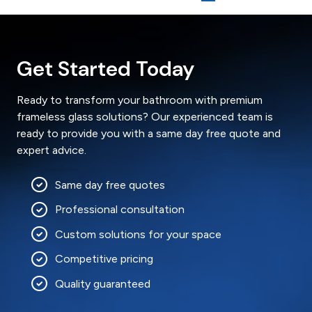
Get Started Today
Ready to transform your bathroom with premium
frameless glass solutions? Our experienced team is
ready to provide you with a same day free quote and
expert advice.
Same day free quotes
Professional consultation
Custom solutions for your space
Competitive pricing
Quality guaranteed