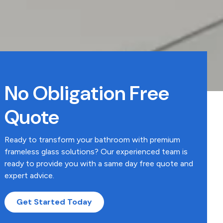
No Obligation Free
Quote
Ready to transform your bathroom with premium
frameless glass solutions? Our experienced team is
ready to provide you with a same day free quote and
expert advice.
Get Started Today