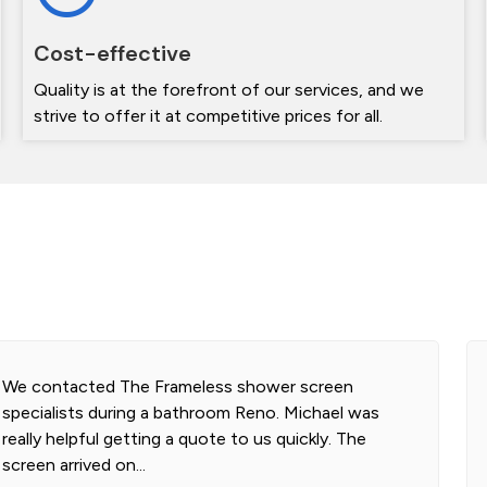
Cost-effective
Quality is at the forefront of our services, and we
strive to offer it at competitive prices for all.
Highly professional and efficient installation of our
2 shower screens. Impressed with the quality of
glass. Installer was polite and knowledgeable and
cleaned...