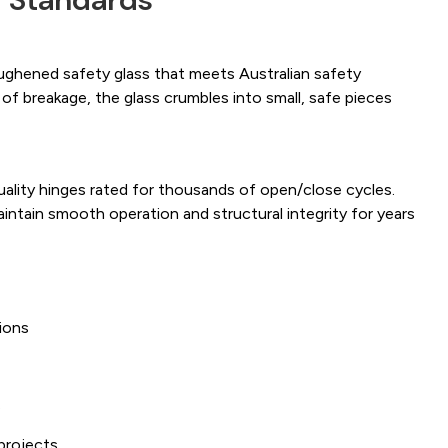
ughened safety glass that meets Australian safety
 of breakage, the glass crumbles into small, safe pieces
uality hinges rated for thousands of open/close cycles.
intain smooth operation and structural integrity for years
ions
s
projects