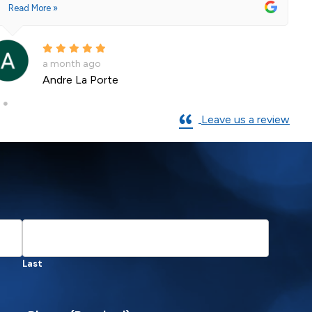
2 months ago
Shane Leslie
Leave us a review
Last