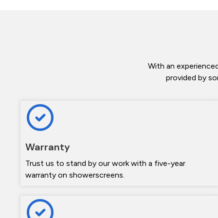
With an experienced
provided by so
Warranty
Trust us to stand by our work with a five-year
warranty on showerscreens.