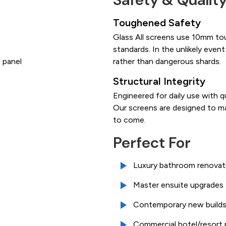
Toughened Safety
Glass All screens use 10mm to
standards. In the unlikely event
 panel
rather than dangerous shards.
Structural Integrity
Engineered for daily use with q
Our screens are designed to ma
to come.
Perfect For
Luxury bathroom renovat
Master ensuite upgrades
Contemporary new build
Commercial hotel/resort 