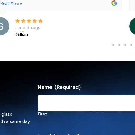
Read More »
a month ago
Andre La Porte
Name
(Required)
 glass
First
ith a same day