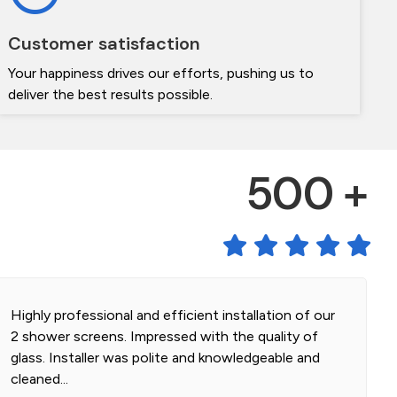
Customer satisfaction
Your happiness drives our efforts, pushing us to
deliver the best results possible.
500 +
Michael and his team are very professional from
start to finish. Extremely prompt in replying to the
initial enquiry, follow up questions and liaising with...
Read More »