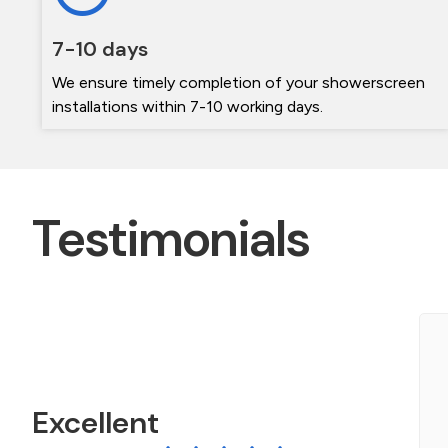
7-10 days
We ensure timely completion of your showerscreen
installations within 7-10 working days.
Testimonials
e contacted The Frameless shower screen
pecialists during a bathroom Reno. Michael was
eally helpful getting a quote to us quickly. The
Excellent
creen arrived on...