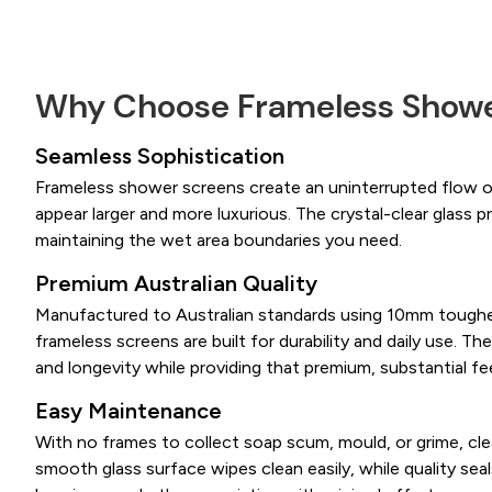
Why Choose Frameless Showe
Seamless Sophistication
Frameless shower screens create an uninterrupted flow 
appear larger and more luxurious. The crystal-clear glass pr
maintaining the wet area boundaries you need.
Premium Australian Quality
Manufactured to Australian standards using 10mm toughe
frameless screens are built for durability and daily use. The
and longevity while providing that premium, substantial fee
Easy Maintenance
With no frames to collect soap scum, mould, or grime, cl
smooth glass surface wipes clean easily, while quality sea