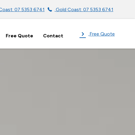
Coast: 07 5353 6741
Gold Coast: 07 5353 6741
Free Quote
Free Quote
Contact