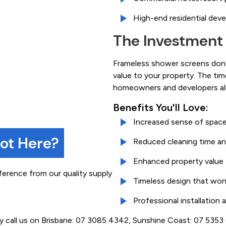
High-end residential dev
The Investment
Frameless shower screens don't
value to your property. The ti
homeowners and developers ali
Benefits You'll Love:
Increased sense of space
not Here?
Reduced cleaning time an
Enhanced property value
ference from our quality supply
Timeless design that won
Professional installation
ly call us on Brisbane: 07 3085 4342, Sunshine Coast: 07 535