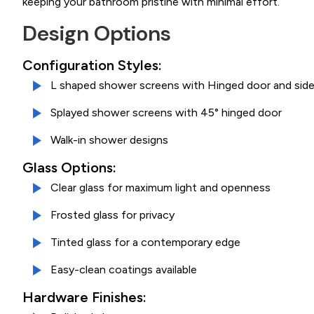
keeping your bathroom pristine with minimal effort.
Design Options
Configuration Styles:
L shaped shower screens with Hinged door and side
Splayed shower screens with 45° hinged door
Walk-in shower designs
Glass Options:
Clear glass for maximum light and openness
Frosted glass for privacy
Tinted glass for a contemporary edge
Easy-clean coatings available
Hardware Finishes: