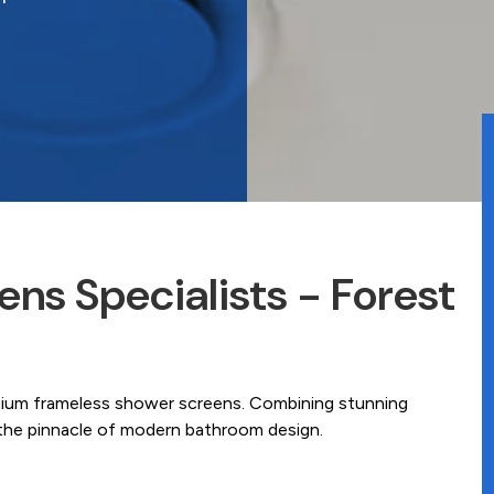
ns Specialists - Forest
mium frameless shower screens. Combining stunning
e the pinnacle of modern bathroom design.