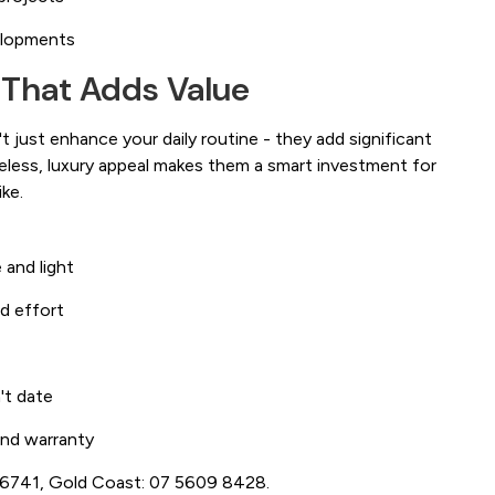
elopments
 That Adds Value
 just enhance your daily routine - they add significant
meless, luxury appeal makes them a smart investment for
ke.
 and light
d effort
't date
 and warranty
3 6741, Gold Coast: 07 5609 8428.