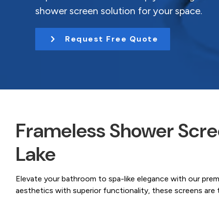
Coast.
t
shower screen solution for your space.
i
o
Request Free Quote
n
Frameless Shower Scree
Lake
Elevate your bathroom to spa-like elegance with our pre
aesthetics with superior functionality, these screens ar