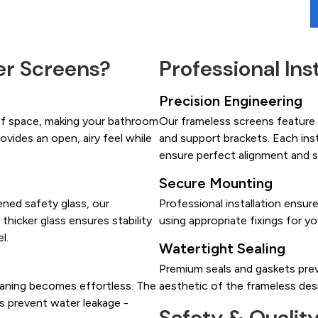
r Screens?
Professional Ins
Precision Engineering
of space, making your bathroom
Our frameless screens feature h
ovides an open, airy feel while
and support brackets. Each ins
ensure perfect alignment and 
Secure Mounting
ned safety glass, our
Professional installation ensur
 thicker glass ensures stability
using appropriate fixings for yo
l.
Watertight Sealing
Premium seals and gaskets prev
eaning becomes effortless. The
aesthetic of the frameless des
ls prevent water leakage -
Safety & Qualit