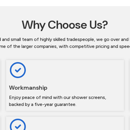
Why Choose Us?
 and small team of highly skilled tradespeople, we go over and
me of the larger companies, with competitive pricing and speedy
Workmanship
Enjoy peace of mind with our shower screens,
backed by a five-year guarantee.