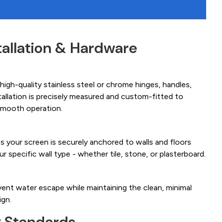
tallation & Hardware
igh-quality stainless steel or chrome hinges, handles,
tallation is precisely measured and custom-fitted to
smooth operation.
es your screen is securely anchored to walls and floors
ur specific wall type - whether tile, stone, or plasterboard.
ent water escape while maintaining the clean, minimal
ign.
y Standards