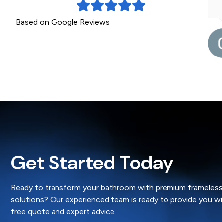
ead More »
Based on Google Reviews
a month ago
Gillian
Get Started Today
Ready to transform your bathroom with premium frameless
solutions? Our experienced team is ready to provide you w
free quote and expert advice.