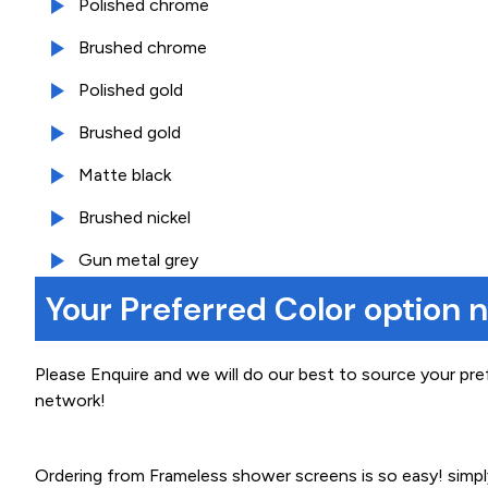
Polished chrome
Brushed chrome
Polished gold
Brushed gold
Matte black
Brushed nickel
Gun metal grey
Your Preferred Color option 
Please Enquire and we will do our best to source your pre
network!
Ordering from Frameless shower screens is so easy! simp