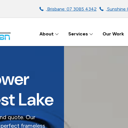
Brisbane: 07 3085 4342
Sunshine 
About
Services
Our Work
ENS IN BRISBANE
ower
st Lake
and quote. Our
 perfect frameless