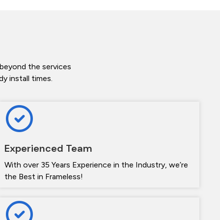
 beyond the services
 install times.
Experienced Team
With over 35 Years Experience in the Industry, we’re
the Best in Frameless!