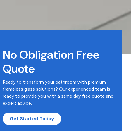
No Obligation Free
Quote
Ready to transform your bathroom with premium
frameless glass solutions? Our experienced team is
ready to provide you with a same day free quote and
expert advice.
Get Started Today