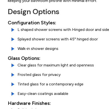
keeping your bathroom pristine with minimal effort.
Design Options
Configuration Styles:
L shaped shower screens with Hinged door and side
Splayed shower screens with 45° hinged door
Walk-in shower designs
Glass Options:
Clear glass for maximum light and openness
Frosted glass for privacy
Tinted glass for a contemporary edge
Easy-clean coatings available
Hardware Finishes: