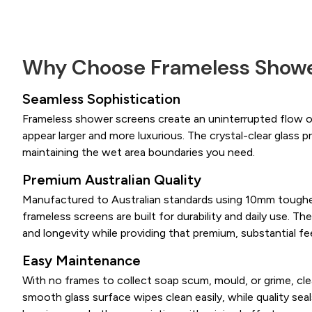
Why Choose Frameless Showe
Seamless Sophistication
Frameless shower screens create an uninterrupted flow 
appear larger and more luxurious. The crystal-clear glass pr
maintaining the wet area boundaries you need.
Premium Australian Quality
Manufactured to Australian standards using 10mm toughe
frameless screens are built for durability and daily use. The
and longevity while providing that premium, substantial fee
Easy Maintenance
With no frames to collect soap scum, mould, or grime, cl
smooth glass surface wipes clean easily, while quality sea