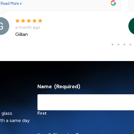
Read More »
a month ago
Gillian
Name
(Required)
 glass
First
ith a same day