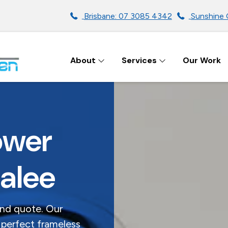
Brisbane: 07 3085 4342
Sunshine 
About
Services
Our Work
ENS IN BRISBANE
ower
dalee
and quote. Our
 perfect frameless