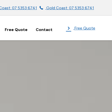
Coast: 07 5353 6741
Gold Coast: 07 5353 6741
Free Quote
Free Quote
Contact