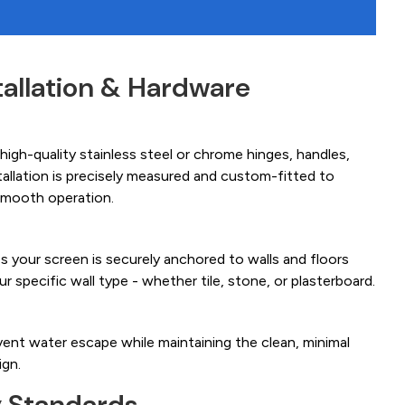
tallation & Hardware
igh-quality stainless steel or chrome hinges, handles,
tallation is precisely measured and custom-fitted to
smooth operation.
es your screen is securely anchored to walls and floors
ur specific wall type - whether tile, stone, or plasterboard.
ent water escape while maintaining the clean, minimal
ign.
y Standards