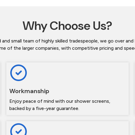
Why Choose Us?
 and small team of highly skilled tradespeople, we go over and
me of the larger companies, with competitive pricing and speedy
Workmanship
Enjoy peace of mind with our shower screens,
backed by a five-year guarantee.