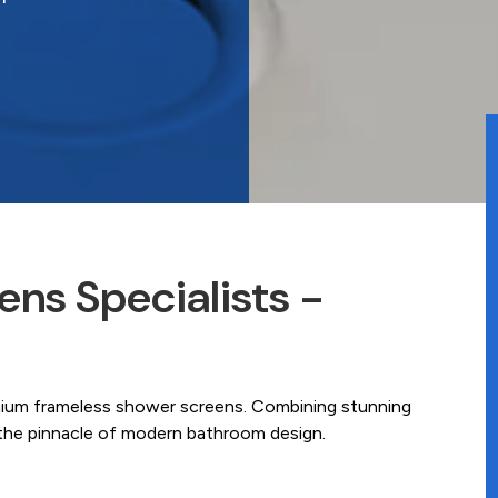
ns Specialists -
mium frameless shower screens. Combining stunning
e the pinnacle of modern bathroom design.