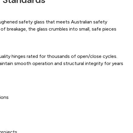
ughened safety glass that meets Australian safety
 of breakage, the glass crumbles into small, safe pieces
uality hinges rated for thousands of open/close cycles.
intain smooth operation and structural integrity for years
ions
s
projects