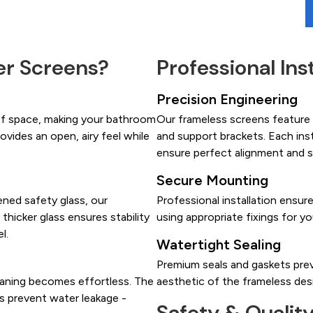
r Screens?
Professional Ins
Precision Engineering
of space, making your bathroom
Our frameless screens feature h
ovides an open, airy feel while
and support brackets. Each ins
ensure perfect alignment and 
Secure Mounting
ned safety glass, our
Professional installation ensur
 thicker glass ensures stability
using appropriate fixings for yo
l.
Watertight Sealing
Premium seals and gaskets prev
eaning becomes effortless. The
aesthetic of the frameless des
ls prevent water leakage -
Safety & Qualit