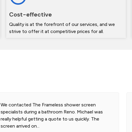
Cost-effective
Quality is at the forefront of our services, and we
strive to offer it at competitive prices for all.
We contacted The Frameless shower screen
specialists during a bathroom Reno. Michael was
really helpful getting a quote to us quickly. The
screen arrived on...