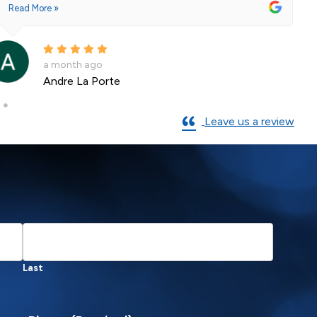
Read More »
a month ago
Andre La Porte
Leave us a review
Last