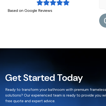
Based on Google Reviews
5 months ago
Dianne Woolbank
Get Started Today
Ready to transform your bathroom with premium frameless
solutions? Our experienced team is ready to provide you w
free quote and expert advice.