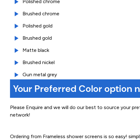
Polished chrome
Brushed chrome
Polished gold
Brushed gold
Matte black
Brushed nickel
Gun metal grey
Your Preferred Color option 
Please Enquire and we will do our best to source your pre
network!
Ordering from Frameless shower screens is so easy! simp