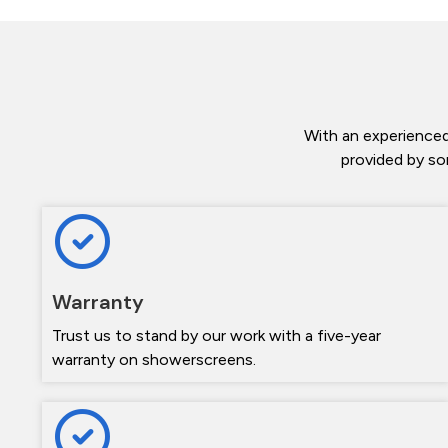
With an experienced
provided by so
Warranty
Trust us to stand by our work with a five-year
warranty on showerscreens.