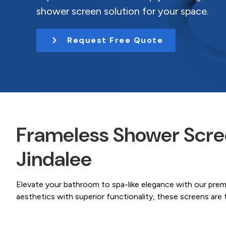
Coast.
t
shower screen solution for your space.
i
o
Request Free Quote
n
Frameless Shower Scree
Jindalee
Elevate your bathroom to spa-like elegance with our pre
aesthetics with superior functionality, these screens ar