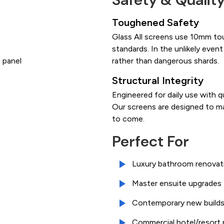
Toughened Safety
Glass All screens use 10mm to
standards. In the unlikely event
 panel
rather than dangerous shards.
Structural Integrity
Engineered for daily use with q
Our screens are designed to ma
to come.
Perfect For
Luxury bathroom renovat
Master ensuite upgrades
Contemporary new build
Commercial hotel/resort 