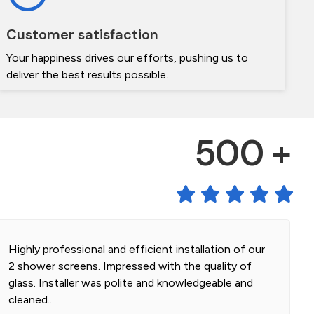
Customer satisfaction
Your happiness drives our efforts, pushing us to
deliver the best results possible.
500 +
Highly professional and efficient installation of our
2 shower screens. Impressed with the quality of
glass. Installer was polite and knowledgeable and
cleaned...