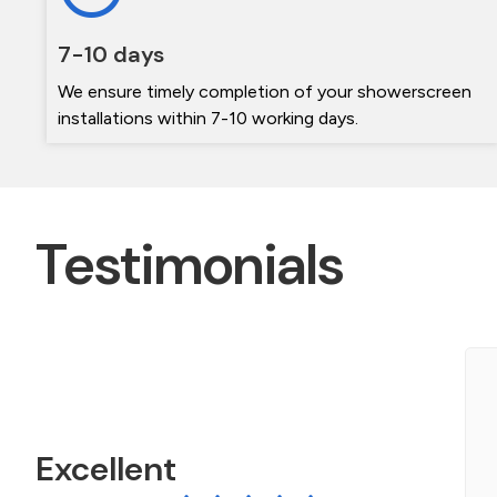
7-10 days
We ensure timely completion of your showerscreen
installations within 7-10 working days.
Testimonials
ichael and his team were wonderful. Very
rofessional and friendly. They did an amazing job
f my two shower screens. They left absolutely...
Excellent
ead More »