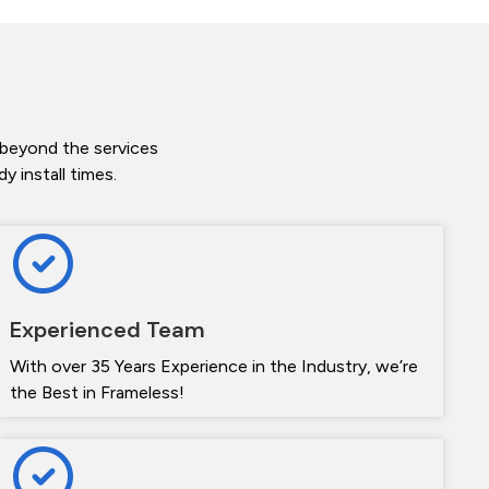
 beyond the services
 install times.
Experienced Team
With over 35 Years Experience in the Industry, we’re
the Best in Frameless!