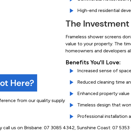
High-end residential dev
The Investment
Frameless shower screens don't
value to your property. The ti
homeowners and developers ali
Benefits You'll Love:
Increased sense of space
not Here?
Reduced cleaning time an
Enhanced property value
ference from our quality supply
Timeless design that won
Professional installation
ly call us on Brisbane: 07 3085 4342, Sunshine Coast: 07 535