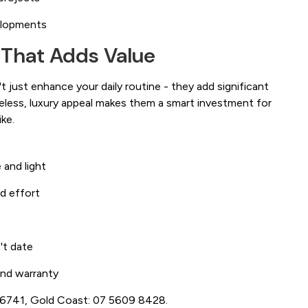
elopments
 That Adds Value
 just enhance your daily routine - they add significant
meless, luxury appeal makes them a smart investment for
ke.
 and light
d effort
't date
 and warranty
3 6741, Gold Coast: 07 5609 8428.