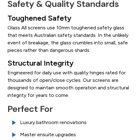
Safety & Quality Standards
Toughened Safety
Glass All screens use 10mm toughened safety glass
that meets Australian safety standards. In the unlikely
event of breakage, the glass crumbles into small, safe
pieces rather than dangerous shards.
Structural Integrity
Engineered for daily use with quality hinges rated for
thousands of open/close cycles. Our screens are
designed to maintain smooth operation and structural
integrity for years to come.
Perfect For
Luxury bathroom renovations
Master ensuite upgrades