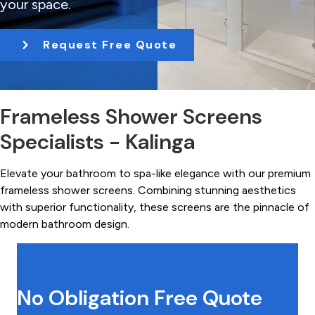
your space.
t
i
Request Free Quote
o
n
Frameless Shower Screens
Specialists - Kalinga
Elevate your bathroom to spa-like elegance with our premium
frameless shower screens. Combining stunning aesthetics
with superior functionality, these screens are the pinnacle of
modern bathroom design.
No Obligation Free Quote