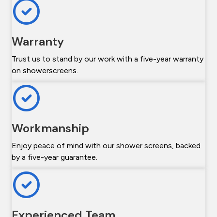
Warranty
Trust us to stand by our work with a five-year warranty
on showerscreens.
Workmanship
Enjoy peace of mind with our shower screens, backed
by a five-year guarantee.
Experienced Team