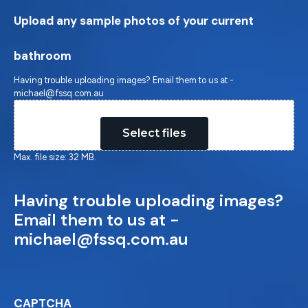
Upload any sample photos of your current
bathroom
Having trouble uploading images? Email them to us at -
michael@fssq.com.au
Drop files here or
Select files
Max. file size: 32 MB.
Having trouble uploading images?
Email them to us at -
michael@fssq.com.au
CAPTCHA