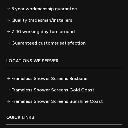
5 year workmanship guarantee
Quality tradesman/installers
7-10 working day turn around
Guaranteed customer satisfaction
LOCATIONS WE SERVER
Frameless Shower Screens Brisbane
Frameless Shower Screens Gold Coast
Frameless Shower Screens Sunshine Coast
QUICK LINKS