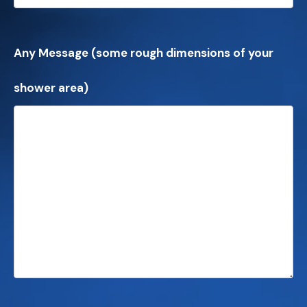
Any Message (some rough dimensions of your
shower area)