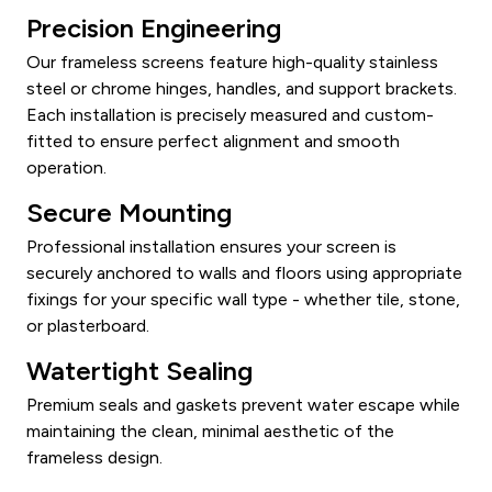
Precision Engineering
Our frameless screens feature high-quality stainless
steel or chrome hinges, handles, and support brackets.
Each installation is precisely measured and custom-
fitted to ensure perfect alignment and smooth
operation.
Secure Mounting
Professional installation ensures your screen is
securely anchored to walls and floors using appropriate
fixings for your specific wall type - whether tile, stone,
or plasterboard.
Watertight Sealing
Premium seals and gaskets prevent water escape while
maintaining the clean, minimal aesthetic of the
frameless design.