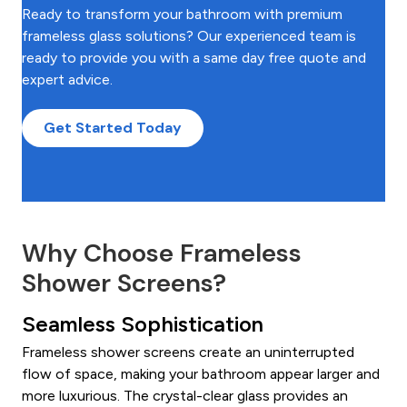
Ready to transform your bathroom with premium
frameless glass solutions? Our experienced team is
ready to provide you with a same day free quote and
expert advice.
Get Started Today
Why Choose Frameless
Shower Screens?
Seamless Sophistication
Frameless shower screens create an uninterrupted
flow of space, making your bathroom appear larger and
more luxurious. The crystal-clear glass provides an