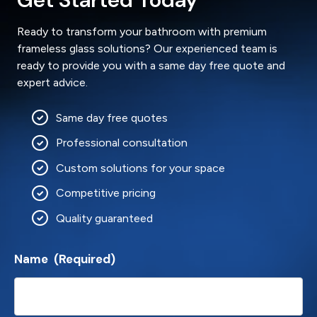
Ready to transform your bathroom with premium
frameless glass solutions? Our experienced team is
ready to provide you with a same day free quote and
expert advice.
Same day free quotes
Professional consultation
Custom solutions for your space
Competitive pricing
Quality guaranteed
Name
(Required)