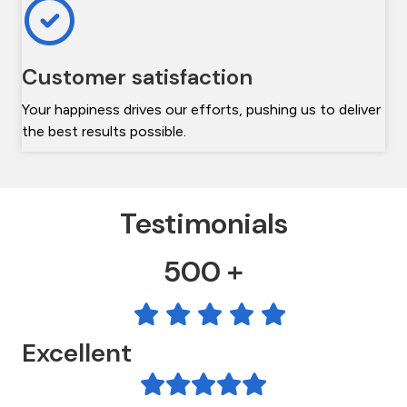
Customer satisfaction
Your happiness drives our efforts, pushing us to deliver
the best results possible.
Testimonials
500 +
Excellent