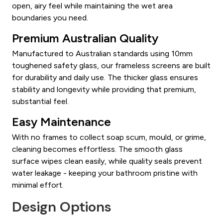
open, airy feel while maintaining the wet area
boundaries you need.
Premium Australian Quality
Manufactured to Australian standards using 10mm
toughened safety glass, our frameless screens are built
for durability and daily use. The thicker glass ensures
stability and longevity while providing that premium,
substantial feel.
Easy Maintenance
With no frames to collect soap scum, mould, or grime,
cleaning becomes effortless. The smooth glass
surface wipes clean easily, while quality seals prevent
water leakage - keeping your bathroom pristine with
minimal effort.
Design Options