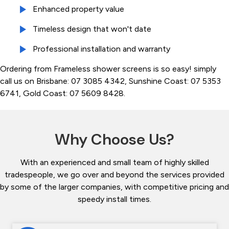
Enhanced property value
Timeless design that won't date
Professional installation and warranty
Ordering from Frameless shower screens is so easy! simply
call us on Brisbane: 07 3085 4342, Sunshine Coast: 07 5353
6741, Gold Coast: 07 5609 8428.
Why Choose Us?
With an experienced and small team of highly skilled
tradespeople, we go over and beyond the services provided
by some of the larger companies, with competitive pricing and
speedy install times.