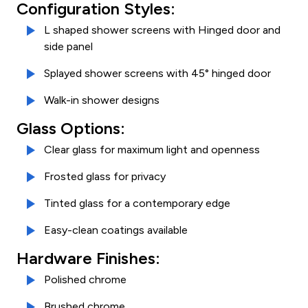
Configuration Styles:
L shaped shower screens with Hinged door and
side panel
Splayed shower screens with 45° hinged door
Walk-in shower designs
Glass Options:
Clear glass for maximum light and openness
Frosted glass for privacy
Tinted glass for a contemporary edge
Easy-clean coatings available
Hardware Finishes:
Polished chrome
Brushed chrome