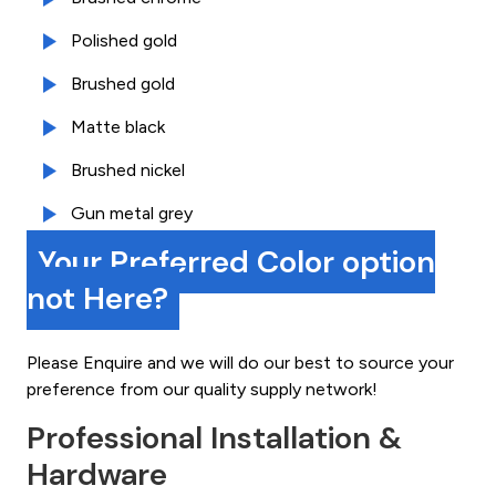
Polished gold
Brushed gold
Matte black
Brushed nickel
Gun metal grey
Your Preferred Color option
not Here?
Please Enquire and we will do our best to source your
preference from our quality supply network!
Professional Installation &
Hardware