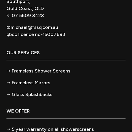
Southport,
Gold Coast, QLD
07 5609 8428
michael@fssq.com.au
qbcc licence no-15007693
OUR SERVICES
Frameless Shower Screens
Frameless Mirrors
Glass Splashbacks
WE OFFER
5 year warranty on all showerscreens