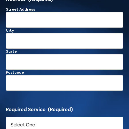
Street Address
City
State
Postcode
Required Service
(Required)