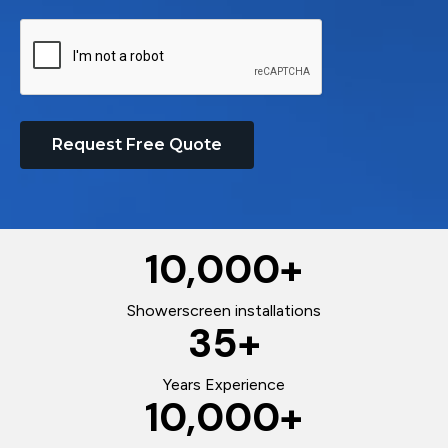
Request Free Quote
10,000
+
Showerscreen installations
35
+
Years Experience
10,000
+