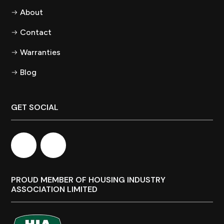
About
Contact
Warranties
Blog
GET SOCIAL
PROUD MEMBER OF HOUSING INDUSTRY
ASSOCIATION LIMITED