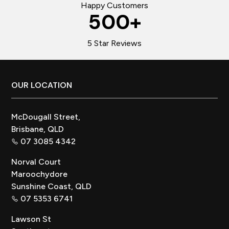
Happy Customers
500
+
5 Star Reviews
Footer
OUR LOCATION
McDougall Street,
Brisbane, QLD
07 3085 4342
Norval Court
Maroochydore
Sunshine Coast, QLD
07 5353 6741
Lawson St