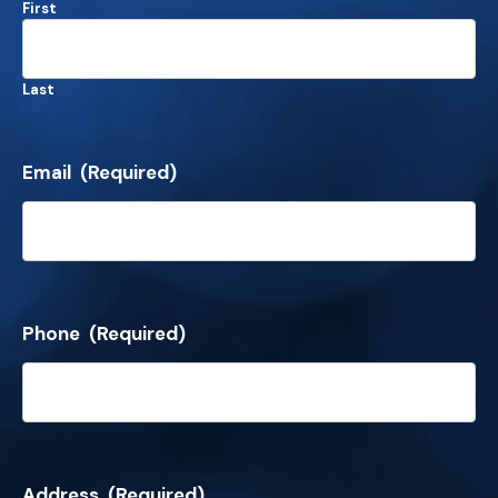
First
Last
Email
(Required)
Phone
(Required)
Address
(Required)