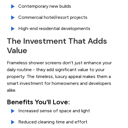
Contemporary new builds
Commercial hotel/resort projects
High-end residential developments
The Investment That Adds
Value
Frameless shower screens don't just enhance your
daily routine - they add significant value to your
property. The timeless, luxury appeal makes them a
smart investment for homeowners and developers
alike.
Benefits You'll Love:
Increased sense of space and light
Reduced cleaning time and effort