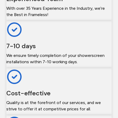
With over 35 Years Experience in the Industry, we’re
the Best in Frameless!
7-10 days
We ensure timely completion of your showerscreen
installations within 7-10 working days.
Cost-effective
Quality is at the forefront of our services, and we
strive to offer it at competitive prices for all.