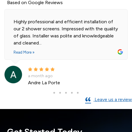
Based on Google Reviews
Highly professional and efficient installation of
our 2 shower screens. Impressed with the quality
of glass. Installer was polite and knowledgeable
and cleaned...
Read More »
a month ago
Andre La Porte
Leave us a review
Get Started Today