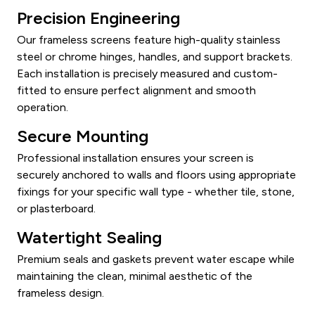
Precision Engineering
Our frameless screens feature high-quality stainless
steel or chrome hinges, handles, and support brackets.
Each installation is precisely measured and custom-
fitted to ensure perfect alignment and smooth
operation.
Secure Mounting
Professional installation ensures your screen is
securely anchored to walls and floors using appropriate
fixings for your specific wall type - whether tile, stone,
or plasterboard.
Watertight Sealing
Premium seals and gaskets prevent water escape while
maintaining the clean, minimal aesthetic of the
frameless design.