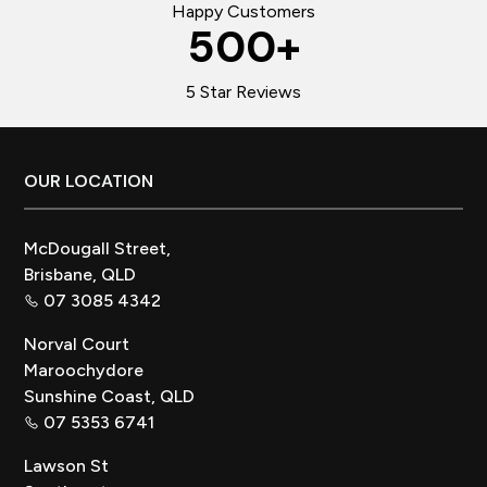
Happy Customers
500
+
5 Star Reviews
Footer
OUR LOCATION
McDougall Street,
Brisbane, QLD
07 3085 4342
Norval Court
Maroochydore
Sunshine Coast, QLD
07 5353 6741
Lawson St