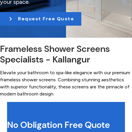
your space.
t
i
Request Free Quote
o
n
Frameless Shower Screens
Specialists - Kallangur
Elevate your bathroom to spa-like elegance with our premium
frameless shower screens. Combining stunning aesthetics
with superior functionality, these screens are the pinnacle of
modern bathroom design.
No Obligation Free Quote