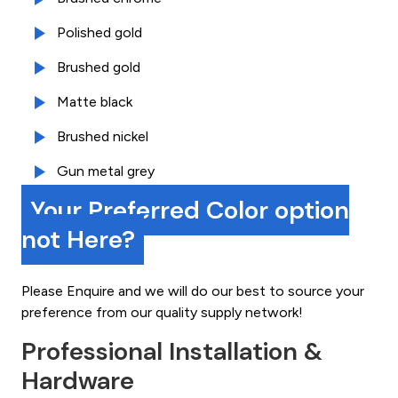
Polished gold
Brushed gold
Matte black
Brushed nickel
Gun metal grey
Your Preferred Color option
not Here?
Please Enquire and we will do our best to source your
preference from our quality supply network!
Professional Installation &
Hardware