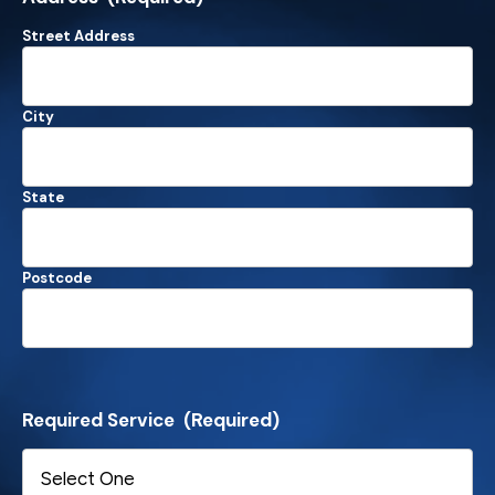
Street Address
City
State
Postcode
Required Service
(Required)