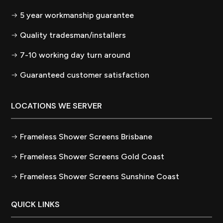
5 year workmanship guarantee
Quality tradesman/installers
7-10 working day turn around
Guaranteed customer satisfaction
LOCATIONS WE SERVER
Frameless Shower Screens Brisbane
Frameless Shower Screens Gold Coast
Frameless Shower Screens Sunshine Coast
QUICK LINKS