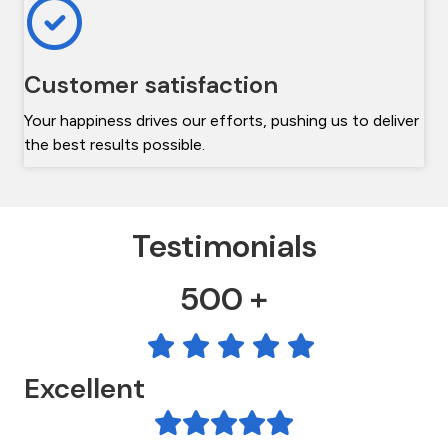
Customer satisfaction
Your happiness drives our efforts, pushing us to deliver
the best results possible.
Testimonials
500 +
Excellent