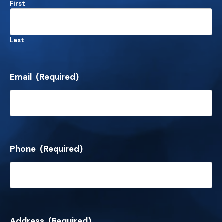
First
Last
Email
(Required)
Phone
(Required)
Address
(Required)