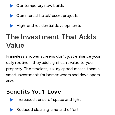
Contemporary new builds
Commercial hotel/resort projects
High-end residential developments
The Investment That Adds
Value
Frameless shower screens don't just enhance your
daily routine - they add significant value to your
property. The timeless, luxury appeal makes them a
smart investment for homeowners and developers
alike.
Benefits You'll Love:
Increased sense of space and light
Reduced cleaning time and effort