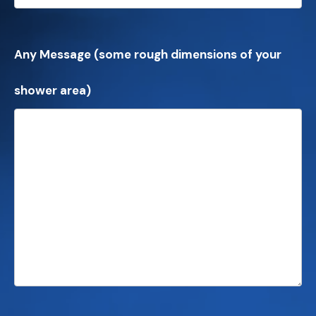
Any Message (some rough dimensions of your
shower area)