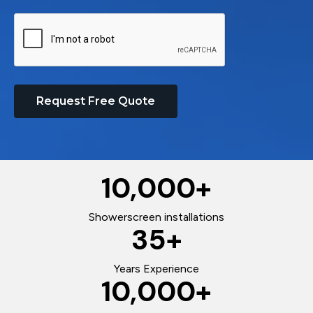
Request Free Quote
10,000
+
Showerscreen installations
35
+
Years Experience
10,000
+