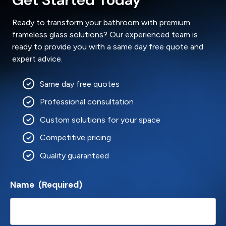
Ready to transform your bathroom with premium
frameless glass solutions? Our experienced team is
ready to provide you with a same day free quote and
expert advice.
Same day free quotes
Professional consultation
Custom solutions for your space
Competitive pricing
Quality guaranteed
Name
(Required)