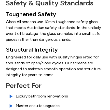
Safety & Quality Standards
Toughened Safety
Glass All screens use 10mm toughened safety glass
that meets Australian safety standards. In the unlikely
event of breakage, the glass crumbles into small, safe
pieces rather than dangerous shards.
Structural Integrity
Engineered for daily use with quality hinges rated for
thousands of open/close cycles. Our screens are
designed to maintain smooth operation and structural
integrity for years to come.
Perfect For
Luxury bathroom renovations
Master ensuite upgrades