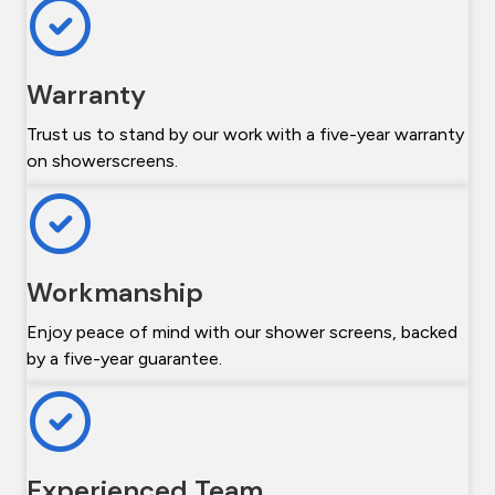
Warranty
Trust us to stand by our work with a five-year warranty
on showerscreens.
Workmanship
Enjoy peace of mind with our shower screens, backed
by a five-year guarantee.
Experienced Team