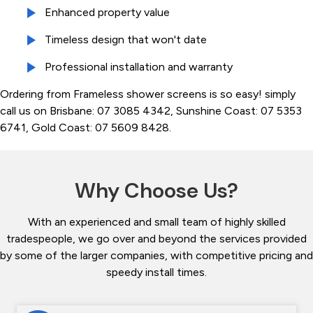
Enhanced property value
Timeless design that won't date
Professional installation and warranty
Ordering from Frameless shower screens is so easy! simply
call us on Brisbane: 07 3085 4342, Sunshine Coast: 07 5353
6741, Gold Coast: 07 5609 8428.
Why Choose Us?
With an experienced and small team of highly skilled
tradespeople, we go over and beyond the services provided
by some of the larger companies, with competitive pricing and
speedy install times.