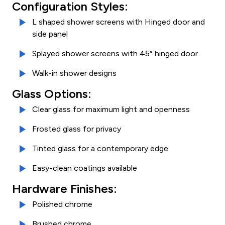
Configuration Styles:
L shaped shower screens with Hinged door and
side panel
Splayed shower screens with 45° hinged door
Walk-in shower designs
Glass Options:
Clear glass for maximum light and openness
Frosted glass for privacy
Tinted glass for a contemporary edge
Easy-clean coatings available
Hardware Finishes:
Polished chrome
Brushed chrome