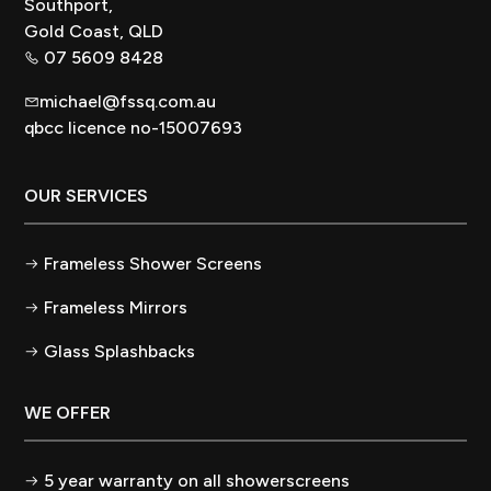
Southport,
Gold Coast, QLD
07 5609 8428
michael@fssq.com.au
qbcc licence no-15007693
OUR SERVICES
Frameless Shower Screens
Frameless Mirrors
Glass Splashbacks
WE OFFER
5 year warranty on all showerscreens