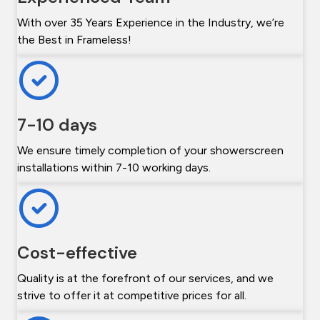
With over 35 Years Experience in the Industry, we’re
the Best in Frameless!
7-10 days
We ensure timely completion of your showerscreen
installations within 7-10 working days.
Cost-effective
Quality is at the forefront of our services, and we
strive to offer it at competitive prices for all.