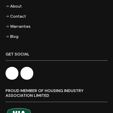
About
Contact
Warranties
Blog
GET SOCIAL
PROUD MEMBER OF HOUSING INDUSTRY
ASSOCIATION LIMITED