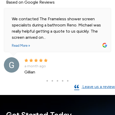
Based on Google Reviews
Highly professional and efficient installation of
our 2 shower screens. Impressed with the quality
of glass. Installer was polite and knowledgeable
and cleaned...
Read More »
a month ago
Andre La Porte
Leave us a review
Get Started Today