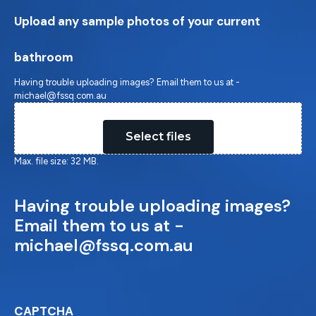
Upload any sample photos of your current
bathroom
Having trouble uploading images? Email them to us at -
michael@fssq.com.au
Drop files here or
Select files
Max. file size: 32 MB.
Having trouble uploading images?
Email them to us at -
michael@fssq.com.au
CAPTCHA