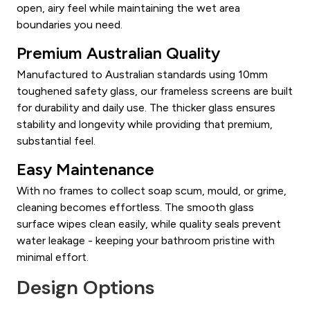
open, airy feel while maintaining the wet area
boundaries you need.
Premium Australian Quality
Manufactured to Australian standards using 10mm
toughened safety glass, our frameless screens are built
for durability and daily use. The thicker glass ensures
stability and longevity while providing that premium,
substantial feel.
Easy Maintenance
With no frames to collect soap scum, mould, or grime,
cleaning becomes effortless. The smooth glass
surface wipes clean easily, while quality seals prevent
water leakage - keeping your bathroom pristine with
minimal effort.
Design Options