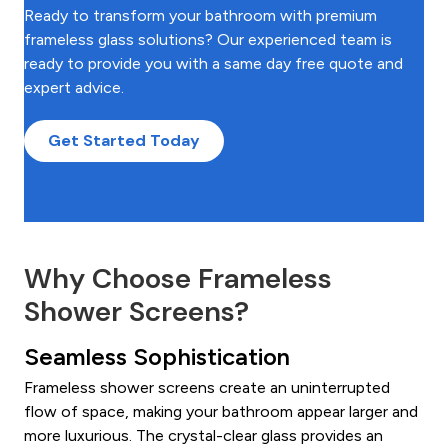
Ready to transform your bathroom with premium
frameless glass solutions? Our experienced team is
ready to provide you with a same day free quote and
expert advice.
Get Started Today
Why Choose Frameless
Shower Screens?
Seamless Sophistication
Frameless shower screens create an uninterrupted
flow of space, making your bathroom appear larger and
more luxurious. The crystal-clear glass provides an