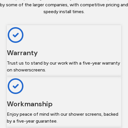
by some of the larger companies, with competitive pricing and
speedy install times.
Warranty
Trust us to stand by our work with a five-year warranty
on showerscreens.
Workmanship
Enjoy peace of mind with our shower screens, backed
by a five-year guarantee.