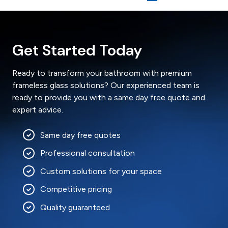
Get Started Today
Ready to transform your bathroom with premium
frameless glass solutions? Our experienced team is
ready to provide you with a same day free quote and
expert advice.
Same day free quotes
Professional consultation
Custom solutions for your space
Competitive pricing
Quality guaranteed