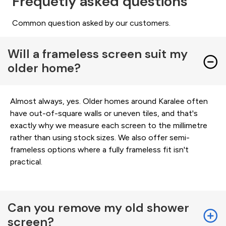
Frequetly asked questions
Common question asked by our customers.
Will a frameless screen suit my
older home?
Almost always, yes. Older homes around Karalee often
have out-of-square walls or uneven tiles, and that's
exactly why we measure each screen to the millimetre
rather than using stock sizes. We also offer semi-
frameless options where a fully frameless fit isn't
practical.
Can you remove my old shower
screen?