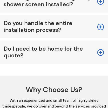
shower screen installed?
Do you handle the entire
installation process?
Do I need to be home for the
quote?
Why Choose Us?
With an experienced and small team of highly skilled
tradespeople, we go over and beyond the services provided