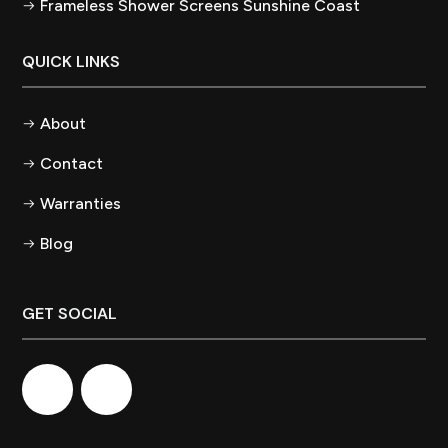
Frameless Shower Screens Sunshine Coast
QUICK LINKS
About
Contact
Warranties
Blog
GET SOCIAL