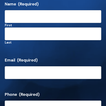
Name
(Required)
First
Last
Email
(Required)
Phone
(Required)