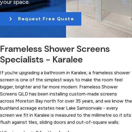
your space.
t
i
Request Free Quote
o
n
Frameless Shower Screens
Specialists - Karalee
If you're upgrading a bathroom in Karalee, a frameless shower
screen is one of the simplest ways to make the room feel
bigger, brighter and far more modern. Frameless Shower
Screens QLD has been installing custom-made screens
across Moreton Bay north for over 35 years, and we know the
bushland acreage estates near Lake Samsonvale - every
screen we fit in Karalee is measured to the millimetre so it sits
flush against tiles, sliding doors and out-of-square walls.