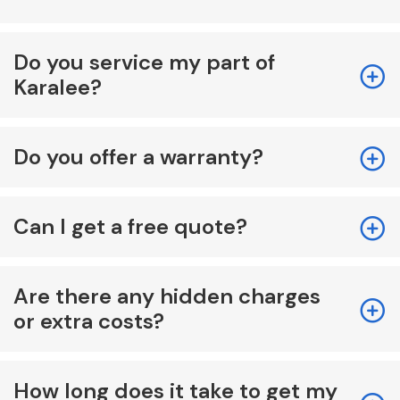
Do you service my part of
Karalee?
Do you offer a warranty?
Can I get a free quote?
Are there any hidden charges
or extra costs?
How long does it take to get my