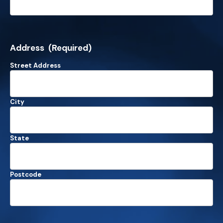
Address
(Required)
Street Address
City
State
Postcode