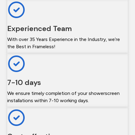
Experienced Team
With over 35 Years Experience in the Industry, we’re
the Best in Frameless!
7-10 days
We ensure timely completion of your showerscreen
installations within 7-10 working days.