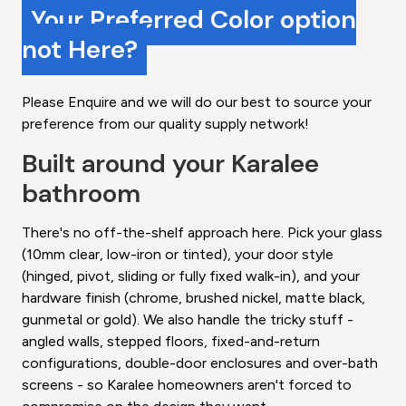
Your Preferred Color option
not Here?
Please Enquire and we will do our best to source your
preference from our quality supply network!
Built around your Karalee
bathroom
There's no off-the-shelf approach here. Pick your glass
(10mm clear, low-iron or tinted), your door style
(hinged, pivot, sliding or fully fixed walk-in), and your
hardware finish (chrome, brushed nickel, matte black,
gunmetal or gold). We also handle the tricky stuff -
angled walls, stepped floors, fixed-and-return
configurations, double-door enclosures and over-bath
screens - so Karalee homeowners aren't forced to