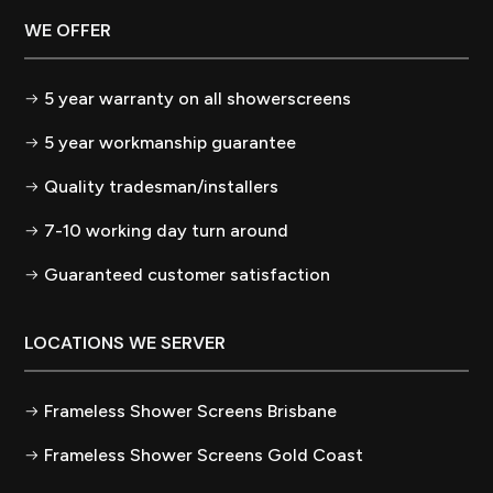
WE OFFER
5 year warranty on all showerscreens
5 year workmanship guarantee
Quality tradesman/installers
7-10 working day turn around
Guaranteed customer satisfaction
LOCATIONS WE SERVER
Frameless Shower Screens Brisbane
Frameless Shower Screens Gold Coast