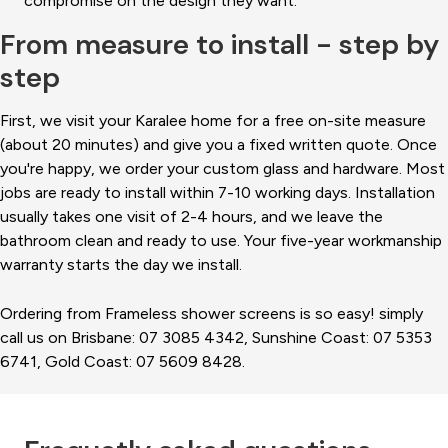
compromise on the design they want.
From measure to install - step by
step
First, we visit your Karalee home for a free on-site measure
(about 20 minutes) and give you a fixed written quote. Once
you're happy, we order your custom glass and hardware. Most
jobs are ready to install within 7-10 working days. Installation
usually takes one visit of 2-4 hours, and we leave the
bathroom clean and ready to use. Your five-year workmanship
warranty starts the day we install.
Ordering from Frameless shower screens is so easy! simply
call us on Brisbane: 07 3085 4342, Sunshine Coast: 07 5353
6741, Gold Coast: 07 5609 8428.