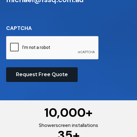
CAPTCHA
Request Free Quote
10,000
+
Showerscreen installations
35
+