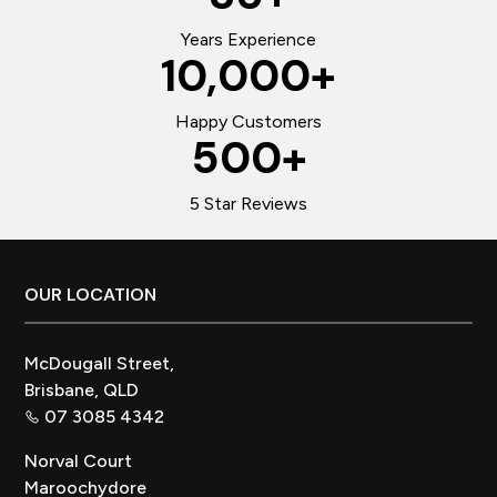
Years Experience
10,000
+
Happy Customers
500
+
5 Star Reviews
Footer
OUR LOCATION
McDougall Street,
Brisbane, QLD
07 3085 4342
Norval Court
Maroochydore