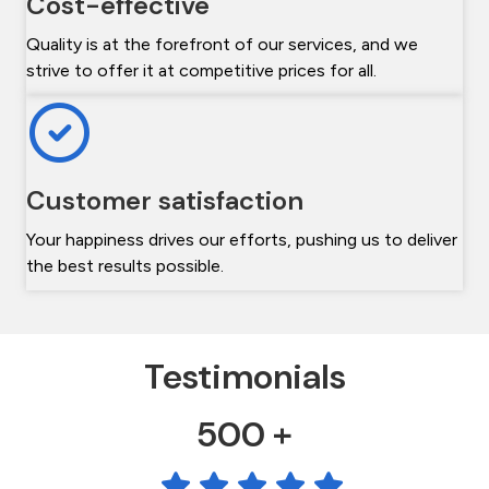
Cost-effective
Quality is at the forefront of our services, and we
strive to offer it at competitive prices for all.
Customer satisfaction
Your happiness drives our efforts, pushing us to deliver
the best results possible.
Testimonials
500 +