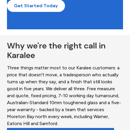
Get Started Today
Why we're the right call in
Karalee
Three things matter most to our Karalee customers: a
price that doesn't move, a tradesperson who actually
turns up when they say, and a finish that still looks
good in five years. We deliver all three. Free measure
and quote, fixed pricing, 7-10 working day turnaround,
Australian-Standard 10mm toughened glass and a five-
year warranty - backed by a team that services
Moreton Bay north every week, including Warner,
Eatons Hill and Samford.