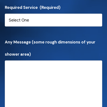
Required Service
(Required)
Any Message (some rough dimensions of your
shower area)