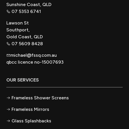
Sunshine Coast, QLD
07 5353 6741
Lawson St
Southport,
Gold Coast, QLD
07 5609 8428
michael@fssq.com.au
qbcc licence no-15007693
OUR SERVICES
Frameless Shower Screens
Frameless Mirrors
Glass Splashbacks