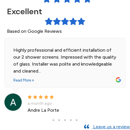
Excellent
Based on Google Reviews
Highly professional and efficient installation of
our 2 shower screens. Impressed with the quality
of glass. Installer was polite and knowledgeable
and cleaned...
Read More »
a month ago
Andre La Porte
Leave us a review