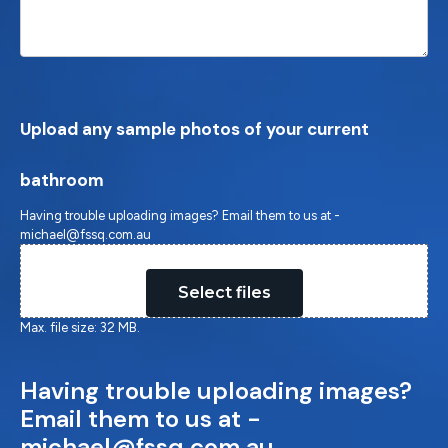
Upload any sample photos of your current
bathroom
Having trouble uploading images? Email them to us at -
michael@fssq.com.au
Drop files here or
Select files
Max. file size: 32 MB.
Having trouble uploading images?
Email them to us at -
michael@fssq.com.au