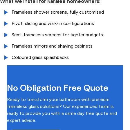
What we install for Karalee homeowners:
Frameless shower screens, fully customised
Pivot, sliding and walk-in configurations
Semi-frameless screens for tighter budgets
Frameless mirrors and shaving cabinets
Coloured glass splashbacks
No Obligation Free Quote
Ready to transform your bathroom with premium
frameless glass solutions? Our experienced team is
ready to provide you with a same day free quote and
expert advice.