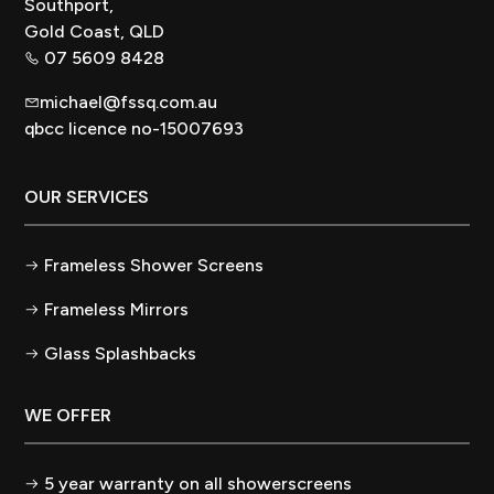
Southport,
Gold Coast, QLD
07 5609 8428
michael@fssq.com.au
qbcc licence no-15007693
OUR SERVICES
Frameless Shower Screens
Frameless Mirrors
Glass Splashbacks
WE OFFER
5 year warranty on all showerscreens