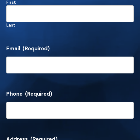
First
Last
Email
(Required)
Phone
(Required)
Address
(Required)