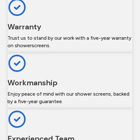
Warranty
Trust us to stand by our work with a five-year warranty
on showerscreens.
Workmanship
Enjoy peace of mind with our shower screens, backed
by a five-year guarantee.
Experienced Team