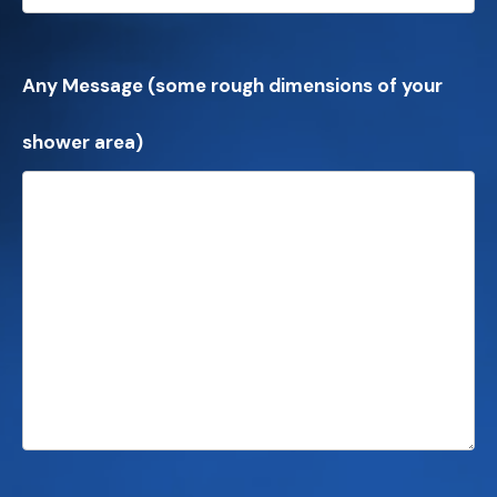
Any Message (some rough dimensions of your
shower area)