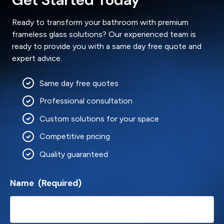
Ready to transform your bathroom with premium
frameless glass solutions? Our experienced team is
ready to provide you with a same day free quote and
expert advice.
Same day free quotes
Professional consultation
Custom solutions for your space
Competitive pricing
Quality guaranteed
Name
(Required)