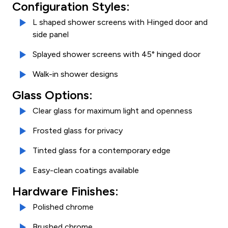
Configuration Styles:
L shaped shower screens with Hinged door and
side panel
Splayed shower screens with 45° hinged door
Walk-in shower designs
Glass Options:
Clear glass for maximum light and openness
Frosted glass for privacy
Tinted glass for a contemporary edge
Easy-clean coatings available
Hardware Finishes:
Polished chrome
Brushed chrome