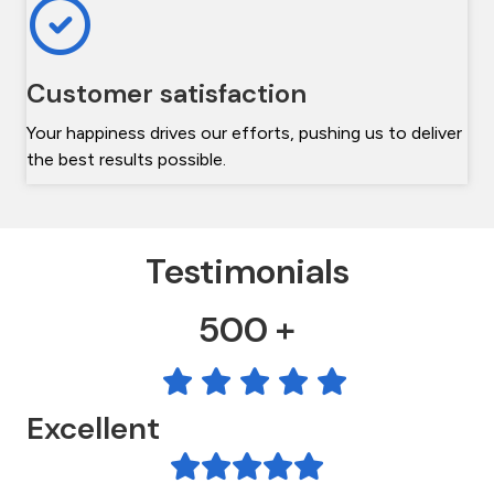
Customer satisfaction
Your happiness drives our efforts, pushing us to deliver
the best results possible.
Testimonials
500 +
Excellent