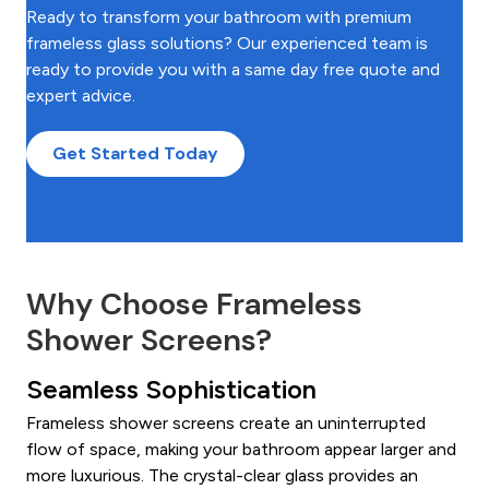
Ready to transform your bathroom with premium
frameless glass solutions? Our experienced team is
ready to provide you with a same day free quote and
expert advice.
Get Started Today
Why Choose Frameless
Shower Screens?
Seamless Sophistication
Frameless shower screens create an uninterrupted
flow of space, making your bathroom appear larger and
more luxurious. The crystal-clear glass provides an