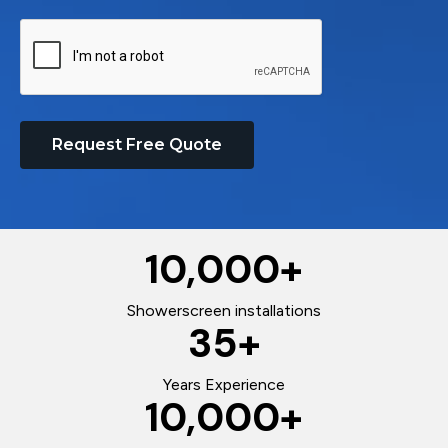
Request Free Quote
10,000
+
Showerscreen installations
35
+
Years Experience
10,000
+