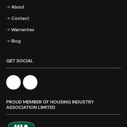
About
Contact
Warranties
Blog
GET SOCIAL
PROUD MEMBER OF HOUSING INDUSTRY
ASSOCIATION LIMITED