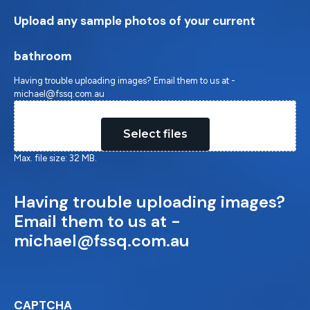
Upload any sample photos of your current
bathroom
Having trouble uploading images? Email them to us at -
michael@fssq.com.au
Drop files here or
Select files
Max. file size: 32 MB.
Having trouble uploading images?
Email them to us at -
michael@fssq.com.au
CAPTCHA