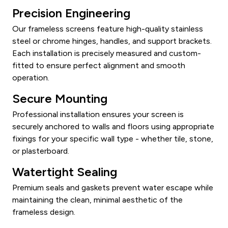
Precision Engineering
Our frameless screens feature high-quality stainless
steel or chrome hinges, handles, and support brackets.
Each installation is precisely measured and custom-
fitted to ensure perfect alignment and smooth
operation.
Secure Mounting
Professional installation ensures your screen is
securely anchored to walls and floors using appropriate
fixings for your specific wall type - whether tile, stone,
or plasterboard.
Watertight Sealing
Premium seals and gaskets prevent water escape while
maintaining the clean, minimal aesthetic of the
frameless design.