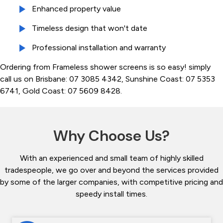
Enhanced property value
Timeless design that won't date
Professional installation and warranty
Ordering from Frameless shower screens is so easy! simply
call us on Brisbane: 07 3085 4342, Sunshine Coast: 07 5353
6741, Gold Coast: 07 5609 8428.
Why Choose Us?
With an experienced and small team of highly skilled
tradespeople, we go over and beyond the services provided
by some of the larger companies, with competitive pricing and
speedy install times.