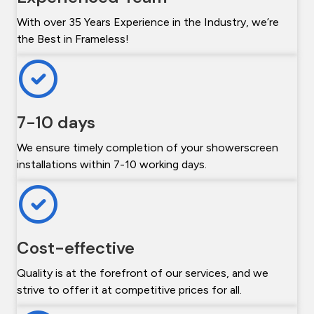
With over 35 Years Experience in the Industry, we’re
the Best in Frameless!
7-10 days
We ensure timely completion of your showerscreen
installations within 7-10 working days.
Cost-effective
Quality is at the forefront of our services, and we
strive to offer it at competitive prices for all.