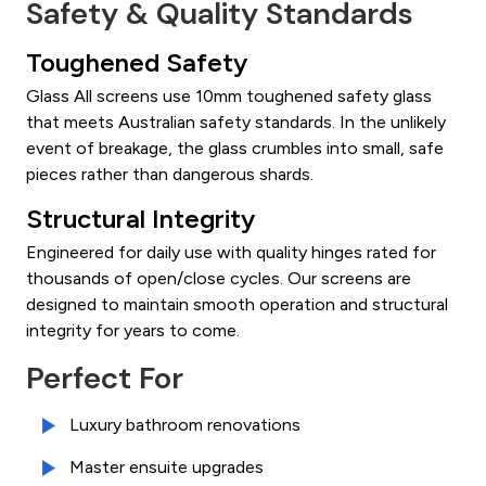
Safety & Quality Standards
Toughened Safety
Glass All screens use 10mm toughened safety glass
that meets Australian safety standards. In the unlikely
event of breakage, the glass crumbles into small, safe
pieces rather than dangerous shards.
Structural Integrity
Engineered for daily use with quality hinges rated for
thousands of open/close cycles. Our screens are
designed to maintain smooth operation and structural
integrity for years to come.
Perfect For
Luxury bathroom renovations
Master ensuite upgrades