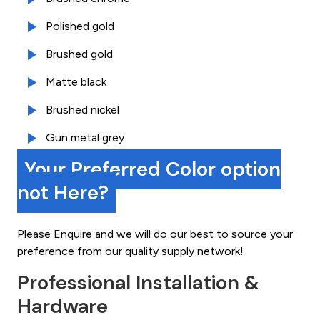
Polished gold
Brushed gold
Matte black
Brushed nickel
Gun metal grey
Your Preferred Color option
not Here?
Please Enquire and we will do our best to source your
preference from our quality supply network!
Professional Installation &
Hardware