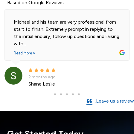
Based on Google Reviews
Michael and his team are very professional from
start to finish. Extremely prompt in replying to
the initial enquiry, follow up questions and liaising
with...
Read More »
2 months ago
Shane Leslie
Leave us a review
Get Started Today