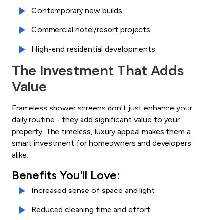
Contemporary new builds
Commercial hotel/resort projects
High-end residential developments
The Investment That Adds
Value
Frameless shower screens don't just enhance your
daily routine - they add significant value to your
property. The timeless, luxury appeal makes them a
smart investment for homeowners and developers
alike.
Benefits You'll Love:
Increased sense of space and light
Reduced cleaning time and effort