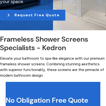
your space.
t
i
Request Free Quote
o
n
Frameless Shower Screens
Specialists - Kedron
Elevate your bathroom to spa-like elegance with our premium
frameless shower screens. Combining stunning aesthetics
with superior functionality, these screens are the pinnacle of
modern bathroom design.
No Obligation Free Quote