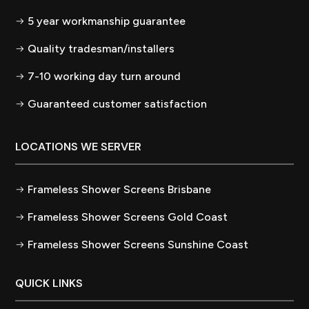
5 year workmanship guarantee
Quality tradesman/installers
7-10 working day turn around
Guaranteed customer satisfaction
LOCATIONS WE SERVER
Frameless Shower Screens Brisbane
Frameless Shower Screens Gold Coast
Frameless Shower Screens Sunshine Coast
QUICK LINKS