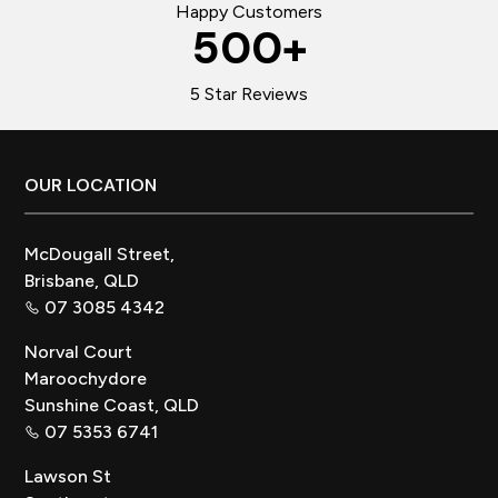
Happy Customers
500
+
5 Star Reviews
Footer
OUR LOCATION
McDougall Street,
Brisbane, QLD
07 3085 4342
Norval Court
Maroochydore
Sunshine Coast, QLD
07 5353 6741
Lawson St