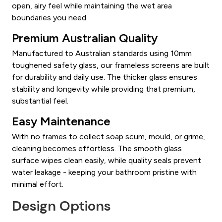
open, airy feel while maintaining the wet area
boundaries you need.
Premium Australian Quality
Manufactured to Australian standards using 10mm
toughened safety glass, our frameless screens are built
for durability and daily use. The thicker glass ensures
stability and longevity while providing that premium,
substantial feel.
Easy Maintenance
With no frames to collect soap scum, mould, or grime,
cleaning becomes effortless. The smooth glass
surface wipes clean easily, while quality seals prevent
water leakage - keeping your bathroom pristine with
minimal effort.
Design Options