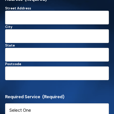
Street Address
City
State
Postcode
Required Service
(Required)