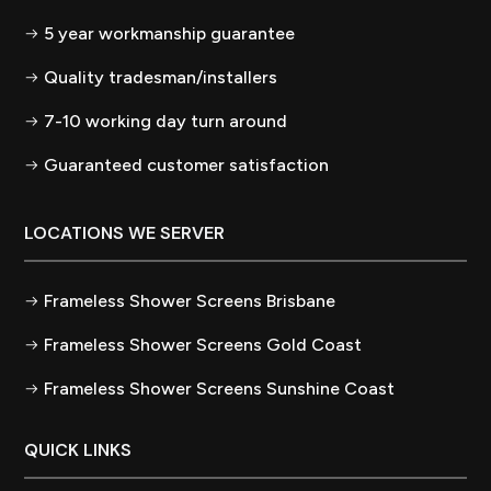
5 year workmanship guarantee
Quality tradesman/installers
7-10 working day turn around
Guaranteed customer satisfaction
LOCATIONS WE SERVER
Frameless Shower Screens Brisbane
Frameless Shower Screens Gold Coast
Frameless Shower Screens Sunshine Coast
QUICK LINKS