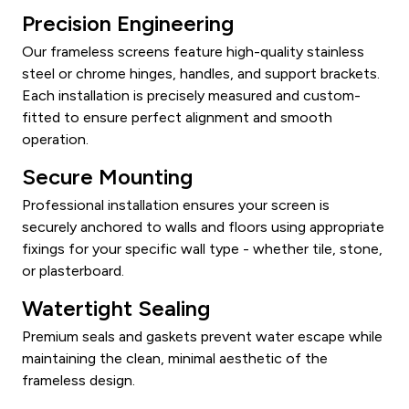
Precision Engineering
Our frameless screens feature high-quality stainless
steel or chrome hinges, handles, and support brackets.
Each installation is precisely measured and custom-
fitted to ensure perfect alignment and smooth
operation.
Secure Mounting
Professional installation ensures your screen is
securely anchored to walls and floors using appropriate
fixings for your specific wall type - whether tile, stone,
or plasterboard.
Watertight Sealing
Premium seals and gaskets prevent water escape while
maintaining the clean, minimal aesthetic of the
frameless design.