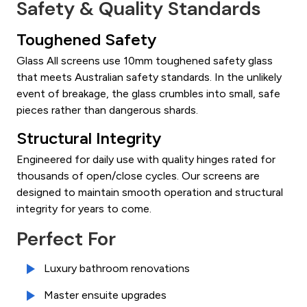
Safety & Quality Standards
Toughened Safety
Glass All screens use 10mm toughened safety glass
that meets Australian safety standards. In the unlikely
event of breakage, the glass crumbles into small, safe
pieces rather than dangerous shards.
Structural Integrity
Engineered for daily use with quality hinges rated for
thousands of open/close cycles. Our screens are
designed to maintain smooth operation and structural
integrity for years to come.
Perfect For
Luxury bathroom renovations
Master ensuite upgrades