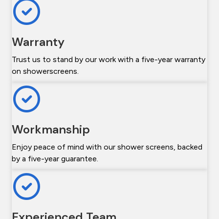
Warranty
Trust us to stand by our work with a five-year warranty
on showerscreens.
Workmanship
Enjoy peace of mind with our shower screens, backed
by a five-year guarantee.
Experienced Team