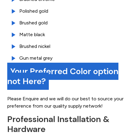
Polished gold
Brushed gold
Matte black
Brushed nickel
Gun metal grey
Your Preferred Color option
not Here?
Please Enquire and we will do our best to source your
preference from our quality supply network!
Professional Installation &
Hardware