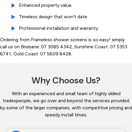
Enhanced property value
Timeless design that won't date
Professional installation and warranty
Ordering from Frameless shower screens is so easy! simply
call us on Brisbane: 07 3085 4342, Sunshine Coast: 07 5353
6741, Gold Coast: 07 5609 8428.
Why Choose Us?
With an experienced and small team of highly skilled
tradespeople, we go over and beyond the services provided
by some of the larger companies, with competitive pricing and
speedy install times.