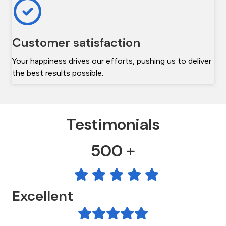
Customer satisfaction
Your happiness drives our efforts, pushing us to deliver
the best results possible.
Testimonials
500 +
Excellent