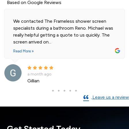
Based on Google Reviews
shower screen
Highly professional and efficient i
Reno. Michael was
our 2 shower screens. Impressed w
o us quickly. The
of glass. Installer was polite and
and cleaned...
Read More »
a month ago
Andre La Porte
Leave us a review
Get Started Today