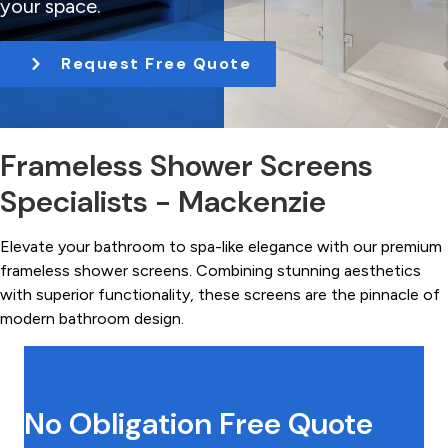
your space.
t
i
Request Free Quote
o
n
Frameless Shower Screens
Specialists - Mackenzie
Elevate your bathroom to spa-like elegance with our premium
frameless shower screens. Combining stunning aesthetics
with superior functionality, these screens are the pinnacle of
modern bathroom design.
No Obligation Free Quote