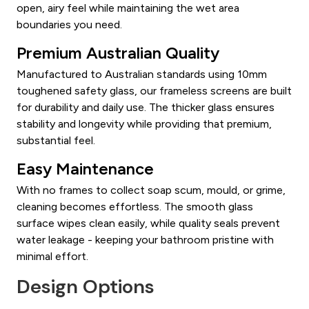
open, airy feel while maintaining the wet area
boundaries you need.
Premium Australian Quality
Manufactured to Australian standards using 10mm
toughened safety glass, our frameless screens are built
for durability and daily use. The thicker glass ensures
stability and longevity while providing that premium,
substantial feel.
Easy Maintenance
With no frames to collect soap scum, mould, or grime,
cleaning becomes effortless. The smooth glass
surface wipes clean easily, while quality seals prevent
water leakage - keeping your bathroom pristine with
minimal effort.
Design Options