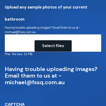
Upload any sample photos of your current
bathroom
Having trouble uploading images? Email them to us at -
michael@fssq.com.au
Drop files here or
Select files
Max. file size: 32 MB.
Having trouble uploading images?
Email them to us at -
michael@fssq.com.au
CAPTCHA