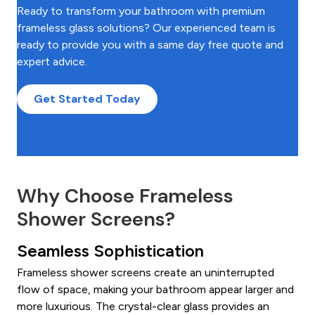
Ready to transform your bathroom with premium
frameless glass solutions? Our experienced team is
ready to provide you with a same day free quote and
expert advice.
Get Started Today
Why Choose Frameless
Shower Screens?
Seamless Sophistication
Frameless shower screens create an uninterrupted
flow of space, making your bathroom appear larger and
more luxurious. The crystal-clear glass provides an