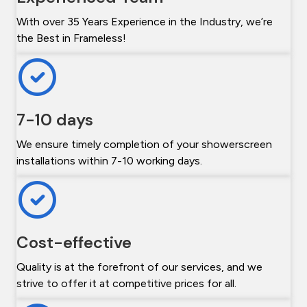
With over 35 Years Experience in the Industry, we’re
the Best in Frameless!
7-10 days
We ensure timely completion of your showerscreen
installations within 7-10 working days.
Cost-effective
Quality is at the forefront of our services, and we
strive to offer it at competitive prices for all.