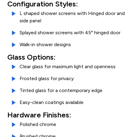
Configuration Styles:
L shaped shower screens with Hinged door and
side panel
Splayed shower screens with 45° hinged door
Walk-in shower designs
Glass Options:
Clear glass for maximum light and openness
Frosted glass for privacy
Tinted glass for a contemporary edge
Easy-clean coatings available
Hardware Finishes:
Polished chrome
Brushed chrome