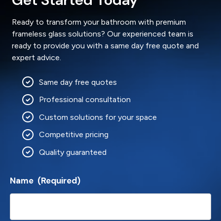
Ready to transform your bathroom with premium
frameless glass solutions? Our experienced team is
ready to provide you with a same day free quote and
expert advice.
Same day free quotes
Professional consultation
Custom solutions for your space
Competitive pricing
Quality guaranteed
Name
(Required)