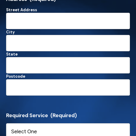
Street Address
City
State
Postcode
Required Service
(Required)