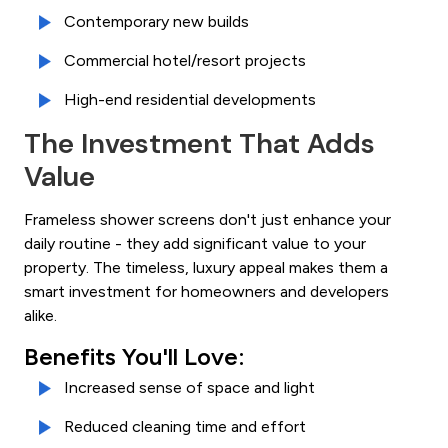
Contemporary new builds
Commercial hotel/resort projects
High-end residential developments
The Investment That Adds
Value
Frameless shower screens don't just enhance your
daily routine - they add significant value to your
property. The timeless, luxury appeal makes them a
smart investment for homeowners and developers
alike.
Benefits You'll Love:
Increased sense of space and light
Reduced cleaning time and effort