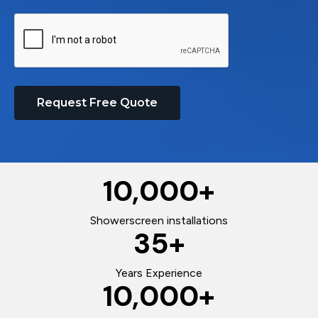
Request Free Quote
10,000
+
Showerscreen installations
35
+
Years Experience
10,000
+