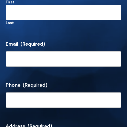
First
Last
Email
(Required)
Phone
(Required)
Address
(Required)