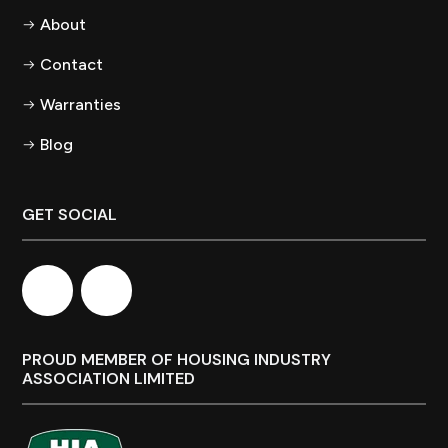
About
Contact
Warranties
Blog
GET SOCIAL
PROUD MEMBER OF HOUSING INDUSTRY
ASSOCIATION LIMITED