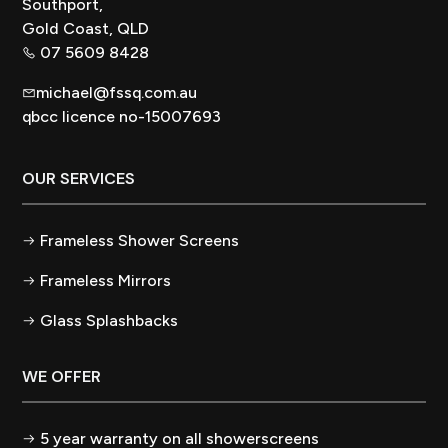
Southport,
Gold Coast, QLD
07 5609 8428
michael@fssq.com.au
qbcc licence no-15007693
OUR SERVICES
Frameless Shower Screens
Frameless Mirrors
Glass Splashbacks
WE OFFER
5 year warranty on all showerscreens