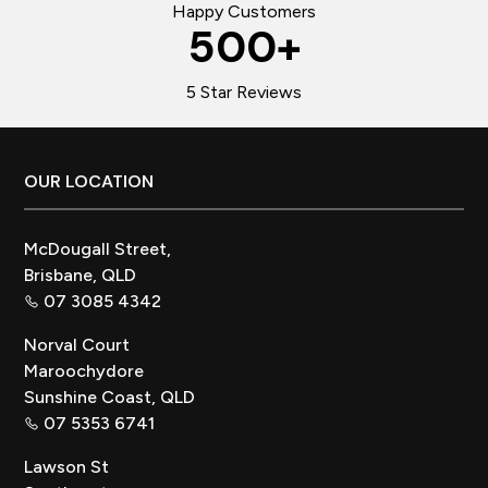
Happy Customers
500
+
5 Star Reviews
Footer
OUR LOCATION
McDougall Street,
Brisbane, QLD
07 3085 4342
Norval Court
Maroochydore
Sunshine Coast, QLD
07 5353 6741
Lawson St