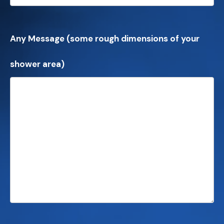
Any Message (some rough dimensions of your
shower area)