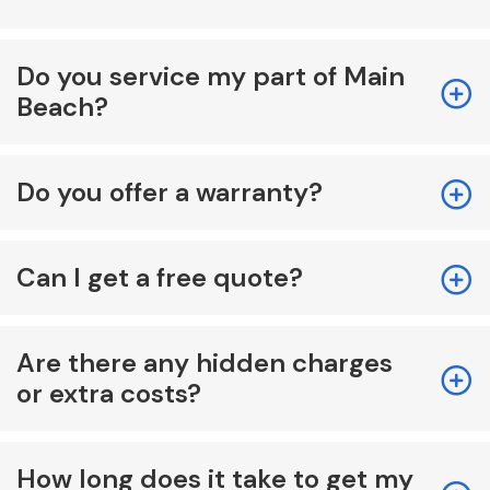
Do you service my part of Main
Beach?
Do you offer a warranty?
Can I get a free quote?
Are there any hidden charges
or extra costs?
How long does it take to get my