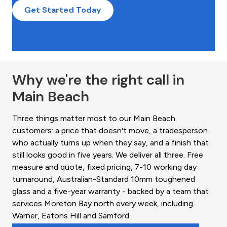
Get Started Today
Why we're the right call in
Main Beach
Three things matter most to our Main Beach
customers: a price that doesn't move, a tradesperson
who actually turns up when they say, and a finish that
still looks good in five years. We deliver all three. Free
measure and quote, fixed pricing, 7-10 working day
turnaround, Australian-Standard 10mm toughened
glass and a five-year warranty - backed by a team that
services Moreton Bay north every week, including
Warner, Eatons Hill and Samford.