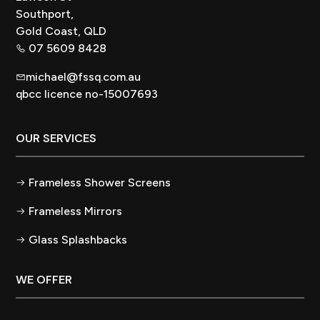
Southport,
Gold Coast, QLD
07 5609 8428
michael@fssq.com.au
qbcc licence no-15007693
OUR SERVICES
Frameless Shower Screens
Frameless Mirrors
Glass Splashbacks
WE OFFER