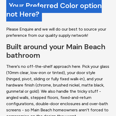
Your Preferred Color option
not Here?
Please Enquire and we will do our best to source your
preference from our quality supply network!
Built around your Main Beach
bathroom
There's no off-the-shelf approach here. Pick your glass
(10mm clear, low-iron or tinted), your door style
(hinged, pivot, sliding or fully fixed walk-in), and your
hardware finish (chrome, brushed nickel, matte black,
gunmetal or gold). We also handle the tricky stuff -
angled walls, stepped floors, fixed-and-return
configurations, double-door enclosures and over-bath
screens - so Main Beach homeowners aren't forced to