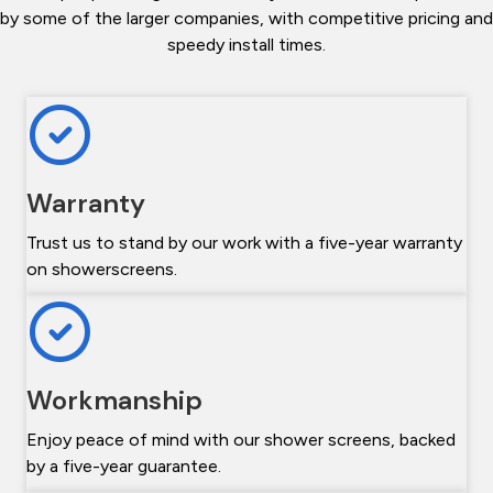
by some of the larger companies, with competitive pricing and
speedy install times.
Warranty
Trust us to stand by our work with a five-year warranty
on showerscreens.
Workmanship
Enjoy peace of mind with our shower screens, backed
by a five-year guarantee.