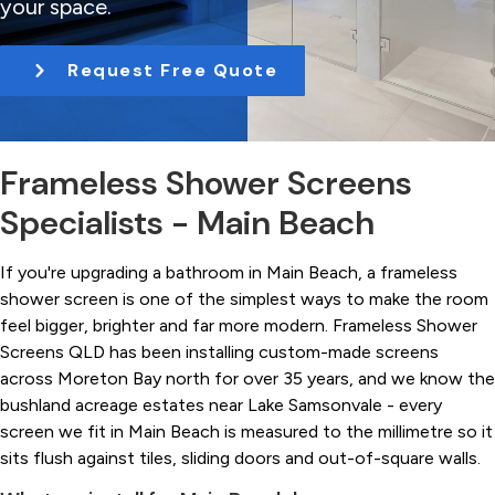
your space.
t
i
Request Free Quote
o
n
Frameless Shower Screens
Specialists - Main Beach
If you're upgrading a bathroom in Main Beach, a frameless
shower screen is one of the simplest ways to make the room
feel bigger, brighter and far more modern. Frameless Shower
Screens QLD has been installing custom-made screens
across Moreton Bay north for over 35 years, and we know the
bushland acreage estates near Lake Samsonvale - every
screen we fit in Main Beach is measured to the millimetre so it
sits flush against tiles, sliding doors and out-of-square walls.