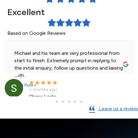
Excellent
Based on Google Reviews
Michael and his team are very professional from
start to finish. Extremely prompt in replying to
the initial enquiry, follow up questions and liaising
with...
Read More »
2 months ago
Shane Leslie
Leave us a review