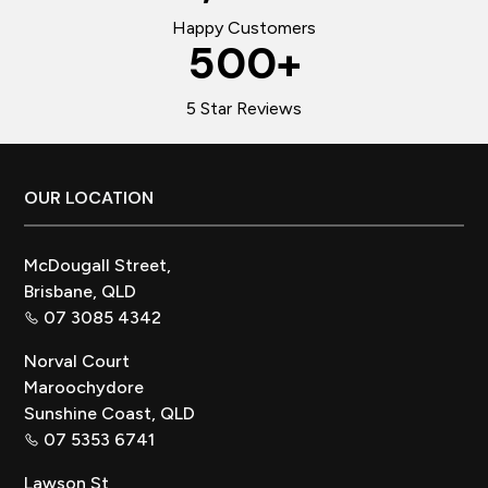
Happy Customers
500
+
5 Star Reviews
Footer
OUR LOCATION
McDougall Street,
Brisbane, QLD
07 3085 4342
Norval Court
Maroochydore
Sunshine Coast, QLD
07 5353 6741
Lawson St