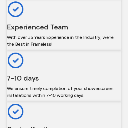
Experienced Team
With over 35 Years Experience in the Industry, we’re
the Best in Frameless!
7-10 days
We ensure timely completion of your showerscreen
installations within 7-10 working days.