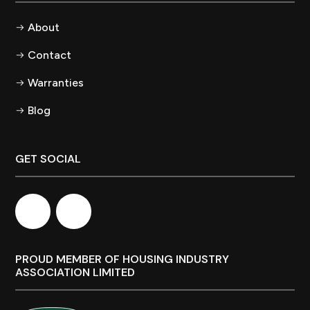
About
Contact
Warranties
Blog
GET SOCIAL
PROUD MEMBER OF HOUSING INDUSTRY
ASSOCIATION LIMITED