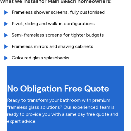
What we install for Main Beach homeowners:
Frameless shower screens, fully customised
Pivot, sliding and walk-in configurations
Semi-frameless screens for tighter budgets
Frameless mirrors and shaving cabinets
Coloured glass splashbacks
No Obligation Free Quote
Ready to transform your bathroom with premium
frameless glass solutions? Our experienced team is
ready to provide you with a same day free quote and
expert advice.