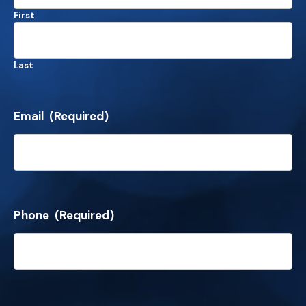
First
Last
Email
(Required)
Phone
(Required)