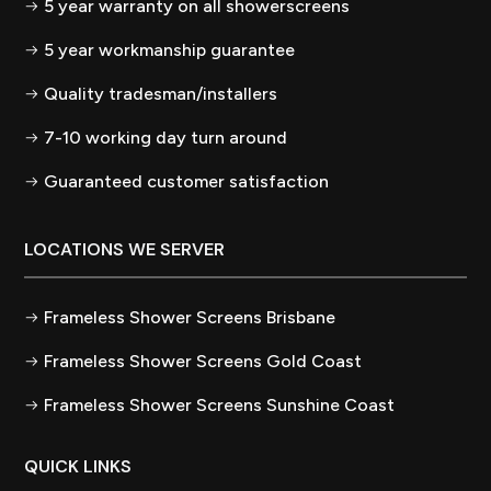
5 year warranty on all showerscreens
5 year workmanship guarantee
Quality tradesman/installers
7-10 working day turn around
Guaranteed customer satisfaction
LOCATIONS WE SERVER
Frameless Shower Screens Brisbane
Frameless Shower Screens Gold Coast
Frameless Shower Screens Sunshine Coast
QUICK LINKS