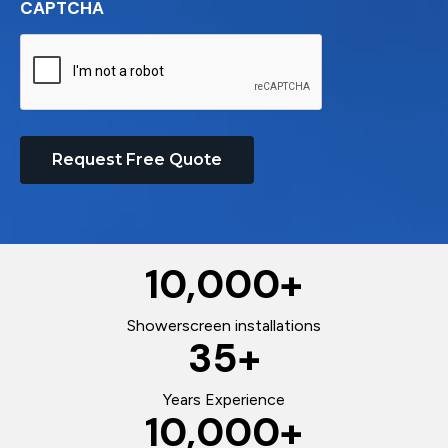
CAPTCHA
Request Free Quote
10,000
+
Showerscreen installations
35
+
Years Experience
10,000
+