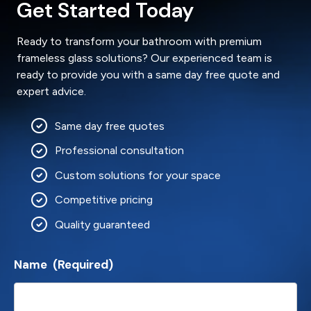
Get Started Today
Ready to transform your bathroom with premium
frameless glass solutions? Our experienced team is
ready to provide you with a same day free quote and
expert advice.
Same day free quotes
Professional consultation
Custom solutions for your space
Competitive pricing
Quality guaranteed
Name
(Required)