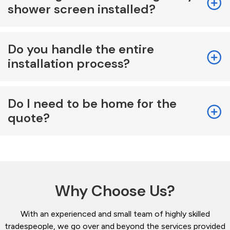
shower screen installed?
Do you handle the entire
installation process?
Do I need to be home for the
quote?
Why Choose Us?
With an experienced and small team of highly skilled
tradespeople, we go over and beyond the services provided