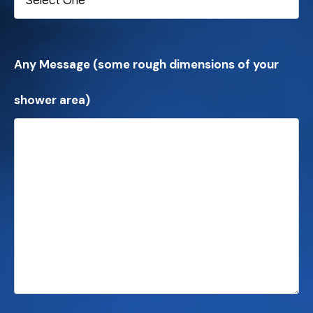
Any Message (some rough dimensions of your
shower area)