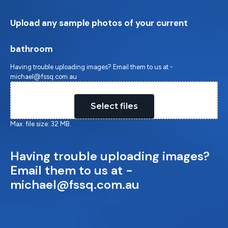
Upload any sample photos of your current
bathroom
Having trouble uploading images? Email them to us at -
michael@fssq.com.au
Drop files here or
Select files
Max. file size: 32 MB.
Having trouble uploading images?
Email them to us at -
michael@fssq.com.au