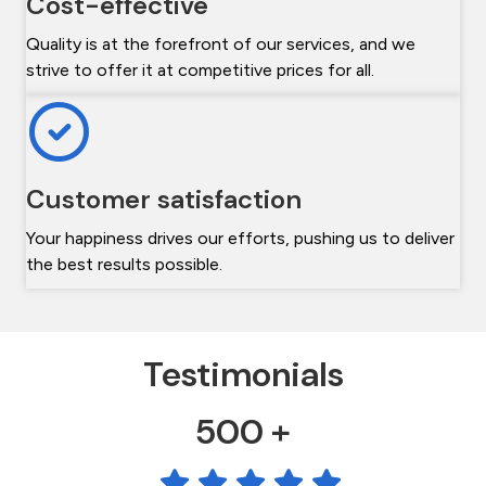
Cost-effective
Quality is at the forefront of our services, and we
strive to offer it at competitive prices for all.
Customer satisfaction
Your happiness drives our efforts, pushing us to deliver
the best results possible.
Testimonials
500 +