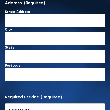
Address
(Required)
Street Address
City
State
Postcode
Required Service
(Required)