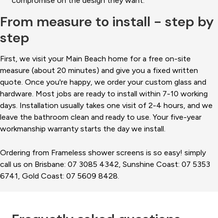
compromise on the design they want.
From measure to install - step by
step
First, we visit your Main Beach home for a free on-site
measure (about 20 minutes) and give you a fixed written
quote. Once you're happy, we order your custom glass and
hardware. Most jobs are ready to install within 7-10 working
days. Installation usually takes one visit of 2-4 hours, and we
leave the bathroom clean and ready to use. Your five-year
workmanship warranty starts the day we install.
Ordering from Frameless shower screens is so easy! simply
call us on Brisbane: 07 3085 4342, Sunshine Coast: 07 5353
6741, Gold Coast: 07 5609 8428.