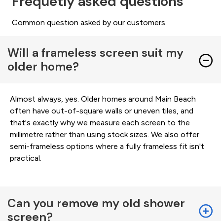
Frequetly asked questions
Common question asked by our customers.
Will a frameless screen suit my
older home?
Almost always, yes. Older homes around Main Beach
often have out-of-square walls or uneven tiles, and
that's exactly why we measure each screen to the
millimetre rather than using stock sizes. We also offer
semi-frameless options where a fully frameless fit isn't
practical.
Can you remove my old shower
screen?