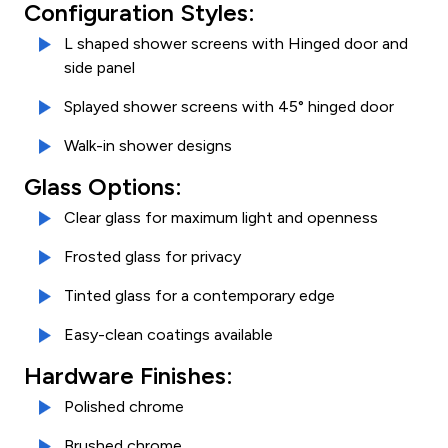
Configuration Styles:
L shaped shower screens with Hinged door and
side panel
Splayed shower screens with 45° hinged door
Walk-in shower designs
Glass Options:
Clear glass for maximum light and openness
Frosted glass for privacy
Tinted glass for a contemporary edge
Easy-clean coatings available
Hardware Finishes:
Polished chrome
Brushed chrome