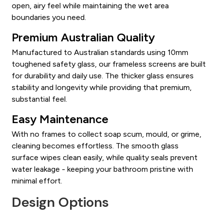
open, airy feel while maintaining the wet area
boundaries you need.
Premium Australian Quality
Manufactured to Australian standards using 10mm
toughened safety glass, our frameless screens are built
for durability and daily use. The thicker glass ensures
stability and longevity while providing that premium,
substantial feel.
Easy Maintenance
With no frames to collect soap scum, mould, or grime,
cleaning becomes effortless. The smooth glass
surface wipes clean easily, while quality seals prevent
water leakage - keeping your bathroom pristine with
minimal effort.
Design Options