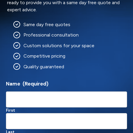
ready to provide you with a same day free quote and
expert advice.
Same day free quotes
Professional consultation
Custom solutions for your space
Competitive pricing
Quality guaranteed
Name
(Required)
First
Last