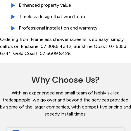
Enhanced property value
Timeless design that won't date
Professional installation and warranty
Ordering from Frameless shower screens is so easy! simply
call us on Brisbane: 07 3085 4342, Sunshine Coast: 07 5353
6741, Gold Coast: 07 5609 8428.
Why Choose Us?
With an experienced and small team of highly skilled
tradespeople, we go over and beyond the services provided
by some of the larger companies, with competitive pricing and
speedy install times.