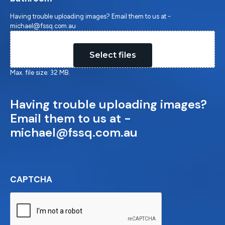
Having trouble uploading images? Email them to us at -
michael@fssq.com.au
Drop files here or
Select files
Max. file size: 32 MB.
Having trouble uploading images?
Email them to us at -
michael@fssq.com.au
CAPTCHA