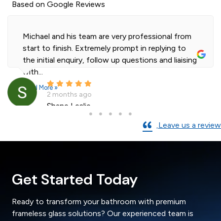
Based on Google Reviews
Michael and his team are very professional from
start to finish. Extremely prompt in replying to
the initial enquiry, follow up questions and liaising
with...
Read More »
2 months ago
Shane Leslie
Leave us a review
Get Started Today
Ready to transform your bathroom with premium
frameless glass solutions? Our experienced team is