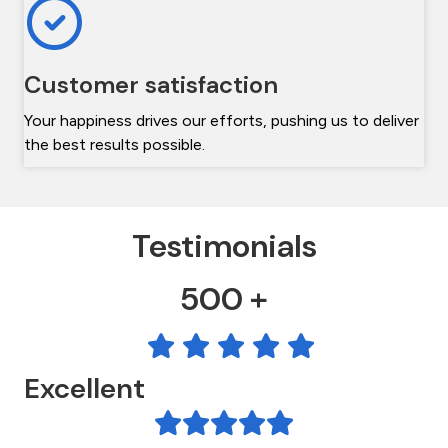
Customer satisfaction
Your happiness drives our efforts, pushing us to deliver
the best results possible.
Testimonials
500 +
Excellent