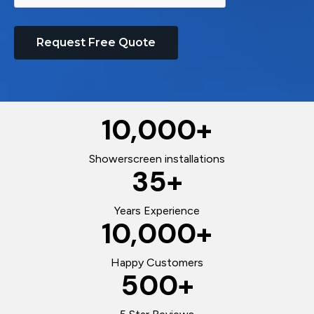
Request Free Quote
10,000
+
Showerscreen installations
35
+
Years Experience
10,000
+
Happy Customers
500
+