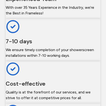
With over 35 Years Experience in the Industry, we’re
the Best in Frameless!
7-10 days
We ensure timely completion of your showerscreen
installations within 7-10 working days.
Cost-effective
Quality is at the forefront of our services, and we
strive to offer it at competitive prices for all.