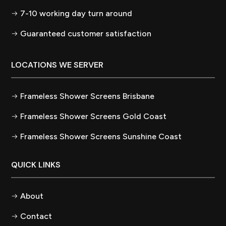
7-10 working day turn around
Guaranteed customer satisfaction
LOCATIONS WE SERVER
Frameless Shower Screens Brisbane
Frameless Shower Screens Gold Coast
Frameless Shower Screens Sunshine Coast
QUICK LINKS
About
Contact