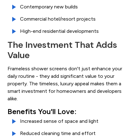
Contemporary new builds
Commercial hotel/resort projects
High-end residential developments
The Investment That Adds
Value
Frameless shower screens don't just enhance your
daily routine - they add significant value to your
property. The timeless, luxury appeal makes them a
smart investment for homeowners and developers
alike.
Benefits You'll Love:
Increased sense of space and light
Reduced cleaning time and effort