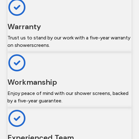
Warranty
Trust us to stand by our work with a five-year warranty
on showerscreens.
Workmanship
Enjoy peace of mind with our shower screens, backed
by a five-year guarantee.
Experienced Team