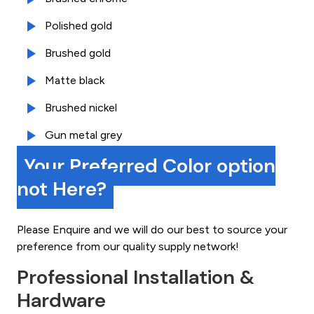
Polished gold
Brushed gold
Matte black
Brushed nickel
Gun metal grey
Your Preferred Color option
not Here?
Please Enquire and we will do our best to source your
preference from our quality supply network!
Professional Installation &
Hardware