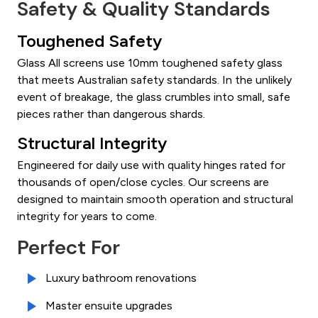
Safety & Quality Standards
Toughened Safety
Glass All screens use 10mm toughened safety glass
that meets Australian safety standards. In the unlikely
event of breakage, the glass crumbles into small, safe
pieces rather than dangerous shards.
Structural Integrity
Engineered for daily use with quality hinges rated for
thousands of open/close cycles. Our screens are
designed to maintain smooth operation and structural
integrity for years to come.
Perfect For
Luxury bathroom renovations
Master ensuite upgrades