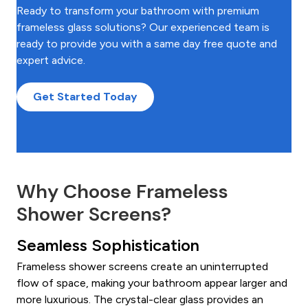
Ready to transform your bathroom with premium
frameless glass solutions? Our experienced team is
ready to provide you with a same day free quote and
expert advice.
Get Started Today
Why Choose Frameless
Shower Screens?
Seamless Sophistication
Frameless shower screens create an uninterrupted
flow of space, making your bathroom appear larger and
more luxurious. The crystal-clear glass provides an