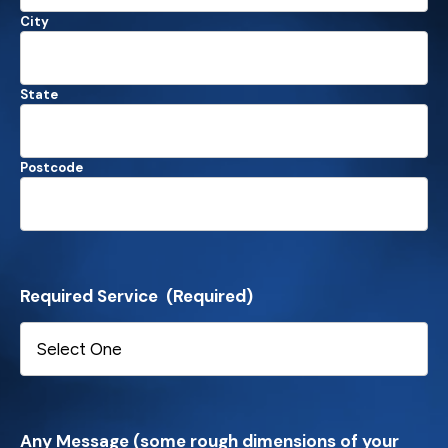
City
State
Postcode
Required Service
(Required)
Any Message (some rough dimensions of your