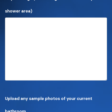
shower area)
Upload any sample photos of your current
bathroom