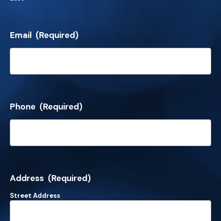
Email
(Required)
Phone
(Required)
Address
(Required)
Street Address