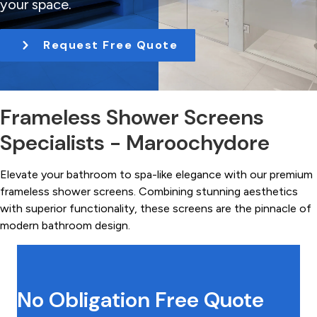
your space.
t
i
Request Free Quote
o
n
Frameless Shower Screens
Specialists - Maroochydore
Elevate your bathroom to spa-like elegance with our premium
frameless shower screens. Combining stunning aesthetics
with superior functionality, these screens are the pinnacle of
modern bathroom design.
No Obligation Free Quote