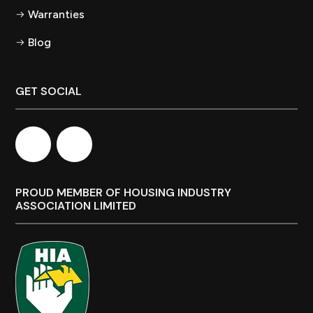
Warranties
Blog
GET SOCIAL
PROUD MEMBER OF HOUSING INDUSTRY
ASSOCIATION LIMITED