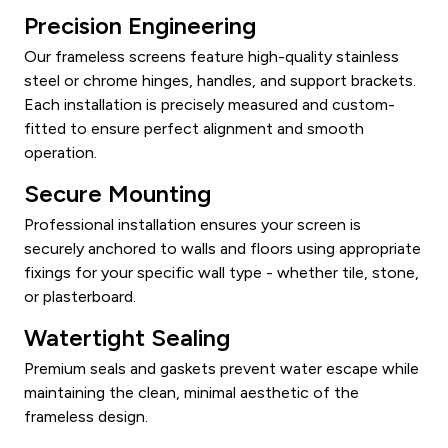
Precision Engineering
Our frameless screens feature high-quality stainless
steel or chrome hinges, handles, and support brackets.
Each installation is precisely measured and custom-
fitted to ensure perfect alignment and smooth
operation.
Secure Mounting
Professional installation ensures your screen is
securely anchored to walls and floors using appropriate
fixings for your specific wall type - whether tile, stone,
or plasterboard.
Watertight Sealing
Premium seals and gaskets prevent water escape while
maintaining the clean, minimal aesthetic of the
frameless design.