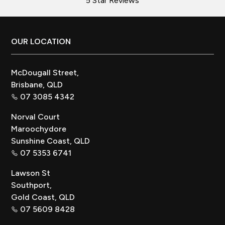
5 Star Reviews
Footer
OUR LOCATION
McDougall Street,
Brisbane, QLD
07 3085 4342
Norval Court
Maroochydore
Sunshine Coast, QLD
07 5353 6741
Lawson St
Southport,
Gold Coast, QLD
07 5609 8428