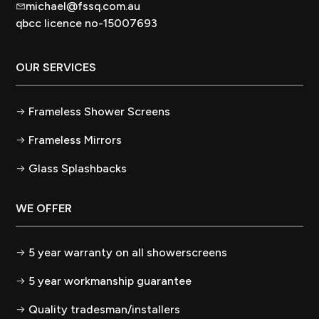
michael@fssq.com.au
qbcc licence no-15007693
OUR SERVICES
Frameless Shower Screens
Frameless Mirrors
Glass Splashbacks
WE OFFER
5 year warranty on all showerscreens
5 year workmanship guarantee
Quality tradesman/installers