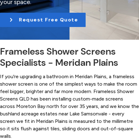
your space.
t
i
Request Free Quote
o
n
Frameless Shower Screens
Specialists - Meridan Plains
If you're upgrading a bathroom in Meridan Plains, a frameless
shower screen is one of the simplest ways to make the room
feel bigger, brighter and far more modern. Frameless Shower
Screens QLD has been installing custom-made screens
across Moreton Bay north for over 35 years, and we know the
bushland acreage estates near Lake Samsonvale - every
screen we fit in Meridan Plains is measured to the millimetre
so it sits flush against tiles, sliding doors and out-of-square
walls.