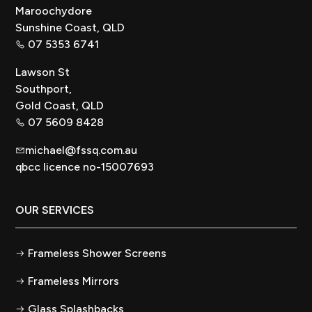
Maroochydore
Sunshine Coast, QLD
07 5353 6741
Lawson St
Southport,
Gold Coast, QLD
07 5609 8428
michael@fssq.com.au
qbcc licence no-15007693
OUR SERVICES
Frameless Shower Screens
Frameless Mirrors
Glass Splashbacks