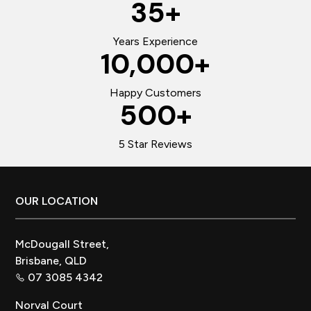
35
+
Years Experience
10,000
+
Happy Customers
500
+
5 Star Reviews
Footer
OUR LOCATION
McDougall Street,
Brisbane, QLD
07 3085 4342
Norval Court