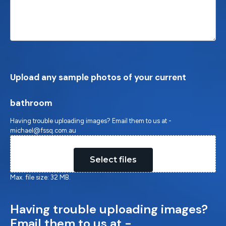
Upload any sample photos of your current
bathroom
Having trouble uploading images? Email them to us at -
michael@fssq.com.au
Drop files here or
Select files
Max. file size: 32 MB.
Having trouble uploading images?
Email them to us at -