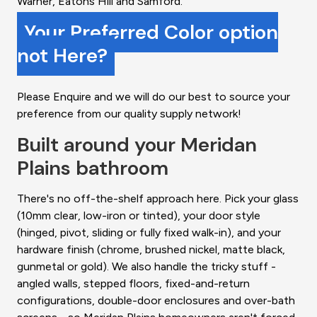
Warner, Eatons Hill and Samford.
Your Preferred Color option
not Here?
Please Enquire and we will do our best to source your
preference from our quality supply network!
Built around your Meridan
Plains bathroom
There's no off-the-shelf approach here. Pick your glass
(10mm clear, low-iron or tinted), your door style
(hinged, pivot, sliding or fully fixed walk-in), and your
hardware finish (chrome, brushed nickel, matte black,
gunmetal or gold). We also handle the tricky stuff -
angled walls, stepped floors, fixed-and-return
configurations, double-door enclosures and over-bath