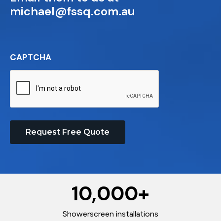
michael@fssq.com.au
CAPTCHA
Request Free Quote
10,000
+
Showerscreen installations