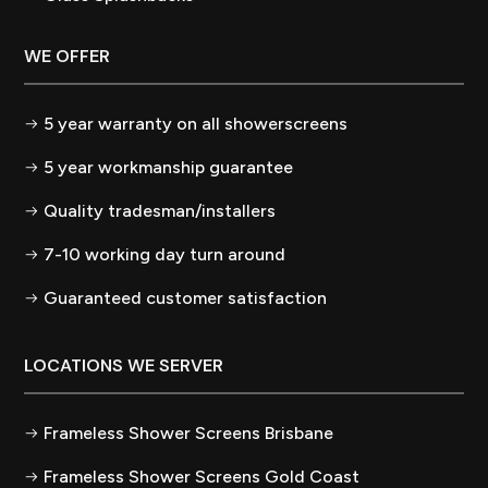
WE OFFER
5 year warranty on all showerscreens
5 year workmanship guarantee
Quality tradesman/installers
7-10 working day turn around
Guaranteed customer satisfaction
LOCATIONS WE SERVER
Frameless Shower Screens Brisbane
Frameless Shower Screens Gold Coast