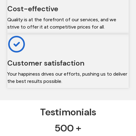
Cost-effective
Quality is at the forefront of our services, and we
strive to offer it at competitive prices for all.
Customer satisfaction
Your happiness drives our efforts, pushing us to deliver
the best results possible.
Testimonials
500 +