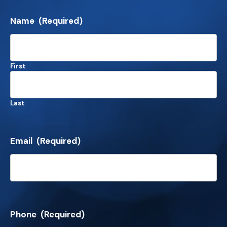
Name
(Required)
First
Last
Email
(Required)
Phone
(Required)