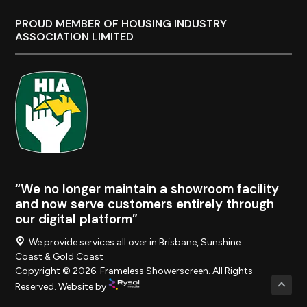
PROUD MEMBER OF HOUSING INDUSTRY
ASSOCIATION LIMITED
“We no longer maintain a showroom facility
and now serve customers entirely through
our digital platform”
We provide services all over in Brisbane, Sunshine
Coast & Gold Coast
Copyright © 2026. Frameless Showerscreen. All Rights
Reserved. Website by