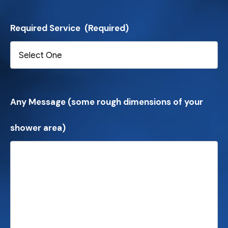
Required Service
(Required)
Any Message (some rough dimensions of your
shower area)