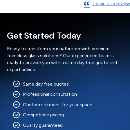
Leave us a review
Get Started Today
Ready to transform your bathroom with premium
frameless glass solutions? Our experienced team is
ready to provide you with a same day free quote and
expert advice.
Same day free quotes
Professional consultation
Custom solutions for your space
Competitive pricing
Quality guaranteed