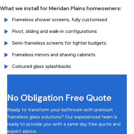
What we install for Meridan Plains homeowners:
Frameless shower screens, fully customised
Pivot, sliding and walk-in configurations
Semi-frameless screens for tighter budgets
Frameless mirrors and shaving cabinets
Coloured glass splashbacks
No Obligation Free Quote
Ready to transform your bathroom with premium
frameless glass solutions? Our experienced team is
ready to provide you with a same day free quote and
expert advice.