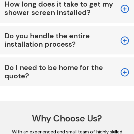
How long does it take to get my
shower screen installed?
Do you handle the entire
installation process?
Do I need to be home for the
quote?
Why Choose Us?
With an experienced and small team of highly skilled