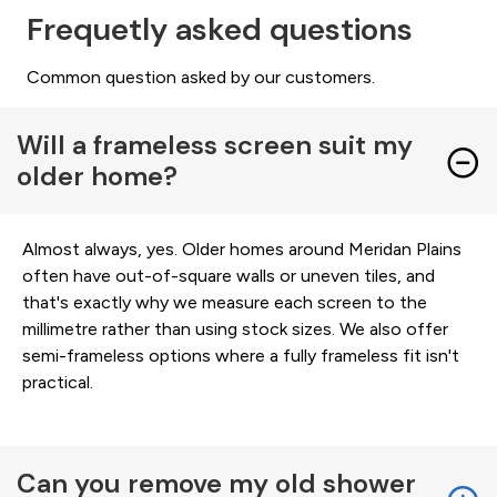
Frequetly asked questions
Common question asked by our customers.
Will a frameless screen suit my
older home?
Almost always, yes. Older homes around Meridan Plains
often have out-of-square walls or uneven tiles, and
that's exactly why we measure each screen to the
millimetre rather than using stock sizes. We also offer
semi-frameless options where a fully frameless fit isn't
practical.
Can you remove my old shower