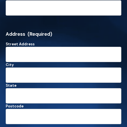
Address
(Required)
Street Address
City
State
Postcode