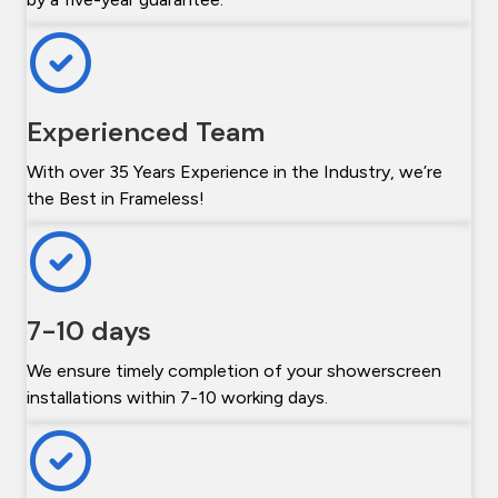
Experienced Team
With over 35 Years Experience in the Industry, we’re
the Best in Frameless!
7-10 days
We ensure timely completion of your showerscreen
installations within 7-10 working days.