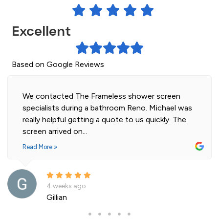
Excellent
Based on Google Reviews
Highly professional and efficient installation of
our 2 shower screens. Impressed with the quality
of glass. Installer was polite and knowledgeable
and cleaned...
Read More »
a month ago
Andre La Porte