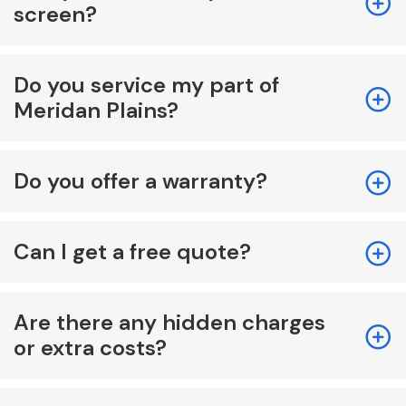
screen?
Do you service my part of
Meridan Plains?
Do you offer a warranty?
Can I get a free quote?
Are there any hidden charges
or extra costs?