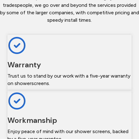
tradespeople, we go over and beyond the services provided
by some of the larger companies, with competitive pricing and
speedy install times.
Warranty
Trust us to stand by our work with a five-year warranty
on showerscreens.
Workmanship
Enjoy peace of mind with our shower screens, backed
by a five-year guarantee.