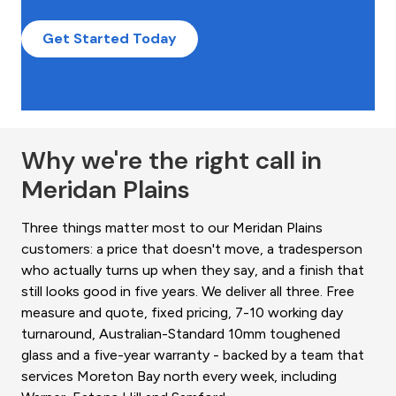
Get Started Today
Why we're the right call in
Meridan Plains
Three things matter most to our Meridan Plains
customers: a price that doesn't move, a tradesperson
who actually turns up when they say, and a finish that
still looks good in five years. We deliver all three. Free
measure and quote, fixed pricing, 7-10 working day
turnaround, Australian-Standard 10mm toughened
glass and a five-year warranty - backed by a team that
services Moreton Bay north every week, including