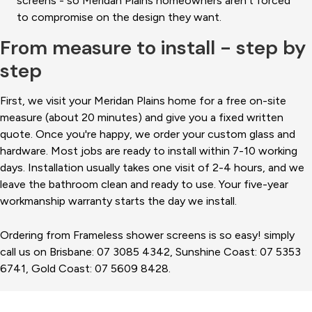
screens - so Meridan Plains homeowners aren't forced
to compromise on the design they want.
From measure to install - step by
step
First, we visit your Meridan Plains home for a free on-site
measure (about 20 minutes) and give you a fixed written
quote. Once you're happy, we order your custom glass and
hardware. Most jobs are ready to install within 7-10 working
days. Installation usually takes one visit of 2-4 hours, and we
leave the bathroom clean and ready to use. Your five-year
workmanship warranty starts the day we install.
Ordering from Frameless shower screens is so easy! simply
call us on Brisbane: 07 3085 4342, Sunshine Coast: 07 5353
6741, Gold Coast: 07 5609 8428.