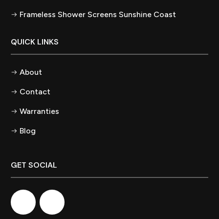
Frameless Shower Screens Sunshine Coast
QUICK LINKS
About
Contact
Warranties
Blog
GET SOCIAL