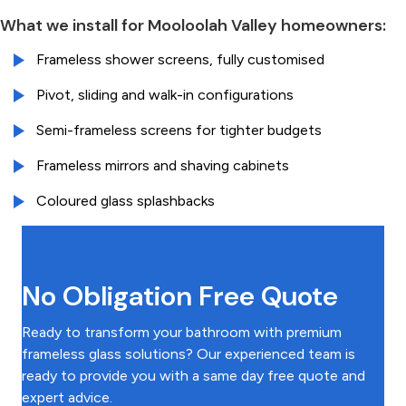
What we install for Mooloolah Valley homeowners:
Frameless shower screens, fully customised
Pivot, sliding and walk-in configurations
Semi-frameless screens for tighter budgets
Frameless mirrors and shaving cabinets
Coloured glass splashbacks
No Obligation Free Quote
Ready to transform your bathroom with premium
frameless glass solutions? Our experienced team is
ready to provide you with a same day free quote and
expert advice.