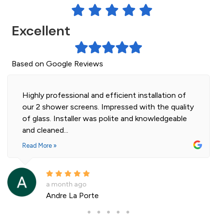
Excellent
Based on Google Reviews
Highly professional and efficient installation of
our 2 shower screens. Impressed with the quality
of glass. Installer was polite and knowledgeable
and cleaned...
Read More »
a month ago
Andre La Porte