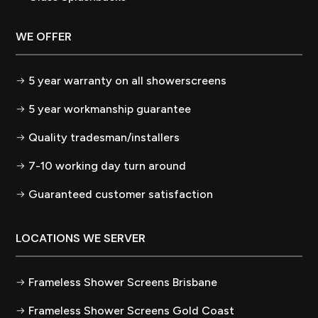
WE OFFER
5 year warranty on all showerscreens
5 year workmanship guarantee
Quality tradesman/installers
7-10 working day turn around
Guaranteed customer satisfaction
LOCATIONS WE SERVER
Frameless Shower Screens Brisbane
Frameless Shower Screens Gold Coast