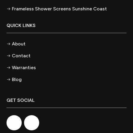
Frameless Shower Screens Sunshine Coast
QUICK LINKS
About
Contact
Warranties
Blog
GET SOCIAL