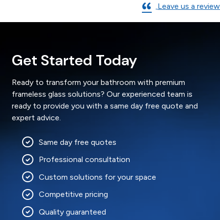
Leave us a review
Get Started Today
Ready to transform your bathroom with premium
frameless glass solutions? Our experienced team is
ready to provide you with a same day free quote and
expert advice.
Same day free quotes
Professional consultation
Custom solutions for your space
Competitive pricing
Quality guaranteed