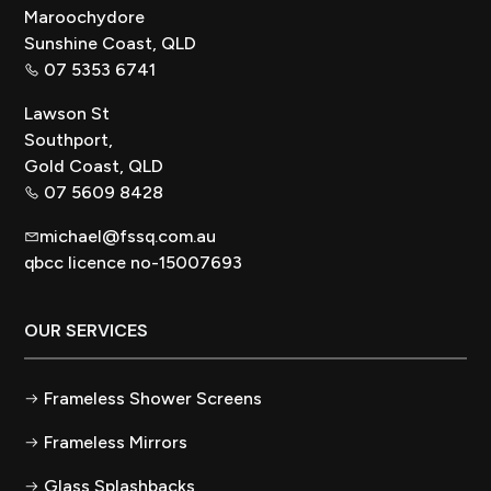
Maroochydore
Sunshine Coast, QLD
07 5353 6741
Lawson St
Southport,
Gold Coast, QLD
07 5609 8428
michael@fssq.com.au
qbcc licence no-15007693
OUR SERVICES
Frameless Shower Screens
Frameless Mirrors
Glass Splashbacks