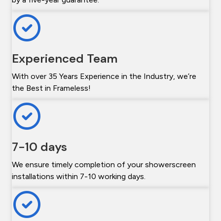
Experienced Team
With over 35 Years Experience in the Industry, we’re
the Best in Frameless!
7-10 days
We ensure timely completion of your showerscreen
installations within 7-10 working days.