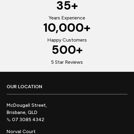
35
+
Years Experience
10,000
+
Happy Customers
500
+
5 Star Reviews
Footer
OUR LOCATION
McDougall Street,
Brisbane, QLD
07 3085 4342
Norval Court