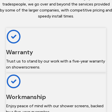
tradespeople, we go over and beyond the services provided
by some of the larger companies, with competitive pricing and
speedy install times.
Warranty
Trust us to stand by our work with a five-year warranty
on showerscreens.
Workmanship
Enjoy peace of mind with our shower screens, backed
by a five-year guarantee.