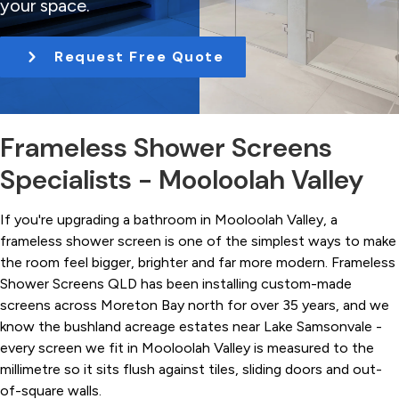
your space.
t
i
Request Free Quote
o
n
Frameless Shower Screens
Specialists - Mooloolah Valley
If you're upgrading a bathroom in Mooloolah Valley, a
frameless shower screen is one of the simplest ways to make
the room feel bigger, brighter and far more modern. Frameless
Shower Screens QLD has been installing custom-made
screens across Moreton Bay north for over 35 years, and we
know the bushland acreage estates near Lake Samsonvale -
every screen we fit in Mooloolah Valley is measured to the
millimetre so it sits flush against tiles, sliding doors and out-
of-square walls.