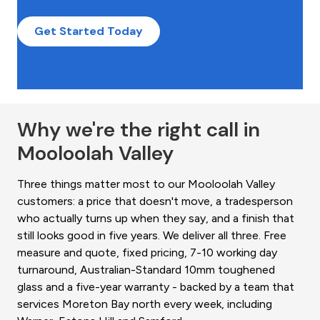
Get Started Today
Why we're the right call in
Mooloolah Valley
Three things matter most to our Mooloolah Valley
customers: a price that doesn't move, a tradesperson
who actually turns up when they say, and a finish that
still looks good in five years. We deliver all three. Free
measure and quote, fixed pricing, 7-10 working day
turnaround, Australian-Standard 10mm toughened
glass and a five-year warranty - backed by a team that
services Moreton Bay north every week, including