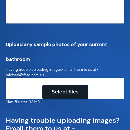
Upload any sample photos of your current
bathroom
Having trouble uploading images? Email them to us at -
michael@fssq.com.au
Drop files here or
Select files
Max. file size: 32 MB.
Having trouble uploading images?
Email them to us at -