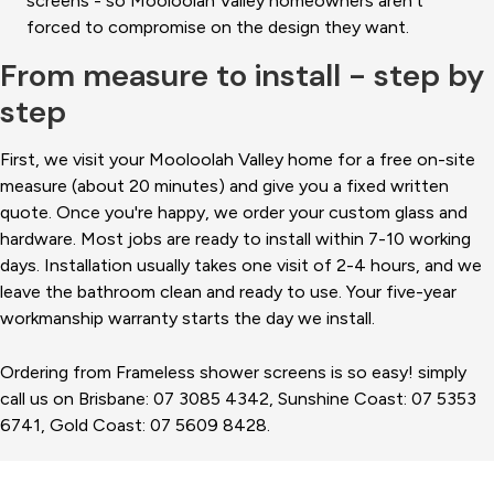
screens - so Mooloolah Valley homeowners aren't
forced to compromise on the design they want.
From measure to install - step by
step
First, we visit your Mooloolah Valley home for a free on-site
measure (about 20 minutes) and give you a fixed written
quote. Once you're happy, we order your custom glass and
hardware. Most jobs are ready to install within 7-10 working
days. Installation usually takes one visit of 2-4 hours, and we
leave the bathroom clean and ready to use. Your five-year
workmanship warranty starts the day we install.
Ordering from Frameless shower screens is so easy! simply
call us on Brisbane: 07 3085 4342, Sunshine Coast: 07 5353
6741, Gold Coast: 07 5609 8428.