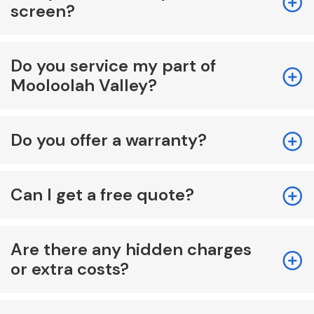
screen?
Do you service my part of
Mooloolah Valley?
Do you offer a warranty?
Can I get a free quote?
Are there any hidden charges
or extra costs?