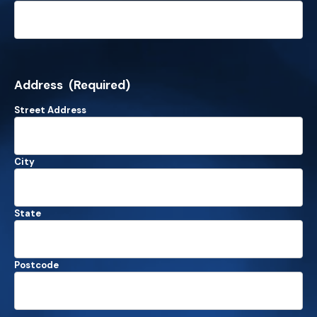
Address
(Required)
Street Address
City
State
Postcode