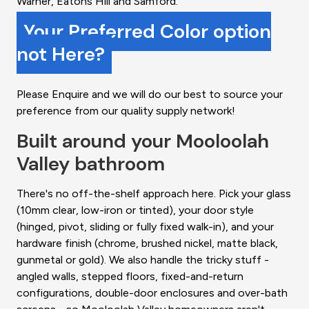
Warner, Eatons Hill and Samford.
Your Preferred Color option
not Here?
Please Enquire and we will do our best to source your
preference from our quality supply network!
Built around your Mooloolah
Valley bathroom
There's no off-the-shelf approach here. Pick your glass
(10mm clear, low-iron or tinted), your door style
(hinged, pivot, sliding or fully fixed walk-in), and your
hardware finish (chrome, brushed nickel, matte black,
gunmetal or gold). We also handle the tricky stuff -
angled walls, stepped floors, fixed-and-return
configurations, double-door enclosures and over-bath