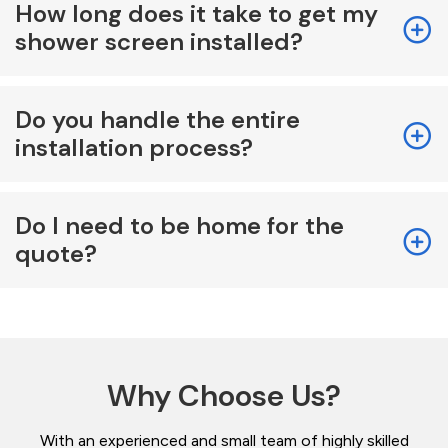
How long does it take to get my
shower screen installed?
Do you handle the entire
installation process?
Do I need to be home for the
quote?
Why Choose Us?
With an experienced and small team of highly skilled