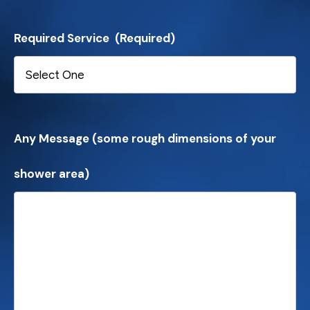
Required Service
(Required)
Any Message (some rough dimensions of your
shower area)