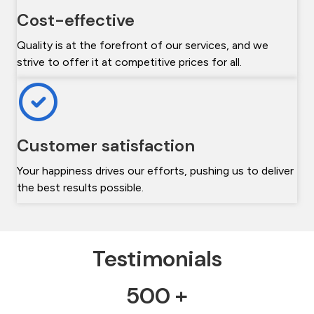
Cost-effective
Quality is at the forefront of our services, and we
strive to offer it at competitive prices for all.
Customer satisfaction
Your happiness drives our efforts, pushing us to deliver
the best results possible.
Testimonials
500 +