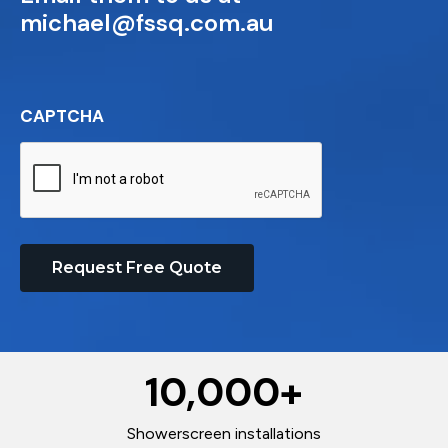
michael@fssq.com.au
CAPTCHA
Request Free Quote
10,000
+
Showerscreen installations