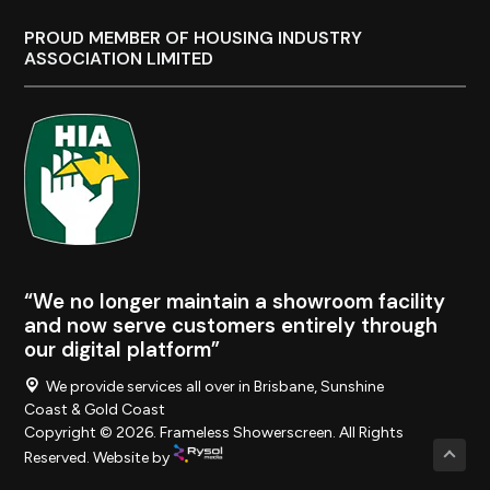
PROUD MEMBER OF HOUSING INDUSTRY
ASSOCIATION LIMITED
“We no longer maintain a showroom facility
and now serve customers entirely through
our digital platform”
We provide services all over in Brisbane, Sunshine
Coast & Gold Coast
Copyright © 2026. Frameless Showerscreen. All Rights
Reserved. Website by