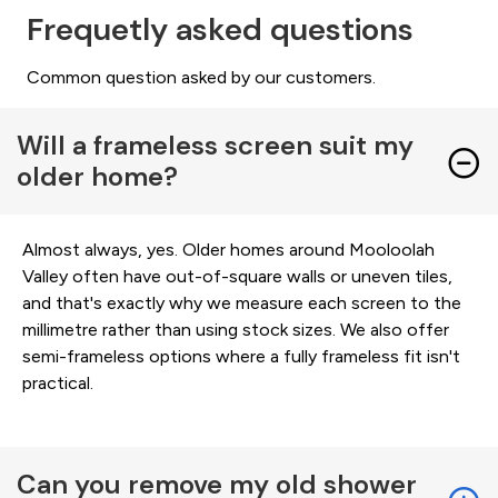
Frequetly asked questions
Common question asked by our customers.
Will a frameless screen suit my
older home?
Almost always, yes. Older homes around Mooloolah
Valley often have out-of-square walls or uneven tiles,
and that's exactly why we measure each screen to the
millimetre rather than using stock sizes. We also offer
semi-frameless options where a fully frameless fit isn't
practical.
Can you remove my old shower