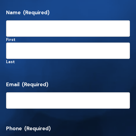
Name
(Required)
First
Last
Email
(Required)
Phone
(Required)