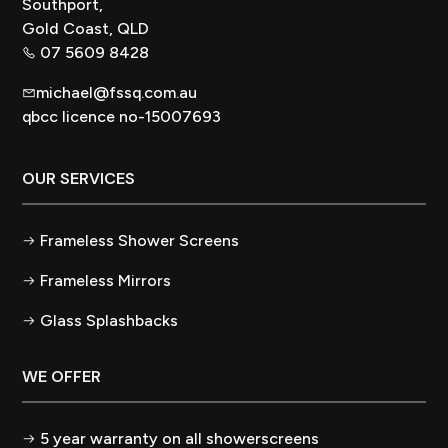
Southport,
Gold Coast, QLD
07 5609 8428
michael@fssq.com.au
qbcc licence no-15007693
OUR SERVICES
Frameless Shower Screens
Frameless Mirrors
Glass Splashbacks
WE OFFER
5 year warranty on all showerscreens