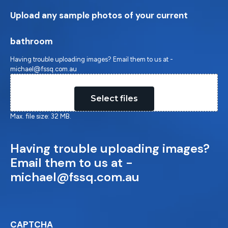
Upload any sample photos of your current
bathroom
Having trouble uploading images? Email them to us at -
michael@fssq.com.au
Drop files here or
Select files
Max. file size: 32 MB.
Having trouble uploading images?
Email them to us at -
michael@fssq.com.au
CAPTCHA