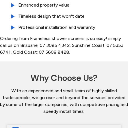
Enhanced property value
Timeless design that won't date
Professional installation and warranty
Ordering from Frameless shower screens is so easy! simply
call us on Brisbane: 07 3085 4342, Sunshine Coast: 07 5353
6741, Gold Coast: 07 5609 8428.
Why Choose Us?
With an experienced and small team of highly skilled
tradespeople, we go over and beyond the services provided
by some of the larger companies, with competitive pricing and
speedy install times.