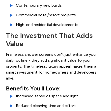
Contemporary new builds
Commercial hotel/resort projects
High-end residential developments
The Investment That Adds
Value
Frameless shower screens don't just enhance your
daily routine - they add significant value to your
property. The timeless, luxury appeal makes them a
smart investment for homeowners and developers
alike.
Benefits You'll Love:
Increased sense of space and light
Reduced cleaning time and effort