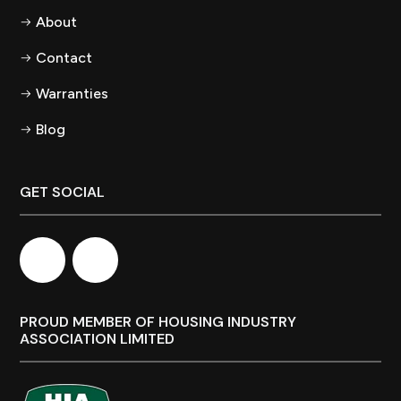
About
Contact
Warranties
Blog
GET SOCIAL
PROUD MEMBER OF HOUSING INDUSTRY
ASSOCIATION LIMITED