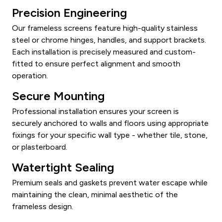
Precision Engineering
Our frameless screens feature high-quality stainless
steel or chrome hinges, handles, and support brackets.
Each installation is precisely measured and custom-
fitted to ensure perfect alignment and smooth
operation.
Secure Mounting
Professional installation ensures your screen is
securely anchored to walls and floors using appropriate
fixings for your specific wall type - whether tile, stone,
or plasterboard.
Watertight Sealing
Premium seals and gaskets prevent water escape while
maintaining the clean, minimal aesthetic of the
frameless design.