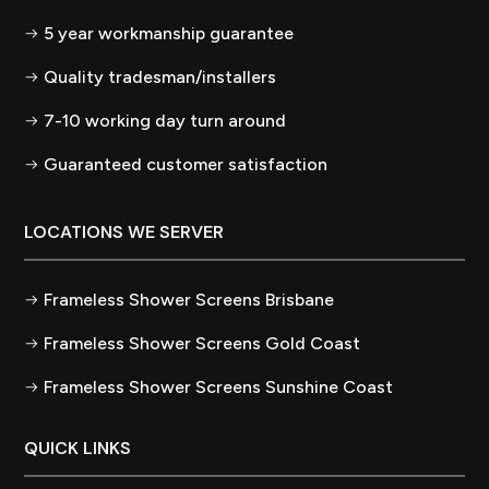
5 year workmanship guarantee
Quality tradesman/installers
7-10 working day turn around
Guaranteed customer satisfaction
LOCATIONS WE SERVER
Frameless Shower Screens Brisbane
Frameless Shower Screens Gold Coast
Frameless Shower Screens Sunshine Coast
QUICK LINKS