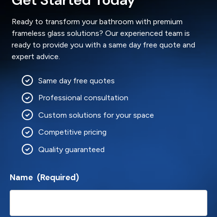
Ready to transform your bathroom with premium
frameless glass solutions? Our experienced team is
ready to provide you with a same day free quote and
expert advice.
Same day free quotes
Professional consultation
Custom solutions for your space
Competitive pricing
Quality guaranteed
Name
(Required)