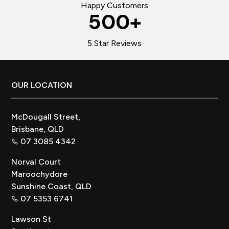
Happy Customers
500
+
5 Star Reviews
Footer
OUR LOCATION
McDougall Street,
Brisbane, QLD
07 3085 4342
Norval Court
Maroochydore
Sunshine Coast, QLD
07 5353 6741
Lawson St