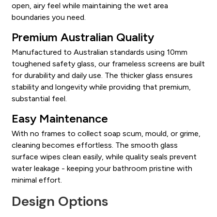
open, airy feel while maintaining the wet area
boundaries you need.
Premium Australian Quality
Manufactured to Australian standards using 10mm
toughened safety glass, our frameless screens are built
for durability and daily use. The thicker glass ensures
stability and longevity while providing that premium,
substantial feel.
Easy Maintenance
With no frames to collect soap scum, mould, or grime,
cleaning becomes effortless. The smooth glass
surface wipes clean easily, while quality seals prevent
water leakage - keeping your bathroom pristine with
minimal effort.
Design Options