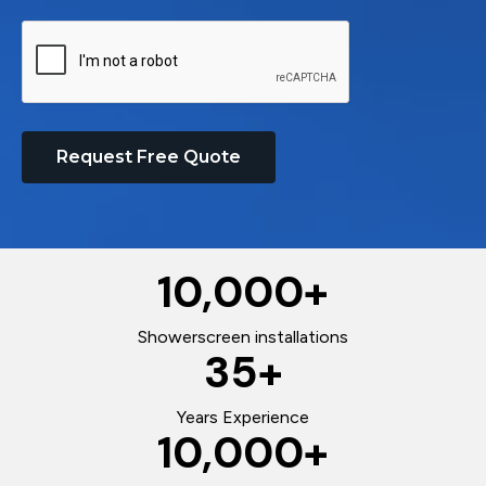
Request Free Quote
10,000
+
Showerscreen installations
35
+
Years Experience
10,000
+