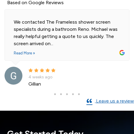
Based on Google Reviews
Highly professional and efficient installation of
as
our 2 shower screens. Impressed with the qualit
e
of glass. Installer was polite and knowledgeable
and cleaned...
Read More »
a month ago
Andre La Porte
Leave us a review
Get Started Today