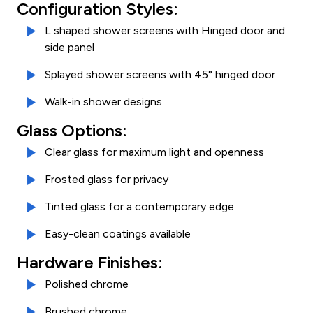
Configuration Styles:
L shaped shower screens with Hinged door and
side panel
Splayed shower screens with 45° hinged door
Walk-in shower designs
Glass Options:
Clear glass for maximum light and openness
Frosted glass for privacy
Tinted glass for a contemporary edge
Easy-clean coatings available
Hardware Finishes:
Polished chrome
Brushed chrome