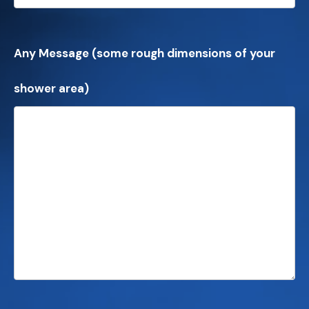
Any Message (some rough dimensions of your
shower area)