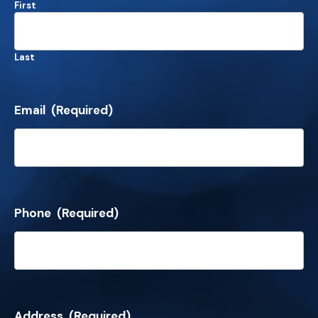
First
Last
Email
(Required)
Phone
(Required)
Address
(Required)