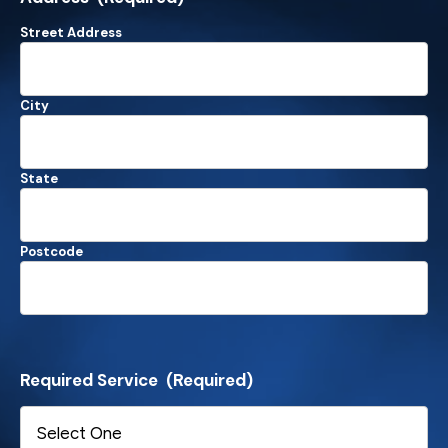
Street Address
City
State
Postcode
Required Service
(Required)