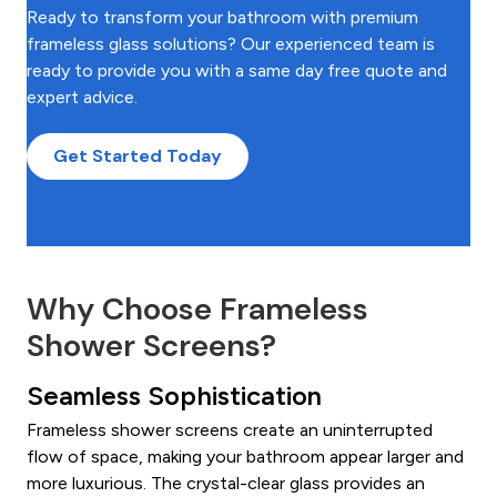
Ready to transform your bathroom with premium
frameless glass solutions? Our experienced team is
ready to provide you with a same day free quote and
expert advice.
Get Started Today
Why Choose Frameless
Shower Screens?
Seamless Sophistication
Frameless shower screens create an uninterrupted
flow of space, making your bathroom appear larger and
more luxurious. The crystal-clear glass provides an