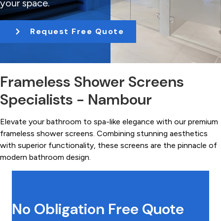
your space.
t
i
Request Free Quote
o
n
Frameless Shower Screens
Specialists - Nambour
Elevate your bathroom to spa-like elegance with our premium
frameless shower screens. Combining stunning aesthetics
with superior functionality, these screens are the pinnacle of
modern bathroom design.
No Obligation Free Quote