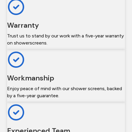
Warranty
Trust us to stand by our work with a five-year warranty
on showerscreens.
Workmanship
Enjoy peace of mind with our shower screens, backed
by a five-year guarantee.
Experienced Team