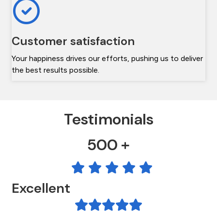
Customer satisfaction
Your happiness drives our efforts, pushing us to deliver
the best results possible.
Testimonials
500 +
Excellent