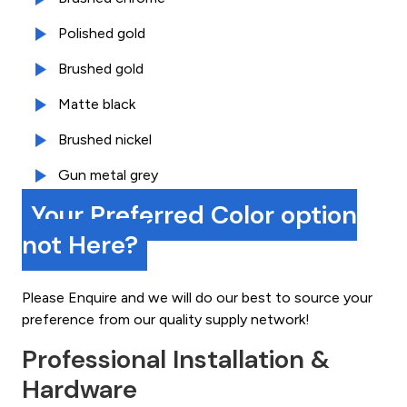
Polished gold
Brushed gold
Matte black
Brushed nickel
Gun metal grey
Your Preferred Color option
not Here?
Please Enquire and we will do our best to source your
preference from our quality supply network!
Professional Installation &
Hardware