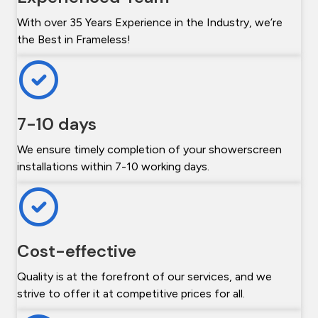
With over 35 Years Experience in the Industry, we’re
the Best in Frameless!
7-10 days
We ensure timely completion of your showerscreen
installations within 7-10 working days.
Cost-effective
Quality is at the forefront of our services, and we
strive to offer it at competitive prices for all.