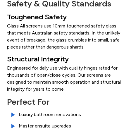
Safety & Quality Standards
Toughened Safety
Glass All screens use 10mm toughened safety glass
that meets Australian safety standards. In the unlikely
event of breakage, the glass crumbles into small, safe
pieces rather than dangerous shards.
Structural Integrity
Engineered for daily use with quality hinges rated for
thousands of open/close cycles. Our screens are
designed to maintain smooth operation and structural
integrity for years to come.
Perfect For
Luxury bathroom renovations
Master ensuite upgrades