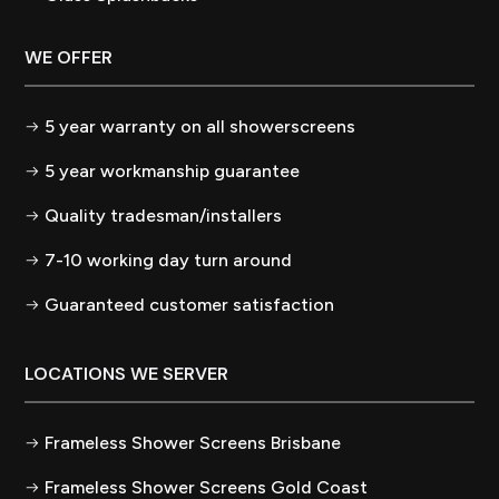
WE OFFER
5 year warranty on all showerscreens
5 year workmanship guarantee
Quality tradesman/installers
7-10 working day turn around
Guaranteed customer satisfaction
LOCATIONS WE SERVER
Frameless Shower Screens Brisbane
Frameless Shower Screens Gold Coast