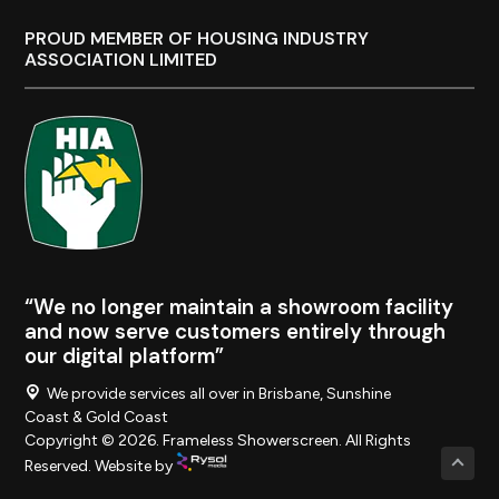
PROUD MEMBER OF HOUSING INDUSTRY
ASSOCIATION LIMITED
“We no longer maintain a showroom facility
and now serve customers entirely through
our digital platform”
We provide services all over in Brisbane, Sunshine
Coast & Gold Coast
Copyright © 2026. Frameless Showerscreen. All Rights
Reserved. Website by