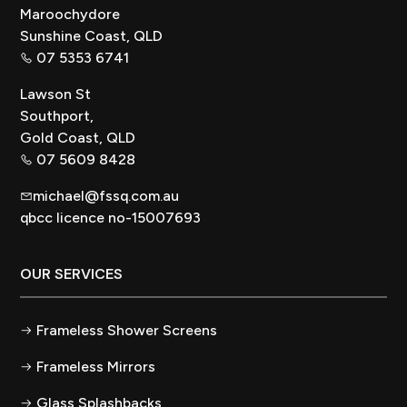
Maroochydore
Sunshine Coast, QLD
07 5353 6741
Lawson St
Southport,
Gold Coast, QLD
07 5609 8428
michael@fssq.com.au
qbcc licence no-15007693
OUR SERVICES
Frameless Shower Screens
Frameless Mirrors
Glass Splashbacks