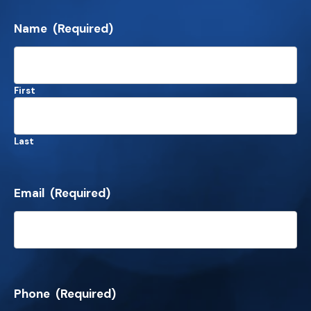
Name
(Required)
First
Last
Email
(Required)
Phone
(Required)