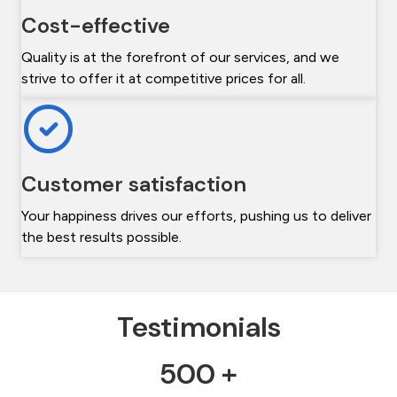
Cost-effective
Quality is at the forefront of our services, and we
strive to offer it at competitive prices for all.
Customer satisfaction
Your happiness drives our efforts, pushing us to deliver
the best results possible.
Testimonials
500 +