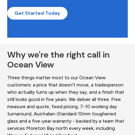
Get Started Today
Why we're the right call in
Ocean View
Three things matter most to our Ocean View
customers: a price that doesn't move, a tradesperson
who actually turns up when they say, and a finish that
still looks good in five years. We deliver all three. Free
measure and quote, fixed pricing, 7-10 working day
turnaround, Australian-Standard 10mm toughened
glass and a five-year warranty - backed by a team that
services Moreton Bay north every week, including