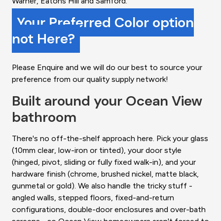
Warner, Eatons Hill and Samford.
Your Preferred Color option
not Here?
Please Enquire and we will do our best to source your
preference from our quality supply network!
Built around your Ocean View
bathroom
There's no off-the-shelf approach here. Pick your glass
(10mm clear, low-iron or tinted), your door style
(hinged, pivot, sliding or fully fixed walk-in), and your
hardware finish (chrome, brushed nickel, matte black,
gunmetal or gold). We also handle the tricky stuff -
angled walls, stepped floors, fixed-and-return
configurations, double-door enclosures and over-bath