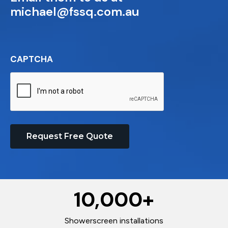
michael@fssq.com.au
CAPTCHA
Request Free Quote
10,000
+
Showerscreen installations