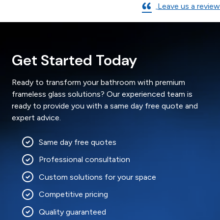
Leave us a review
Get Started Today
Ready to transform your bathroom with premium
frameless glass solutions? Our experienced team is
ready to provide you with a same day free quote and
expert advice.
Same day free quotes
Professional consultation
Custom solutions for your space
Competitive pricing
Quality guaranteed