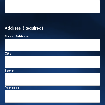
Address
(Required)
Street Address
City
State
Postcode