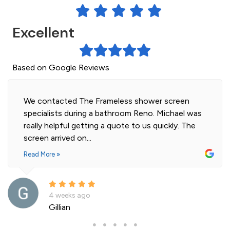
Excellent
Based on Google Reviews
Highly professional and efficient installation of
our 2 shower screens. Impressed with the quality
of glass. Installer was polite and knowledgeable
and cleaned...
Read More »
a month ago
Andre La Porte