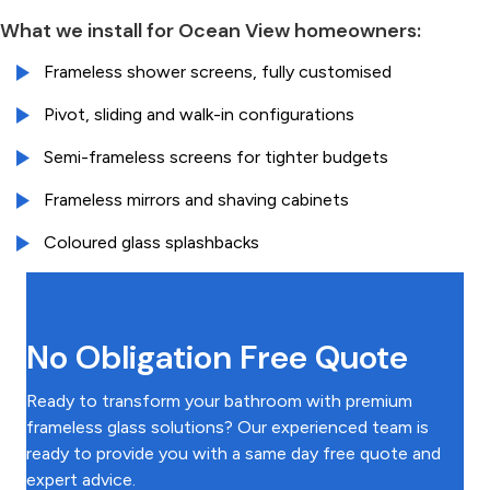
What we install for Ocean View homeowners:
Frameless shower screens, fully customised
Pivot, sliding and walk-in configurations
Semi-frameless screens for tighter budgets
Frameless mirrors and shaving cabinets
Coloured glass splashbacks
No Obligation Free Quote
Ready to transform your bathroom with premium
frameless glass solutions? Our experienced team is
ready to provide you with a same day free quote and
expert advice.