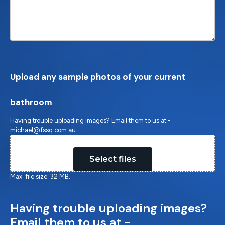
Upload any sample photos of your current
bathroom
Having trouble uploading images? Email them to us at -
michael@fssq.com.au
Drop files here or
Select files
Max. file size: 32 MB.
Having trouble uploading images?
Email them to us at -