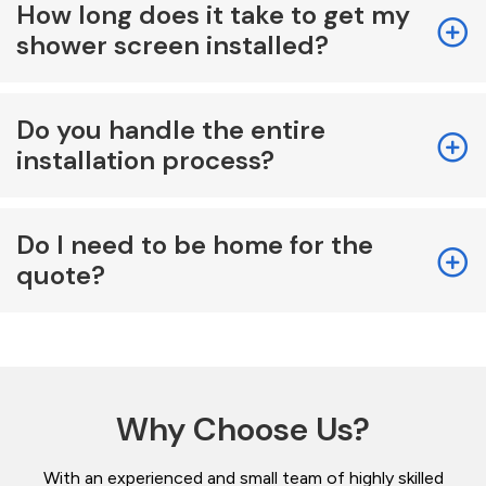
How long does it take to get my
shower screen installed?
Do you handle the entire
installation process?
Do I need to be home for the
quote?
Why Choose Us?
With an experienced and small team of highly skilled