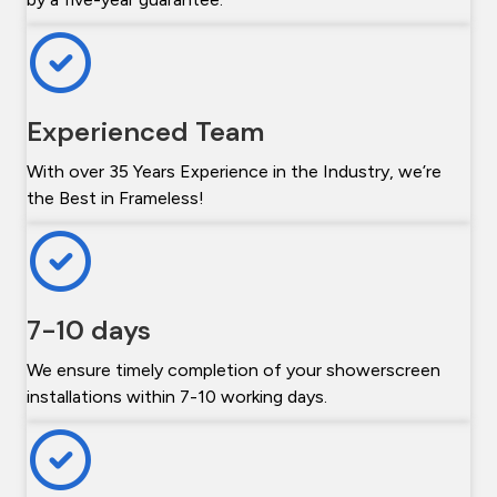
Experienced Team
With over 35 Years Experience in the Industry, we’re
the Best in Frameless!
7-10 days
We ensure timely completion of your showerscreen
installations within 7-10 working days.