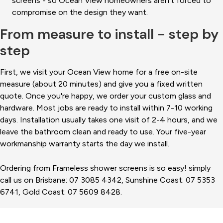
screens - so Ocean View homeowners aren't forced to
compromise on the design they want.
From measure to install - step by
step
First, we visit your Ocean View home for a free on-site
measure (about 20 minutes) and give you a fixed written
quote. Once you're happy, we order your custom glass and
hardware. Most jobs are ready to install within 7-10 working
days. Installation usually takes one visit of 2-4 hours, and we
leave the bathroom clean and ready to use. Your five-year
workmanship warranty starts the day we install.
Ordering from Frameless shower screens is so easy! simply
call us on Brisbane: 07 3085 4342, Sunshine Coast: 07 5353
6741, Gold Coast: 07 5609 8428.