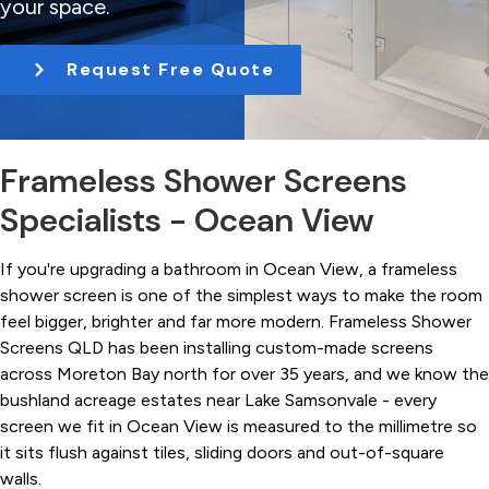
your space.
t
i
Request Free Quote
o
n
Frameless Shower Screens
Specialists - Ocean View
If you're upgrading a bathroom in Ocean View, a frameless
shower screen is one of the simplest ways to make the room
feel bigger, brighter and far more modern. Frameless Shower
Screens QLD has been installing custom-made screens
across Moreton Bay north for over 35 years, and we know the
bushland acreage estates near Lake Samsonvale - every
screen we fit in Ocean View is measured to the millimetre so
it sits flush against tiles, sliding doors and out-of-square
walls.