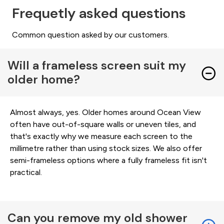
Frequetly asked questions
Common question asked by our customers.
Will a frameless screen suit my
older home?
Almost always, yes. Older homes around Ocean View
often have out-of-square walls or uneven tiles, and
that's exactly why we measure each screen to the
millimetre rather than using stock sizes. We also offer
semi-frameless options where a fully frameless fit isn't
practical.
Can you remove my old shower