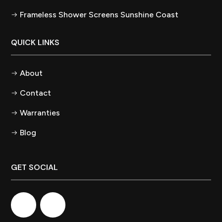
Frameless Shower Screens Sunshine Coast
QUICK LINKS
About
Contact
Warranties
Blog
GET SOCIAL