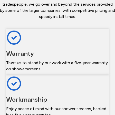
tradespeople, we go over and beyond the services provided
by some of the larger companies, with competitive pricing and
speedy install times.
Warranty
Trust us to stand by our work with a five-year warranty
on showerscreens.
Workmanship
Enjoy peace of mind with our shower screens, backed
by a five-year guarantee.