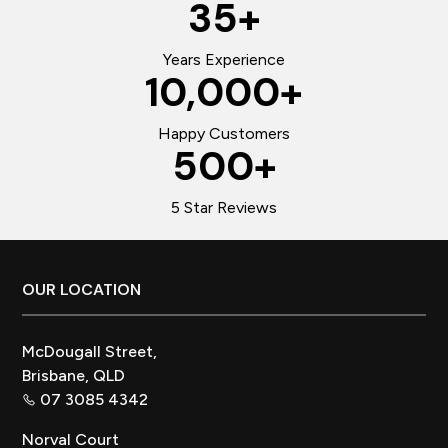
35
+
Years Experience
10,000
+
Happy Customers
500
+
5 Star Reviews
Footer
OUR LOCATION
McDougall Street,
Brisbane, QLD
07 3085 4342
Norval Court