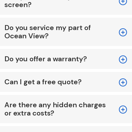
screen?
Do you service my part of
Ocean View?
Do you offer a warranty?
Can I get a free quote?
Are there any hidden charges
or extra costs?