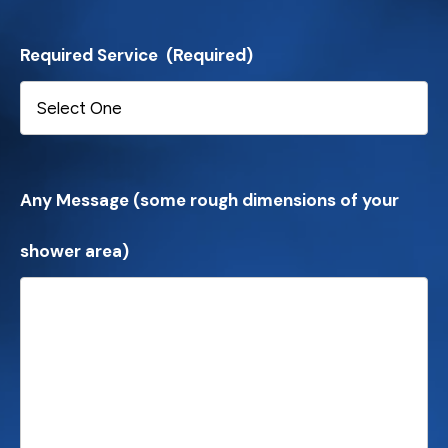
Required Service
(Required)
Any Message (some rough dimensions of your
shower area)