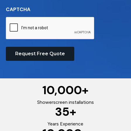
CAPTCHA
Request Free Quote
10,000
+
Showerscreen installations
35
+
Years Experience