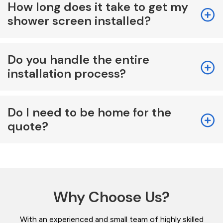
How long does it take to get my
shower screen installed?
Do you handle the entire
installation process?
Do I need to be home for the
quote?
Why Choose Us?
With an experienced and small team of highly skilled