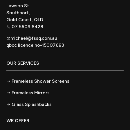
Lawson St
Southport,
Gold Coast, QLD
07 5609 8428
michael@fssq.com.au
qbcc licence no-15007693
OUR SERVICES
Frameless Shower Screens
Frameless Mirrors
Glass Splashbacks
WE OFFER