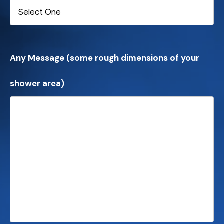
Any Message (some rough dimensions of your
shower area)