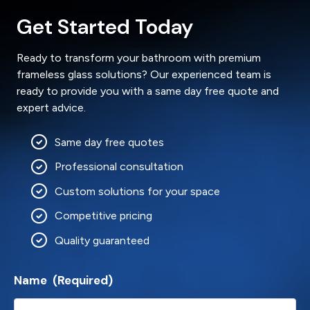
Get Started Today
Ready to transform your bathroom with premium
frameless glass solutions? Our experienced team is
ready to provide you with a same day free quote and
expert advice.
Same day free quotes
Professional consultation
Custom solutions for your space
Competitive pricing
Quality guaranteed
Name
(Required)