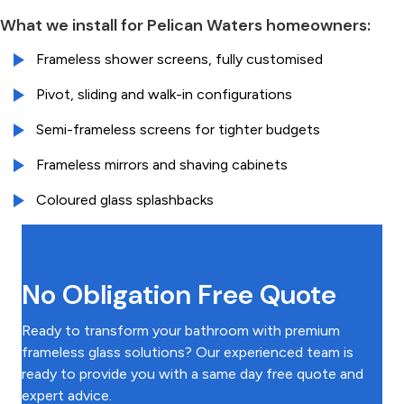
What we install for Pelican Waters homeowners:
Frameless shower screens, fully customised
Pivot, sliding and walk-in configurations
Semi-frameless screens for tighter budgets
Frameless mirrors and shaving cabinets
Coloured glass splashbacks
No Obligation Free Quote
Ready to transform your bathroom with premium
frameless glass solutions? Our experienced team is
ready to provide you with a same day free quote and
expert advice.