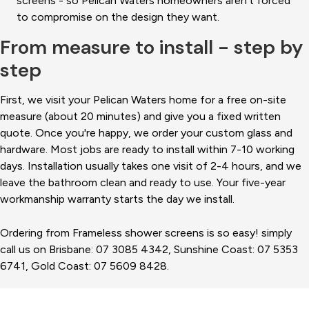
screens - so Pelican Waters homeowners aren't forced
to compromise on the design they want.
From measure to install - step by
step
First, we visit your Pelican Waters home for a free on-site
measure (about 20 minutes) and give you a fixed written
quote. Once you're happy, we order your custom glass and
hardware. Most jobs are ready to install within 7-10 working
days. Installation usually takes one visit of 2-4 hours, and we
leave the bathroom clean and ready to use. Your five-year
workmanship warranty starts the day we install.
Ordering from Frameless shower screens is so easy! simply
call us on Brisbane: 07 3085 4342, Sunshine Coast: 07 5353
6741, Gold Coast: 07 5609 8428.