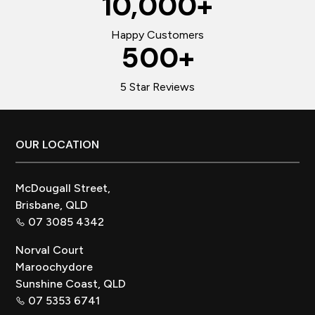
10,000
+
Happy Customers
500
+
5 Star Reviews
Footer
OUR LOCATION
McDougall Street,
Brisbane, QLD
07 3085 4342
Norval Court
Maroochydore
Sunshine Coast, QLD
07 5353 6741