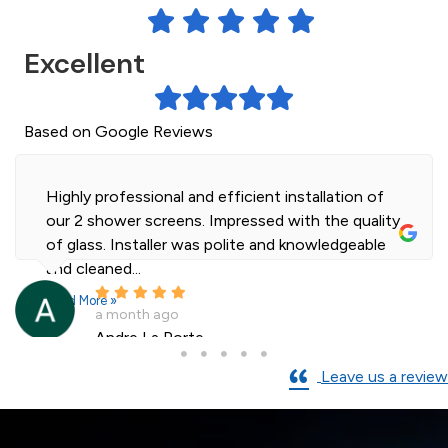
Excellent
Based on Google Reviews
Highly professional and efficient installation of
our 2 shower screens. Impressed with the quality
of glass. Installer was polite and knowledgeable
and cleaned...
Read More »
a month ago
Andre La Porte
Leave us a review