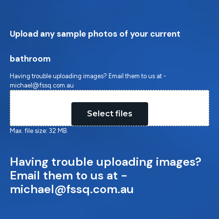
Upload any sample photos of your current
bathroom
Having trouble uploading images? Email them to us at -
michael@fssq.com.au
Drop files here or
Select files
Max. file size: 32 MB.
Having trouble uploading images?
Email them to us at -
michael@fssq.com.au