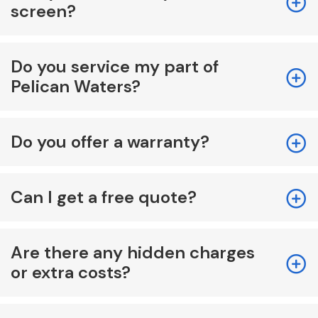
screen?
Do you service my part of
Pelican Waters?
Do you offer a warranty?
Can I get a free quote?
Are there any hidden charges
or extra costs?