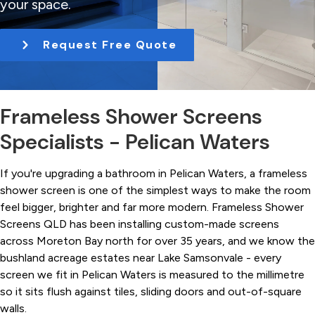
your space.
t
i
Request Free Quote
o
n
Frameless Shower Screens
Specialists - Pelican Waters
If you're upgrading a bathroom in Pelican Waters, a frameless
shower screen is one of the simplest ways to make the room
feel bigger, brighter and far more modern. Frameless Shower
Screens QLD has been installing custom-made screens
across Moreton Bay north for over 35 years, and we know the
bushland acreage estates near Lake Samsonvale - every
screen we fit in Pelican Waters is measured to the millimetre
so it sits flush against tiles, sliding doors and out-of-square
walls.