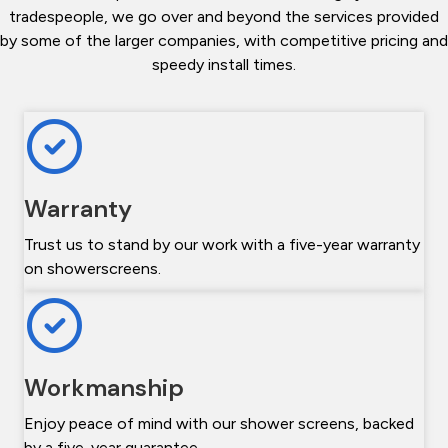
tradespeople, we go over and beyond the services provided
by some of the larger companies, with competitive pricing and
speedy install times.
Warranty
Trust us to stand by our work with a five-year warranty
on showerscreens.
Workmanship
Enjoy peace of mind with our shower screens, backed
by a five-year guarantee.