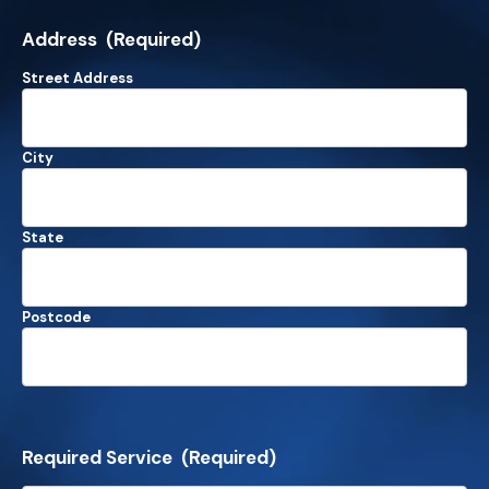
Address
(Required)
Street Address
City
State
Postcode
Required Service
(Required)