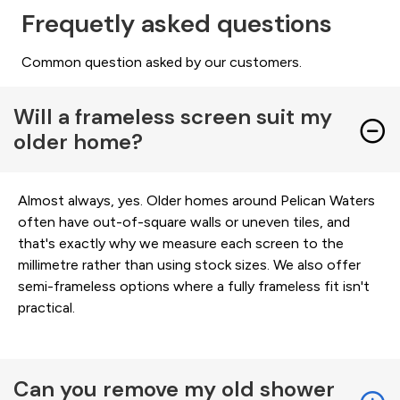
Frequetly asked questions
Common question asked by our customers.
Will a frameless screen suit my
older home?
Almost always, yes. Older homes around Pelican Waters
often have out-of-square walls or uneven tiles, and
that's exactly why we measure each screen to the
millimetre rather than using stock sizes. We also offer
semi-frameless options where a fully frameless fit isn't
practical.
Can you remove my old shower