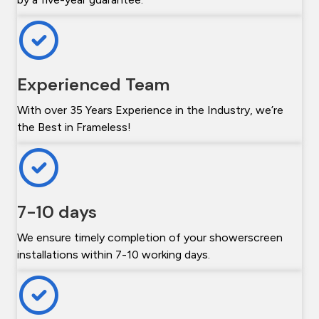
Experienced Team
With over 35 Years Experience in the Industry, we’re
the Best in Frameless!
7-10 days
We ensure timely completion of your showerscreen
installations within 7-10 working days.