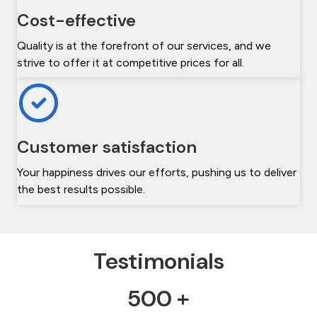
Cost-effective
Quality is at the forefront of our services, and we
strive to offer it at competitive prices for all.
Customer satisfaction
Your happiness drives our efforts, pushing us to deliver
the best results possible.
Testimonials
500 +