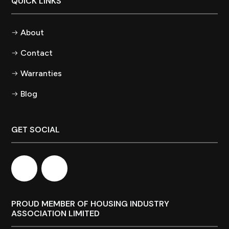
QUICK LINKS
About
Contact
Warranties
Blog
GET SOCIAL
PROUD MEMBER OF HOUSING INDUSTRY
ASSOCIATION LIMITED