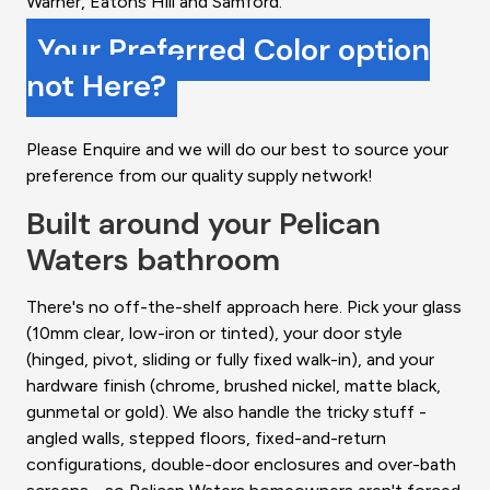
Warner, Eatons Hill and Samford.
Your Preferred Color option
not Here?
Please Enquire and we will do our best to source your
preference from our quality supply network!
Built around your Pelican
Waters bathroom
There's no off-the-shelf approach here. Pick your glass
(10mm clear, low-iron or tinted), your door style
(hinged, pivot, sliding or fully fixed walk-in), and your
hardware finish (chrome, brushed nickel, matte black,
gunmetal or gold). We also handle the tricky stuff -
angled walls, stepped floors, fixed-and-return
configurations, double-door enclosures and over-bath