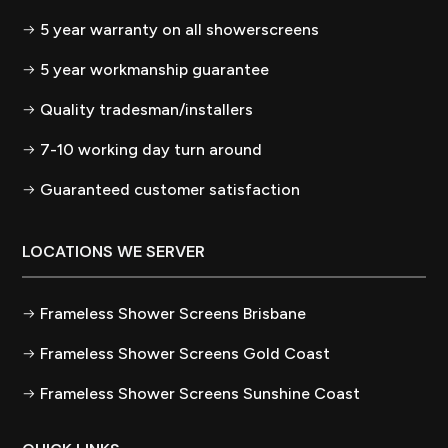
5 year warranty on all showerscreens
5 year workmanship guarantee
Quality tradesman/installers
7-10 working day turn around
Guaranteed customer satisfaction
LOCATIONS WE SERVER
Frameless Shower Screens Brisbane
Frameless Shower Screens Gold Coast
Frameless Shower Screens Sunshine Coast