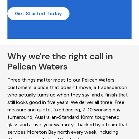
Get Started Today
Why we're the right call in
Pelican Waters
Three things matter most to our Pelican Waters
customers: a price that doesn't move, a tradesperson
who actually turns up when they say, and a finish that
still looks good in five years. We deliver all three. Free
measure and quote, fixed pricing, 7-10 working day
turnaround, Australian-Standard 10mm toughened
glass and a five-year warranty - backed by a team that
services Moreton Bay north every week, including