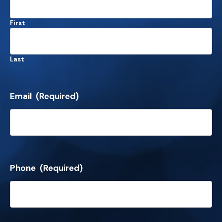
First
Last
Email
(Required)
Phone
(Required)