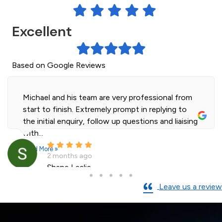
Excellent
Based on Google Reviews
Michael is a true professional and did a great job
on our custom fitted shower screen install at a
very reasonable price. We are very...
Read More »
3 months ago
AJMac
Leave us a review