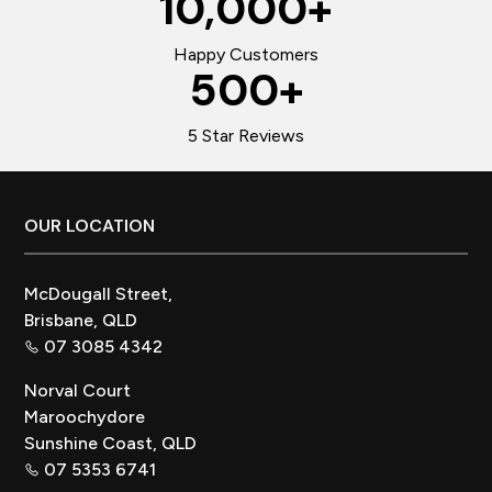
10,000
+
Happy Customers
500
+
5 Star Reviews
Footer
OUR LOCATION
McDougall Street,
Brisbane, QLD
07 3085 4342
Norval Court
Maroochydore
Sunshine Coast, QLD
07 5353 6741