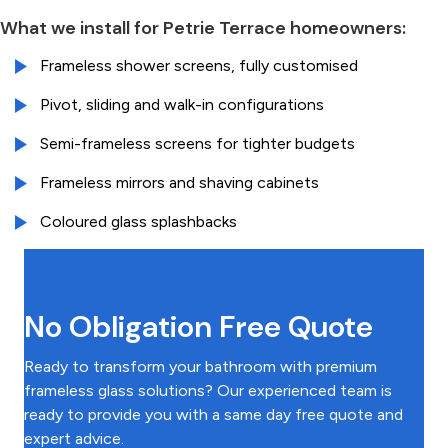
What we install for Petrie Terrace homeowners:
Frameless shower screens, fully customised
Pivot, sliding and walk-in configurations
Semi-frameless screens for tighter budgets
Frameless mirrors and shaving cabinets
Coloured glass splashbacks
No Obligation Free Quote
Ready to transform your bathroom with premium
frameless glass solutions? Our experienced team is
ready to provide you with a same day free quote and
expert advice.