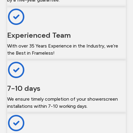
Experienced Team
With over 35 Years Experience in the Industry, we’re
the Best in Frameless!
7-10 days
We ensure timely completion of your showerscreen
installations within 7-10 working days.