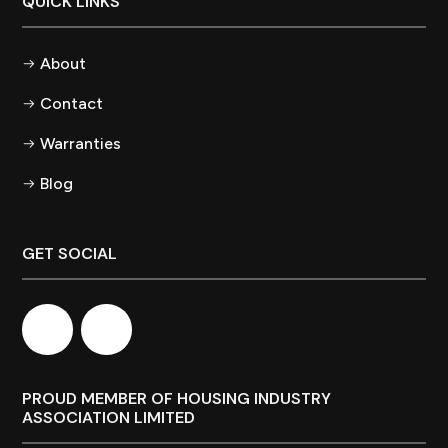
QUICK LINKS
About
Contact
Warranties
Blog
GET SOCIAL
PROUD MEMBER OF HOUSING INDUSTRY
ASSOCIATION LIMITED