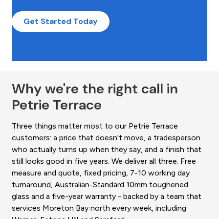
Get Started Today
Why we're the right call in
Petrie Terrace
Three things matter most to our Petrie Terrace
customers: a price that doesn't move, a tradesperson
who actually turns up when they say, and a finish that
still looks good in five years. We deliver all three. Free
measure and quote, fixed pricing, 7-10 working day
turnaround, Australian-Standard 10mm toughened
glass and a five-year warranty - backed by a team that
services Moreton Bay north every week, including