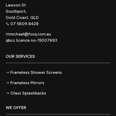
Lawson St
Southport,
Gold Coast, QLD
07 5609 8428
michael@fssq.com.au
qbcc licence no-15007693
OUR SERVICES
Frameless Shower Screens
Frameless Mirrors
Glass Splashbacks
WE OFFER