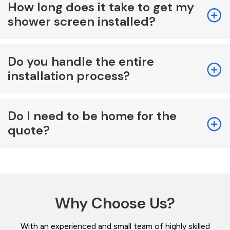
How long does it take to get my
shower screen installed?
Do you handle the entire
installation process?
Do I need to be home for the
quote?
Why Choose Us?
With an experienced and small team of highly skilled