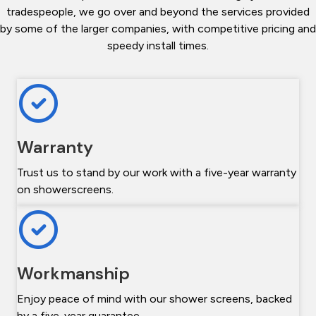
tradespeople, we go over and beyond the services provided
by some of the larger companies, with competitive pricing and
speedy install times.
Warranty
Trust us to stand by our work with a five-year warranty
on showerscreens.
Workmanship
Enjoy peace of mind with our shower screens, backed
by a five-year guarantee.