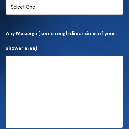
Any Message (some rough dimensions of your
shower area)