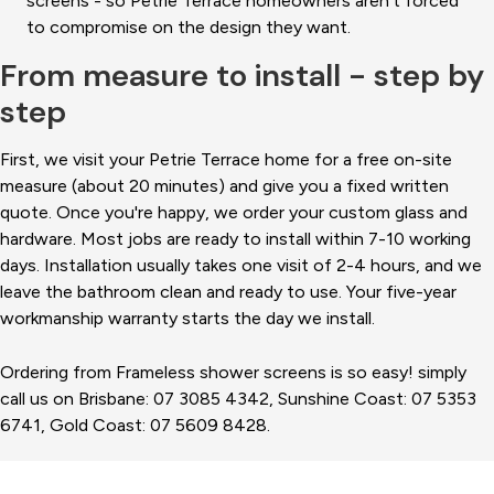
screens - so Petrie Terrace homeowners aren't forced
to compromise on the design they want.
From measure to install - step by
step
First, we visit your Petrie Terrace home for a free on-site
measure (about 20 minutes) and give you a fixed written
quote. Once you're happy, we order your custom glass and
hardware. Most jobs are ready to install within 7-10 working
days. Installation usually takes one visit of 2-4 hours, and we
leave the bathroom clean and ready to use. Your five-year
workmanship warranty starts the day we install.
Ordering from Frameless shower screens is so easy! simply
call us on Brisbane: 07 3085 4342, Sunshine Coast: 07 5353
6741, Gold Coast: 07 5609 8428.