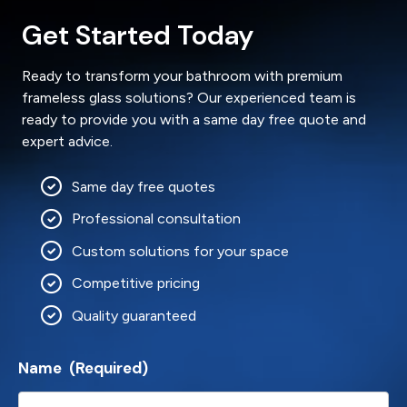
Get Started Today
Ready to transform your bathroom with premium
frameless glass solutions? Our experienced team is
ready to provide you with a same day free quote and
expert advice.
Same day free quotes
Professional consultation
Custom solutions for your space
Competitive pricing
Quality guaranteed
Name
(Required)