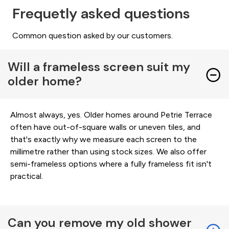
Frequetly asked questions
Common question asked by our customers.
Will a frameless screen suit my
older home?
Almost always, yes. Older homes around Petrie Terrace
often have out-of-square walls or uneven tiles, and
that's exactly why we measure each screen to the
millimetre rather than using stock sizes. We also offer
semi-frameless options where a fully frameless fit isn't
practical.
Can you remove my old shower