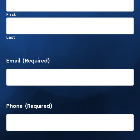
First
Last
Email
(Required)
Phone
(Required)