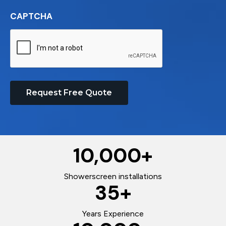
CAPTCHA
Request Free Quote
10,000
+
Showerscreen installations
35
+
Years Experience