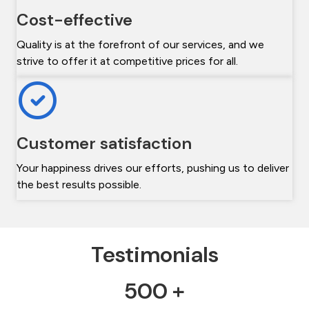
Cost-effective
Quality is at the forefront of our services, and we
strive to offer it at competitive prices for all.
Customer satisfaction
Your happiness drives our efforts, pushing us to deliver
the best results possible.
Testimonials
500 +