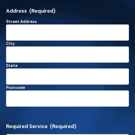
Address
(Required)
Street Address
City
State
Postcode
Required Service
(Required)