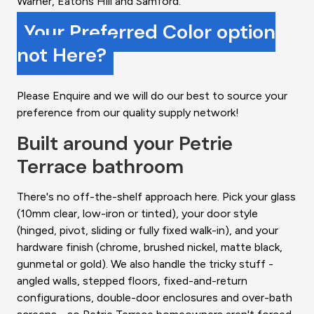
Warner, Eatons Hill and Samford.
Your Preferred Color option
not Here?
Please Enquire and we will do our best to source your
preference from our quality supply network!
Built around your Petrie
Terrace bathroom
There's no off-the-shelf approach here. Pick your glass
(10mm clear, low-iron or tinted), your door style
(hinged, pivot, sliding or fully fixed walk-in), and your
hardware finish (chrome, brushed nickel, matte black,
gunmetal or gold). We also handle the tricky stuff -
angled walls, stepped floors, fixed-and-return
configurations, double-door enclosures and over-bath