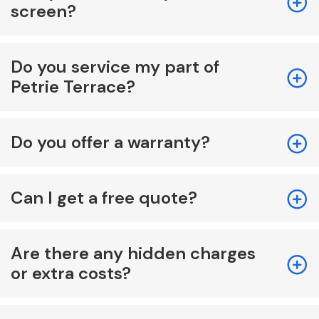
screen?
Do you service my part of
Petrie Terrace?
Do you offer a warranty?
Can I get a free quote?
Are there any hidden charges
or extra costs?