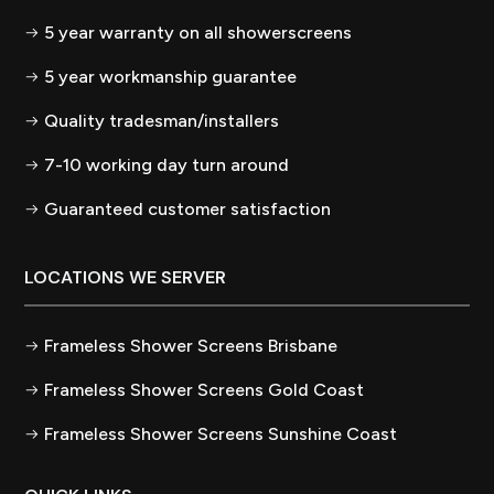
5 year warranty on all showerscreens
5 year workmanship guarantee
Quality tradesman/installers
7-10 working day turn around
Guaranteed customer satisfaction
LOCATIONS WE SERVER
Frameless Shower Screens Brisbane
Frameless Shower Screens Gold Coast
Frameless Shower Screens Sunshine Coast