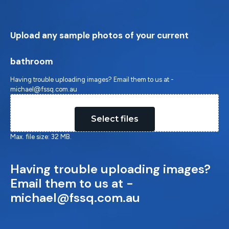
Upload any sample photos of your current
bathroom
Having trouble uploading images? Email them to us at -
michael@fssq.com.au
Drop files here or
Select files
Max. file size: 32 MB.
Having trouble uploading images?
Email them to us at -
michael@fssq.com.au