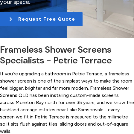
your space.
t
i
Request Free Quote
o
n
Frameless Shower Screens
Specialists - Petrie Terrace
If you're upgrading a bathroom in Petrie Terrace, a frameless
shower screen is one of the simplest ways to make the room
feel bigger, brighter and far more modern. Frameless Shower
Screens QLD has been installing custom-made screens
across Moreton Bay north for over 35 years, and we know the
bushland acreage estates near Lake Samsonvale - every
screen we fit in Petrie Terrace is measured to the millimetre
so it sits flush against tiles, sliding doors and out-of-square
walls.