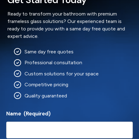
Ready to transform your bathroom with premium
frameless glass solutions? Our experienced team is
ready to provide you with a same day free quote and
expert advice.
Same day free quotes
Professional consultation
Custom solutions for your space
Competitive pricing
Quality guaranteed
Name
(Required)