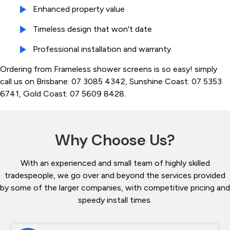
Enhanced property value
Timeless design that won't date
Professional installation and warranty
Ordering from Frameless shower screens is so easy! simply
call us on Brisbane: 07 3085 4342, Sunshine Coast: 07 5353
6741, Gold Coast: 07 5609 8428.
Why Choose Us?
With an experienced and small team of highly skilled
tradespeople, we go over and beyond the services provided
by some of the larger companies, with competitive pricing and
speedy install times.