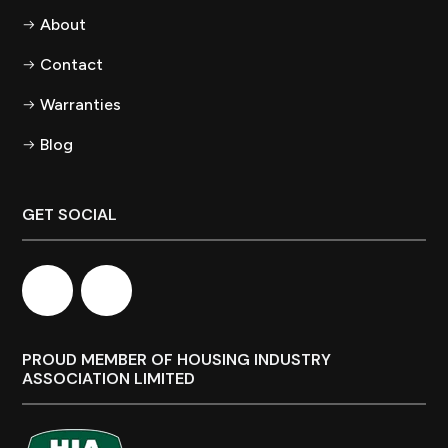
About
Contact
Warranties
Blog
GET SOCIAL
PROUD MEMBER OF HOUSING INDUSTRY
ASSOCIATION LIMITED