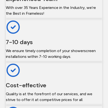
With over 35 Years Experience in the Industry, we’re
the Best in Frameless!
7-10 days
We ensure timely completion of your showerscreen
installations within 7-10 working days.
Cost-effective
Quality is at the forefront of our services, and we
strive to offer it at competitive prices for all.