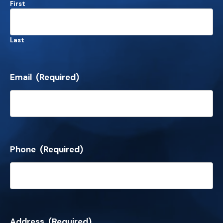
First
Last
Email
(Required)
Phone
(Required)
Address
(Required)