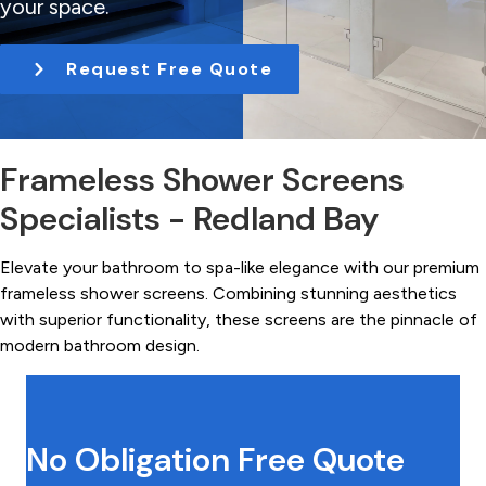
your space.
t
i
Request Free Quote
o
n
Frameless Shower Screens
Specialists - Redland Bay
Elevate your bathroom to spa-like elegance with our premium
frameless shower screens. Combining stunning aesthetics
with superior functionality, these screens are the pinnacle of
modern bathroom design.
No Obligation Free Quote