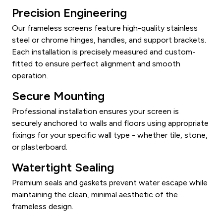
Precision Engineering
Our frameless screens feature high-quality stainless
steel or chrome hinges, handles, and support brackets.
Each installation is precisely measured and custom-
fitted to ensure perfect alignment and smooth
operation.
Secure Mounting
Professional installation ensures your screen is
securely anchored to walls and floors using appropriate
fixings for your specific wall type - whether tile, stone,
or plasterboard.
Watertight Sealing
Premium seals and gaskets prevent water escape while
maintaining the clean, minimal aesthetic of the
frameless design.