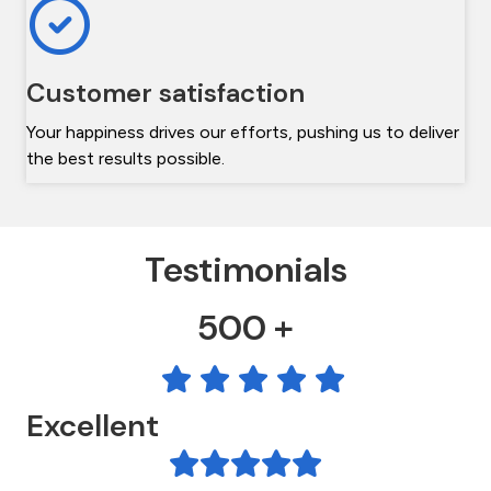
Customer satisfaction
Your happiness drives our efforts, pushing us to deliver
the best results possible.
Testimonials
500 +
Excellent