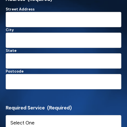
Street Address
City
State
Postcode
Required Service
(Required)