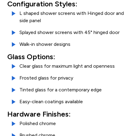
Configuration Styles:
L shaped shower screens with Hinged door and
side panel
Splayed shower screens with 45° hinged door
Walk-in shower designs
Glass Options:
Clear glass for maximum light and openness
Frosted glass for privacy
Tinted glass for a contemporary edge
Easy-clean coatings available
Hardware Finishes:
Polished chrome
Brushed chrome