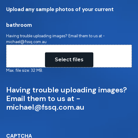
Upload any sample photos of your current
bathroom
Having trouble uploading images? Email them to us at -
michael@fssq.com.au
Drop files here or
Select files
Max. file size: 32 MB.
Having trouble uploading images?
Email them to us at -
michael@fssq.com.au
CAPTCHA