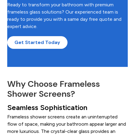
Ready to transform your bathroom with premium
frameless glass solutions? Our experienced team is
ready to provide you with a same day free quote and
expert advice.
Get Started Today
Why Choose Frameless
Shower Screens?
Seamless Sophistication
Frameless shower screens create an uninterrupted
flow of space, making your bathroom appear larger and
more luxurious. The crystal-clear glass provides an