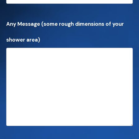
Any Message (some rough dimensions of your
shower area)