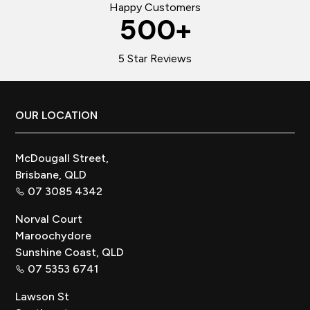
Happy Customers
500
+
5 Star Reviews
Footer
OUR LOCATION
McDougall Street,
Brisbane, QLD
07 3085 4342
Norval Court
Maroochydore
Sunshine Coast, QLD
07 5353 6741
Lawson St