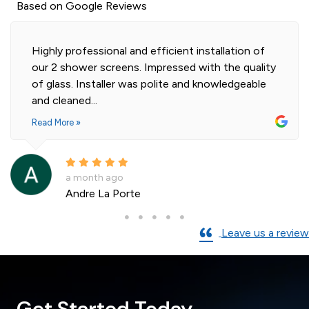
Based on Google Reviews
Highly professional and efficient installation of
our 2 shower screens. Impressed with the quality
of glass. Installer was polite and knowledgeable
and cleaned...
Read More »
a month ago
Andre La Porte
Leave us a review
Get Started Today