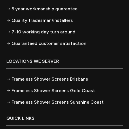
5 year workmanship guarantee
Quality tradesman/installers
7-10 working day turn around
Guaranteed customer satisfaction
LOCATIONS WE SERVER
Frameless Shower Screens Brisbane
Frameless Shower Screens Gold Coast
Frameless Shower Screens Sunshine Coast
QUICK LINKS