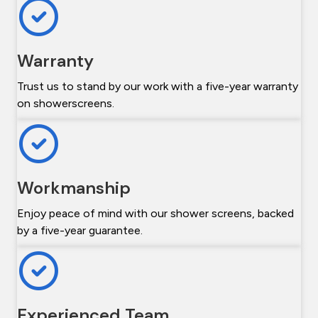
Warranty
Trust us to stand by our work with a five-year warranty
on showerscreens.
Workmanship
Enjoy peace of mind with our shower screens, backed
by a five-year guarantee.
Experienced Team