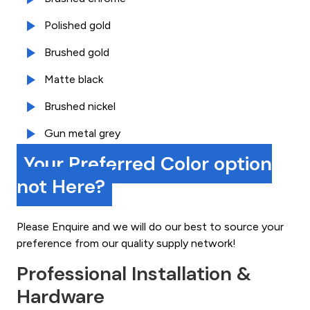
Polished gold
Brushed gold
Matte black
Brushed nickel
Gun metal grey
Your Preferred Color option
not Here?
Please Enquire and we will do our best to source your
preference from our quality supply network!
Professional Installation &
Hardware