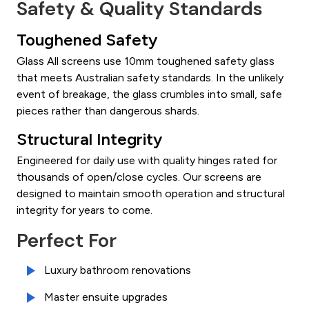
Safety & Quality Standards
Toughened Safety
Glass All screens use 10mm toughened safety glass
that meets Australian safety standards. In the unlikely
event of breakage, the glass crumbles into small, safe
pieces rather than dangerous shards.
Structural Integrity
Engineered for daily use with quality hinges rated for
thousands of open/close cycles. Our screens are
designed to maintain smooth operation and structural
integrity for years to come.
Perfect For
Luxury bathroom renovations
Master ensuite upgrades