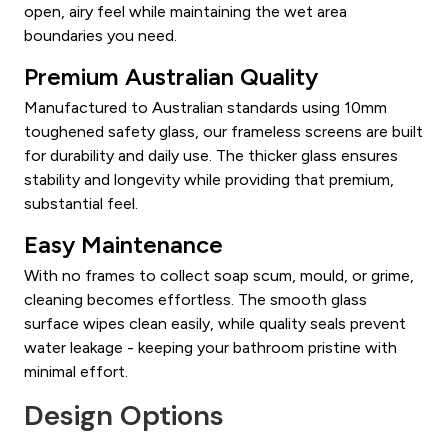
open, airy feel while maintaining the wet area
boundaries you need.
Premium Australian Quality
Manufactured to Australian standards using 10mm
toughened safety glass, our frameless screens are built
for durability and daily use. The thicker glass ensures
stability and longevity while providing that premium,
substantial feel.
Easy Maintenance
With no frames to collect soap scum, mould, or grime,
cleaning becomes effortless. The smooth glass
surface wipes clean easily, while quality seals prevent
water leakage - keeping your bathroom pristine with
minimal effort.
Design Options