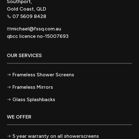
Southport,
Gold Coast, QLD
07 5609 8428
michael@fssq.com.au
qbcc licence no-15007693
OUR SERVICES
Frameless Shower Screens
Frameless Mirrors
Glass Splashbacks
WE OFFER
5 year warranty on all showerscreens