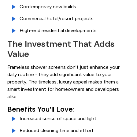
Contemporary new builds
Commercial hotel/resort projects
High-end residential developments
The Investment That Adds
Value
Frameless shower screens don't just enhance your
daily routine - they add significant value to your
property. The timeless, luxury appeal makes them a
smart investment for homeowners and developers
alike.
Benefits You'll Love:
Increased sense of space and light
Reduced cleaning time and effort