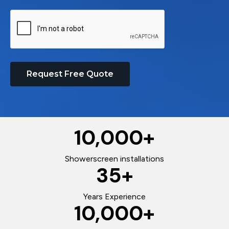
Request Free Quote
10,000
+
Showerscreen installations
35
+
Years Experience
10,000
+