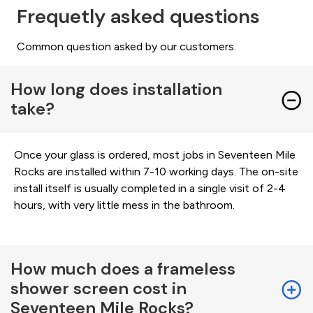
Frequetly asked questions
Common question asked by our customers.
How long does installation
take?
Once your glass is ordered, most jobs in Seventeen Mile
Rocks are installed within 7-10 working days. The on-site
install itself is usually completed in a single visit of 2-4
hours, with very little mess in the bathroom.
How much does a frameless
shower screen cost in
Seventeen Mile Rocks?