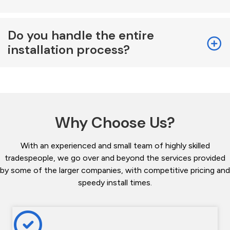
Do you handle the entire
installation process?
Why Choose Us?
With an experienced and small team of highly skilled
tradespeople, we go over and beyond the services provided
by some of the larger companies, with competitive pricing and
speedy install times.