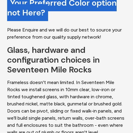
Your Preferred Color option
not Here?
Please Enquire and we will do our best to source your
preference from our quality supply network!
Glass, hardware and
configuration choices in
Seventeen Mile Rocks
Frameless doesn't mean limited. In Seventeen Mile
Rocks we install screens in 10mm clear, low-iron or
tinted toughened glass, with hardware in chrome,
brushed nickel, matte black, gunmetal or brushed gold.
Doors can be pivot, sliding or fixed walk-in panels, and
we'll build single panels, return walls, over-bath screens
and full enclosures to suit the bathroom - even where
walls are out of plumb or floors aren't level.