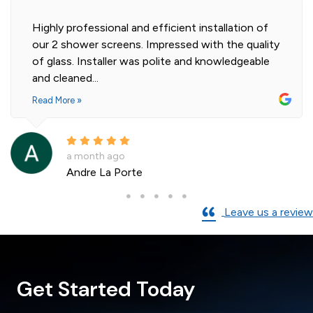
Highly professional and efficient installation of
our 2 shower screens. Impressed with the quality
of glass. Installer was polite and knowledgeable
and cleaned...
Read More »
a month ago
Andre La Porte
Leave us a review
Get Started Today