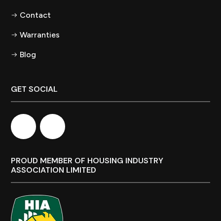
Contact
Warranties
Blog
GET SOCIAL
PROUD MEMBER OF HOUSING INDUSTRY
ASSOCIATION LIMITED