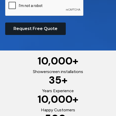
Request Free Quote
10,000
+
Showerscreen installations
35
+
Years Experience
10,000
+
Happy Customers