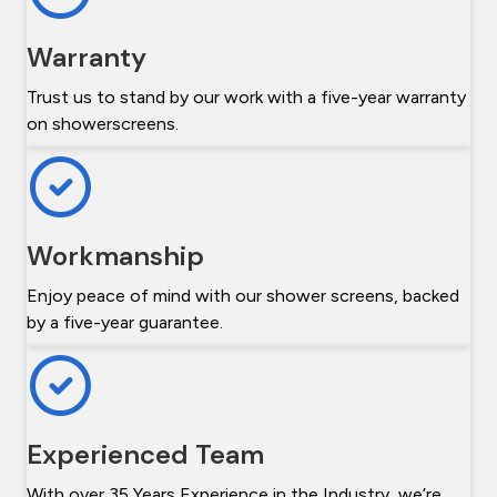
Warranty
Trust us to stand by our work with a five-year warranty
on showerscreens.
Workmanship
Enjoy peace of mind with our shower screens, backed
by a five-year guarantee.
Experienced Team
With over 35 Years Experience in the Industry, we’re