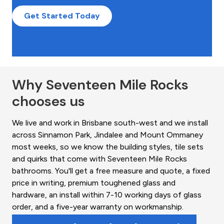
Get Started Today
Why Seventeen Mile Rocks
chooses us
We live and work in Brisbane south-west and we install
across Sinnamon Park, Jindalee and Mount Ommaney
most weeks, so we know the building styles, tile sets
and quirks that come with Seventeen Mile Rocks
bathrooms. You'll get a free measure and quote, a fixed
price in writing, premium toughened glass and
hardware, an install within 7-10 working days of glass
order, and a five-year warranty on workmanship.