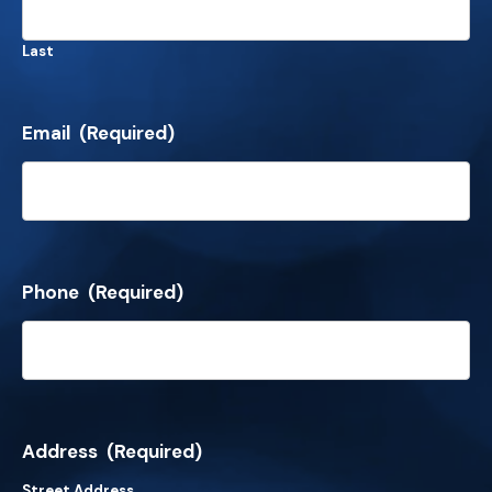
Last
Email
(Required)
Phone
(Required)
Address
(Required)
Street Address