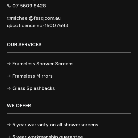
07 5609 8428
michael@fssq.com.au
qbcc licence no-15007693
OUR SERVICES
Frameless Shower Screens
Frameless Mirrors
Glass Splashbacks
WE OFFER
5 year warranty on all showerscreens
5 year workmanship guarantee