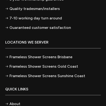
Quality tradesman/installers
7-10 working day turn around
Guaranteed customer satisfaction
LOCATIONS WE SERVER
Frameless Shower Screens Brisbane
Frameless Shower Screens Gold Coast
Frameless Shower Screens Sunshine Coast
QUICK LINKS
About