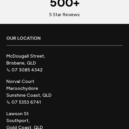
500
+
5 Star Reviews
Footer
OUR LOCATION
McDougall Street,
Brisbane, QLD
07 3085 4342
Norval Court
Maroochydore
Sunshine Coast, QLD
07 5353 6741
Lawson St
Southport,
Gold Coast, QLD