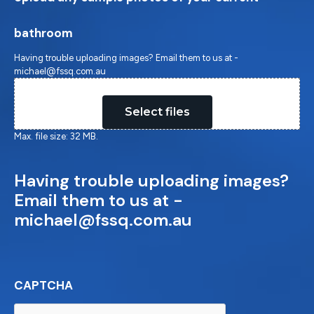
bathroom
Having trouble uploading images? Email them to us at -
michael@fssq.com.au
Drop files here or
Select files
Max. file size: 32 MB.
Having trouble uploading images?
Email them to us at -
michael@fssq.com.au
CAPTCHA