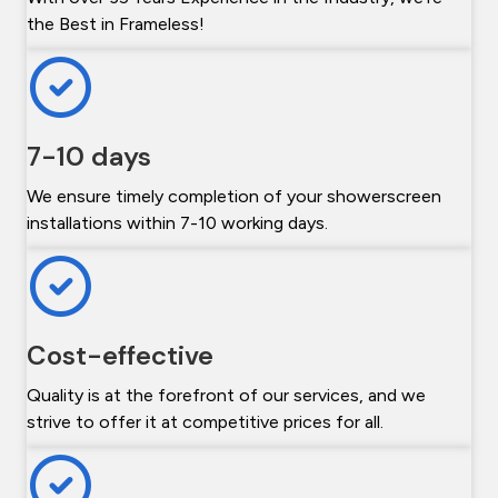
the Best in Frameless!
7-10 days
We ensure timely completion of your showerscreen
installations within 7-10 working days.
Cost-effective
Quality is at the forefront of our services, and we
strive to offer it at competitive prices for all.