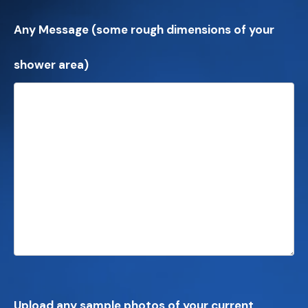
Any Message (some rough dimensions of your
shower area)
Upload any sample photos of your current