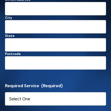
City
State
Postcode
Required Service
(Required)