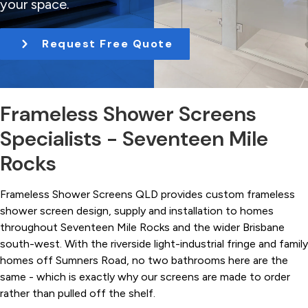
your space.
t
i
Request Free Quote
o
n
Frameless Shower Screens
Specialists - Seventeen Mile
Rocks
Frameless Shower Screens QLD provides custom frameless
shower screen design, supply and installation to homes
throughout Seventeen Mile Rocks and the wider Brisbane
south-west. With the riverside light-industrial fringe and family
homes off Sumners Road, no two bathrooms here are the
same - which is exactly why our screens are made to order
rather than pulled off the shelf.