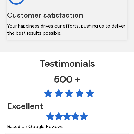
Customer satisfaction
Your happiness drives our efforts, pushing us to deliver
the best results possible.
Testimonials
500 +
Excellent
Based on Google Reviews