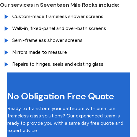
Our services in Seventeen Mile Rocks include:
Custom-made frameless shower screens
Walk-in, fixed-panel and over-bath screens
Semi-frameless shower screens
Mirrors made to measure
Repairs to hinges, seals and existing glass
No Obligation Free Quote
Ready to transform your bathroom with premium
frameless glass solutions? Our experienced team is
ready to provide you with a same day free quote and
expert advice.