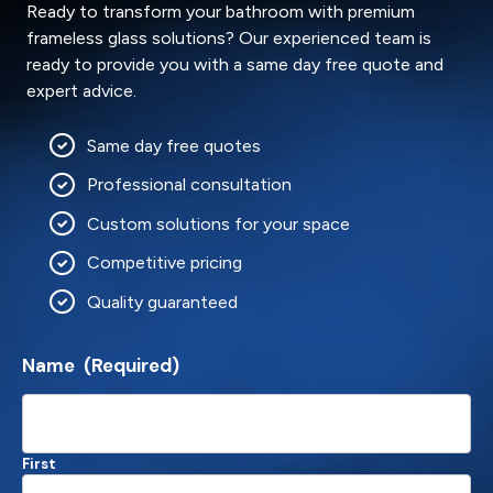
Ready to transform your bathroom with premium
frameless glass solutions? Our experienced team is
ready to provide you with a same day free quote and
expert advice.
Same day free quotes
Professional consultation
Custom solutions for your space
Competitive pricing
Quality guaranteed
Name
(Required)
First