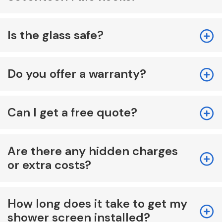
Is the glass safe?
Do you offer a warranty?
Can I get a free quote?
Are there any hidden charges
or extra costs?
How long does it take to get my
shower screen installed?