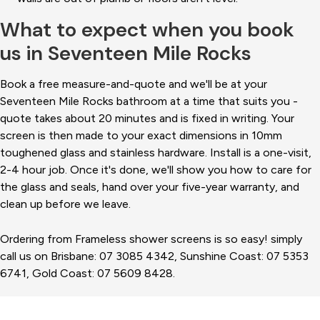
What to expect when you book
us in Seventeen Mile Rocks
Book a free measure-and-quote and we'll be at your
Seventeen Mile Rocks bathroom at a time that suits you -
quote takes about 20 minutes and is fixed in writing. Your
screen is then made to your exact dimensions in 10mm
toughened glass and stainless hardware. Install is a one-visit,
2-4 hour job. Once it's done, we'll show you how to care for
the glass and seals, hand over your five-year warranty, and
clean up before we leave.
Ordering from Frameless shower screens is so easy! simply
call us on Brisbane: 07 3085 4342, Sunshine Coast: 07 5353
6741, Gold Coast: 07 5609 8428.