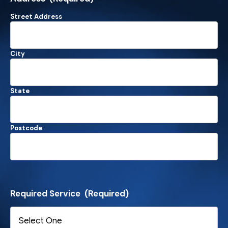
Street Address
City
State
Postcode
Required Service
(Required)