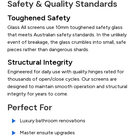
Safety & Quality Standards
Toughened Safety
Glass All screens use 10mm toughened safety glass
that meets Australian safety standards. In the unlikely
event of breakage, the glass crumbles into small, safe
pieces rather than dangerous shards.
Structural Integrity
Engineered for daily use with quality hinges rated for
thousands of open/close cycles. Our screens are
designed to maintain smooth operation and structural
integrity for years to come.
Perfect For
Luxury bathroom renovations
Master ensuite upgrades