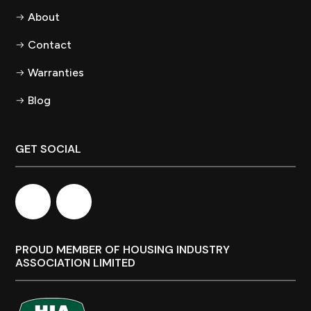
About
Contact
Warranties
Blog
GET SOCIAL
PROUD MEMBER OF HOUSING INDUSTRY
ASSOCIATION LIMITED