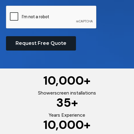
Request Free Quote
10,000
+
Showerscreen installations
35
+
Years Experience
10,000
+