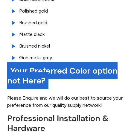
Polished gold
Brushed gold
Matte black
Brushed nickel
Gun metal grey
Your Preferred Color option
not Here?
Please Enquire and we will do our best to source your
preference from our quality supply network!
Professional Installation &
Hardware