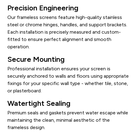
Precision Engineering
Our frameless screens feature high-quality stainless
steel or chrome hinges, handles, and support brackets.
Each installation is precisely measured and custom-
fitted to ensure perfect alignment and smooth
operation.
Secure Mounting
Professional installation ensures your screen is
securely anchored to walls and floors using appropriate
fixings for your specific wall type - whether tile, stone,
or plasterboard.
Watertight Sealing
Premium seals and gaskets prevent water escape while
maintaining the clean, minimal aesthetic of the
frameless design.