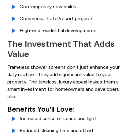
Contemporary new builds
Commercial hotel/resort projects
High-end residential developments
The Investment That Adds
Value
Frameless shower screens don't just enhance your
daily routine - they add significant value to your
property. The timeless, luxury appeal makes them a
smart investment for homeowners and developers
alike.
Benefits You'll Love:
Increased sense of space and light
Reduced cleaning time and effort