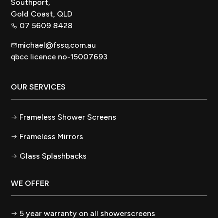
Southport,
Gold Coast, QLD
07 5609 8428
michael@fssq.com.au
qbcc licence no-15007693
OUR SERVICES
Frameless Shower Screens
Frameless Mirrors
Glass Splashbacks
WE OFFER
5 year warranty on all showerscreens