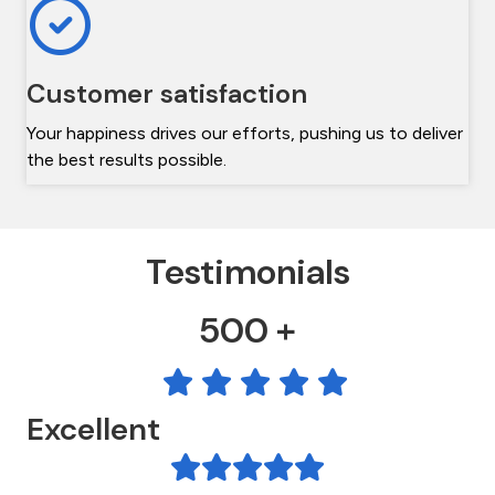
Customer satisfaction
Your happiness drives our efforts, pushing us to deliver
the best results possible.
Testimonials
500 +
Excellent