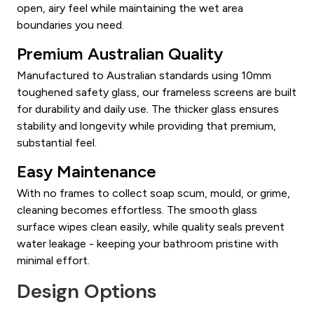
open, airy feel while maintaining the wet area
boundaries you need.
Premium Australian Quality
Manufactured to Australian standards using 10mm
toughened safety glass, our frameless screens are built
for durability and daily use. The thicker glass ensures
stability and longevity while providing that premium,
substantial feel.
Easy Maintenance
With no frames to collect soap scum, mould, or grime,
cleaning becomes effortless. The smooth glass
surface wipes clean easily, while quality seals prevent
water leakage - keeping your bathroom pristine with
minimal effort.
Design Options