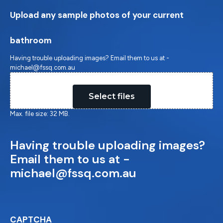
Upload any sample photos of your current
bathroom
Having trouble uploading images? Email them to us at -
michael@fssq.com.au
Drop files here or
Select files
Max. file size: 32 MB.
Having trouble uploading images?
Email them to us at -
michael@fssq.com.au
CAPTCHA