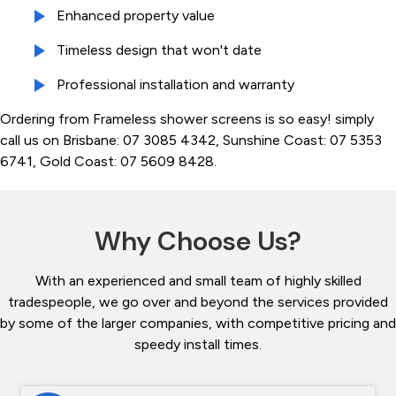
Enhanced property value
Timeless design that won't date
Professional installation and warranty
Ordering from Frameless shower screens is so easy! simply
call us on Brisbane: 07 3085 4342, Sunshine Coast: 07 5353
6741, Gold Coast: 07 5609 8428.
Why Choose Us?
With an experienced and small team of highly skilled
tradespeople, we go over and beyond the services provided
by some of the larger companies, with competitive pricing and
speedy install times.