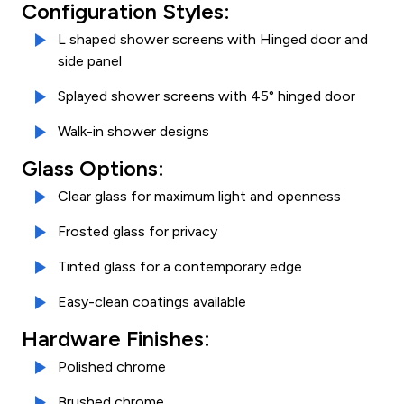
Configuration Styles:
L shaped shower screens with Hinged door and
side panel
Splayed shower screens with 45° hinged door
Walk-in shower designs
Glass Options:
Clear glass for maximum light and openness
Frosted glass for privacy
Tinted glass for a contemporary edge
Easy-clean coatings available
Hardware Finishes:
Polished chrome
Brushed chrome