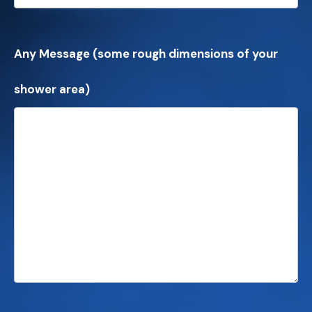
Any Message (some rough dimensions of your
shower area)