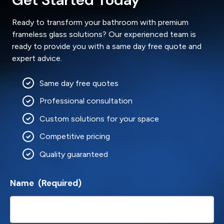
Ready to transform your bathroom with premium
frameless glass solutions? Our experienced team is
ready to provide you with a same day free quote and
expert advice.
Same day free quotes
Professional consultation
Custom solutions for your space
Competitive pricing
Quality guaranteed
Name
(Required)