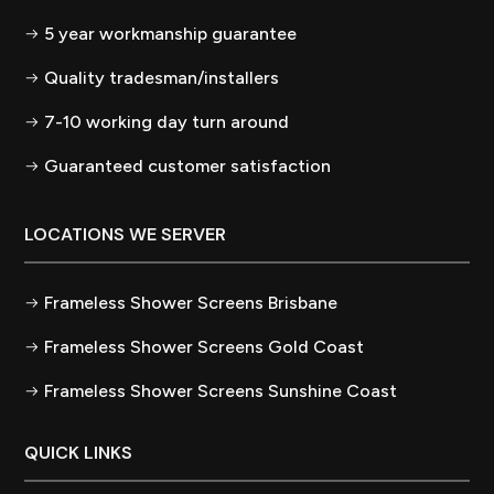
5 year workmanship guarantee
Quality tradesman/installers
7-10 working day turn around
Guaranteed customer satisfaction
LOCATIONS WE SERVER
Frameless Shower Screens Brisbane
Frameless Shower Screens Gold Coast
Frameless Shower Screens Sunshine Coast
QUICK LINKS