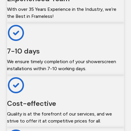
With over 35 Years Experience in the Industry, we’re
the Best in Frameless!
7-10 days
We ensure timely completion of your showerscreen
installations within 7-10 working days.
Cost-effective
Quality is at the forefront of our services, and we
strive to offer it at competitive prices for all.