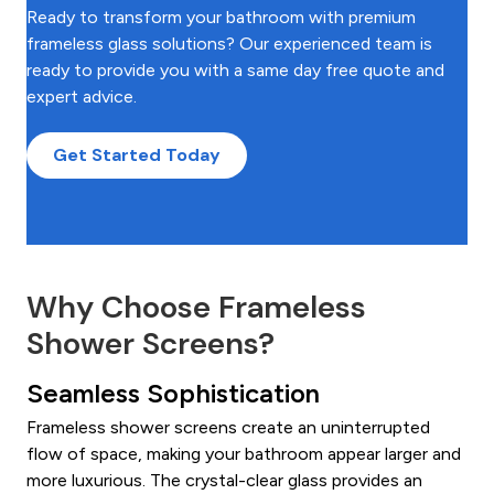
Ready to transform your bathroom with premium
frameless glass solutions? Our experienced team is
ready to provide you with a same day free quote and
expert advice.
Get Started Today
Why Choose Frameless
Shower Screens?
Seamless Sophistication
Frameless shower screens create an uninterrupted
flow of space, making your bathroom appear larger and
more luxurious. The crystal-clear glass provides an