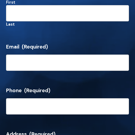
First
Last
Email
(Required)
Phone
(Required)
Address
(Required)