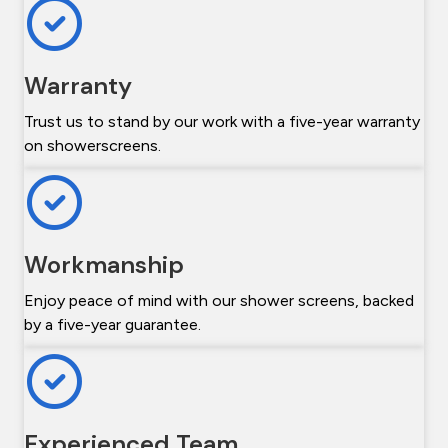
Warranty
Trust us to stand by our work with a five-year warranty
on showerscreens.
Workmanship
Enjoy peace of mind with our shower screens, backed
by a five-year guarantee.
Experienced Team