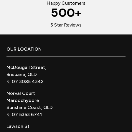
Happy Customers
500
+
5 Star Reviews
Footer
OUR LOCATION
McDougall Street,
Brisbane, QLD
07 3085 4342
Norval Court
Maroochydore
Sunshine Coast, QLD
07 5353 6741
Lawson St