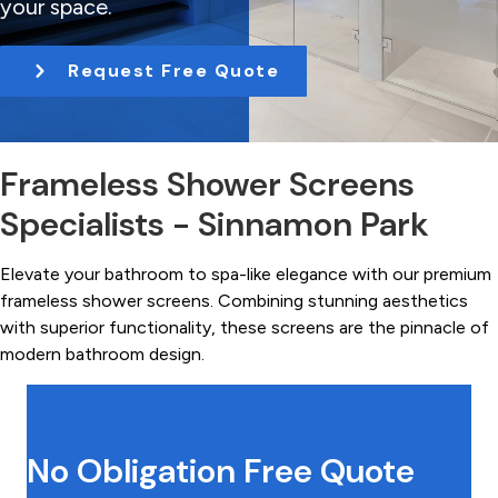
your space.
t
i
Request Free Quote
o
n
Frameless Shower Screens
Specialists - Sinnamon Park
Elevate your bathroom to spa-like elegance with our premium
frameless shower screens. Combining stunning aesthetics
with superior functionality, these screens are the pinnacle of
modern bathroom design.
No Obligation Free Quote