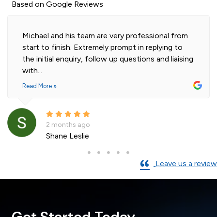
Based on Google Reviews
Michael and his team are very professional from
start to finish. Extremely prompt in replying to
the initial enquiry, follow up questions and liaising
with...
Read More »
2 months ago
Shane Leslie
Leave us a review
Get Started Today