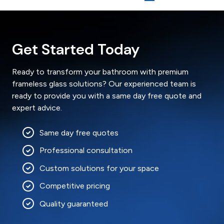
Get Started Today
Ready to transform your bathroom with premium
frameless glass solutions? Our experienced team is
ready to provide you with a same day free quote and
expert advice.
Same day free quotes
Professional consultation
Custom solutions for your space
Competitive pricing
Quality guaranteed