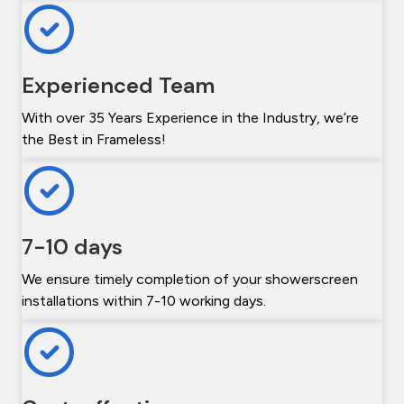
Experienced Team
With over 35 Years Experience in the Industry, we’re
the Best in Frameless!
7-10 days
We ensure timely completion of your showerscreen
installations within 7-10 working days.