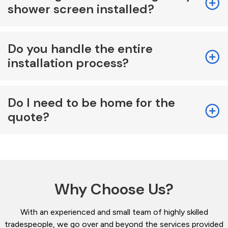
shower screen installed?
Do you handle the entire
installation process?
Do I need to be home for the
quote?
Why Choose Us?
With an experienced and small team of highly skilled
tradespeople, we go over and beyond the services provided