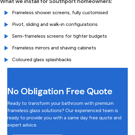
What we install for Southport homeowners:
Frameless shower screens, fully customised
Pivot, sliding and walk-in configurations
Semi-frameless screens for tighter budgets
Frameless mirrors and shaving cabinets
Coloured glass splashbacks
No Obligation Free Quote
Ready to transform your bathroom with premium
frameless glass solutions? Our experienced team is
ready to provide you with a same day free quote and
expert advice.