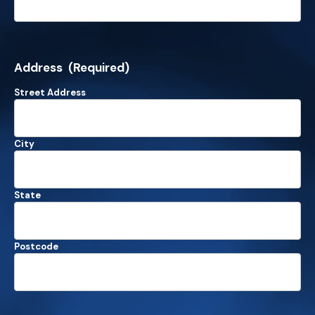
Address
(Required)
Street Address
City
State
Postcode