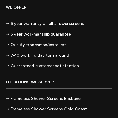
WE OFFER
5 year warranty on all showerscreens
5 year workmanship guarantee
Quality tradesman/installers
7-10 working day turn around
Guaranteed customer satisfaction
LOCATIONS WE SERVER
Frameless Shower Screens Brisbane
Frameless Shower Screens Gold Coast