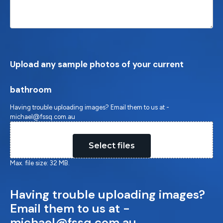
Upload any sample photos of your current
bathroom
Having trouble uploading images? Email them to us at -
michael@fssq.com.au
Drop files here or
Select files
Max. file size: 32 MB.
Having trouble uploading images?
Email them to us at -
michael@fssq.com.au