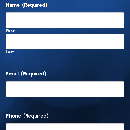
Name
(Required)
First
Last
Email
(Required)
Phone
(Required)