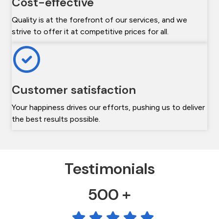
Cost-effective
Quality is at the forefront of our services, and we
strive to offer it at competitive prices for all.
Customer satisfaction
Your happiness drives our efforts, pushing us to deliver
the best results possible.
Testimonials
500 +