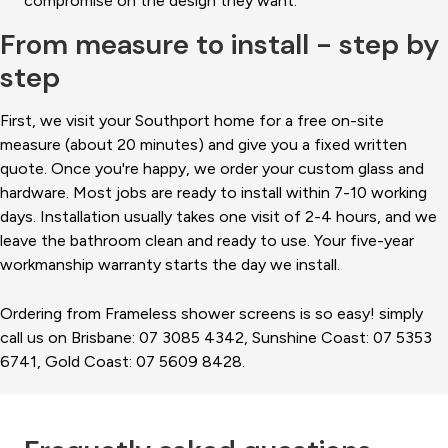
compromise on the design they want.
From measure to install - step by
step
First, we visit your Southport home for a free on-site
measure (about 20 minutes) and give you a fixed written
quote. Once you're happy, we order your custom glass and
hardware. Most jobs are ready to install within 7-10 working
days. Installation usually takes one visit of 2-4 hours, and we
leave the bathroom clean and ready to use. Your five-year
workmanship warranty starts the day we install.
Ordering from Frameless shower screens is so easy! simply
call us on Brisbane: 07 3085 4342, Sunshine Coast: 07 5353
6741, Gold Coast: 07 5609 8428.