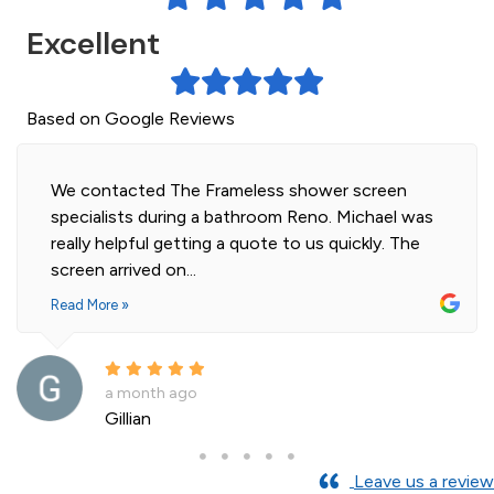
Excellent
Based on Google Reviews
wer screen
Highly professional and efficient inst
o. Michael was
our 2 shower screens. Impressed with
s quickly. The
of glass. Installer was polite and kn
and cleaned...
Read More »
a month ago
Andre La Porte
Leave us a review