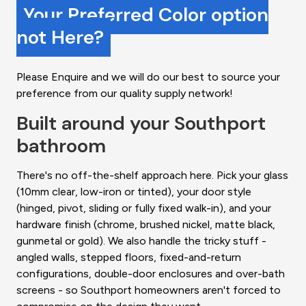
Your Preferred Color option
not Here?
Please Enquire and we will do our best to source your
preference from our quality supply network!
Built around your Southport
bathroom
There's no off-the-shelf approach here. Pick your glass
(10mm clear, low-iron or tinted), your door style
(hinged, pivot, sliding or fully fixed walk-in), and your
hardware finish (chrome, brushed nickel, matte black,
gunmetal or gold). We also handle the tricky stuff -
angled walls, stepped floors, fixed-and-return
configurations, double-door enclosures and over-bath
screens - so Southport homeowners aren't forced to