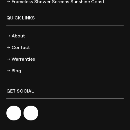
Frameless Shower Screens Sunshine Coast
QUICK LINKS
About
Contact
Warranties
Blog
GET SOCIAL