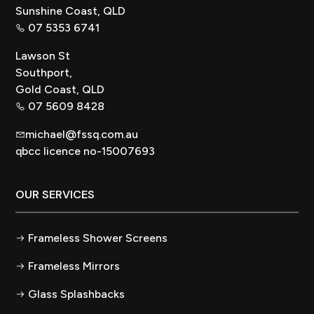
Sunshine Coast, QLD
07 5353 6741
Lawson St
Southport,
Gold Coast, QLD
07 5609 8428
michael@fssq.com.au
qbcc licence no-15007693
OUR SERVICES
Frameless Shower Screens
Frameless Mirrors
Glass Splashbacks