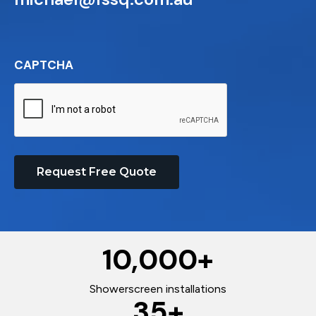
CAPTCHA
Request Free Quote
10,000
+
Showerscreen installations
35
+