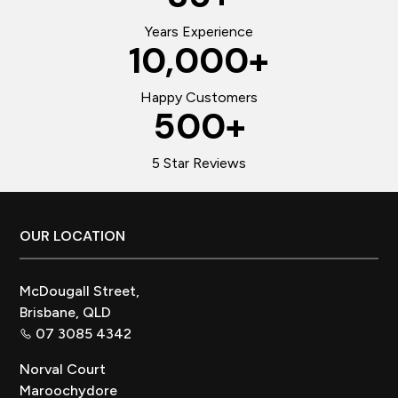
Years Experience
10,000
+
Happy Customers
500
+
5 Star Reviews
Footer
OUR LOCATION
McDougall Street,
Brisbane, QLD
07 3085 4342
Norval Court
Maroochydore