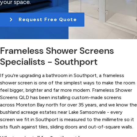
your space.
t
i
Request Free Quote
o
n
Frameless Shower Screens
Specialists - Southport
If you're upgrading a bathroom in Southport, a frameless
shower screen is one of the simplest ways to make the room
feel bigger, brighter and far more modern. Frameless Shower
Screens QLD has been installing custom-made screens
across Moreton Bay north for over 35 years, and we know the
bushland acreage estates near Lake Samsonvale - every
screen we fit in Southport is measured to the millimetre so it
sits flush against tiles, sliding doors and out-of-square walls.