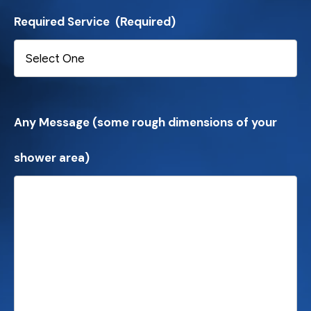
Required Service
(Required)
Any Message (some rough dimensions of your
shower area)