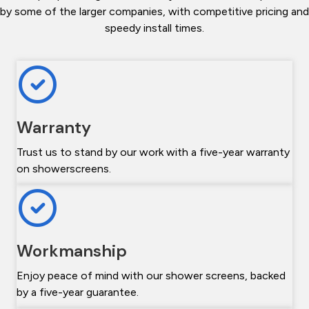
by some of the larger companies, with competitive pricing and
speedy install times.
Warranty
Trust us to stand by our work with a five-year warranty
on showerscreens.
Workmanship
Enjoy peace of mind with our shower screens, backed
by a five-year guarantee.