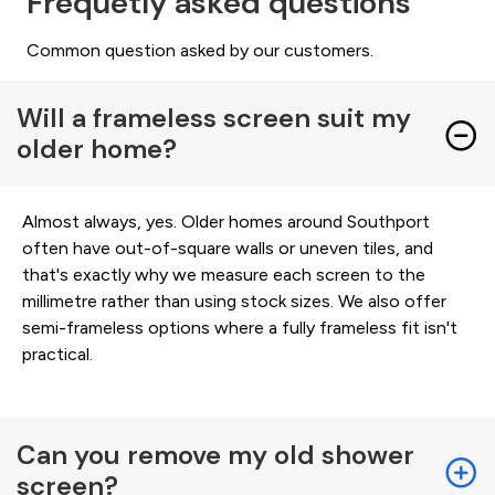
Frequetly asked questions
Common question asked by our customers.
Will a frameless screen suit my
older home?
Almost always, yes. Older homes around Southport
often have out-of-square walls or uneven tiles, and
that's exactly why we measure each screen to the
millimetre rather than using stock sizes. We also offer
semi-frameless options where a fully frameless fit isn't
practical.
Can you remove my old shower
screen?