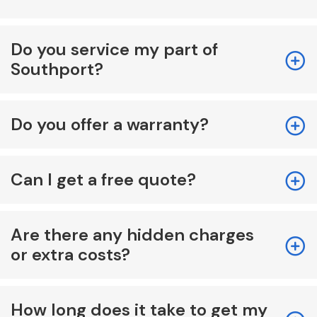
Do you service my part of
Southport?
Do you offer a warranty?
Can I get a free quote?
Are there any hidden charges
or extra costs?
How long does it take to get my