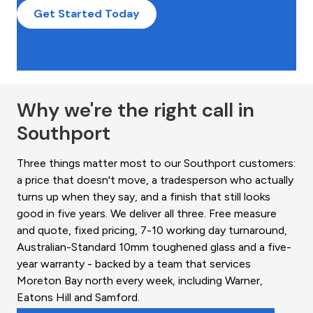
Get Started Today
Why we're the right call in
Southport
Three things matter most to our Southport customers:
a price that doesn't move, a tradesperson who actually
turns up when they say, and a finish that still looks
good in five years. We deliver all three. Free measure
and quote, fixed pricing, 7-10 working day turnaround,
Australian-Standard 10mm toughened glass and a five-
year warranty - backed by a team that services
Moreton Bay north every week, including Warner,
Eatons Hill and Samford.