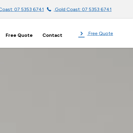
Coast: 07 5353 6741
Gold Coast: 07 5353 6741
Free Quote
Free Quote
Contact