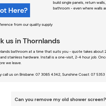
build single panels, return wall
not Here?
bathroom - even where walls are
ference from our quality supply
k us in Thornlands
ands bathroom at a time that suits you - quote takes about 20 
 stainless hardware. Install is a one-visit, 2-4 hour job. Onc
ore we leave.
ly call us on Brisbane: 07 3085 4342, Sunshine Coast: 07 535
Can you remove my old shower screen?