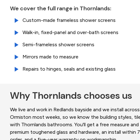
We cover the full range in Thornlands:
Custom-made frameless shower screens
Walk-in, fixed-panel and over-bath screens
Semi-frameless shower screens
Mirrors made to measure
Repairs to hinges, seals and existing glass
Why Thornlands chooses us
We live and work in Redlands bayside and we install across
Ormiston most weeks, so we know the building styles, til
with Thornlands bathrooms. You'll get a free measure and q
premium toughened glass and hardware, an install within 7
order, and a five-year warranty on workmanship.