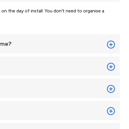
 on the day of install. You don't need to organise a
home?