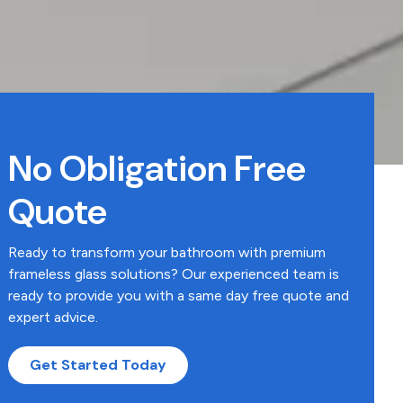
No Obligation Free
Quote
Ready to transform your bathroom with premium
frameless glass solutions? Our experienced team is
ready to provide you with a same day free quote and
expert advice.
Get Started Today