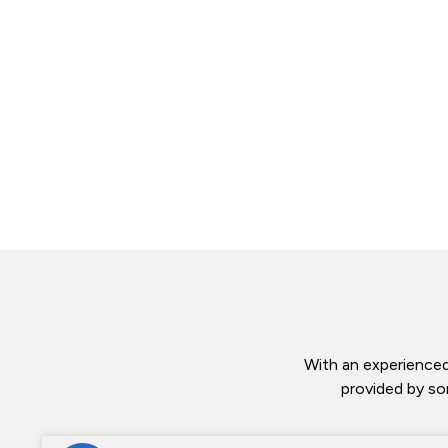
With an experienced
provided by so