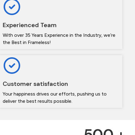
Experienced Team
With over 35 Years Experience in the Industry, we’re
the Best in Frameless!
Customer satisfaction
Your happiness drives our efforts, pushing us to
deliver the best results possible.