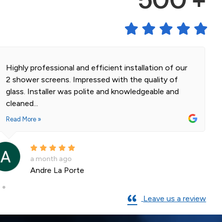
500 +
Highly professional and efficient installation of our
2 shower screens. Impressed with the quality of
glass. Installer was polite and knowledgeable and
cleaned...
Read More »
a month ago
Andre La Porte
Leave us a review