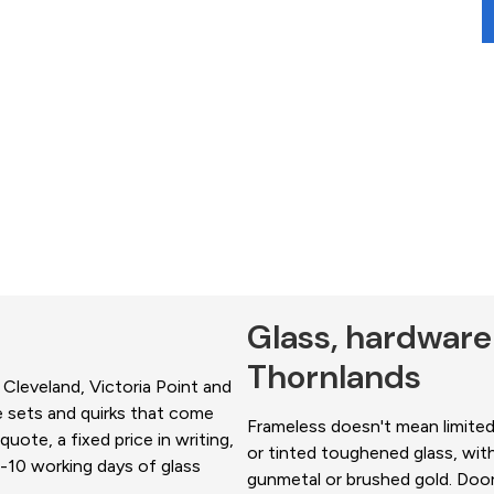
Glass, hardware
Thornlands
 Cleveland, Victoria Point and
e sets and quirks that come
Frameless doesn't mean limited.
uote, a fixed price in writing,
or tinted toughened glass, with
-10 working days of glass
gunmetal or brushed gold. Doors 