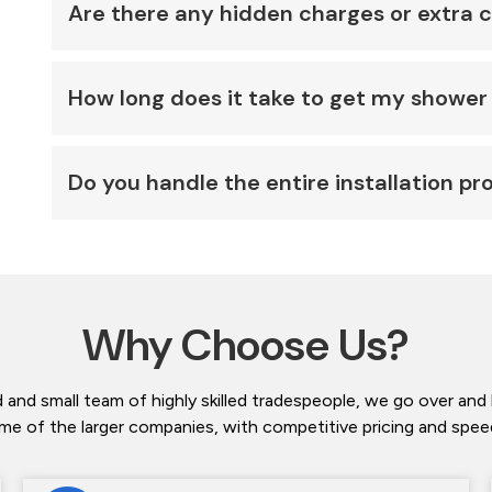
Are there any hidden charges or extra 
How long does it take to get my shower 
Do you handle the entire installation pr
Why Choose Us?
 and small team of highly skilled tradespeople, we go over and
me of the larger companies, with competitive pricing and speedy