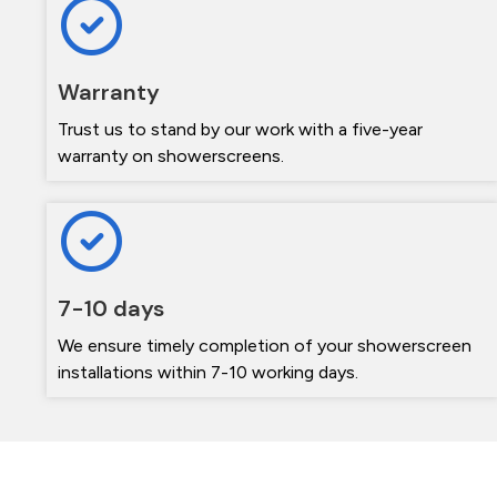
Warranty
Trust us to stand by our work with a five-year
warranty on showerscreens.
7-10 days
We ensure timely completion of your showerscreen
installations within 7-10 working days.