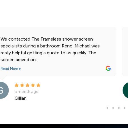
We contacted The Frameless shower screen
specialists during a bathroom Reno. Michael was
really helpful getting a quote to us quickly. The
screen arrived on...
Read More »
a month ago
Gillian