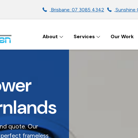
Brisbane: 07 3085 4342
Sunshine 
About
Services
Our Work
ENS IN BRISBANE
ower
rnlands
and quote. Our
 perfect frameless