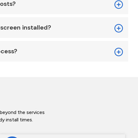
costs?
screen installed?
ocess?
 beyond the services
 install times.