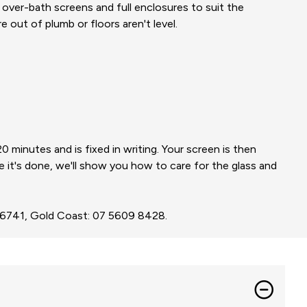
s, over-bath screens and full enclosures to suit the
 out of plumb or floors aren't level.
minutes and is fixed in writing. Your screen is then
e it's done, we'll show you how to care for the glass and
3 6741, Gold Coast: 07 5609 8428.