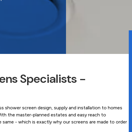
ns Specialists -
 shower screen design, supply and installation to homes
ith the master-planned estates and easy reach to
he same - which is exactly why our screens are made to order