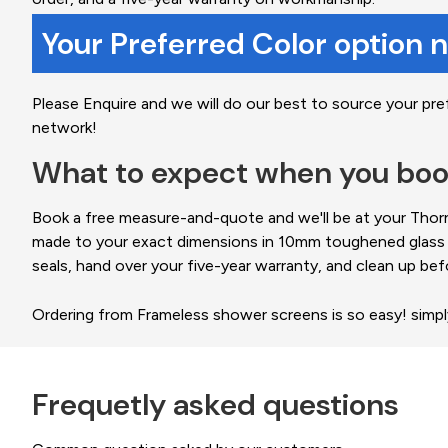
Your Preferred Color option 
Please Enquire and we will do our best to source your pre
network!
What to expect when you boo
Book a free measure-and-quote and we'll be at your Thornl
made to your exact dimensions in 10mm toughened glass and
seals, hand over your five-year warranty, and clean up bef
Ordering from Frameless shower screens is so easy! simp
Frequetly asked questions