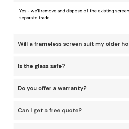
Yes - we'll remove and dispose of the existing screen
separate trade.
Will a frameless screen suit my older 
Is the glass safe?
Do you offer a warranty?
Can I get a free quote?