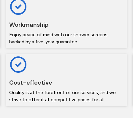
Workmanship
Enjoy peace of mind with our shower screens,
backed by a five-year guarantee.
Cost-effective
Quality is at the forefront of our services, and we
strive to offer it at competitive prices for all.