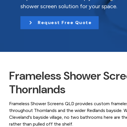
Coast.
t
shower screen solution for your space.
i
o
Request Free Quote
n
Frameless Shower Scree
Thornlands
Frameless Shower Screens QLD provides custom frameless
throughout Thornlands and the wider Redlands bayside. W
Cleveland's bayside village, no two bathrooms here are t
rather than pulled off the shelf.