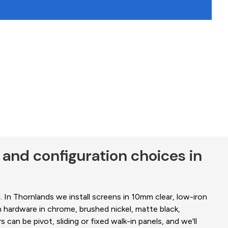
 and configuration choices in
 In Thornlands we install screens in 10mm clear, low-iron
 hardware in chrome, brushed nickel, matte black,
can be pivot, sliding or fixed walk-in panels, and we'll