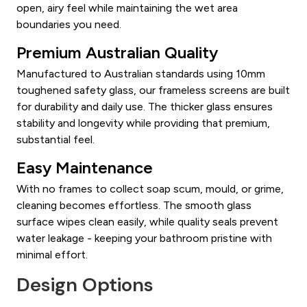
open, airy feel while maintaining the wet area
boundaries you need.
Premium Australian Quality
Manufactured to Australian standards using 10mm
toughened safety glass, our frameless screens are built
for durability and daily use. The thicker glass ensures
stability and longevity while providing that premium,
substantial feel.
Easy Maintenance
With no frames to collect soap scum, mould, or grime,
cleaning becomes effortless. The smooth glass
surface wipes clean easily, while quality seals prevent
water leakage - keeping your bathroom pristine with
minimal effort.
Design Options