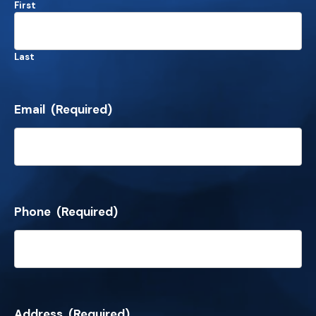
First
Last
Email
(Required)
Phone
(Required)
Address
(Required)