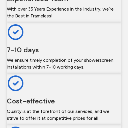
With over 35 Years Experience in the Industry, we’re
the Best in Frameless!
7-10 days
We ensure timely completion of your showerscreen
installations within 7-10 working days.
Cost-effective
Quality is at the forefront of our services, and we
strive to offer it at competitive prices for all.