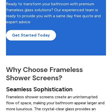
Ready to transform your bathroom with premium
frameless glass solutions? Our experienced team is
ready to provide you with a same day free quote and
expert advice.
Get Started Today
Why Choose Frameless
Shower Screens?
Seamless Sophistication
Frameless shower screens create an uninterrupted
flow of space, making your bathroom appear larger and
more luxurious. The crystal-clear glass provides an