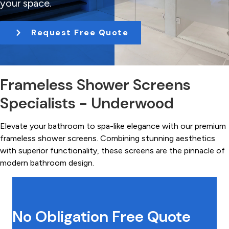
your space.
t
i
Request Free Quote
o
n
Frameless Shower Screens
Specialists - Underwood
Elevate your bathroom to spa-like elegance with our premium
frameless shower screens. Combining stunning aesthetics
with superior functionality, these screens are the pinnacle of
modern bathroom design.
No Obligation Free Quote