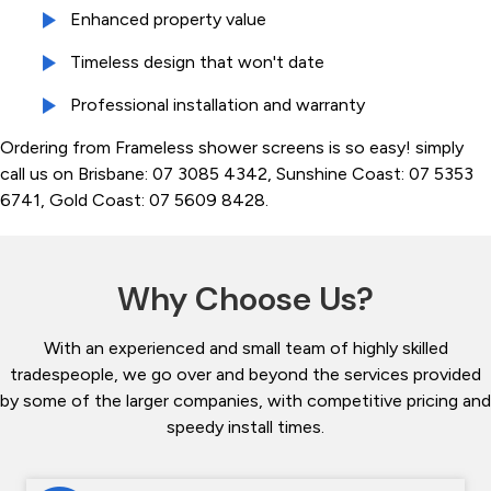
Enhanced property value
Timeless design that won't date
Professional installation and warranty
Ordering from Frameless shower screens is so easy! simply
call us on Brisbane: 07 3085 4342, Sunshine Coast: 07 5353
6741, Gold Coast: 07 5609 8428.
Why Choose Us?
With an experienced and small team of highly skilled
tradespeople, we go over and beyond the services provided
by some of the larger companies, with competitive pricing and
speedy install times.