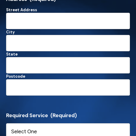
Street Address
City
State
Postcode
Required Service
(Required)