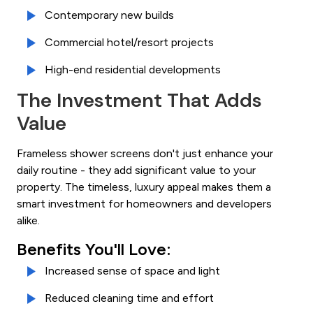
Contemporary new builds
Commercial hotel/resort projects
High-end residential developments
The Investment That Adds
Value
Frameless shower screens don't just enhance your
daily routine - they add significant value to your
property. The timeless, luxury appeal makes them a
smart investment for homeowners and developers
alike.
Benefits You'll Love:
Increased sense of space and light
Reduced cleaning time and effort