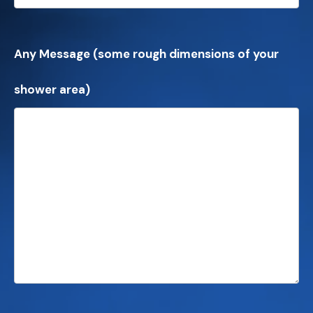
Any Message (some rough dimensions of your
shower area)