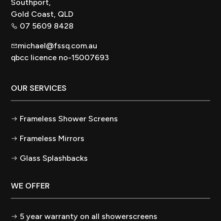
Southport,
Gold Coast, QLD
07 5609 8428
michael@fssq.com.au
qbcc licence no-15007693
OUR SERVICES
Frameless Shower Screens
Frameless Mirrors
Glass Splashbacks
WE OFFER
5 year warranty on all showerscreens