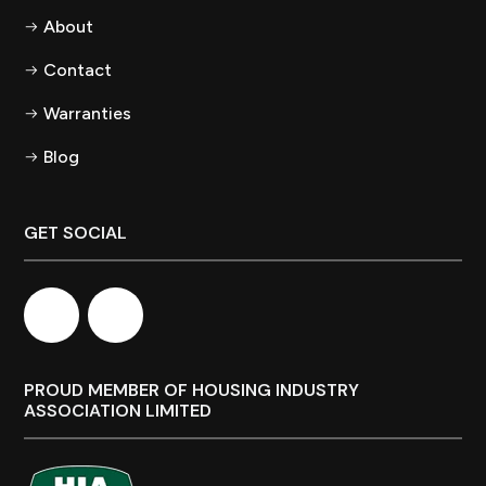
About
Contact
Warranties
Blog
GET SOCIAL
PROUD MEMBER OF HOUSING INDUSTRY
ASSOCIATION LIMITED