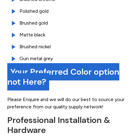
Polished gold
Brushed gold
Matte black
Brushed nickel
Gun metal grey
Your Preferred Color option
not Here?
Please Enquire and we will do our best to source your
preference from our quality supply network!
Professional Installation &
Hardware