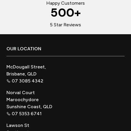
Happy Customers
500
+
5 Star Reviews
Footer
OUR LOCATION
McDougall Street,
Brisbane, QLD
07 3085 4342
Norval Court
Maroochydore
Sunshine Coast, QLD
07 5353 6741
Lawson St