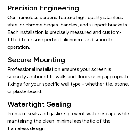
Precision Engineering
Our frameless screens feature high-quality stainless
steel or chrome hinges, handles, and support brackets.
Each installation is precisely measured and custom-
fitted to ensure perfect alignment and smooth
operation.
Secure Mounting
Professional installation ensures your screen is
securely anchored to walls and floors using appropriate
fixings for your specific wall type - whether tile, stone,
or plasterboard.
Watertight Sealing
Premium seals and gaskets prevent water escape while
maintaining the clean, minimal aesthetic of the
frameless design.