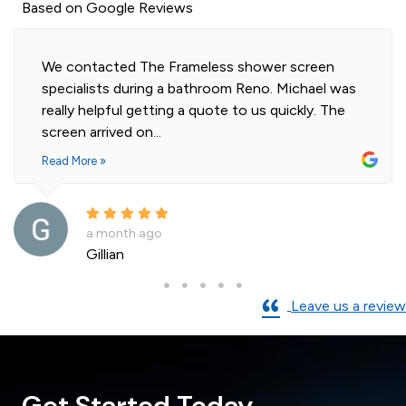
Based on Google Reviews
Highly professional and efficient installation of
our 2 shower screens. Impressed with the quality
of glass. Installer was polite and knowledgeable
and cleaned...
Read More »
a month ago
Andre La Porte
Leave us a review
Get Started Today