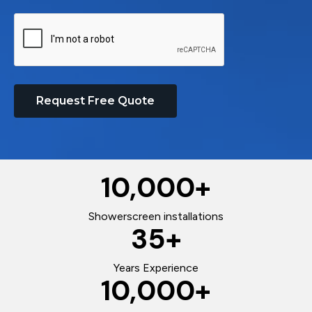
Request Free Quote
10,000
+
Showerscreen installations
35
+
Years Experience
10,000
+