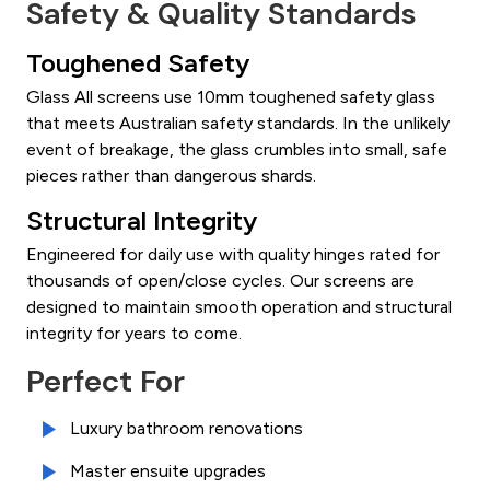
Safety & Quality Standards
Toughened Safety
Glass All screens use 10mm toughened safety glass
that meets Australian safety standards. In the unlikely
event of breakage, the glass crumbles into small, safe
pieces rather than dangerous shards.
Structural Integrity
Engineered for daily use with quality hinges rated for
thousands of open/close cycles. Our screens are
designed to maintain smooth operation and structural
integrity for years to come.
Perfect For
Luxury bathroom renovations
Master ensuite upgrades