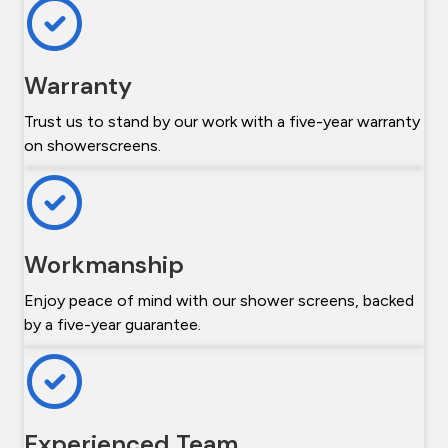
Warranty
Trust us to stand by our work with a five-year warranty
on showerscreens.
Workmanship
Enjoy peace of mind with our shower screens, backed
by a five-year guarantee.
Experienced Team