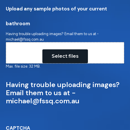
Upload any sample photos of your current
bathroom
Having trouble uploading images? Email them to us at -
michael@fssq.com.au
Drop files here or
Select files
Max. file size: 32 MB.
Having trouble uploading images?
Email them to us at -
michael@fssq.com.au
CAPTCHA