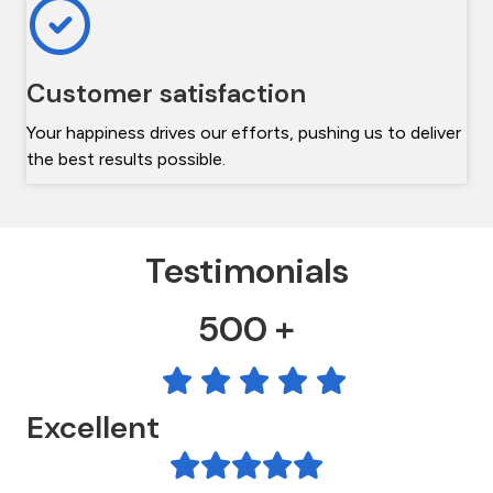
Customer satisfaction
Your happiness drives our efforts, pushing us to deliver
the best results possible.
Testimonials
500 +
Excellent