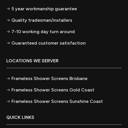
5 year workmanship guarantee
Quality tradesman/installers
7-10 working day turn around
Guaranteed customer satisfaction
LOCATIONS WE SERVER
Frameless Shower Screens Brisbane
Frameless Shower Screens Gold Coast
Frameless Shower Screens Sunshine Coast
QUICK LINKS