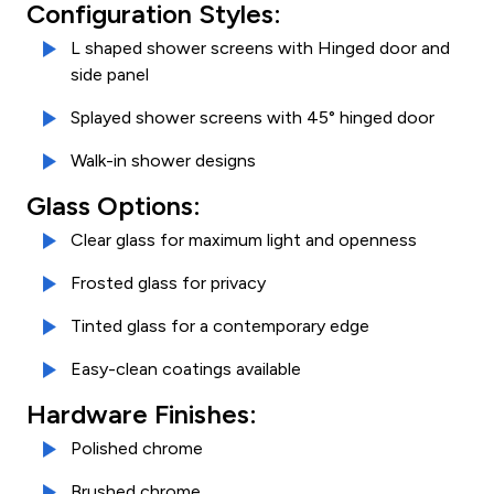
Configuration Styles:
L shaped shower screens with Hinged door and
side panel
Splayed shower screens with 45° hinged door
Walk-in shower designs
Glass Options:
Clear glass for maximum light and openness
Frosted glass for privacy
Tinted glass for a contemporary edge
Easy-clean coatings available
Hardware Finishes:
Polished chrome
Brushed chrome