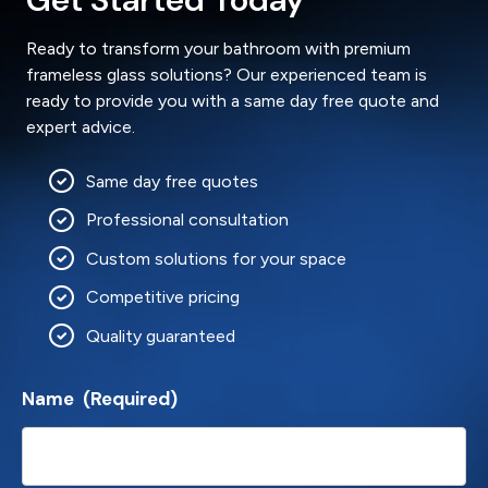
Ready to transform your bathroom with premium
frameless glass solutions? Our experienced team is
ready to provide you with a same day free quote and
expert advice.
Same day free quotes
Professional consultation
Custom solutions for your space
Competitive pricing
Quality guaranteed
Name
(Required)