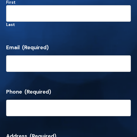
First
Last
Email
(Required)
Phone
(Required)
Address
(Required)