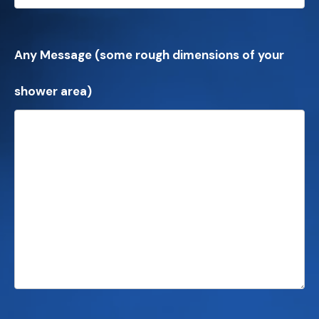
Any Message (some rough dimensions of your
shower area)