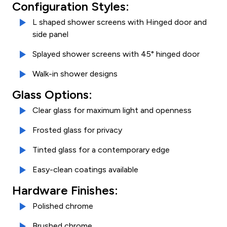
Configuration Styles:
L shaped shower screens with Hinged door and
side panel
Splayed shower screens with 45° hinged door
Walk-in shower designs
Glass Options:
Clear glass for maximum light and openness
Frosted glass for privacy
Tinted glass for a contemporary edge
Easy-clean coatings available
Hardware Finishes:
Polished chrome
Brushed chrome