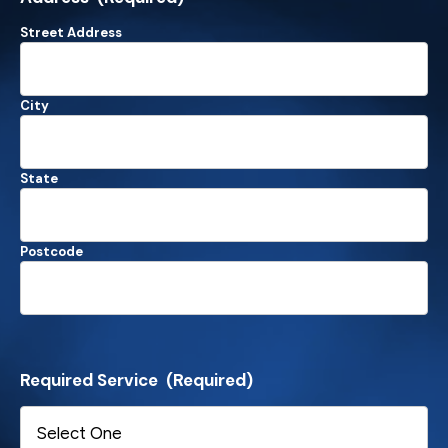
Street Address
City
State
Postcode
Required Service
(Required)