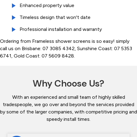
Enhanced property value
Timeless design that won't date
Professional installation and warranty
Ordering from Frameless shower screens is so easy! simply
call us on Brisbane: 07 3085 4342, Sunshine Coast: 07 5353
6741, Gold Coast: 07 5609 8428.
Why Choose Us?
With an experienced and small team of highly skilled
tradespeople, we go over and beyond the services provided
by some of the larger companies, with competitive pricing and
speedy install times.