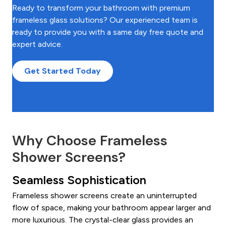
Ready to transform your bathroom with premium
frameless glass solutions? Our experienced team is
ready to provide you with a same day free quote and
expert advice.
Get Started Today
Why Choose Frameless
Shower Screens?
Seamless Sophistication
Frameless shower screens create an uninterrupted
flow of space, making your bathroom appear larger and
more luxurious. The crystal-clear glass provides an