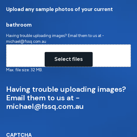
Upload any sample photos of your current
bathroom
Having trouble uploading images? Email them to us at -
michael@fssq.com.au
Drop files here or
Select files
Max. file size: 32 MB.
Having trouble uploading images?
Email them to us at -
michael@fssq.com.au
CAPTCHA