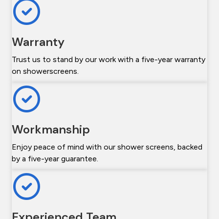
Warranty
Trust us to stand by our work with a five-year warranty
on showerscreens.
Workmanship
Enjoy peace of mind with our shower screens, backed
by a five-year guarantee.
Experienced Team