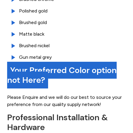
Polished gold
Brushed gold
Matte black
Brushed nickel
Gun metal grey
Your Preferred Color option
not Here?
Please Enquire and we will do our best to source your
preference from our quality supply network!
Professional Installation &
Hardware