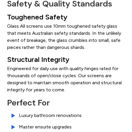
Safety & Quality Standards
Toughened Safety
Glass All screens use 10mm toughened safety glass
that meets Australian safety standards. In the unlikely
event of breakage, the glass crumbles into small, safe
pieces rather than dangerous shards.
Structural Integrity
Engineered for daily use with quality hinges rated for
thousands of open/close cycles. Our screens are
designed to maintain smooth operation and structural
integrity for years to come.
Perfect For
Luxury bathroom renovations
Master ensuite upgrades