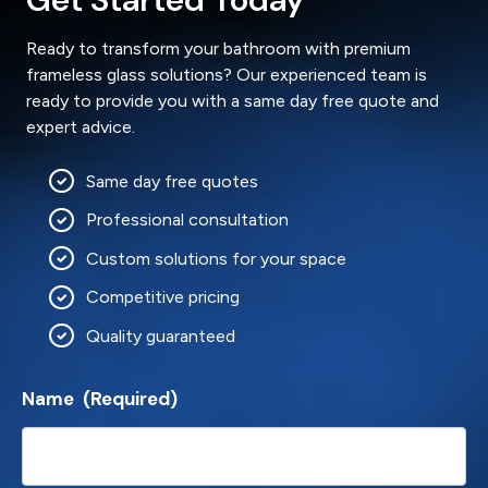
Ready to transform your bathroom with premium
frameless glass solutions? Our experienced team is
ready to provide you with a same day free quote and
expert advice.
Same day free quotes
Professional consultation
Custom solutions for your space
Competitive pricing
Quality guaranteed
Name
(Required)