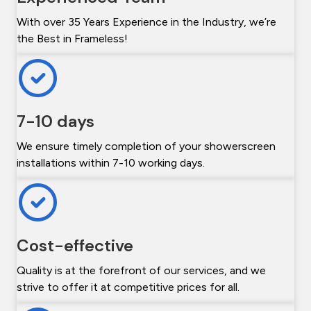
With over 35 Years Experience in the Industry, we’re
the Best in Frameless!
7-10 days
We ensure timely completion of your showerscreen
installations within 7-10 working days.
Cost-effective
Quality is at the forefront of our services, and we
strive to offer it at competitive prices for all.