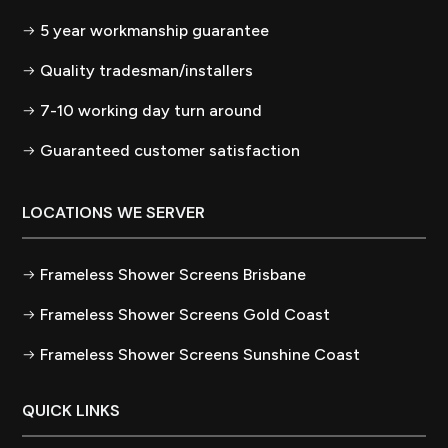
5 year workmanship guarantee
Quality tradesman/installers
7-10 working day turn around
Guaranteed customer satisfaction
LOCATIONS WE SERVER
Frameless Shower Screens Brisbane
Frameless Shower Screens Gold Coast
Frameless Shower Screens Sunshine Coast
QUICK LINKS