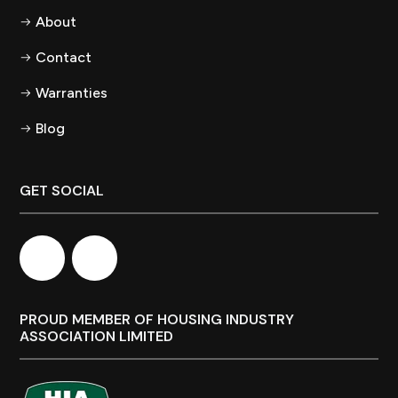
About
Contact
Warranties
Blog
GET SOCIAL
PROUD MEMBER OF HOUSING INDUSTRY
ASSOCIATION LIMITED