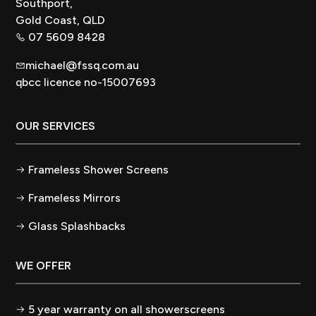
Southport,
Gold Coast, QLD
07 5609 8428
michael@fssq.com.au
qbcc licence no-15007693
OUR SERVICES
Frameless Shower Screens
Frameless Mirrors
Glass Splashbacks
WE OFFER
5 year warranty on all showerscreens