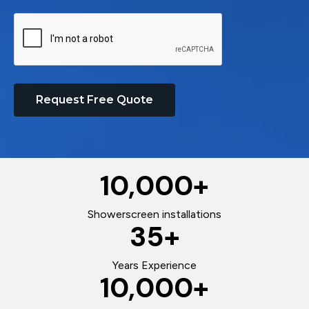
Request Free Quote
10,000
+
Showerscreen installations
35
+
Years Experience
10,000
+