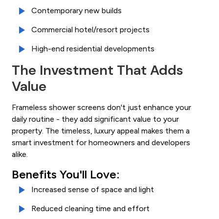
Contemporary new builds
Commercial hotel/resort projects
High-end residential developments
The Investment That Adds
Value
Frameless shower screens don't just enhance your
daily routine - they add significant value to your
property. The timeless, luxury appeal makes them a
smart investment for homeowners and developers
alike.
Benefits You'll Love:
Increased sense of space and light
Reduced cleaning time and effort