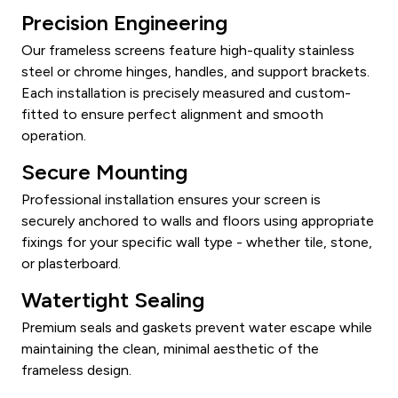
Precision Engineering
Our frameless screens feature high-quality stainless
steel or chrome hinges, handles, and support brackets.
Each installation is precisely measured and custom-
fitted to ensure perfect alignment and smooth
operation.
Secure Mounting
Professional installation ensures your screen is
securely anchored to walls and floors using appropriate
fixings for your specific wall type - whether tile, stone,
or plasterboard.
Watertight Sealing
Premium seals and gaskets prevent water escape while
maintaining the clean, minimal aesthetic of the
frameless design.