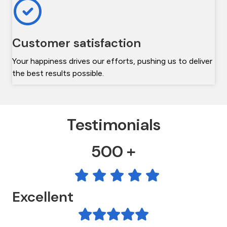
Customer satisfaction
Your happiness drives our efforts, pushing us to deliver
the best results possible.
Testimonials
500 +
Excellent