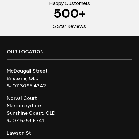
Happy Customers
500
+
5 Star Reviews
Footer
OUR LOCATION
McDougall Street,
Brisbane, QLD
07 3085 4342
Norval Court
Maroochydore
Sunshine Coast, QLD
07 5353 6741
Lawson St