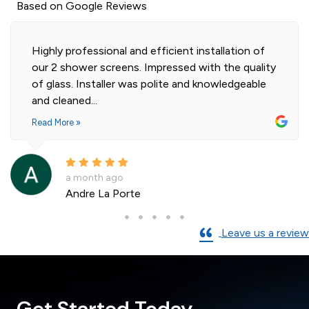
Based on Google Reviews
Highly professional and efficient installation of
our 2 shower screens. Impressed with the quality
of glass. Installer was polite and knowledgeable
and cleaned...
Read More »
a month ago
Andre La Porte
Leave us a review
Get Started Today