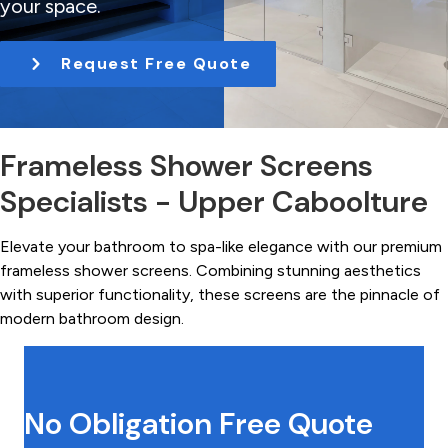
your space.
t
i
Request Free Quote
o
n
Frameless Shower Screens
Specialists - Upper Caboolture
Elevate your bathroom to spa-like elegance with our premium
frameless shower screens. Combining stunning aesthetics
with superior functionality, these screens are the pinnacle of
modern bathroom design.
No Obligation Free Quote