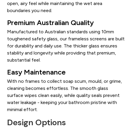
open, airy feel while maintaining the wet area
boundaries you need.
Premium Australian Quality
Manufactured to Australian standards using 10mm
toughened safety glass, our frameless screens are built
for durability and daily use. The thicker glass ensures
stability and longevity while providing that premium,
substantial feel.
Easy Maintenance
With no frames to collect soap scum, mould, or grime,
cleaning becomes effortless. The smooth glass
surface wipes clean easily, while quality seals prevent
water leakage - keeping your bathroom pristine with
minimal effort.
Design Options