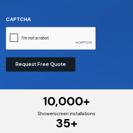
CAPTCHA
Request Free Quote
10,000
+
Showerscreen installations
35
+