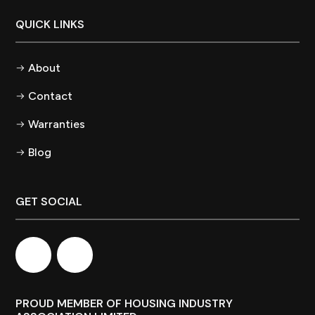
QUICK LINKS
About
Contact
Warranties
Blog
GET SOCIAL
PROUD MEMBER OF HOUSING INDUSTRY