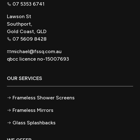
07 5353 6741
Lawson St
Southport,
Gold Coast, QLD
07 5609 8428
michael@fssq.com.au
qbcc licence no-15007693
OUR SERVICES
Frameless Shower Screens
Frameless Mirrors
Glass Splashbacks