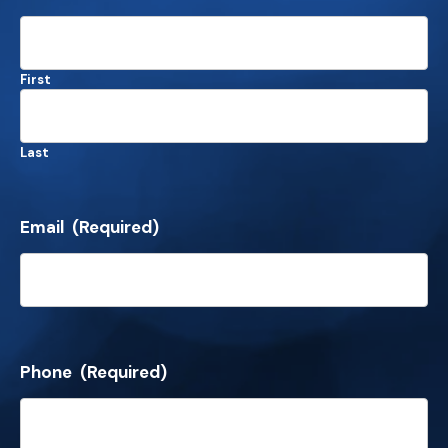
First
Last
Email
(Required)
Phone
(Required)