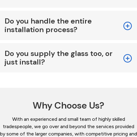
Do you handle the entire
installation process?
Do you supply the glass too, or
just install?
Why Choose Us?
With an experienced and small team of highly skilled
tradespeople, we go over and beyond the services provided
by some of the larger companies, with competitive pricing and