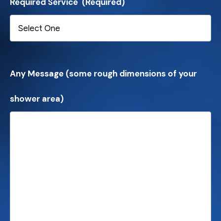
Required Service
(Required)
Any Message (some rough dimensions of your
shower area)