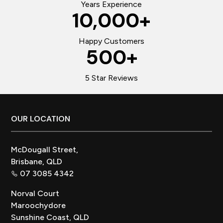
Years Experience
10,000
+
Happy Customers
500
+
5 Star Reviews
Footer
OUR LOCATION
McDougall Street,
Brisbane, QLD
07 3085 4342
Norval Court
Maroochydore
Sunshine Coast, QLD