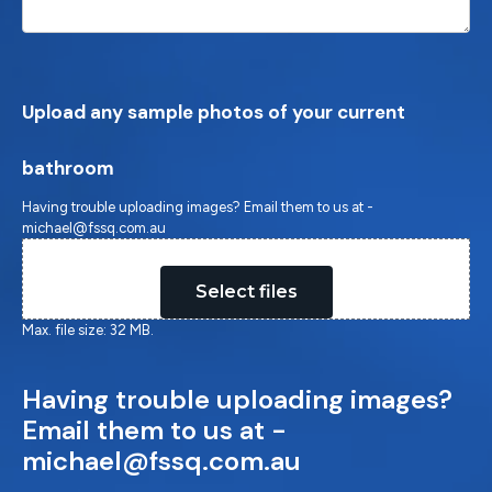
Upload any sample photos of your current
bathroom
Having trouble uploading images? Email them to us at -
michael@fssq.com.au
Drop files here or
Select files
Max. file size: 32 MB.
Having trouble uploading images?
Email them to us at -
michael@fssq.com.au