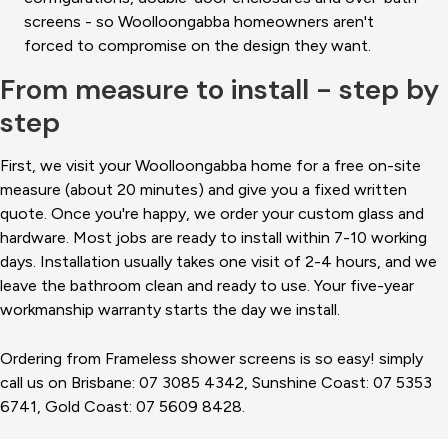
screens - so Woolloongabba homeowners aren't
forced to compromise on the design they want.
From measure to install - step by
step
First, we visit your Woolloongabba home for a free on-site
measure (about 20 minutes) and give you a fixed written
quote. Once you're happy, we order your custom glass and
hardware. Most jobs are ready to install within 7-10 working
days. Installation usually takes one visit of 2-4 hours, and we
leave the bathroom clean and ready to use. Your five-year
workmanship warranty starts the day we install.
Ordering from Frameless shower screens is so easy! simply
call us on Brisbane: 07 3085 4342, Sunshine Coast: 07 5353
6741, Gold Coast: 07 5609 8428.