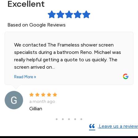
Excellent
Based on Google Reviews
Highly professional and efficient installation of
our 2 shower screens. Impressed with the quality
of glass. Installer was polite and knowledgeable
and cleaned...
Read More »
a month ago
Andre La Porte
Leave us a review