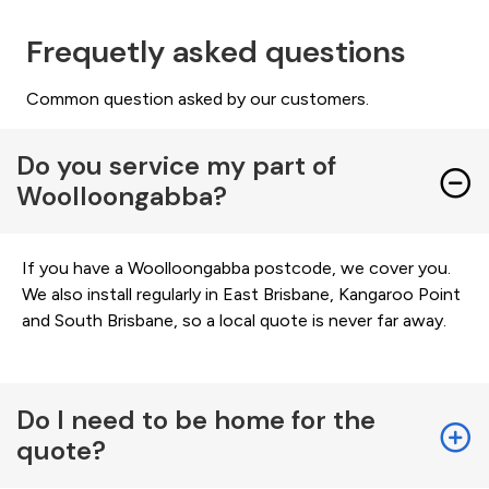
Frequetly asked questions
Common question asked by our customers.
Do you service my part of
Woolloongabba?
If you have a Woolloongabba postcode, we cover you.
We also install regularly in East Brisbane, Kangaroo Point
and South Brisbane, so a local quote is never far away.
Do I need to be home for the
quote?