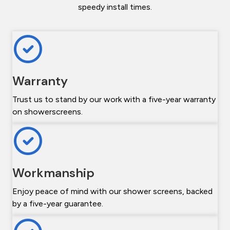
speedy install times.
Warranty
Trust us to stand by our work with a five-year warranty
on showerscreens.
Workmanship
Enjoy peace of mind with our shower screens, backed
by a five-year guarantee.