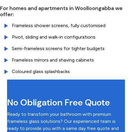
For homes and apartments in Woolloongabba we
offer:
Frameless shower screens, fully customised
Pivot, sliding and walk-in configurations
Semi-frameless screens for tighter budgets
Frameless mirrors and shaving cabinets
Coloured glass splashbacks
No Obligation Free Quote
Ready to transform your bathroom with premium
frameless glass solutions? Our experienced team is
ready to provide you with a same day free quote and