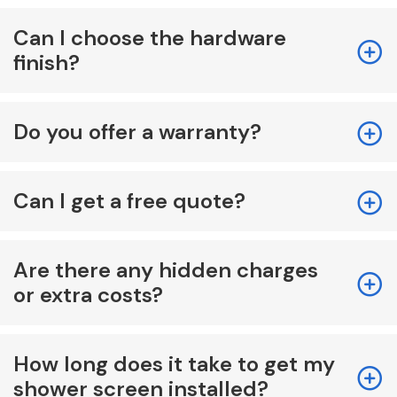
Can I choose the hardware
finish?
Do you offer a warranty?
Can I get a free quote?
Are there any hidden charges
or extra costs?
How long does it take to get my
shower screen installed?