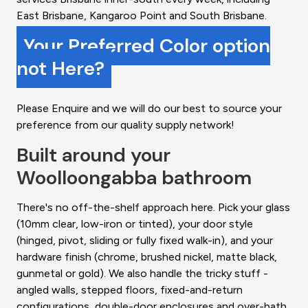
East Brisbane, Kangaroo Point and South Brisbane.
Your Preferred Color option
not Here?
Please Enquire and we will do our best to source your
preference from our quality supply network!
Built around your
Woolloongabba bathroom
There's no off-the-shelf approach here. Pick your glass
(10mm clear, low-iron or tinted), your door style
(hinged, pivot, sliding or fully fixed walk-in), and your
hardware finish (chrome, brushed nickel, matte black,
gunmetal or gold). We also handle the tricky stuff -
angled walls, stepped floors, fixed-and-return
configurations, double-door enclosures and over-bath