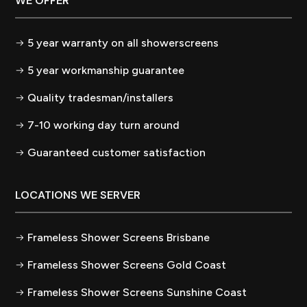
WE OFFER
5 year warranty on all showerscreens
5 year workmanship guarantee
Quality tradesman/installers
7-10 working day turn around
Guaranteed customer satisfaction
LOCATIONS WE SERVER
Frameless Shower Screens Brisbane
Frameless Shower Screens Gold Coast
Frameless Shower Screens Sunshine Coast