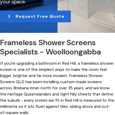
your space.
t
i
Request Free Quote
o
n
Frameless Shower Screens
Specialists - Woolloongabba
If you're upgrading a bathroom in Red Hill, a frameless shower
screen is one of the simplest ways to make the room feel
bigger, brighter and far more modern. Frameless Shower
Screens QLD has been installing custom-made screens
across Brisbane inner-north for over 35 years, and we know
the heritage Queenslanders and tight hilly streets that define
the suburb - every screen we fit in Red Hill is measured to the
millimetre so it sits flush against tiles, sliding doors and out-
of-square walls.