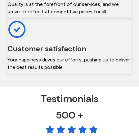
Quality is at the forefront of our services, and we
strive to offer it at competitive prices for all.
Customer satisfaction
Your happiness drives our efforts, pushing us to deliver
the best results possible.
Testimonials
500 +