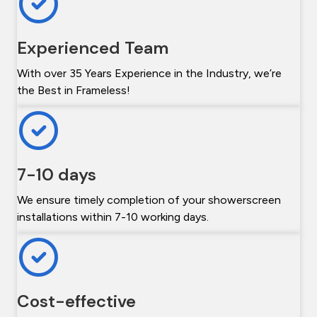
Experienced Team
With over 35 Years Experience in the Industry, we’re
the Best in Frameless!
7-10 days
We ensure timely completion of your showerscreen
installations within 7-10 working days.
Cost-effective