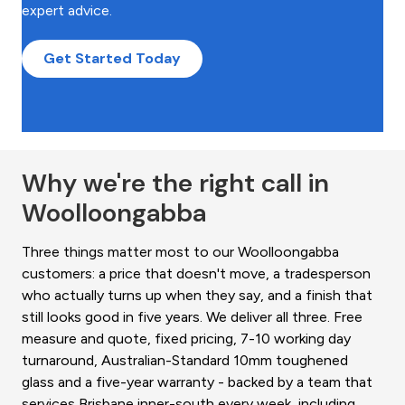
expert advice.
Get Started Today
Why we're the right call in
Woolloongabba
Three things matter most to our Woolloongabba
customers: a price that doesn't move, a tradesperson
who actually turns up when they say, and a finish that
still looks good in five years. We deliver all three. Free
measure and quote, fixed pricing, 7-10 working day
turnaround, Australian-Standard 10mm toughened
glass and a five-year warranty - backed by a team that
services Brisbane inner-south every week, including