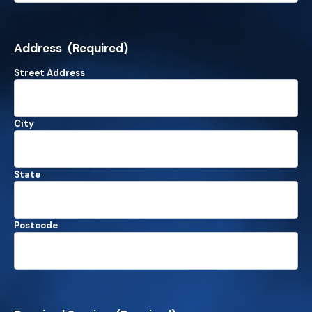
Address
(Required)
Street Address
City
State
Postcode