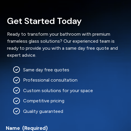
Get Started Today
Ready to transform your bathroom with premium
frameless glass solutions? Our experienced team is
ready to provide you with a same day free quote and
expert advice.
Same day free quotes
Professional consultation
Custom solutions for your space
Competitive pricing
Quality guaranteed
Name
(Required)