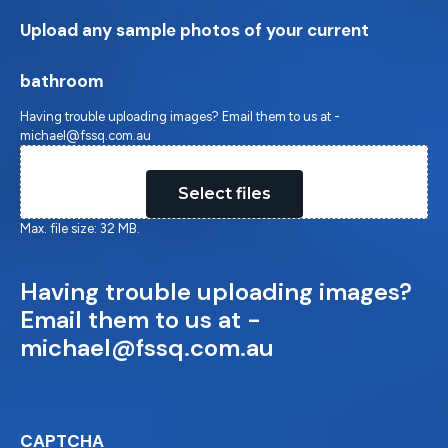
Upload any sample photos of your current
bathroom
Having trouble uploading images? Email them to us at -
michael@fssq.com.au
Drop files here or
Select files
Max. file size: 32 MB.
Having trouble uploading images?
Email them to us at -
michael@fssq.com.au
CAPTCHA