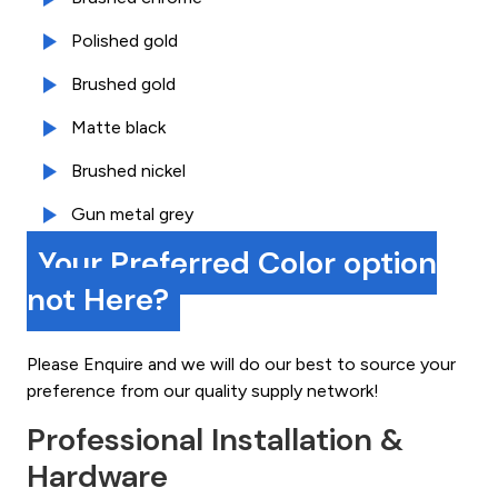
Polished gold
Brushed gold
Matte black
Brushed nickel
Gun metal grey
Your Preferred Color option
not Here?
Please Enquire and we will do our best to source your
preference from our quality supply network!
Professional Installation &
Hardware