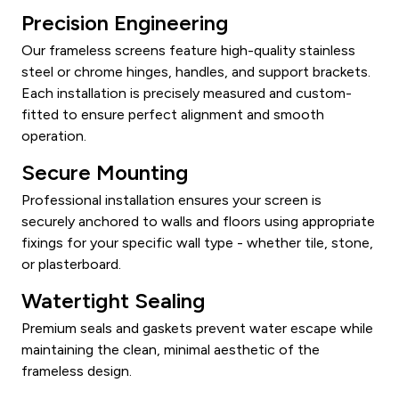
Precision Engineering
Our frameless screens feature high-quality stainless
steel or chrome hinges, handles, and support brackets.
Each installation is precisely measured and custom-
fitted to ensure perfect alignment and smooth
operation.
Secure Mounting
Professional installation ensures your screen is
securely anchored to walls and floors using appropriate
fixings for your specific wall type - whether tile, stone,
or plasterboard.
Watertight Sealing
Premium seals and gaskets prevent water escape while
maintaining the clean, minimal aesthetic of the
frameless design.