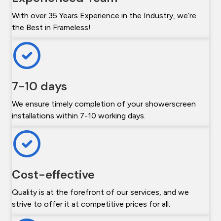
With over 35 Years Experience in the Industry, we’re
the Best in Frameless!
7-10 days
We ensure timely completion of your showerscreen
installations within 7-10 working days.
Cost-effective
Quality is at the forefront of our services, and we
strive to offer it at competitive prices for all.