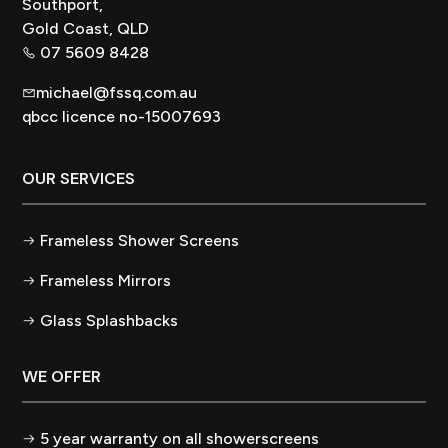
Southport,
Gold Coast, QLD
07 5609 8428
michael@fssq.com.au
qbcc licence no-15007693
OUR SERVICES
Frameless Shower Screens
Frameless Mirrors
Glass Splashbacks
WE OFFER
5 year warranty on all showerscreens