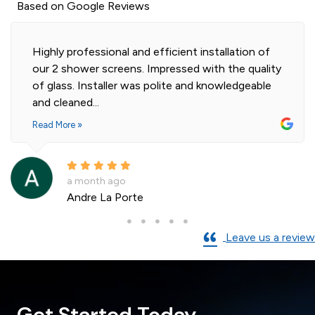
Based on Google Reviews
Highly professional and efficient installation of
our 2 shower screens. Impressed with the quality
of glass. Installer was polite and knowledgeable
and cleaned...
Read More »
a month ago
Andre La Porte
Leave us a review
Get Started Today