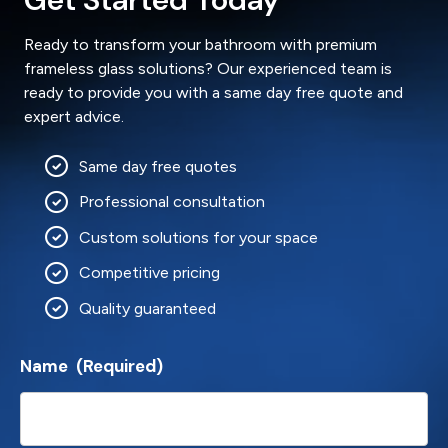
Ready to transform your bathroom with premium
frameless glass solutions? Our experienced team is
ready to provide you with a same day free quote and
expert advice.
Same day free quotes
Professional consultation
Custom solutions for your space
Competitive pricing
Quality guaranteed
Name
(Required)