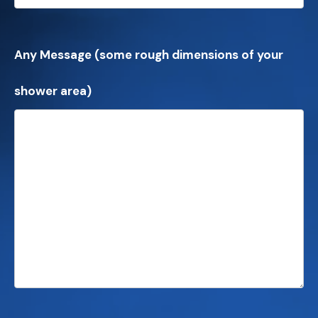
Any Message (some rough dimensions of your
shower area)