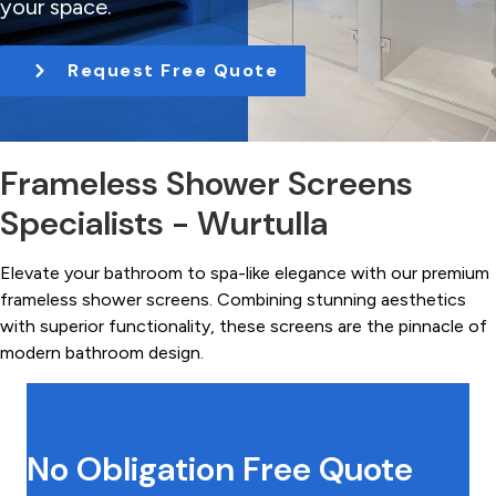
your space.
t
i
Request Free Quote
o
n
Frameless Shower Screens
Specialists - Wurtulla
Elevate your bathroom to spa-like elegance with our premium
frameless shower screens. Combining stunning aesthetics
with superior functionality, these screens are the pinnacle of
modern bathroom design.
No Obligation Free Quote