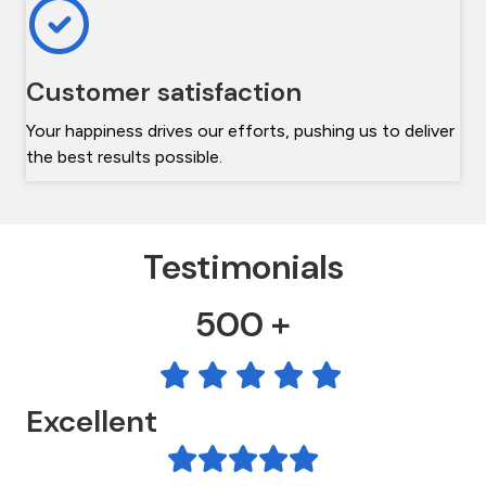
Customer satisfaction
Your happiness drives our efforts, pushing us to deliver
the best results possible.
Testimonials
500 +
Excellent