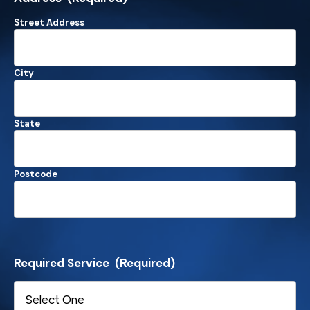
Street Address
City
State
Postcode
Required Service
(Required)