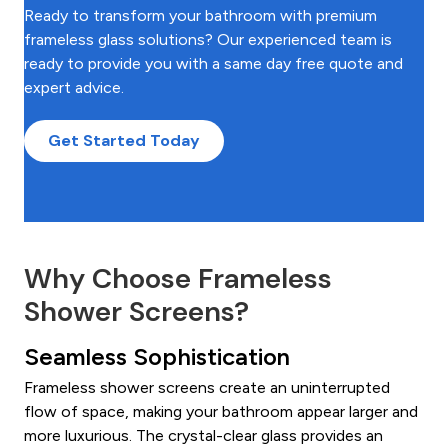
Ready to transform your bathroom with premium
frameless glass solutions? Our experienced team is
ready to provide you with a same day free quote and
expert advice.
Get Started Today
Why Choose Frameless
Shower Screens?
Seamless Sophistication
Frameless shower screens create an uninterrupted
flow of space, making your bathroom appear larger and
more luxurious. The crystal-clear glass provides an