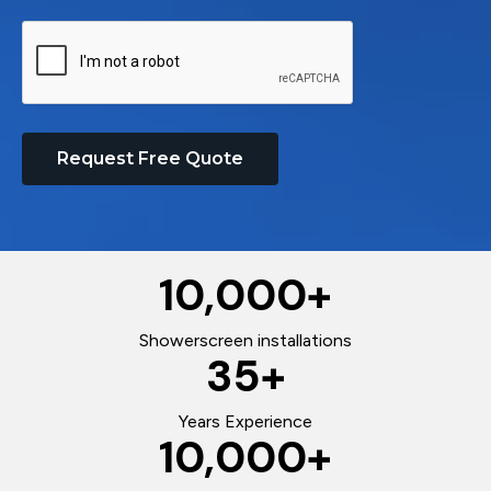
Request Free Quote
10,000
+
Showerscreen installations
35
+
Years Experience
10,000
+