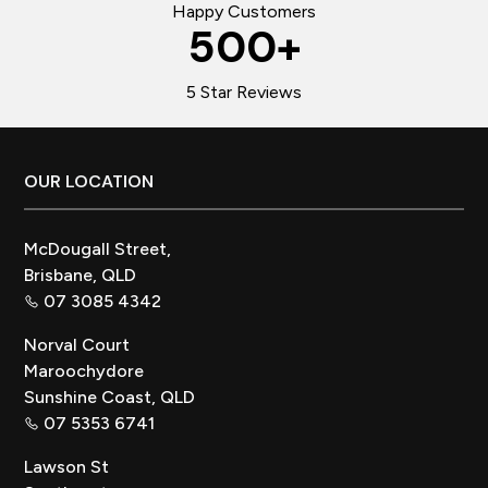
Happy Customers
500
+
5 Star Reviews
Footer
OUR LOCATION
McDougall Street,
Brisbane, QLD
07 3085 4342
Norval Court
Maroochydore
Sunshine Coast, QLD
07 5353 6741
Lawson St