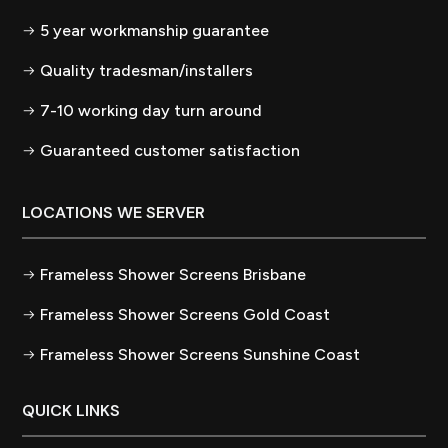
5 year workmanship guarantee
Quality tradesman/installers
7-10 working day turn around
Guaranteed customer satisfaction
LOCATIONS WE SERVER
Frameless Shower Screens Brisbane
Frameless Shower Screens Gold Coast
Frameless Shower Screens Sunshine Coast
QUICK LINKS