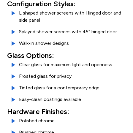
Configuration Styles:
L shaped shower screens with Hinged door and
side panel
Splayed shower screens with 45° hinged door
Walk-in shower designs
Glass Options:
Clear glass for maximum light and openness
Frosted glass for privacy
Tinted glass for a contemporary edge
Easy-clean coatings available
Hardware Finishes:
Polished chrome
Brushed chrome