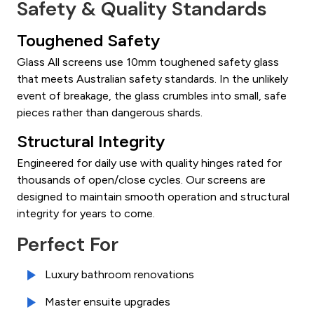
Safety & Quality Standards
Toughened Safety
Glass All screens use 10mm toughened safety glass
that meets Australian safety standards. In the unlikely
event of breakage, the glass crumbles into small, safe
pieces rather than dangerous shards.
Structural Integrity
Engineered for daily use with quality hinges rated for
thousands of open/close cycles. Our screens are
designed to maintain smooth operation and structural
integrity for years to come.
Perfect For
Luxury bathroom renovations
Master ensuite upgrades