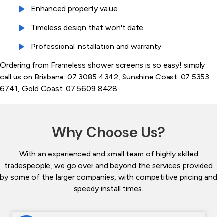
Enhanced property value
Timeless design that won't date
Professional installation and warranty
Ordering from Frameless shower screens is so easy! simply
call us on Brisbane: 07 3085 4342, Sunshine Coast: 07 5353
6741, Gold Coast: 07 5609 8428.
Why Choose Us?
With an experienced and small team of highly skilled
tradespeople, we go over and beyond the services provided
by some of the larger companies, with competitive pricing and
speedy install times.