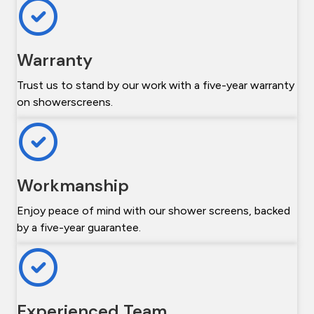
Warranty
Trust us to stand by our work with a five-year warranty
on showerscreens.
Workmanship
Enjoy peace of mind with our shower screens, backed
by a five-year guarantee.
Experienced Team