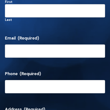
First
Last
Email
(Required)
Phone
(Required)
Address
(Required)