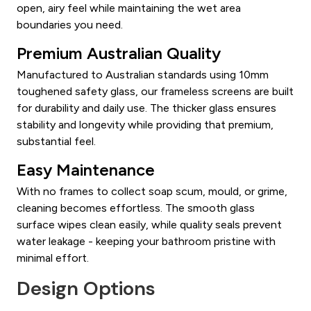
open, airy feel while maintaining the wet area
boundaries you need.
Premium Australian Quality
Manufactured to Australian standards using 10mm
toughened safety glass, our frameless screens are built
for durability and daily use. The thicker glass ensures
stability and longevity while providing that premium,
substantial feel.
Easy Maintenance
With no frames to collect soap scum, mould, or grime,
cleaning becomes effortless. The smooth glass
surface wipes clean easily, while quality seals prevent
water leakage - keeping your bathroom pristine with
minimal effort.
Design Options