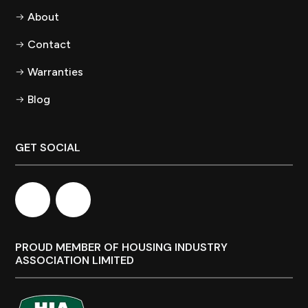
About
Contact
Warranties
Blog
GET SOCIAL
PROUD MEMBER OF HOUSING INDUSTRY
ASSOCIATION LIMITED