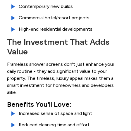
Contemporary new builds
Commercial hotel/resort projects
High-end residential developments
The Investment That Adds
Value
Frameless shower screens don't just enhance your
daily routine - they add significant value to your
property. The timeless, luxury appeal makes them a
smart investment for homeowners and developers
alike.
Benefits You'll Love:
Increased sense of space and light
Reduced cleaning time and effort