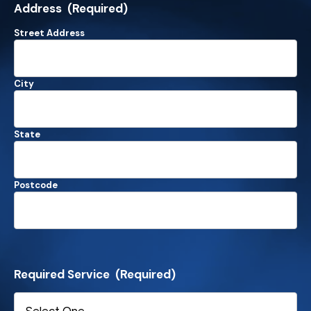
Address
(Required)
Street Address
City
State
Postcode
Required Service
(Required)