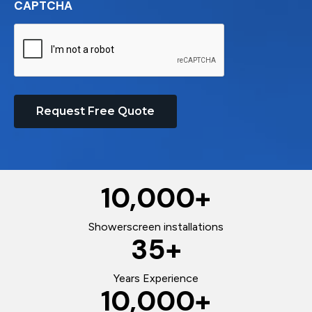
CAPTCHA
Request Free Quote
10,000
+
Showerscreen installations
35
+
Years Experience
10,000
+