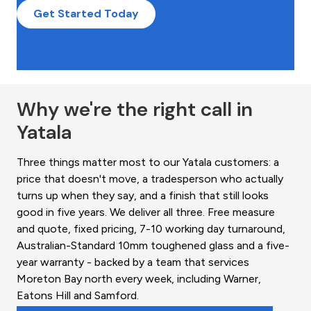
Get Started Today
Why we're the right call in
Yatala
Three things matter most to our Yatala customers: a
price that doesn't move, a tradesperson who actually
turns up when they say, and a finish that still looks
good in five years. We deliver all three. Free measure
and quote, fixed pricing, 7-10 working day turnaround,
Australian-Standard 10mm toughened glass and a five-
year warranty - backed by a team that services
Moreton Bay north every week, including Warner,
Eatons Hill and Samford.