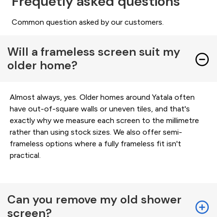
Frequetly asked questions
Common question asked by our customers.
Will a frameless screen suit my
older home?
Almost always, yes. Older homes around Yatala often
have out-of-square walls or uneven tiles, and that's
exactly why we measure each screen to the millimetre
rather than using stock sizes. We also offer semi-
frameless options where a fully frameless fit isn't
practical.
Can you remove my old shower
screen?