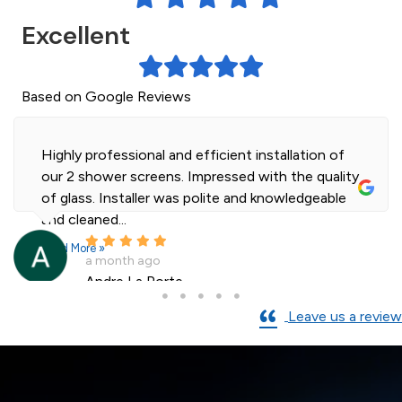
Excellent
Based on Google Reviews
Highly professional and efficient installation of
our 2 shower screens. Impressed with the quality
of glass. Installer was polite and knowledgeable
and cleaned...
Read More »
a month ago
Andre La Porte
Leave us a review