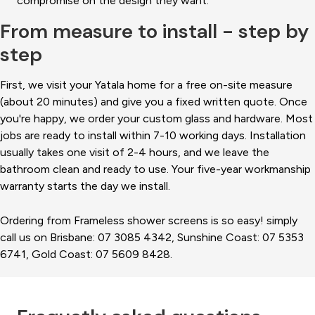
compromise on the design they want.
From measure to install - step by
step
First, we visit your Yatala home for a free on-site measure
(about 20 minutes) and give you a fixed written quote. Once
you're happy, we order your custom glass and hardware. Most
jobs are ready to install within 7-10 working days. Installation
usually takes one visit of 2-4 hours, and we leave the
bathroom clean and ready to use. Your five-year workmanship
warranty starts the day we install.
Ordering from Frameless shower screens is so easy! simply
call us on Brisbane: 07 3085 4342, Sunshine Coast: 07 5353
6741, Gold Coast: 07 5609 8428.