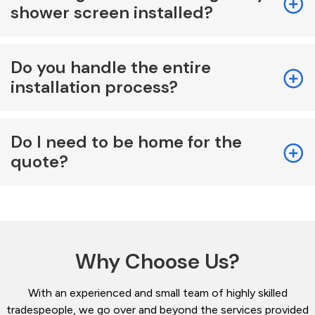
shower screen installed?
Do you handle the entire
installation process?
Do I need to be home for the
quote?
Why Choose Us?
With an experienced and small team of highly skilled
tradespeople, we go over and beyond the services provided