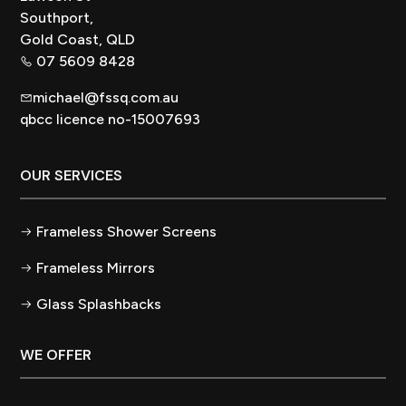
Southport,
Gold Coast, QLD
07 5609 8428
michael@fssq.com.au
qbcc licence no-15007693
OUR SERVICES
Frameless Shower Screens
Frameless Mirrors
Glass Splashbacks
WE OFFER