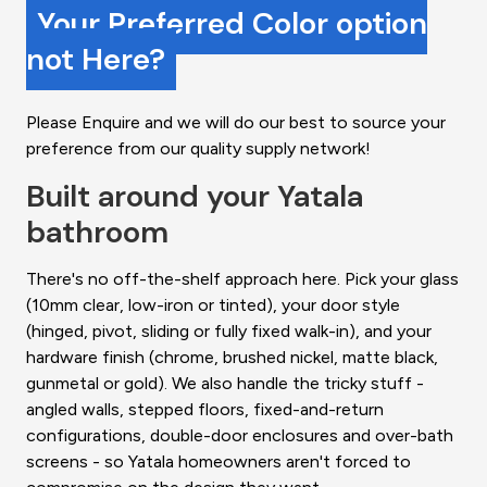
Your Preferred Color option
not Here?
Please Enquire and we will do our best to source your
preference from our quality supply network!
Built around your Yatala
bathroom
There's no off-the-shelf approach here. Pick your glass
(10mm clear, low-iron or tinted), your door style
(hinged, pivot, sliding or fully fixed walk-in), and your
hardware finish (chrome, brushed nickel, matte black,
gunmetal or gold). We also handle the tricky stuff -
angled walls, stepped floors, fixed-and-return
configurations, double-door enclosures and over-bath
screens - so Yatala homeowners aren't forced to