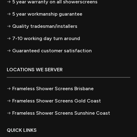
5 year warranty on all showerscreens
5 year workmanship guarantee
Quality tradesman/installers
7-10 working day turn around
Guaranteed customer satisfaction
LOCATIONS WE SERVER
Frameless Shower Screens Brisbane
Frameless Shower Screens Gold Coast
Frameless Shower Screens Sunshine Coast
QUICK LINKS