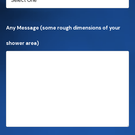
Any Message (some rough dimensions of your
shower area)