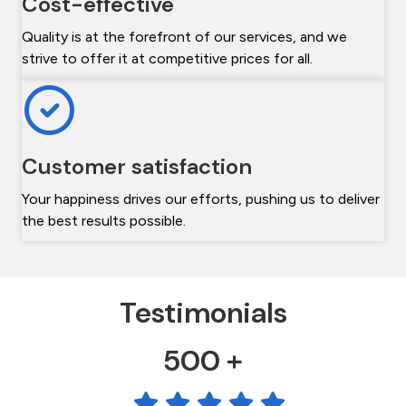
Cost-effective
Quality is at the forefront of our services, and we
strive to offer it at competitive prices for all.
Customer satisfaction
Your happiness drives our efforts, pushing us to deliver
the best results possible.
Testimonials
500 +