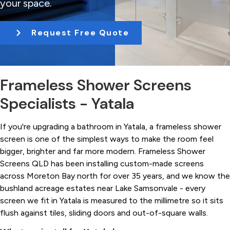
your space.
t
i
Request Free Quote
o
n
Frameless Shower Screens
Specialists - Yatala
If you're upgrading a bathroom in Yatala, a frameless shower
screen is one of the simplest ways to make the room feel
bigger, brighter and far more modern. Frameless Shower
Screens QLD has been installing custom-made screens
across Moreton Bay north for over 35 years, and we know the
bushland acreage estates near Lake Samsonvale - every
screen we fit in Yatala is measured to the millimetre so it sits
flush against tiles, sliding doors and out-of-square walls.