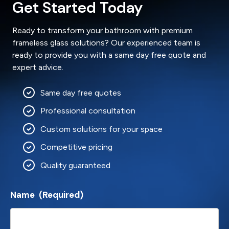
Get Started Today
Ready to transform your bathroom with premium
frameless glass solutions? Our experienced team is
ready to provide you with a same day free quote and
expert advice.
Same day free quotes
Professional consultation
Custom solutions for your space
Competitive pricing
Quality guaranteed
Name
(Required)