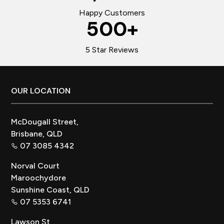
Happy Customers
500
+
5 Star Reviews
Footer
OUR LOCATION
McDougall Street,
Brisbane, QLD
07 3085 4342
Norval Court
Maroochydore
Sunshine Coast, QLD
07 5353 6741
Lawson St