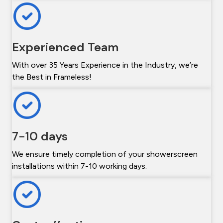
Experienced Team
With over 35 Years Experience in the Industry, we’re
the Best in Frameless!
7-10 days
We ensure timely completion of your showerscreen
installations within 7-10 working days.