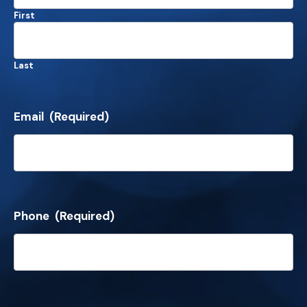
First
Last
Email
(Required)
Phone
(Required)