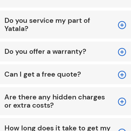
Do you service my part of
Yatala?
Do you offer a warranty?
Can I get a free quote?
Are there any hidden charges
or extra costs?
How long does it take to get my