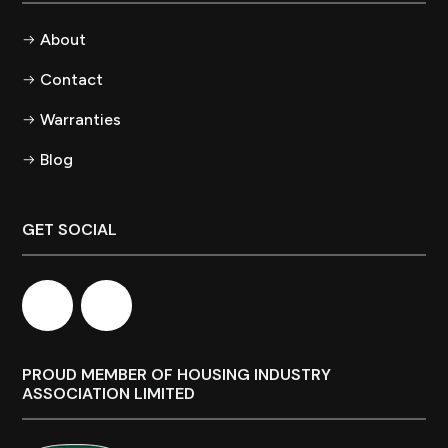
About
Contact
Warranties
Blog
GET SOCIAL
PROUD MEMBER OF HOUSING INDUSTRY
ASSOCIATION LIMITED