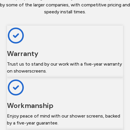
by some of the larger companies, with competitive pricing and
speedy install times.
Warranty
Trust us to stand by our work with a five-year warranty
on showerscreens.
Workmanship
Enjoy peace of mind with our shower screens, backed
by a five-year guarantee.