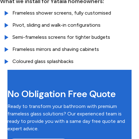
What we install for Yatala homeowners:
Frameless shower screens, fully customised
Pivot, sliding and walk-in configurations
Semi-frameless screens for tighter budgets
Frameless mirrors and shaving cabinets
Coloured glass splashbacks
No Obligation Free Quote
Ready to transform your bathroom with premium
frameless glass solutions? Our experienced team is
ready to provide you with a same day free quote and
expert advice.