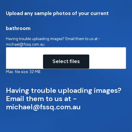
Upload any sample photos of your current
bathroom
Having trouble uploading images? Email them to us at -
michael@fssq.com.au
Drop files here or
Select files
Max. file size: 32 MB.
Having trouble uploading images?
Email them to us at -
michael@fssq.com.au