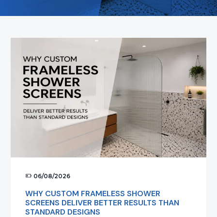
t
i
o
n
06/08/2026
WHY CUSTOM FRAMELESS SHOWER
SCREENS DELIVER BETTER RESULTS THAN
STANDARD DESIGNS