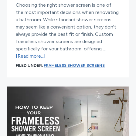
Choosing the right shower screen is one of
the most important decisions when renovating
a bathroom. While standard shower screens
may seem like a convenient option, they don't
always provide the best fit or finish. Custom
frameless shower screens are designed
specifically for your bathroom, offering …
about
[Read more...]
Why
FILED UNDER:
FRAMELESS SHOWER SCREENS
Custom
Frameless
Shower
Screens
Deliver
Better
Results
Than
Standard
Designs