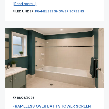
about
[Read more...]
Common
FILED UNDER:
FRAMELESS SHOWER SCREENS
Myths
About
Frameless
Shower
Screens
Debunked
18/06/2026
FRAMELESS OVER BATH SHOWER SCREEN