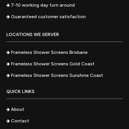
7-10 working day turn around
Guaranteed customer satisfaction
LOCATIONS WE SERVER
Frameless Shower Screens Brisbane
Frameless Shower Screens Gold Coast
Frameless Shower Screens Sunshine Coast
QUICK LINKS
About
Contact