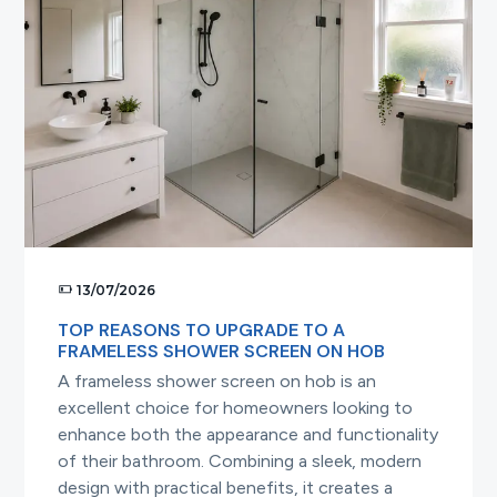
a
Frameless
Shower
Screen
13/07/2026
TOP REASONS TO UPGRADE TO A
FRAMELESS SHOWER SCREEN ON HOB
A frameless shower screen on hob is an
excellent choice for homeowners looking to
enhance both the appearance and functionality
of their bathroom. Combining a sleek, modern
design with practical benefits, it creates a