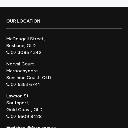
Better?
Footer
OUR LOCATION
McDougall Street,
Brisbane, QLD
07 3085 4342
Norval Court
Maroochydore
Sunshine Coast, QLD
07 5353 6741
Lawson St
Southport,
Gold Coast, QLD
07 5609 8428
michael@fssq.com.au