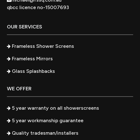
qbcc licence no-15007693
OUR SERVICES
Frameless Shower Screens
Frameless Mirrors
Glass Splashbacks
WE OFFER
5 year warranty on all showerscreens
5 year workmanship guarantee
Quality tradesman/installers