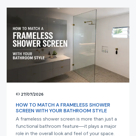
Your
Frameless
Shower
Screen
Looking
Brand
New
27/07/2026
HOW TO MATCH A FRAMELESS SHOWER
SCREEN WITH YOUR BATHROOM STYLE
A frameless shower screen is more than just a
functional bathroom feature—it plays a major
role in the overall look and feel of your space.