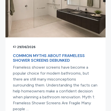
Screens
29/06/2026
COMMON MYTHS ABOUT FRAMELESS
SHOWER SCREENS DEBUNKED
Frameless shower screens have become a
popular choice for modern bathrooms, but
there are still many misconceptions
surrounding them. Understanding the facts can
help homeowners make a confident decision
when planning a bathroom renovation. Myth 1:
Frameless Shower Screens Are Fragile Many
people …