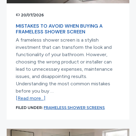
20/07/2026
MISTAKES TO AVOID WHEN BUYING A
FRAMELESS SHOWER SCREEN
A frameless shower screen is a stylish
investment that can transform the look and
functionality of your bathroom. However,
choosing the wrong product or installer can
lead to unnecessary expenses, maintenance
issues, and disappointing results.
Understanding the most common mistakes
before you buy …
about
[Read more...]
Mistakes
FILED UNDER:
FRAMELESS SHOWER SCREENS
to
Avoid
When
Buying