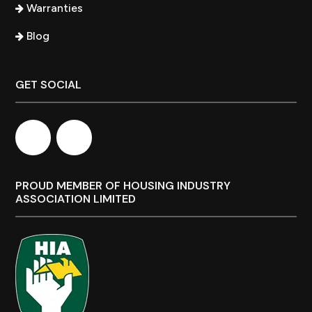
Warranties
Blog
GET SOCIAL
PROUD MEMBER OF HOUSING INDUSTRY
ASSOCIATION LIMITED