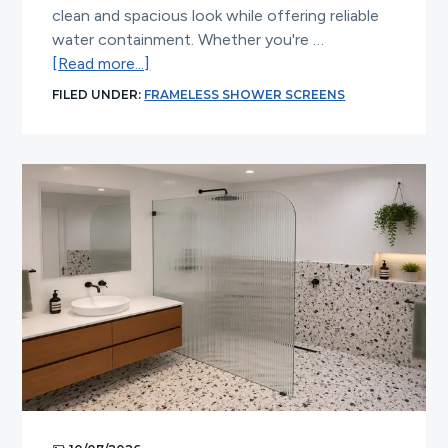
clean and spacious look while offering reliable
water containment. Whether you're …
about
[Read more...]
Top
FILED UNDER:
FRAMELESS SHOWER SCREENS
Reasons
to
Upgrade
to
a
Frameless
Shower
Screen
on
Hob