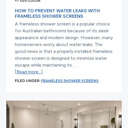
10/07/2026
HOW TO PREVENT WATER LEAKS WITH
FRAMELESS SHOWER SCREENS
A frameless shower screen is a popular choice
for Australian bathrooms because of its sleek
appearance and modern design. However, many
homeowners worry about water leaks. The
good news is that a properly installed frameless
shower screen is designed to minimize water
escape while maintaining its …
about
[Read more...]
How
FILED UNDER:
FRAMELESS SHOWER SCREENS
to
Prevent
Water
Leaks
with
Frameless
Shower