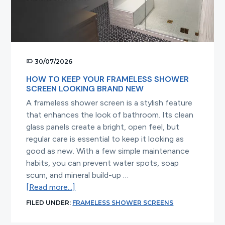
30/07/2026
HOW TO KEEP YOUR FRAMELESS SHOWER
SCREEN LOOKING BRAND NEW
A frameless shower screen is a stylish feature
that enhances the look of bathroom. Its clean
glass panels create a bright, open feel, but
regular care is essential to keep it looking as
good as new. With a few simple maintenance
habits, you can prevent water spots, soap
scum, and mineral build-up …
about
[Read more...]
How
FILED UNDER:
FRAMELESS SHOWER SCREENS
to
Keep