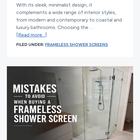
With its sleek, minimalist design, it
complements a wide range of interior styles,
from modern and contemporary to coastal and
luxury bathrooms. Choosing the …
about
[Read more...]
How
FILED UNDER:
FRAMELESS SHOWER SCREENS
to
Match
a
Frameless
Shower
Screen
with
Your
Bathroom
Style