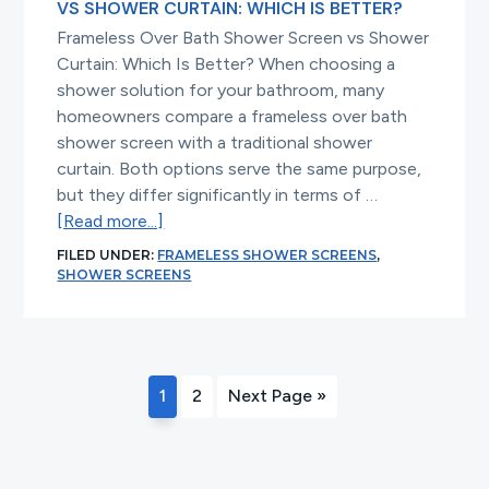
VS SHOWER CURTAIN: WHICH IS BETTER?
Frameless Over Bath Shower Screen vs Shower
Curtain: Which Is Better? When choosing a
shower solution for your bathroom, many
homeowners compare a frameless over bath
shower screen with a traditional shower
curtain. Both options serve the same purpose,
but they differ significantly in terms of …
about
[Read more...]
Frameless
FILED UNDER:
FRAMELESS SHOWER SCREENS
,
Over
SHOWER SCREENS
Bath
Shower
Screen
vs
Page
Page
Go
1
2
Next Page »
Shower
to
Curtain:
Which
Is