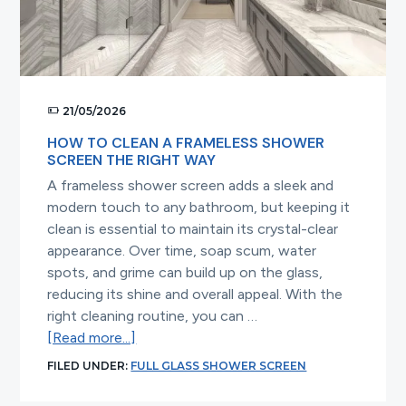
for
Modern
Bathrooms
21/05/2026
HOW TO CLEAN A FRAMELESS SHOWER
SCREEN THE RIGHT WAY
A frameless shower screen adds a sleek and
modern touch to any bathroom, but keeping it
clean is essential to maintain its crystal-clear
appearance. Over time, soap scum, water
spots, and grime can build up on the glass,
reducing its shine and overall appeal. With the
right cleaning routine, you can …
about
[Read more...]
How
FILED UNDER:
FULL GLASS SHOWER SCREEN
to
Clean