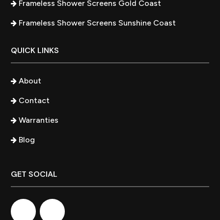
Frameless Shower Screens Gold Coast
Frameless Shower Screens Sunshine Coast
QUICK LINKS
About
Contact
Warranties
Blog
GET SOCIAL