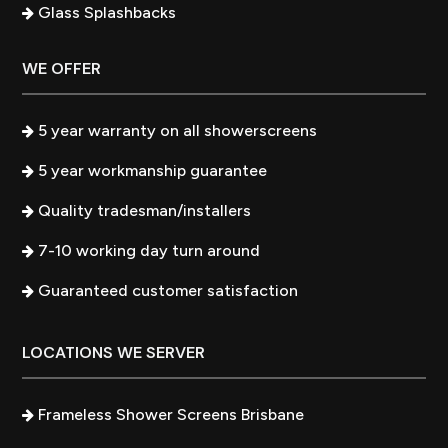
Glass Splashbacks
WE OFFER
5 year warranty on all showerscreens
5 year workmanship guarantee
Quality tradesman/installers
7-10 working day turn around
Guaranteed customer satisfaction
LOCATIONS WE SERVER
Frameless Shower Screens Brisbane