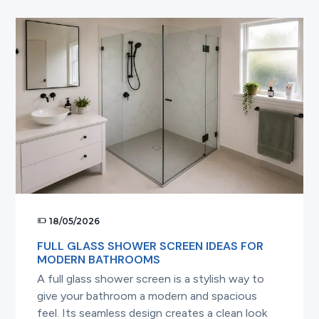
a
Frameless
Shower
Screen
the
Right
Way
18/05/2026
FULL GLASS SHOWER SCREEN IDEAS FOR
MODERN BATHROOMS
A full glass shower screen is a stylish way to
give your bathroom a modern and spacious
feel. Its seamless design creates a clean look