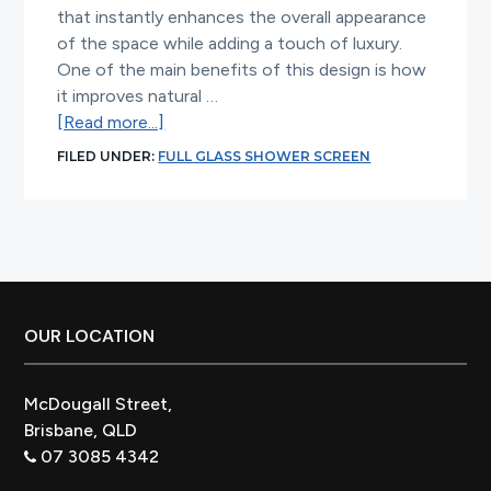
that instantly enhances the overall appearance
of the space while adding a touch of luxury.
One of the main benefits of this design is how
it improves natural …
about
[Read more...]
Full
FILED UNDER:
FULL GLASS SHOWER SCREEN
Glass
Shower
Screen
Ideas
for
Modern
Bathrooms
Footer
OUR LOCATION
McDougall Street,
Brisbane, QLD
07 3085 4342