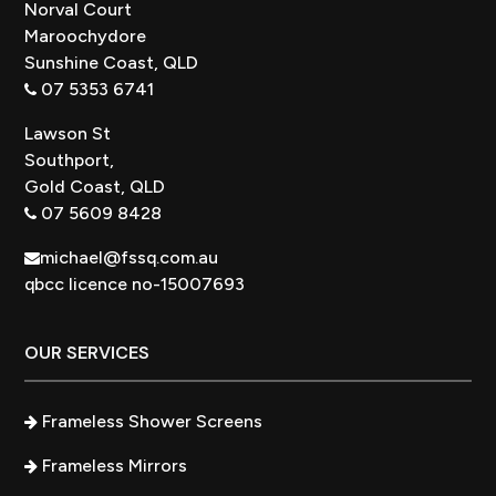
Norval Court
Maroochydore
Sunshine Coast, QLD
07 5353 6741
Lawson St
Southport,
Gold Coast, QLD
07 5609 8428
michael@fssq.com.au
qbcc licence no-15007693
OUR SERVICES
Frameless Shower Screens
Frameless Mirrors