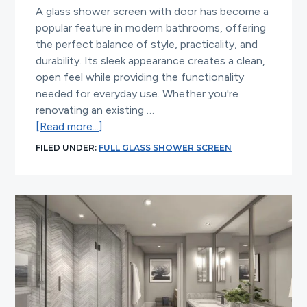
A glass shower screen with door has become a
popular feature in modern bathrooms, offering
the perfect balance of style, practicality, and
durability. Its sleek appearance creates a clean,
open feel while providing the functionality
needed for everyday use. Whether you're
renovating an existing …
about
[Read more...]
Why
FILED UNDER:
FULL GLASS SHOWER SCREEN
a
Glass
Shower
Screen
with
Door
Is
the
Perfect
Choice