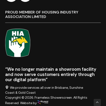
PROUD MEMBER OF HOUSING INDUSTRY
ASSOCIATION LIMITED
“We no longer maintain a showroom facility
and now serve customers entirely through
our digital platform”
We provide services all over in Brisbane, Sunshine
Coast & Gold Coast
Copyright © 2026. Frameless Showerscreen. All Rights
Reserved. Website by