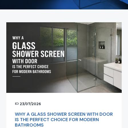
t
i
o
n
23/07/2026
WHY A GLASS SHOWER SCREEN WITH DOOR
IS THE PERFECT CHOICE FOR MODERN
BATHROOMS