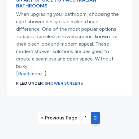
BATHROOMS
When upgrading your bathroom, choosing the
right shower design can make a huge
difference. One of the most popular options
today is frameless showerscreens, known for
their clean look and modern appeal. These
modern shower solutions are designed to
create a seamless and open space. Without
bulky …
about
[Read more...]
Why
FILED UNDER:
SHOWER SCREENS
Frameless
Shower
Screens
Are
Go
Page
Page
«
Previous Page
1
2
a
to
Smart
Choice