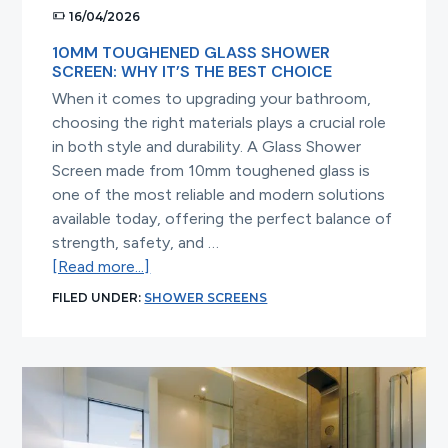
16/04/2026
10MM TOUGHENED GLASS SHOWER
SCREEN: WHY IT’S THE BEST CHOICE
When it comes to upgrading your bathroom,
choosing the right materials plays a crucial role
in both style and durability. A Glass Shower
Screen made from 10mm toughened glass is
one of the most reliable and modern solutions
available today, offering the perfect balance of
strength, safety, and …
about
[Read more...]
10mm
FILED UNDER:
SHOWER SCREENS
Toughened
Glass
Shower
Screen:
Why
It’s