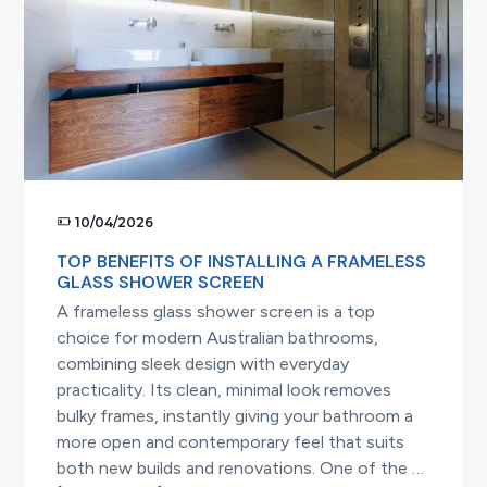
the
Best
Choice
10/04/2026
TOP BENEFITS OF INSTALLING A FRAMELESS
GLASS SHOWER SCREEN
A frameless glass shower screen is a top
choice for modern Australian bathrooms,
combining sleek design with everyday
practicality. Its clean, minimal look removes
bulky frames, instantly giving your bathroom a
more open and contemporary feel that suits
both new builds and renovations. One of the …