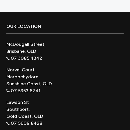
for
Australian
Bathrooms
Footer
OUR LOCATION
McDougall Street,
Brisbane, QLD
07 3085 4342
Norval Court
Maroochydore
Sunshine Coast, QLD
07 5353 6741
Lawson St
Southport,
Gold Coast, QLD
07 5609 8428