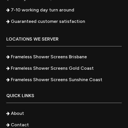
7-10 working day turn around
Guaranteed customer satisfaction
LOCATIONS WE SERVER
Frameless Shower Screens Brisbane
Frameless Shower Screens Gold Coast
Frameless Shower Screens Sunshine Coast
QUICK LINKS
About
Contact