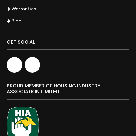
Warranties
Blog
GET SOCIAL
PROUD MEMBER OF HOUSING INDUSTRY
ASSOCIATION LIMITED