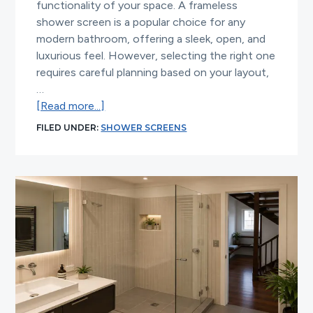
functionality of your space. A frameless
shower screen is a popular choice for any
modern bathroom, offering a sleek, open, and
luxurious feel. However, selecting the right one
requires careful planning based on your layout,
…
about
[Read more...]
Frameless
FILED UNDER:
SHOWER SCREENS
Shower
Screen
Choices
for
Modern
Bathrooms