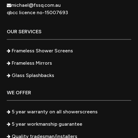
michael@fssq.com.au
qbcc licence no-15007693
OUR SERVICES
Frameless Shower Screens
Frameless Mirrors
Glass Splashbacks
WE OFFER
5 year warranty on all showerscreens
5 year workmanship guarantee
Quality tradesman/installers