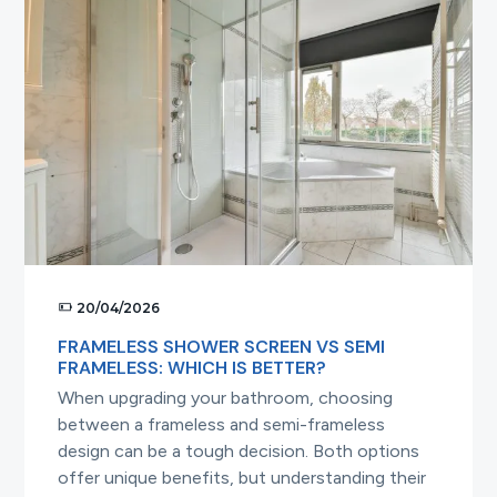
in
Australia:
What
You
Need
to
Know
20/04/2026
FRAMELESS SHOWER SCREEN VS SEMI
FRAMELESS: WHICH IS BETTER?
When upgrading your bathroom, choosing
between a frameless and semi-frameless
design can be a tough decision. Both options
offer unique benefits, but understanding their