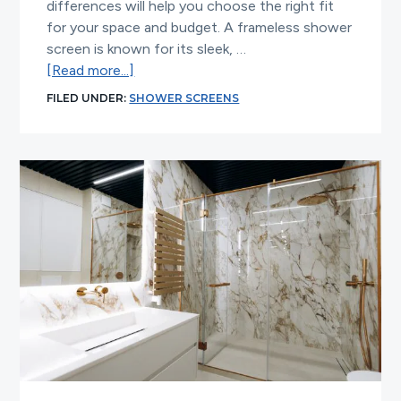
differences will help you choose the right fit
for your space and budget. A frameless shower
screen is known for its sleek, …
about
[Read more...]
Frameless
FILED UNDER:
SHOWER SCREENS
Shower
Screen
vs
Semi
Frameless:
Which
Is
Better?