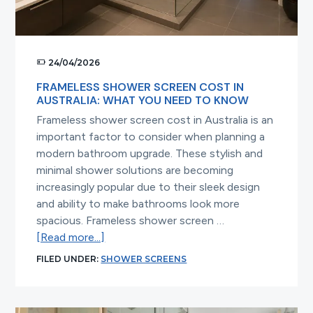
24/04/2026
FRAMELESS SHOWER SCREEN COST IN
AUSTRALIA: WHAT YOU NEED TO KNOW
Frameless shower screen cost in Australia is an
important factor to consider when planning a
modern bathroom upgrade. These stylish and
minimal shower solutions are becoming
increasingly popular due to their sleek design
and ability to make bathrooms look more
spacious. Frameless shower screen …
about
[Read more...]
Frameless
FILED UNDER:
SHOWER SCREENS
Shower
Screen
Cost