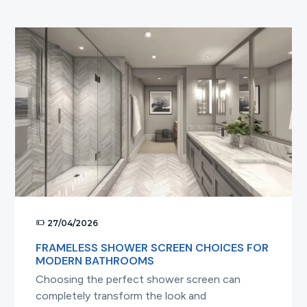
t
i
o
n
27/04/2026
FRAMELESS SHOWER SCREEN CHOICES FOR
MODERN BATHROOMS
Choosing the perfect shower screen can
completely transform the look and