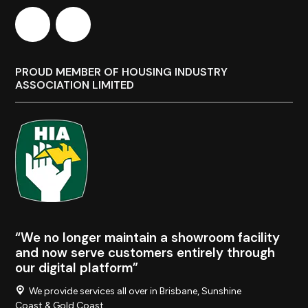
PROUD MEMBER OF HOUSING INDUSTRY
ASSOCIATION LIMITED
“We no longer maintain a showroom facility
and now serve customers entirely through
our digital platform”
We provide services all over in Brisbane, Sunshine
Coast & Gold Coast