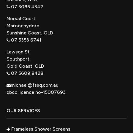
07 3085 4342
Norval Court
Maroochydore
Sunshine Coast, QLD
07 5353 6741
Lawson St
Southport,
Gold Coast, QLD
07 5609 8428
michael@fssq.com.au
qbcc licence no-15007693
OUR SERVICES
Frameless Shower Screens