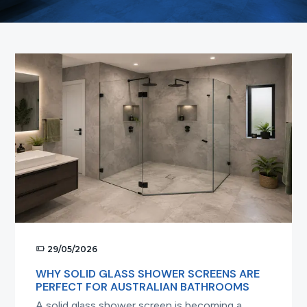
t
i
o
n
29/05/2026
WHY SOLID GLASS SHOWER SCREENS ARE
PERFECT FOR AUSTRALIAN BATHROOMS
A solid glass shower screen is becoming a