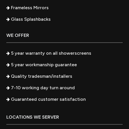
Frameless Mirrors
Glass Splashbacks
WE OFFER
5 year warranty on all showerscreens
5 year workmanship guarantee
Quality tradesman/installers
7-10 working day turn around
Guaranteed customer satisfaction
LOCATIONS WE SERVER