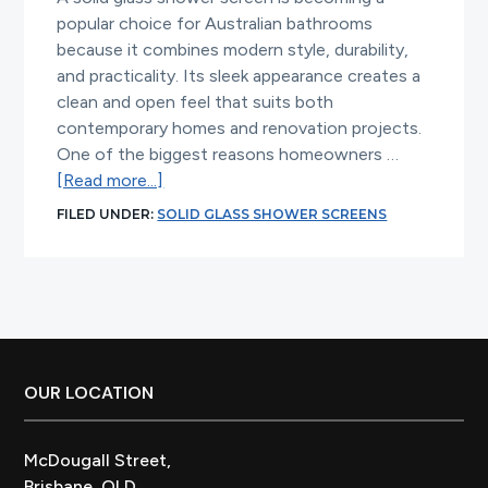
popular choice for Australian bathrooms
because it combines modern style, durability,
and practicality. Its sleek appearance creates a
clean and open feel that suits both
contemporary homes and renovation projects.
One of the biggest reasons homeowners …
about
[Read more...]
Why
FILED UNDER:
SOLID GLASS SHOWER SCREENS
Solid
Glass
Shower
Screens
Are
Perfect
for
Footer
OUR LOCATION
Australian
Bathrooms
McDougall Street,
Brisbane, QLD