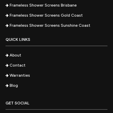
Frameless Shower Screens Brisbane
Frameless Shower Screens Gold Coast
Frameless Shower Screens Sunshine Coast
QUICK LINKS
About
Contact
Warranties
Blog
GET SOCIAL