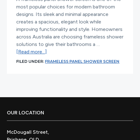
most popular choices for modern bathroom
designs. Its sleek and minimal appearance
creates a spacious, elegant look while
improving functionality and style. Homeowners
across Australia are choosing frameless shower
solutions to give their bathrooms a …
about
[Read more...]
Frameless
FILED UNDER:
FRAMELESS PANEL SHOWER SCREEN
Panel
Shower
Screen
for
Modern
Bathrooms
Footer
OUR LOCATION
McDougall Street,
Brisbane, QLD