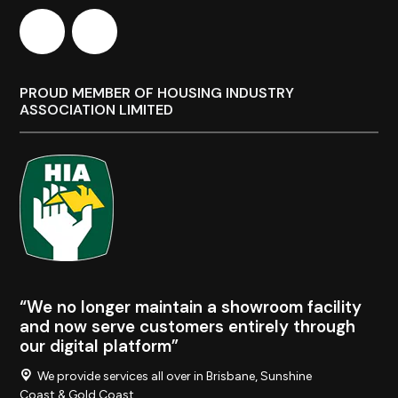
PROUD MEMBER OF HOUSING INDUSTRY
ASSOCIATION LIMITED
“We no longer maintain a showroom facility
and now serve customers entirely through
our digital platform”
We provide services all over in Brisbane, Sunshine
Coast & Gold Coast