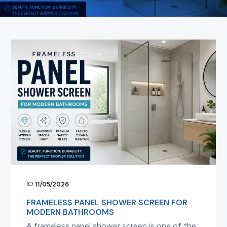
t
i
o
n
11/05/2026
FRAMELESS PANEL SHOWER SCREEN FOR
MODERN BATHROOMS
A frameless panel shower screen is one of the