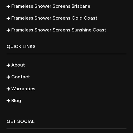
Frameless Shower Screens Brisbane
Frameless Shower Screens Gold Coast
Frameless Shower Screens Sunshine Coast
QUICK LINKS
About
Contact
Warranties
Blog
GET SOCIAL