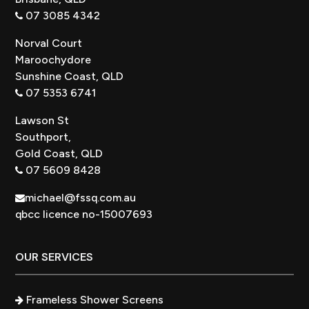
07 3085 4342
Norval Court
Maroochydore
Sunshine Coast, QLD
07 5353 6741
Lawson St
Southport,
Gold Coast, QLD
07 5609 8428
michael@fssq.com.au
qbcc licence no-15007693
OUR SERVICES
Frameless Shower Screens