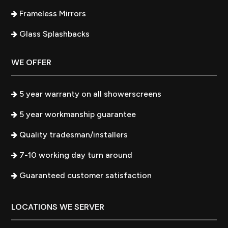
Frameless Mirrors
Glass Splashbacks
WE OFFER
5 year warranty on all showerscreens
5 year workmanship guarantee
Quality tradesman/installers
7-10 working day turn around
Guaranteed customer satisfaction
LOCATIONS WE SERVER